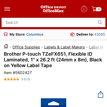
0
Search for products
My Store:
Columbus
Deliver to:
43085
Office Supplies
Labels & Label Makers
Label Ma
Brother P-touch TZeFX651, Flexible ID
Laminated, 1" x 26.2 ft (24mm x 8m), Black
on Yellow Label Tape
Item #
5602427
5.0
(1)
Read
a
Review.
Same
page
link.