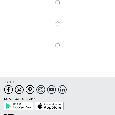
JOIN US
DOWNLOAD OUR APP
Google
App
Play
Store