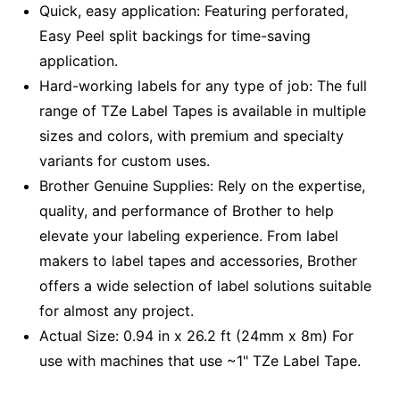
Quick, easy application: Featuring perforated,
Easy Peel split backings for time-saving
application.
Hard-working labels for any type of job: The full
range of TZe Label Tapes is available in multiple
sizes and colors, with premium and specialty
variants for custom uses.
Brother Genuine Supplies: Rely on the expertise,
quality, and performance of Brother to help
elevate your labeling experience. From label
makers to label tapes and accessories, Brother
offers a wide selection of label solutions suitable
for almost any project.
Actual Size: 0.94 in x 26.2 ft (24mm x 8m) For
use with machines that use ~1" TZe Label Tape.