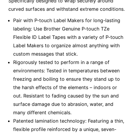
Specifically designed to wrap securely around
curved surfaces and withstand extreme conditions.
Pair with P-touch Label Makers for long-lasting
labeling: Use Brother Genuine P-touch TZe
Flexible ID Label Tapes with a variety of P-touch
Label Makers to organize almost anything with
custom messages that stick.
Rigorously tested to perform in a range of
environments: Tested in temperatures between
freezing and boiling to ensure they stand up to
the harsh effects of the elements – indoors or
out. Resistant to fading caused by the sun and
surface damage due to abrasion, water, and
many different chemicals.
Patented lamination technology: Featuring a thin,
flexible profile reinforced by a unique, seven-