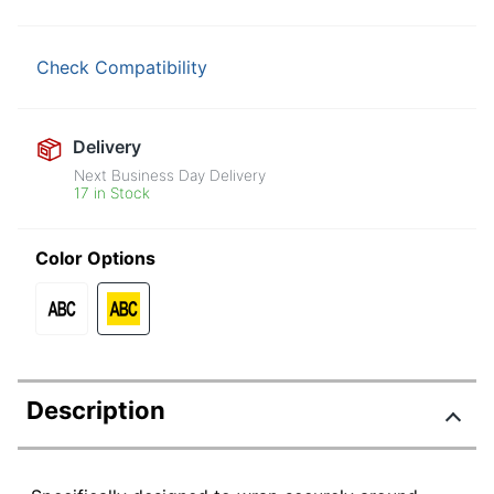
Check Compatibility
Delivery
Next Business Day Delivery
17 in Stock
Color Options
Description