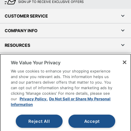
SIGN UP TO RECEIVE EXCLUSIVE OFFERS
CUSTOMER SERVICE
COMPANY INFO
RESOURCES
SHOPPING
We Value Your Privacy
We use cookies to enhance your shopping experience
PROGRAMS
and show you relevant ads. This information helps us
and our partners deliver offers that matter to you. You
can opt out of information sharing for marketing ads by
Terms of Use
clicking 'Manage cookies' For more details, please see
Privacy Policy
our
Privacy Policy.
Do Not Sell or Share My Personal
Accessibility
Information
Office Depot Tracking Tools
Grand & Toy Canada
Reject All
Accept
Manage Cookies