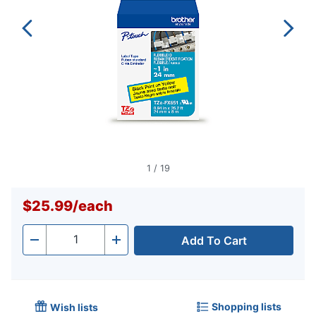
1
/
19
$25.99
/
each
Add To Cart
Quantity
-
+
Shopping lists
Wish lists