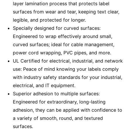
layer lamination process that protects label
surfaces from wear and tear, keeping text clear,
legible, and protected for longer.
Specially designed for curved surfaces:
Engineered to wrap effectively around small,
curved surfaces; ideal for cable management,
power cord wrapping, PVC pipes, and more.
UL Certified for electrical, industrial, and network
use: Peace of mind knowing your labels comply
with industry safety standards for your industrial,
electrical, and IT equipment.
Superior adhesion to multiple surfaces:
Engineered for extraordinary, long-lasting
adhesion, they can be applied with confidence to
a variety of smooth, round, and textured
surfaces.