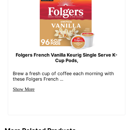
Folgers French Vanilla Keurig Single Serve K-
Cup Pods,
Brew a fresh cup of coffee each morning with
these Folgers French ...
Show More