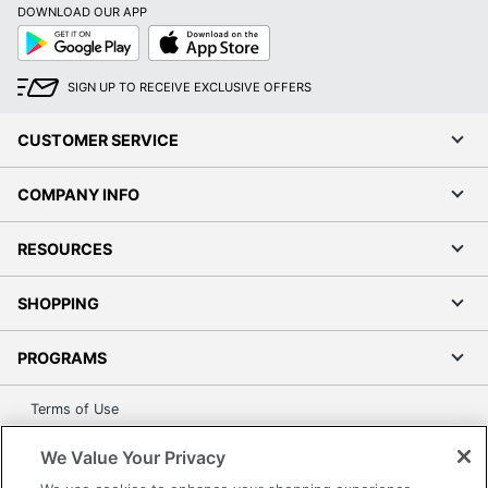
DOWNLOAD OUR APP
Google
App
Play
Store
SIGN UP TO RECEIVE EXCLUSIVE OFFERS
CUSTOMER SERVICE
COMPANY INFO
RESOURCES
SHOPPING
PROGRAMS
Terms of Use
Privacy Policy
We Value Your Privacy
Accessibility