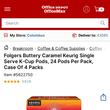
0
Search for products
My Store:
Columbus
Deliver to:
43085
Breakroom
Coffee & Coffee Supplies
Coffee
Folgers Buttery Caramel Keurig Single
Serve K-Cup Pods, 24 Pods Per Pack,
Case Of 4 Packs
Item #
5622750
5.0
(1)
Read
a
Review.
Same
page
link.