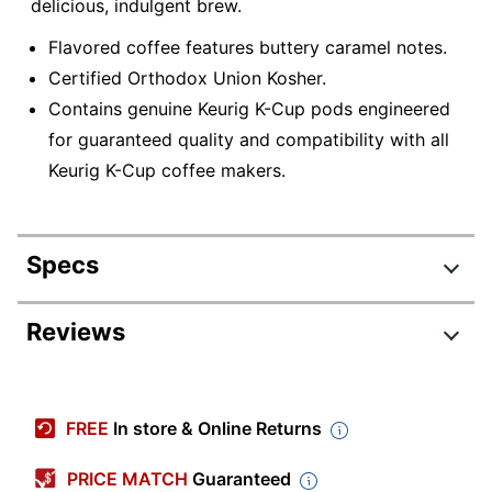
delicious, indulgent brew.
Flavored coffee features buttery caramel notes.
Certified Orthodox Union Kosher.
Contains genuine Keurig K-Cup pods engineered
for guaranteed quality and compatibility with all
Keurig K-Cup coffee makers.
Specs
Product Specifications
Reviews
Item #
5622750
Manufacturer #
5000363977
FREE
In store & Online Returns
Roast
Medium
PRICE MATCH
Guaranteed
North America &