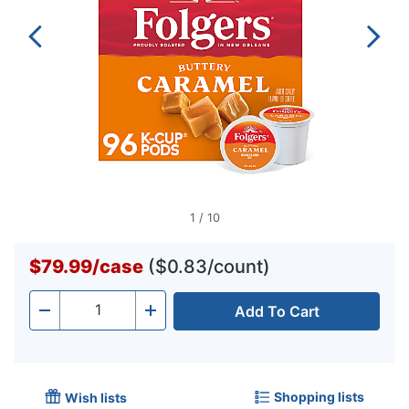
1
/
10
$79.99
/
case
($0.83/count)
Add To Cart
Quantity
-
+
Shopping lists
Wish lists