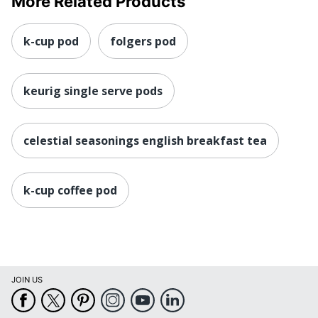
More Related Products
k-cup pod
folgers pod
keurig single serve pods
celestial seasonings english breakfast tea
k-cup coffee pod
JOIN US