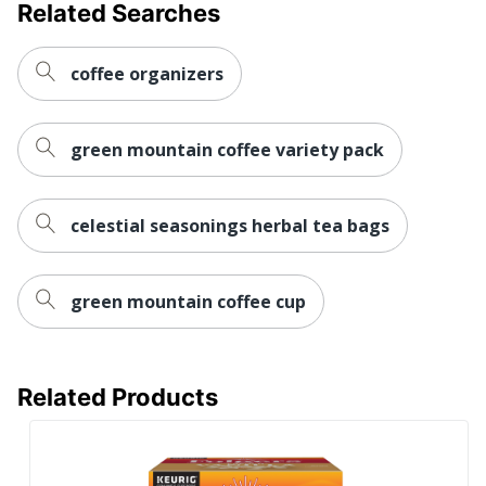
Related Searches
coffee organizers
green mountain coffee variety pack
celestial seasonings herbal tea bags
green mountain coffee cup
Related Products