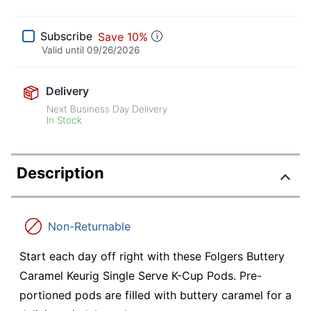
Subscribe
Save 10%
Valid until
09/26/2026
Delivery
Next Business Day Delivery
In Stock
Description
Non-Returnable
Start each day off right with these Folgers Buttery
Caramel Keurig Single Serve K-Cup Pods. Pre-
portioned pods are filled with buttery caramel for a