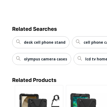
Style
Portfolio
Tablet Model
iPad (10th Genera
Compatibility
Related Searches
UPC
092636368920
desk cell phone stand
cell phone c
olympus camera cases
lcd tv hom
Related Products