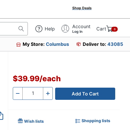
Shop Deals
Account
Help
Cart
0
Log In
My Store:
Columbus
Deliver to:
43085
$39.99
/
each
Add To Cart
Quantity
-
+
Shopping lists
Wish lists