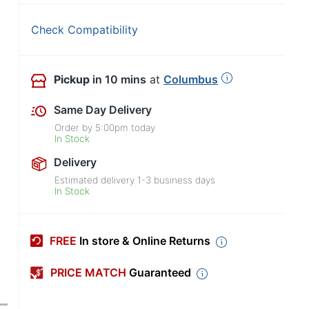
Check Compatibility
Pickup
in 10 mins
at
Columbus
Same Day Delivery
Order by
5:00pm
today
In Stock
Delivery
Estimated delivery
1-3
business days
In Stock
FREE
In store & Online Returns
PRICE MATCH
Guaranteed