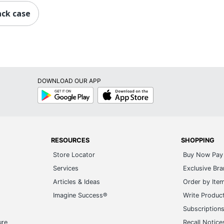
ack case
DOWNLOAD OUR APP
Google
App
Play
Store
RESOURCES
SHOPPING
Store Locator
Buy Now Pay 
Services
Exclusive Br
Articles & Ideas
Order by Ite
Imagine Success®
Write Produc
Subscription
ure
Recall Notice