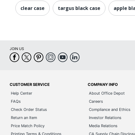
clear case
targus black case
apple bl
JOIN US
CUSTOMER SERVICE
COMPANY INFO
Help Center
About Office Depot
FAQs
Careers
Check Order Status
Compliance and Ethics
Return an Item
Investor Relations
Price Match Policy
Media Relations
Printing Terms & Conditions
CA Supply Chain Disclos