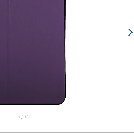
1
/
30