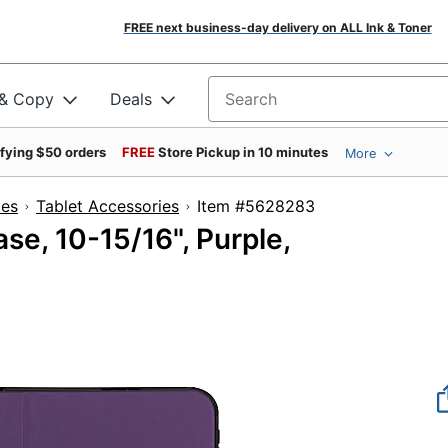
FREE next business-day delivery on ALL Ink & Toner
 & Copy
Deals
Search for products
ifying $50 orders
FREE
Store Pickup in 10 minutes
More
ies
Tablet Accessories
Item #5628283
se, 10-15/16", Purple,