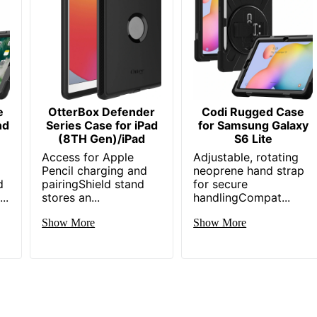
e
OtterBox Defender
Codi Rugged Case
nd
Series Case for iPad
for Samsung Galaxy
(8TH Gen)/iPad
S6 Lite
Access for Apple
Adjustable, rotating
Pencil charging and
neoprene hand strap
d
pairingShield stand
for secure
..
stores an...
handlingCompat...
Show More
Show More