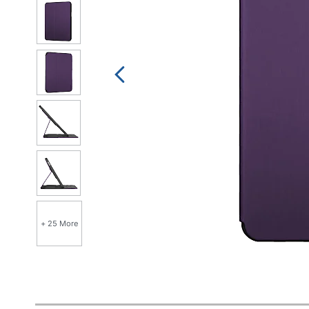
+ 25 More