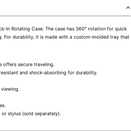
ck-In Rotating Case. The case has 360° rotation for quick
. For durability, it is made with a custom-molded tray that
e offers secure traveling.
esistant and shock-absorbing for durability.
 viewing.
as.
or stylus (sold separately).