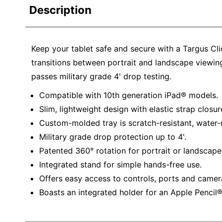
Description
Keep your tablet safe and secure with a Targus Cli
transitions between portrait and landscape viewing
passes military grade 4' drop testing.
Compatible with 10th generation iPad® models.
Slim, lightweight design with elastic strap closur
Custom-molded tray is scratch-resistant, water-r
Military grade drop protection up to 4'.
Patented 360° rotation for portrait or landscape
Integrated stand for simple hands-free use.
Offers easy access to controls, ports and camer
Boasts an integrated holder for an Apple Pencil® 