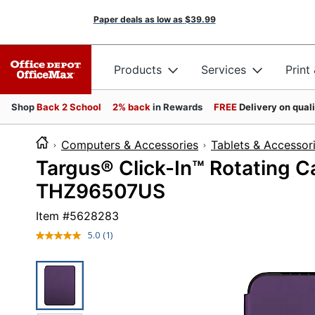
Paper deals as low as
$39.99
Products
Services
Print
Shop
Back 2 School
2% back
in Rewards
FREE
Delivery on qual
Computers & Accessories
Tablets & Accessor
Targus® Click-In™ Rotating Ca
THZ96507US
Item #
5628283
5.0
(1)
Read
a
Review.
Same
page
link.