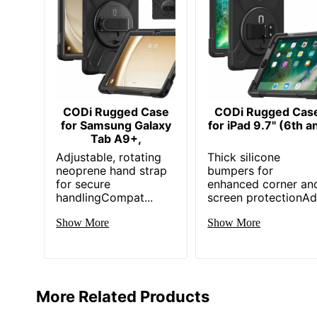
CODi Rugged Case
CODi Rugged Cas
for Samsung Galaxy
for iPad 9.7" (6th a
Tab A9+,
Adjustable, rotating
Thick silicone
neoprene hand strap
bumpers for
for secure
enhanced corner an
handlingCompat...
screen protectionAd.
Show More
Show More
More Related Products