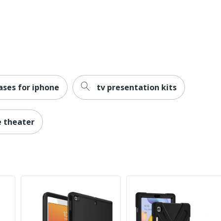
tion)
ases for iphone
tv presentation kits
e theater