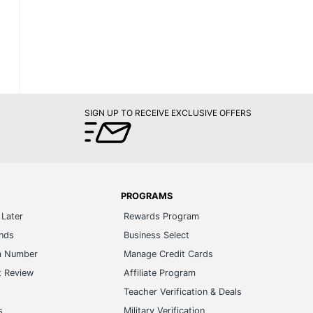
SIGN UP TO RECEIVE EXCLUSIVE OFFERS
PROGRAMS
Later
Rewards Program
ands
Business Select
m Number
Manage Credit Cards
t Review
Affiliate Program
s
Teacher Verification & Deals
s
Military Verification