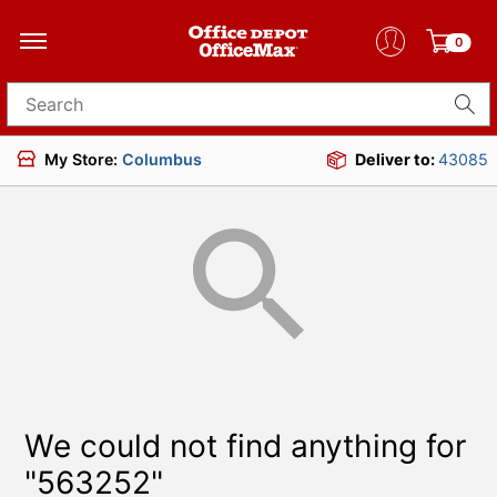
0
Search for products
My Store:
Columbus
Deliver to:
43085
We could not find anything for
"563252"