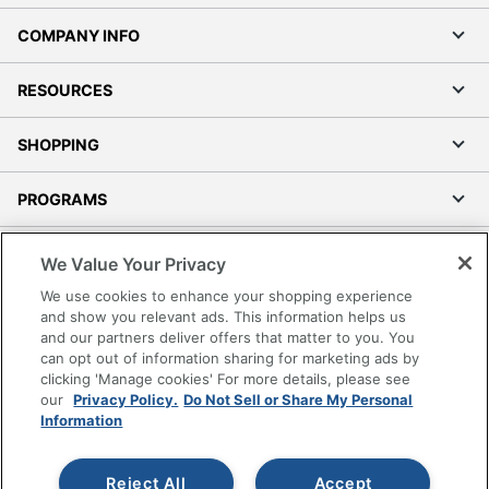
COMPANY INFO
RESOURCES
SHOPPING
PROGRAMS
Terms of Use
We Value Your Privacy
Privacy Policy
We use cookies to enhance your shopping experience
Accessibility
and show you relevant ads. This information helps us
and our partners deliver offers that matter to you. You
Office Depot Tracking Tools
can opt out of information sharing for marketing ads by
Grand & Toy Canada
clicking 'Manage cookies' For more details, please see
Manage Cookies
our
Privacy Policy.
Do Not Sell or Share My Personal
Information
Do Not Sell or Share My Personal Information
Copyright © 2026 by Office Depot, LLC. All rights
Reject All
Accept
reserved.
Prices shown are in U.S. Dollars. Please log in for your