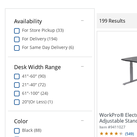
Availability
199 Results
For Store Pickup (33)
For Delivery (194)
For Same Day Delivery (6)
Desk Width Range
41"-60" (90)
21"-40" (72)
61"-100" (24)
20"(Or Less) (1)
WorkPro® Electr
Adjustable Stan
Color
Charging,...
Item #
9411027
Black (88)
(
549
)