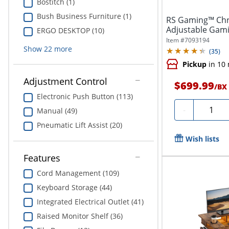
Bostitch (1)
Bush Business Furniture (1)
RS Gaming™ Chr
Adjustable Gami
ERGO DESKTOP (10)
Power and...
Item #
7093194
Show
22
more
(
35
)
Pickup
in 10
Adjustment Control
$699.99
/
BX
Electronic Push Button (113)
Quantit
-
Manual (49)
Pneumatic Lift Assist (20)
Wish lists
Features
Cord Management (109)
Keyboard Storage (44)
Integrated Electrical Outlet (41)
Raised Monitor Shelf (36)