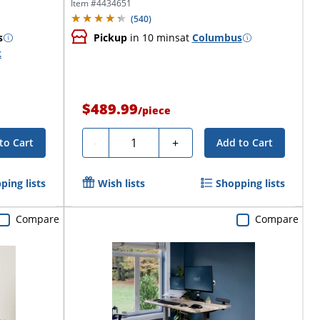
Desk,...
Item #
4434651
(
540
)
s
Pickup
in 10 mins
at
Columbus
k
$489.99
/
piece
Quantity
-
+
to Cart
Add to Cart
ping lists
Wish lists
Shopping lists
Compare
Compare