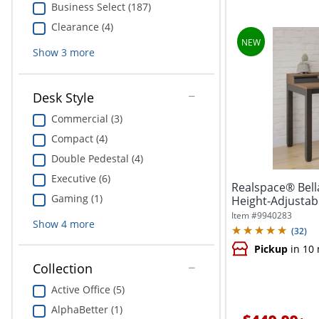
Business Select (187)
Clearance (4)
Show
3
more
Desk Style
Commercial (3)
Compact (4)
Double Pedestal (4)
Executive (6)
Realspace® Bell
Gaming (1)
Height-Adjustabl
Item #
9940283
Show
4
more
(
32
)
Pickup
in 10
Collection
Active Office (5)
AlphaBetter (1)