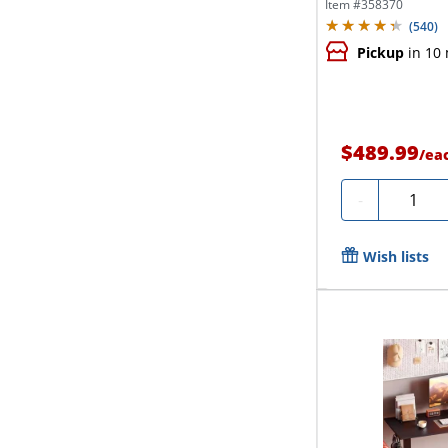
Desk,...
Item #
358370
(
540
)
Pickup
in 10
$489.99
/
ea
Quantit
-
Wish lists