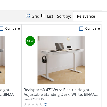
Grid
List
Sort by:
Relevance
Compare
Compare
eight-
Realspace® 47" Vetra Electric Height-
, BIFMA...
Adjustable Standing Desk, White, BIFMA...
Item #
7581815
(
0
)