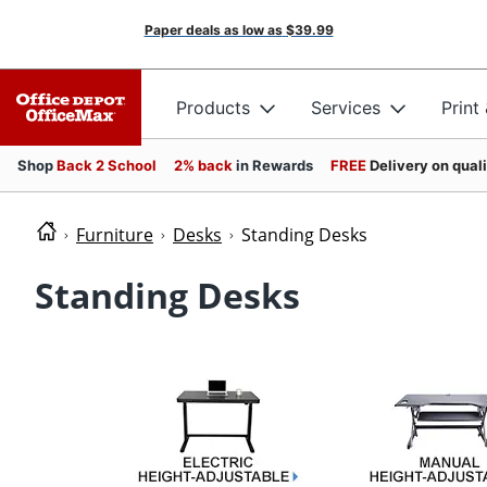
Paper deals as low as
$39.99
Products
Services
Print
Shop
Back 2 School
2% back
in Rewards
FREE
Delivery on qual
Furniture
Desks
Standing Desks
Standing Desks