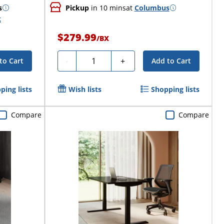
s
Pickup
in 10 mins
at
Columbus
k
$279.99
/
BX
Quantity
-
+
to Cart
Add to Cart
ping lists
Wish lists
Shopping lists
Compare
Compare