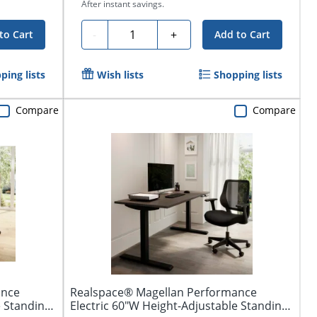
After instant savings.
Quantity
-
+
to Cart
Add to Cart
ping lists
Wish lists
Shopping lists
Compare
Compare
ance
Realspace® Magellan Performance
e Standing
Electric 60"W Height-Adjustable Standing