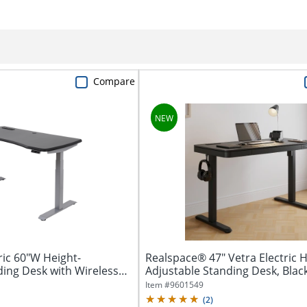
Compare
ic 60"W Height-
Realspace® 47" Vetra Electric H
ding Desk with Wireless
Adjustable Standing Desk, Black
Item #
9601549
(
2
)