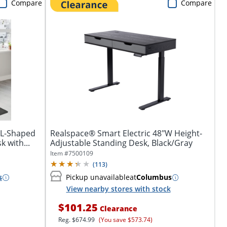
Compare
Compare
 L-Shaped
Realspace® Smart Electric 48"W Height-
 with...
Adjustable Standing Desk, Black/Gray
Item #
7500109
(
113
)
s
Pickup unavailable
at
Columbus
View nearby stores with stock
$101.25
Clearance
Reg.
$674.99
(You save $573.74)