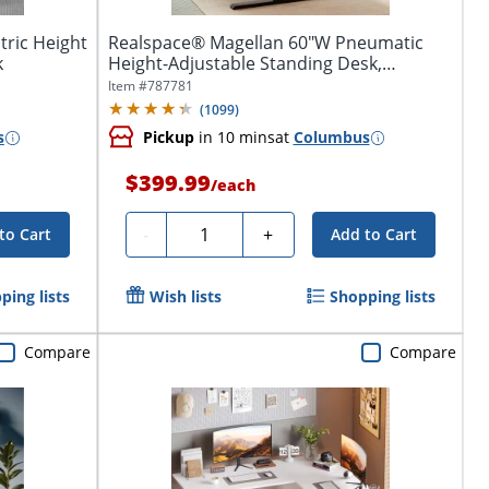
tric Height
Realspace® Magellan 60"W Pneumatic
k
Height-Adjustable Standing Desk,
Espresso
Item #
787781
(
1099
)
s
Pickup
in 10 mins
at
Columbus
$399.99
/
each
Quantity
-
+
to Cart
Add to Cart
ping lists
Wish lists
Shopping lists
Compare
Compare