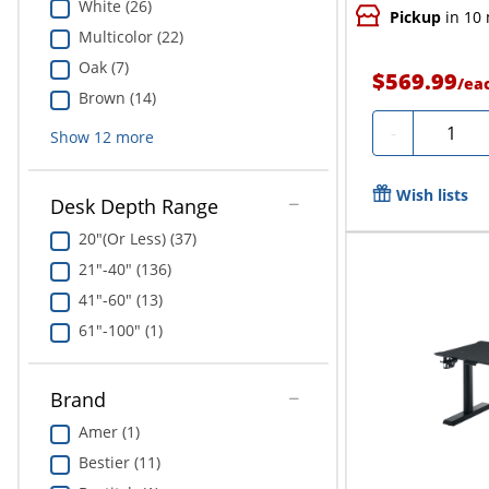
White (26)
Pickup
in 10
Multicolor (22)
Oak (7)
$569.99
/
ea
Brown (14)
Quantit
-
Show
12
more
Wish lists
Desk Depth Range
20"(Or Less) (37)
21"-40" (136)
41"-60" (13)
61"-100" (1)
Brand
Amer (1)
Bestier (11)