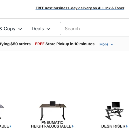
FREE next business-day delivery on ALL Ink & Toner
 & Copy
Deals
Search for products
ifying $50 orders
FREE
Store Pickup in 10 minutes
More