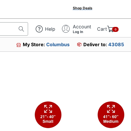
Shop Deals
Account
Help
Cart
0
Log In
My Store:
Columbus
Deliver to:
43085