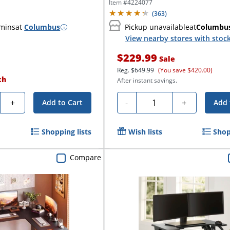
Desk,...
Item #
4224077
(
363
)
 mins
at
Columbus
Pickup unavailable
at
Columbu
View nearby stores with stoc
$229.99
Sale
Reg.
$649.99
(You save $420.00)
ch
After instant savings.
y
Quantity
+
-
+
Add to Cart
Add 
Shopping lists
Wish lists
Shop
Compare