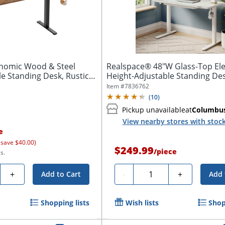
onomic Wood & Steel
Realspace® 48"W Glass-Top Ele
le Standing Desk, Rustic
Height-Adjustable Standing Des
Item #
7836762
(
10
)
Pickup unavailable
at
Columbu
View nearby stores with stoc
e
 save $40.00)
$249.99
/
piece
s.
y
Quantity
+
-
+
Add to Cart
Add 
Shopping lists
Wish lists
Shop