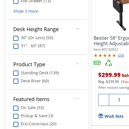
File Drawer (13)
Show
3
more
Desk Height Range
Bestier 58" Erg
30" (Or Less) (50)
Height Adjustab
31" - 60" (87)
Brown
Item #
5132922
(
22
)
Product Type
Standing Desk (139)
$299.99
Sal
Desk Riser (60)
Reg.
$339.99
(You
After instant saving
Featured Items
Quantit
-
On Sale (33)
Pickup & Save (3)
Wish lists
Eco-Conscious (20)