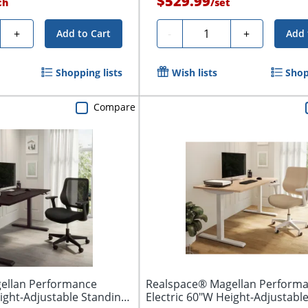
$529.99
ch
/
set
y
Quantity
+
-
+
Add to Cart
Add 
Shopping lists
Wish lists
Shop
Compare
ellan Performance
Realspace® Magellan Perform
eight-Adjustable Standing
Electric 60"W Height-Adjustabl