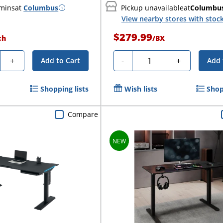
 mins
at
Columbus
Pickup unavailable
at
Columbu
View nearby stores with stoc
$279.99
ch
/
BX
y
Quantity
+
-
+
Add to Cart
Add 
Shopping lists
Wish lists
Shop
Compare