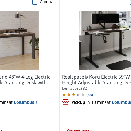
Compare
ano 48"W 4-Leg Electric
Realspace® Koru Electric 59"W
e Standing Desk with...
Height-Adjustable Standing Desk
Item #
5032832
(
66
)
 mins
at
Columbus
Pickup
in 10 mins
at
Columbu