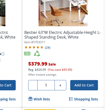
ctric
Bestier 63"W Electric Adjustable-Height L-
k, White
Shaped Standing Desk, White
Item #
5703311
(
24
)
s
k
$379.99
Sale
Reg.
$424.99
(You save $45.00)
After instant savings.
Quantity
-
+
to Cart
Add to Cart
ping lists
Wish lists
Shopping lists