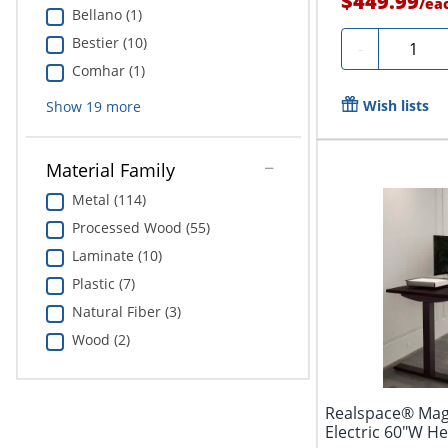
$449.99
/
ea
Bellano (1)
Bestier (10)
Quantit
-
Comhar (1)
Wish lists
Show
19
more
Material Family
Metal (114)
Processed Wood (55)
Laminate (10)
Plastic (7)
Natural Fiber (3)
Wood (2)
Realspace® Mag
Electric 60"W H