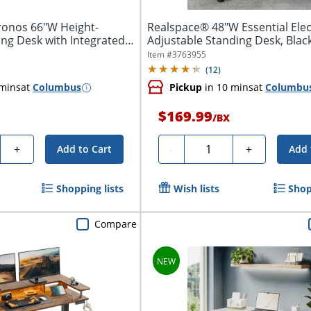
onos 66"W Height-
Realspace® 48"W Essential Elec
ng Desk with Integrated
Adjustable Standing Desk, Blac
Item #
3763955
(
12
)
 mins
at
Columbus
Pickup
in 10 mins
at
Columbu
$169.99
/
BX
y
Quantity
+
-
+
Add to Cart
Add 
Shopping lists
Wish lists
Shop
Compare