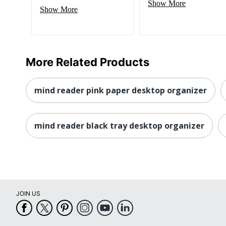
Show More
Show More
More Related Products
mind reader pink paper desktop organizer
mind reader black tray desktop organizer
JOIN US