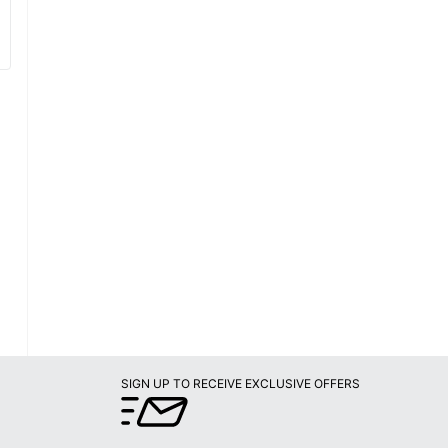
SIGN UP TO RECEIVE EXCLUSIVE OFFERS