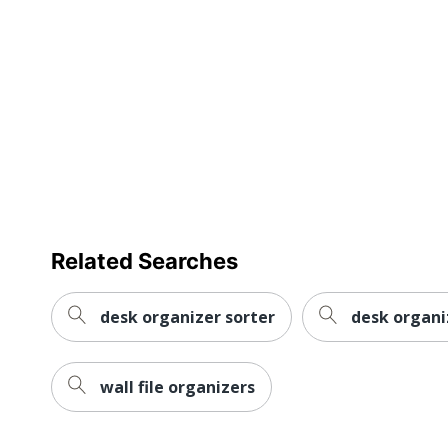
Dimensions
Manufacturer
Total Quantity
UPC
Related Searches
desk organizer sorter
desk organi
wall file organizers