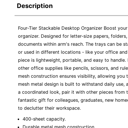
Description
Four-Tier Stackable Desktop Organizer Boost your p
organizer. Designed for letter-size papers, folders,
documents within arm's reach. The trays can be st
or used in different locations - like your office 
piece is lightweight, portable, and easy to handle.
other office supplies like pencils, scissors, and r
mesh construction ensures visibility, allowing you
mesh metal design is built to withstand daily use, a
a coordinated look, pair it with other pieces from 
fantastic gift for colleagues, graduates, new home
to declutter their workspace.
400-sheet capacity.
Durable metal mesh construction.