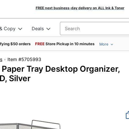
FREE next business-day delivery on ALL Ink & Toner
 & Copy
Deals
Search for products
ifying $50 orders
FREE
Store Pickup in 10 minutes
More
s
Item #5705993
 Paper Tray Desktop Organizer,
D, Silver