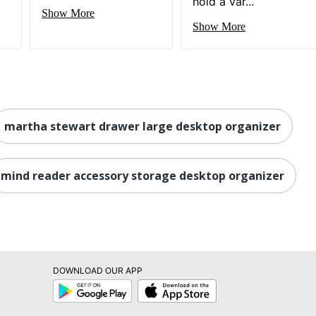
hold a var...
Show More
Show More
martha stewart drawer large desktop organizer
mind reader accessory storage desktop organizer
DOWNLOAD OUR APP
Google
App
Play
Store