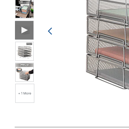
+ 1 More