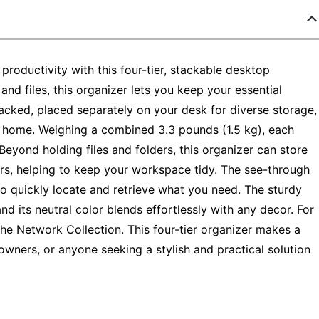
roductivity with this four-tier, stackable desktop
 and files, this organizer lets you keep your essential
acked, placed separately on your desk for diverse storage,
and home. Weighing a combined 3.3 pounds (1.5 kg), each
 Beyond holding files and folders, this organizer can store
ulers, helping to keep your workspace tidy. The see-through
 to quickly locate and retrieve what you need. The sturdy
nd its neutral color blends effortlessly with any decor. For
the Network Collection. This four-tier organizer makes a
owners, or anyone seeking a stylish and practical solution