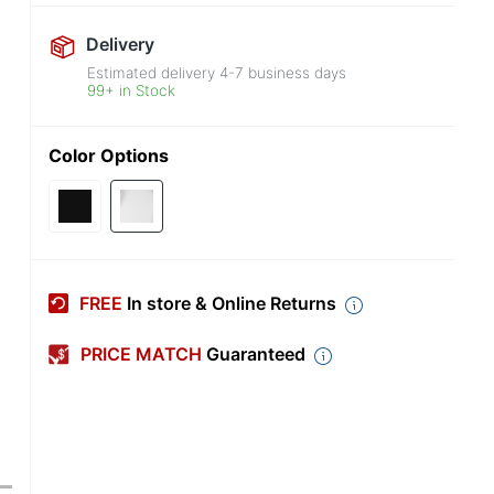
Delivery
Estimated delivery
4-7
business days
99+ in Stock
Color Options
FREE
In store & Online Returns
PRICE MATCH
Guaranteed