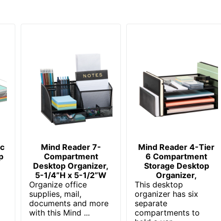
ic
Mind Reader 7-
Mind Reader 4-Tier
p
Compartment
6 Compartment
Desktop Organizer,
Storage Desktop
5-1/4”H x 5-1/2”W
Organizer,
Organize office
This desktop
supplies, mail,
organizer has six
documents and more
separate
with this Mind ...
compartments to