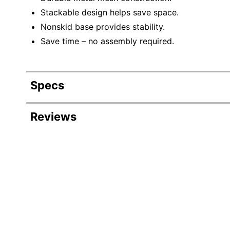
Stackable design helps save space.
Nonskid base provides stability.
Save time – no assembly required.
Specs
Product Specifications
Reviews
Item #
Manufacturer #
Color
Primary Material
File Size Accepted