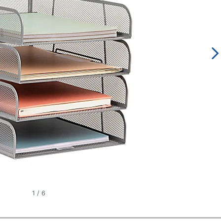
1
/
6