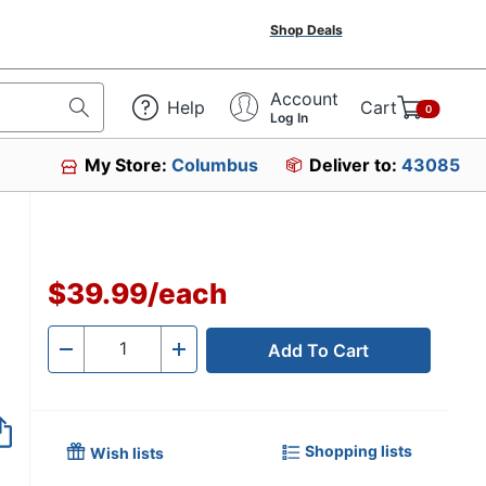
Shop Deals
Account
Help
Cart
0
Log In
My Store:
Columbus
Deliver to:
43085
$39.99
/
each
Add To Cart
Quantity
-
+
Shopping lists
Wish lists