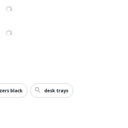
11-1/4 in. X 13-1/2 in. X 10-1/2 in.
EMS MIND READER LLC
1 Desktop Paper Trays
887530031786
zers black
desk trays