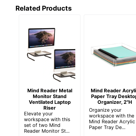
Related Products
Mind Reader Metal
Mind Reader Acryl
Monitor Stand
Paper Tray Deskto
Ventilated Laptop
Organizer, 2"H
Riser
Organize your
Elevate your
workspace with the
workspace with this
Mind Reader Acrylic
set of two Mind
Paper Tray De...
Reader Monitor St...