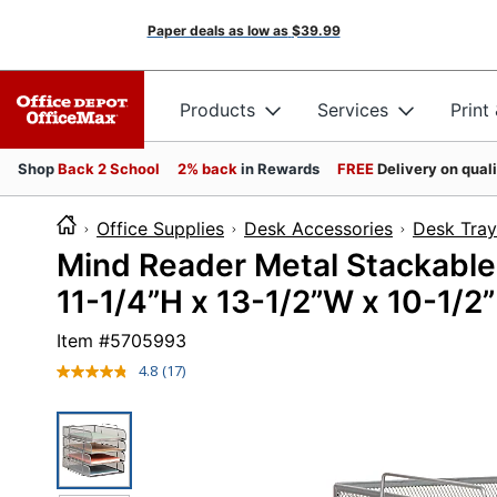
Paper deals as low as
$39.99
Products
Services
Print
Shop
Back 2 School
2% back
in Rewards
FREE
Delivery on qual
Office Supplies
Desk Accessories
Desk Tray
Mind Reader Metal Stackable
11-1/4”H x 13-1/2”W x 10-1/2”
Item #
5705993
4.8
(17)
Read
17
Reviews.
Same
page
link.