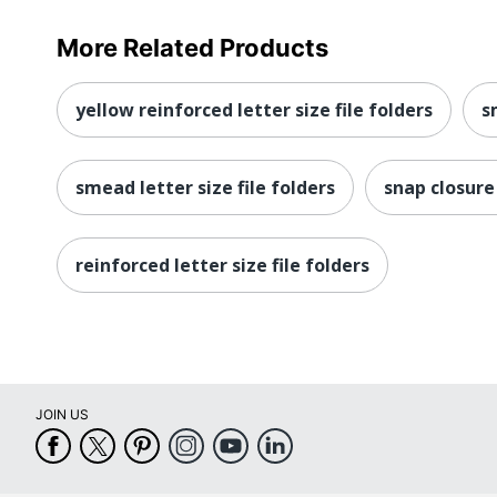
More Related Products
yellow reinforced letter size file folders
s
smead letter size file folders
snap closure
reinforced letter size file folders
JOIN US