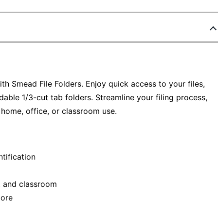
th Smead File Folders. Enjoy quick access to your files,
dable 1/3-cut tab folders. Streamline your filing process,
 home, office, or classroom use.
ntification
e, and classroom
more