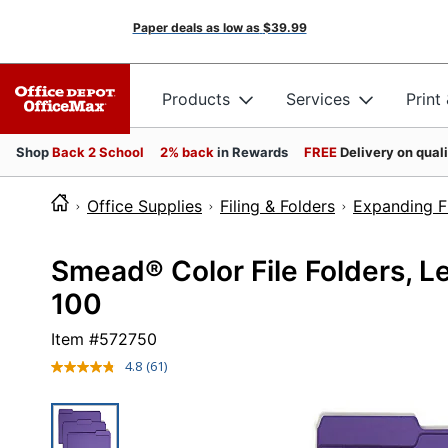
Paper deals as low as
$39.99
Products
Services
Print
Shop
Back 2 School
2% back
in Rewards
FREE
Delivery on qual
Office Supplies
Filing & Folders
Expanding Fi
Smead® Color File Folders, Let
100
Item #
572750
4.8
(61)
Read
61
Reviews.
Same
page