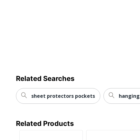
Post Consumer Recycled Content Percentage
Total Recycled Content Percentage
UPC
Related Searches
sheet protectors pockets
hanging 
Related Products