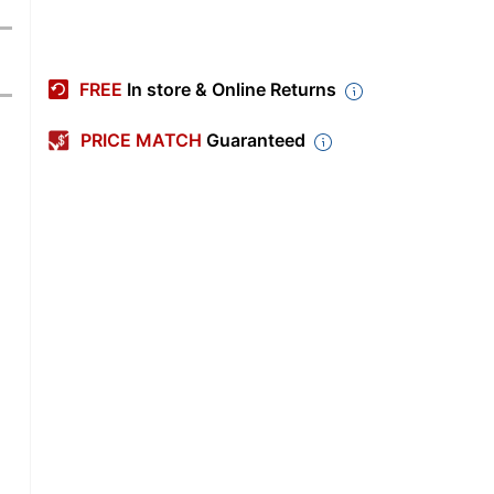
FREE
In store & Online Returns
PRICE MATCH
Guaranteed