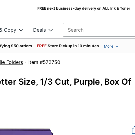
FREE next business-day delivery on ALL Ink & Toner
 & Copy
Deals
Search for products
ifying $50 orders
FREE
Store Pickup in 10 minutes
More
le Folders
Item #572750
ter Size, 1/3 Cut, Purple, Box Of