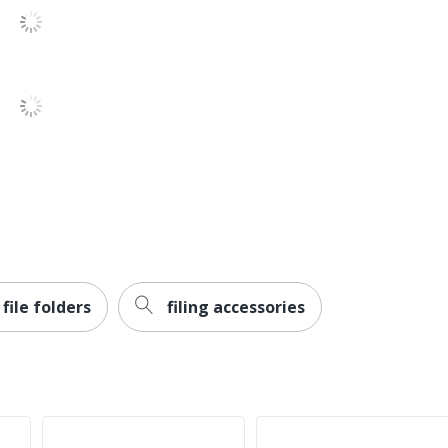
10 %
10 %
078973211686
file folders
filing accessories