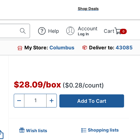
Shop Deals
Account
Help
Cart
0
Log In
My Store:
Columbus
Deliver to:
43085
$28.09
/
box
($0.28/count)
Add To Cart
Quantity
-
+
Shopping lists
Wish lists