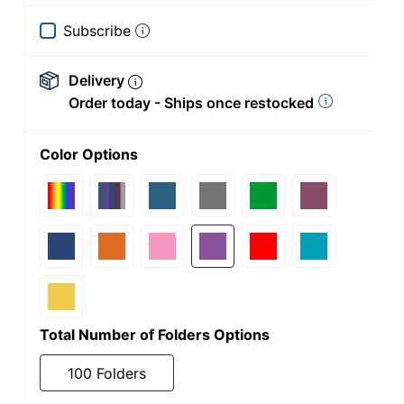
Subscribe
Delivery
Order today - Ships once restocked
Color Options
Total Number of Folders Options
100 Folders