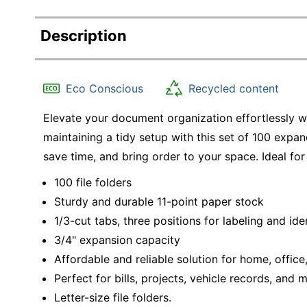
Description
Eco Conscious
Recycled content
Elevate your document organization effortlessly wi
maintaining a tidy setup with this set of 100 expan
save time, and bring order to your space. Ideal for
100 file folders
Sturdy and durable 11-point paper stock
1/3-cut tabs, three positions for labeling and ide
3/4" expansion capacity
Affordable and reliable solution for home, offic
Perfect for bills, projects, vehicle records, and 
Letter-size file folders.