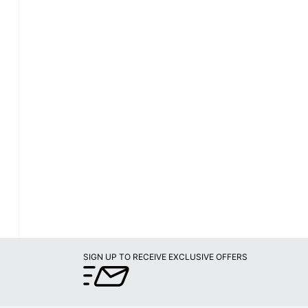
SIGN UP TO RECEIVE EXCLUSIVE OFFERS