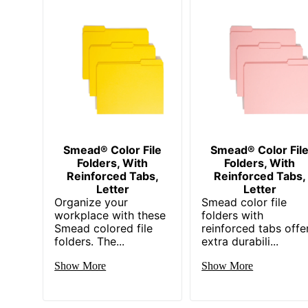
Smead® Color File
Smead® Color Fil
Folders, With
Folders, With
Reinforced Tabs,
Reinforced Tabs,
Letter
Letter
Organize your
Smead color file
workplace with these
folders with
Smead colored file
reinforced tabs offe
folders. The...
extra durabili...
Show More
Show More