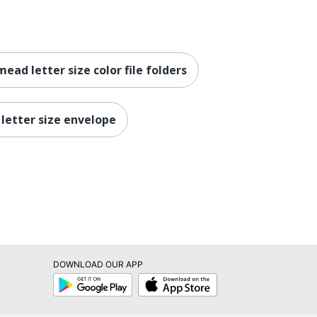
mead letter size color file folders
 letter size envelope
DOWNLOAD OUR APP
Google
App
Play
Store