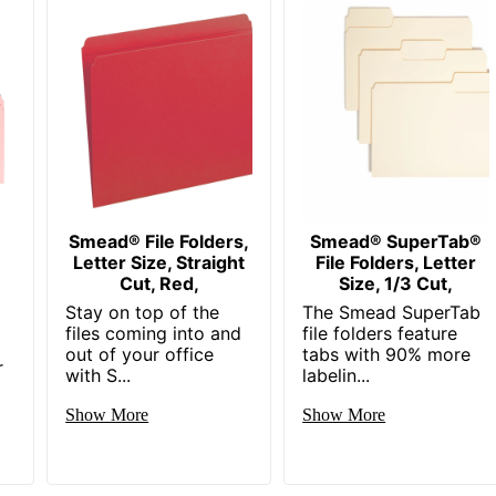
e
Smead® File Folders,
Smead® SuperTab®
Letter Size, Straight
File Folders, Letter
Cut, Red,
Size, 1/3 Cut,
Stay on top of the
The Smead SuperTab
files coming into and
file folders feature
out of your office
tabs with 90% more
r
with S...
labelin...
Show More
Show More