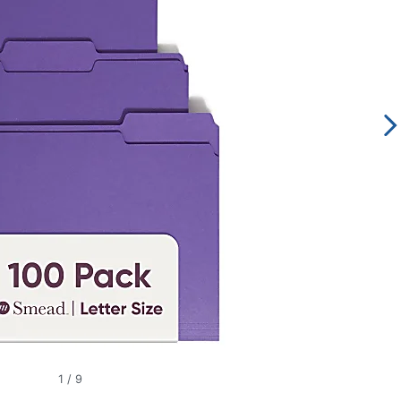
1
/
9