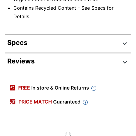
Contains Recycled Content - See Specs for
Details.
Specs
Product Specifications
Reviews
Item #
572998
8540-01-592-
Manufacturer #
FREE
In store & Online Returns
3324
Color
White
PRICE MATCH
Guaranteed
Number Of Rolls Per
6
Unit
Number Of Units
1