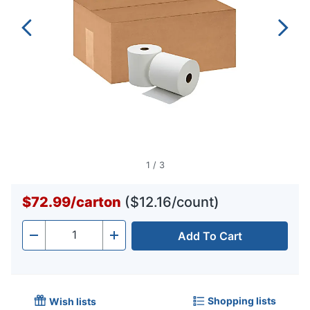
1
/
3
$72.99
/
carton
($12.16/count)
Add To Cart
Quantity
-
+
Shopping lists
Wish lists