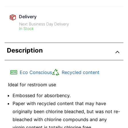
Delivery
Next Business Day Delivery
In Stock
Description
Eco Conscious
Recycled content
Ideal for restroom use
Embossed for absorbency.
Paper with recycled content that may have
originally been chlorine bleached, but was not re-
bleached with chlorine compounds and any
virgin content is totally chlorine free.