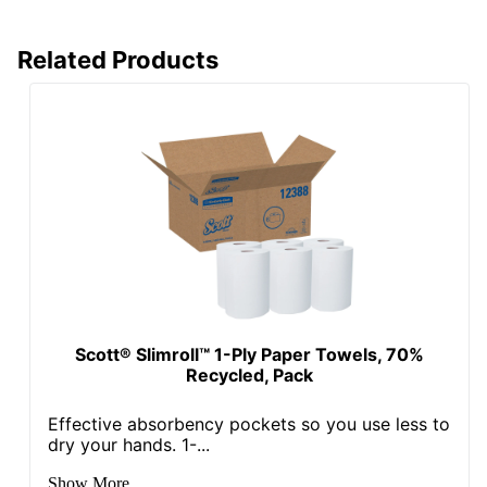
Related Products
Scott® Slimroll™ 1-Ply Paper Towels, 70%
Recycled, Pack
Effective absorbency pockets so you use less to
dry your hands. 1-...
Show More