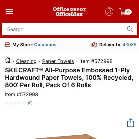
0
Search for products
My Store:
Columbus
Deliver to:
43085
Cleaning
Paper Towels
Item #572998
SKILCRAFT® All-Purpose Embossed 1-Ply
Hardwound Paper Towels, 100% Recycled,
800' Per Roll, Pack Of 6 Rolls
Item #
572998
(0)
No
rating
value.
Same
page
link.