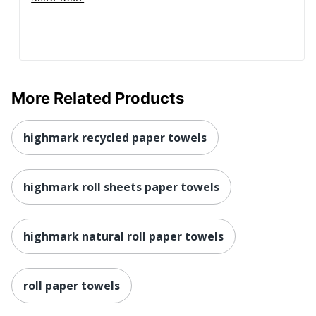
More Related Products
highmark recycled paper towels
highmark roll sheets paper towels
highmark natural roll paper towels
roll paper towels