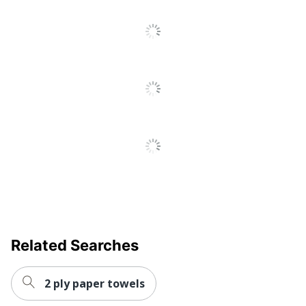
Post Consumer
Recycled Content
30 %
Percentage
Roll Type
Hardwound
Sheet Type
Continuous
Total Quantity
6 Rolls
Total Recycled
100 %
Content Percentage
Type
Paper Towels
Number Of Ply
1
8540-015-92-
Product Model
Related Searches
3324
UPC
071503208040
2 ply paper towels