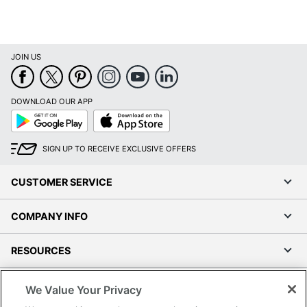
JOIN US
DOWNLOAD OUR APP
Google
App
Play
Store
SIGN UP TO RECEIVE EXCLUSIVE OFFERS
CUSTOMER SERVICE
COMPANY INFO
RESOURCES
SHOPPING
We Value Your Privacy