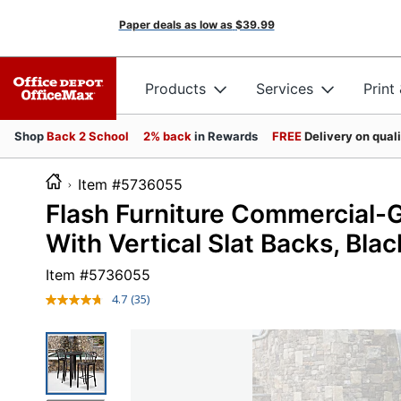
Paper deals as low as
$39.99
Products
Services
Print
Shop
Back 2 School
2% back
in Rewards
FREE
Delivery on qual
Item #5736055
Flash Furniture Commercial-
With Vertical Slat Backs, Bla
Item #
5736055
4.7
(35)
Read
35
Reviews.
Same
page
link.