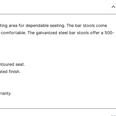
ting area for dependable seating. The bar stools come
 comfortable. The galvanized steel bar stools offer a 500-
ntoured seat.
ted finish.
ranty.