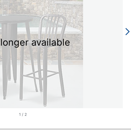
longer available
1
/
2