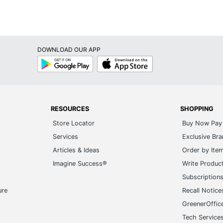
Low-Back
Non-Adjustable
DOWNLOAD OUR APP
Yes
Google
App
Play
Store
2
Flash Furniture
43 in. X 15-1/2 in. X 20 in.
RESOURCES
SHOPPING
Store Locator
Buy Now Pay 
30-1/4 in. - 30-1/4 in.
Services
Exclusive Br
FLASH FURNITURE
Articles & Ideas
Order by Ite
Imagine Success®
Write Produc
14 in. X 15-1/2 in.
Subscription
2 Bar Stools
ure
Recall Notice
889142066156
GreenerOffic
Tech Service