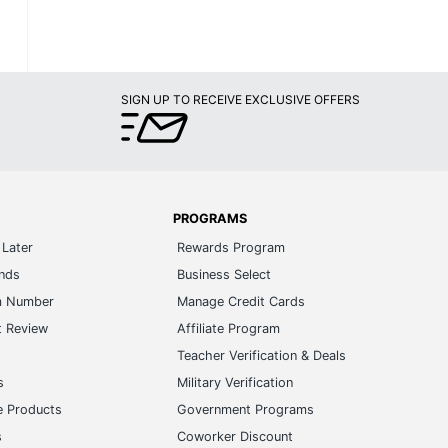
SIGN UP TO RECEIVE EXCLUSIVE OFFERS
PROGRAMS
Later
Rewards Program
ands
Business Select
m Number
Manage Credit Cards
t Review
Affiliate Program
s
Teacher Verification & Deals
s
Military Verification
e Products
Government Programs
s
Coworker Discount