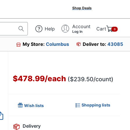
Shop Deals
Account
Help
Cart
0
Log In
My Store:
Columbus
Deliver to:
43085
$478.99
/
each
($239.50/count)
Shopping lists
Wish lists
Delivery