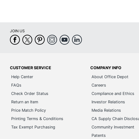
Chair Back Style
Height Adjustment Type
JOIN US
Foot Ring
Quantity
Brand Name
Dimensions
CUSTOMER SERVICE
COMPANY INFO
Help Center
About Office Depot
Height Range (Floor To Seat)
FAQs
Careers
Manufacturer
Check Order Status
Compliance and Ethics
Return an Item
Investor Relations
Seat Size
Price Match Policy
Media Relations
Total Quantity
Printing Terms & Conditions
CA Supply Chain Disclos
UPC
Tax Exempt Purchasing
Community Investment
Patents