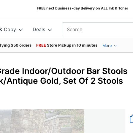
FREE next business-day delivery on ALL Ink & Toner
 & Copy
Deals
Search for products
ifying $50 orders
FREE
Store Pickup in 10 minutes
More
Grade Indoor/Outdoor Bar Stools
ck/Antique Gold, Set Of 2 Stools