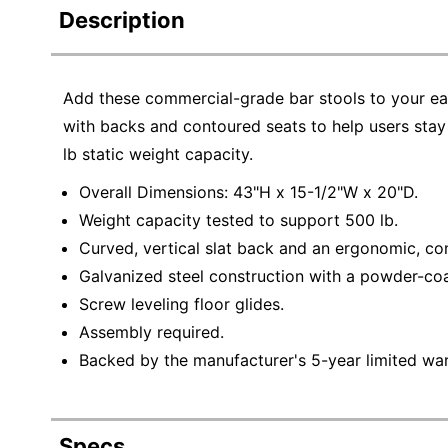
Description
Add these commercial-grade bar stools to your ea
with backs and contoured seats to help users stay
lb static weight capacity.
Overall Dimensions: 43"H x 15-1/2"W x 20"D.
Weight capacity tested to support 500 lb.
Curved, vertical slat back and an ergonomic, co
Galvanized steel construction with a powder-coa
Screw leveling floor glides.
Assembly required.
Backed by the manufacturer's 5-year limited war
Specs