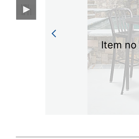
Item no 