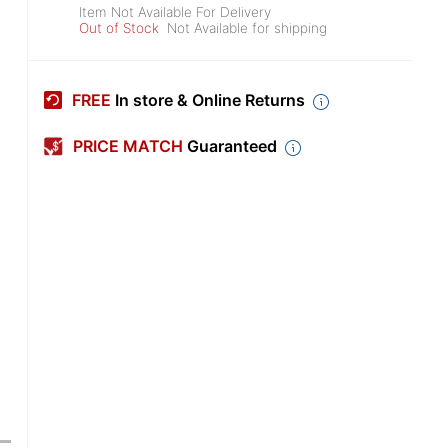
Item Not Available For Delivery
Out of Stock
Not Available for shipping
FREE
In store & Online Returns
PRICE MATCH
Guaranteed