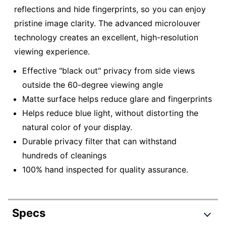
reflections and hide fingerprints, so you can enjoy
pristine image clarity. The advanced microlouver
technology creates an excellent, high-resolution
viewing experience.
Effective "black out" privacy from side views
outside the 60-degree viewing angle
Matte surface helps reduce glare and fingerprints
Helps reduce blue light, without distorting the
natural color of your display.
Durable privacy filter that can withstand
hundreds of cleanings
100% hand inspected for quality assurance.
Specs