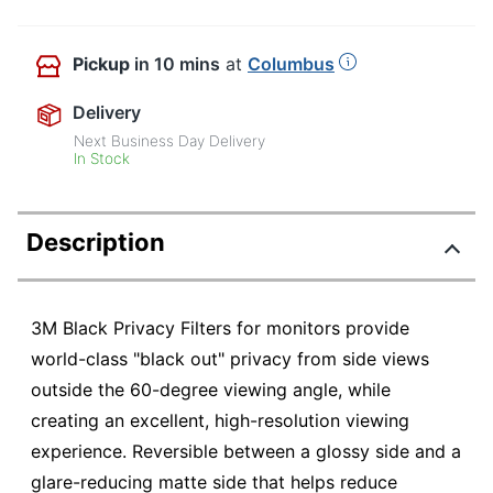
Pickup
in 10 mins
at
Columbus
Delivery
Next Business Day Delivery
In Stock
Description
3M Black Privacy Filters for monitors provide
world-class "black out" privacy from side views
outside the 60-degree viewing angle, while
creating an excellent, high-resolution viewing
experience. Reversible between a glossy side and a
glare-reducing matte side that helps reduce