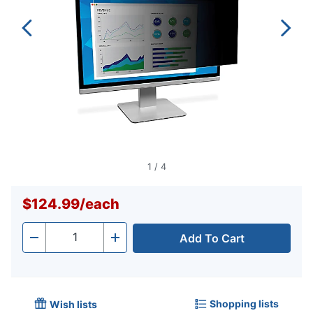
1
/
4
$124.99
/
each
Add To Cart
Quantity
-
+
Shopping lists
Wish lists