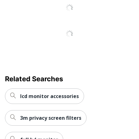
Total Quantity
Filters
Monitor Anti-Glare
Type
Filter
UPC
051128742013
Related Searches
lcd monitor accessories
3m privacy screen filters