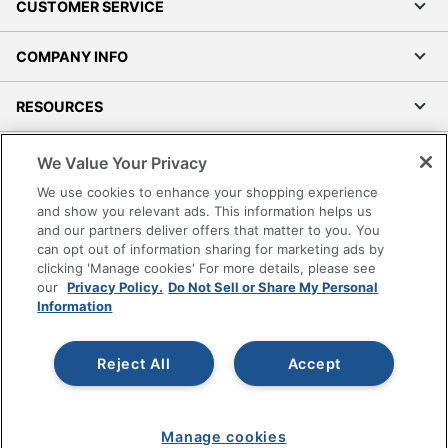
CUSTOMER SERVICE
COMPANY INFO
RESOURCES
SHOPPING
We Value Your Privacy
We use cookies to enhance your shopping experience
PROGRAMS
and show you relevant ads. This information helps us
and our partners deliver offers that matter to you. You
can opt out of information sharing for marketing ads by
Terms of Use
clicking 'Manage cookies' For more details, please see
Privacy Policy
our
Privacy Policy.
Do Not Sell or Share My Personal
Information
Accessibility
Office Depot Tracking Tools
Grand & Toy Canada
Reject All
Accept
Manage Cookies
Do Not Sell or Share My Personal Information
Manage cookies