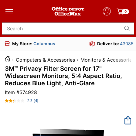
0
Search for products
My Store:
Columbus
Deliver to:
43085
Computers & Accessories
Monitors & Accessories
3M™ Privacy Filter Screen for 17"
Widescreen Monitors, 5:4 Aspect Ratio,
Reduces Blue Light, Anti-Glare
Item #
574928
2.3
(4)
Read
4
Reviews.
Same
page
link.