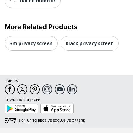
full hd monitor
More Related Products
3m privacy screen
black privacy screen
JOIN US
DOWNLOAD OUR APP
Google
App
Play
Store
SIGN UP TO RECEIVE EXCLUSIVE OFFERS