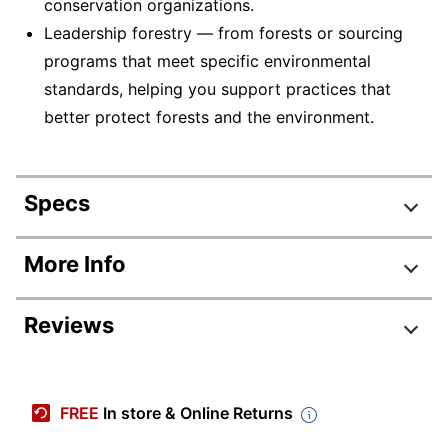
conservation organizations.
Leadership forestry — from forests or sourcing
programs that meet specific environmental
standards, helping you support practices that
better protect forests and the environment.
Specs
Product Specifications
More Info
Item #
575059
Reviews
Manufacturer #
CR667A
Color
White
Review Highlights
Sheet Size
Letter (8-1/2" x 11")
FREE
In store & Online Returns
4.7 stars