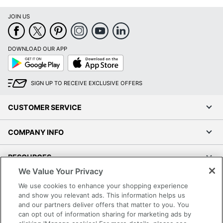
JOIN US
DOWNLOAD OUR APP
Google
App
Play
Store
SIGN UP TO RECEIVE EXCLUSIVE OFFERS
CUSTOMER SERVICE
COMPANY INFO
RESOURCES
We Value Your Privacy
SHOPPING
We use cookies to enhance your shopping experience
and show you relevant ads. This information helps us
and our partners deliver offers that matter to you. You
PROGRAMS
can opt out of information sharing for marketing ads by