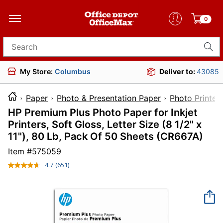
0
Search for products
My Store:
Columbus
Deliver to:
43085
Paper
Photo & Presentation Paper
Photo Printer
HP Premium Plus Photo Paper for Inkjet
Printers, Soft Gloss, Letter Size (8 1/2" x
11"), 80 Lb, Pack Of 50 Sheets (CR667A)
Item #
575059
4.7
(651)
Read
651
Reviews.
Same
page
link.