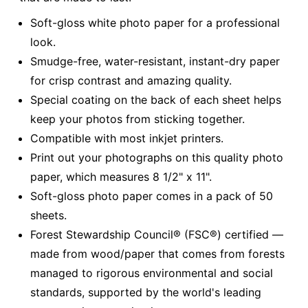
Soft-gloss white photo paper for a professional
look.
Smudge-free, water-resistant, instant-dry paper
for crisp contrast and amazing quality.
Special coating on the back of each sheet helps
keep your photos from sticking together.
Compatible with most inkjet printers.
Print out your photographs on this quality photo
paper, which measures 8 1/2" x 11".
Soft-gloss photo paper comes in a pack of 50
sheets.
Forest Stewardship Council® (FSC®) certified —
made from wood/paper that comes from forests
managed to rigorous environmental and social
standards, supported by the world's leading