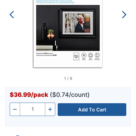
1
/
6
$36.99
/
pack
($0.74/count)
Add To Cart
Quantity
-
+