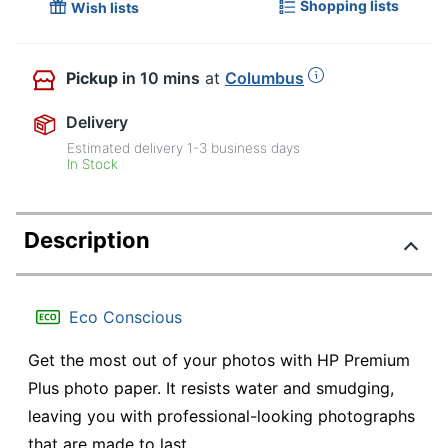
Shopping lists
Wish lists
Pickup
in 10 mins
at
Columbus
Delivery
Estimated delivery
1-3
business days
In Stock
Description
Eco Conscious
Get the most out of your photos with HP Premium
Plus photo paper. It resists water and smudging,
leaving you with professional-looking photographs
that are made to last.