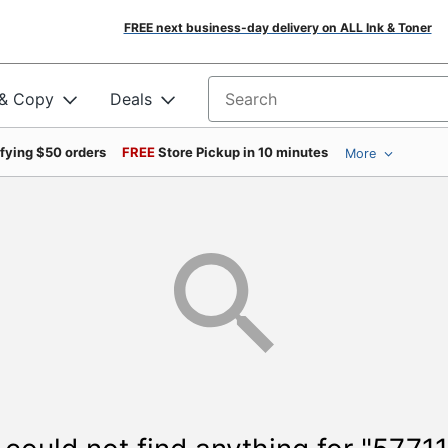
FREE next business-day delivery on ALL Ink & Toner
 & Copy
Deals
Search for products
ifying $50 orders
FREE
Store Pickup in 10 minutes
More