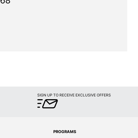
168"
SIGN UP TO RECEIVE EXCLUSIVE OFFERS
PROGRAMS