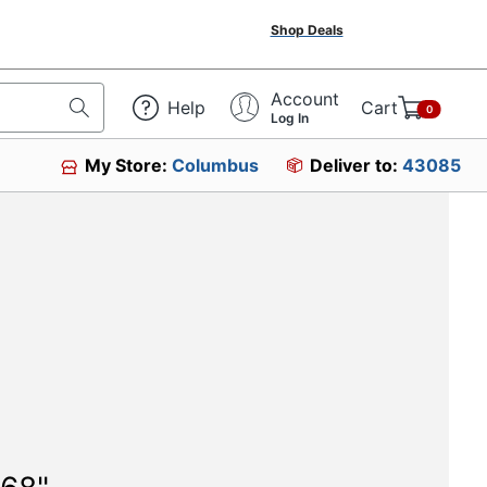
Shop Deals
Account
Help
Cart
0
Log In
My Store:
Columbus
Deliver to:
43085