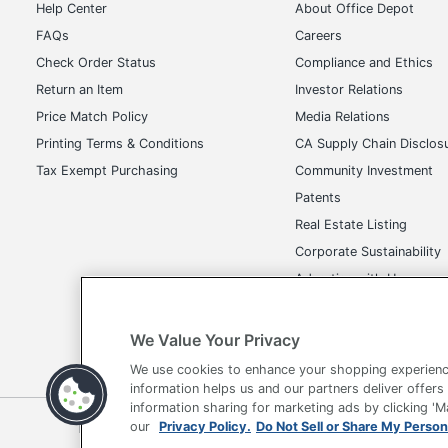
Help Center
About Office Depot
FAQs
Careers
Check Order Status
Compliance and Ethics
Return an Item
Investor Relations
Price Match Policy
Media Relations
Printing Terms & Conditions
CA Supply Chain Disclos
Tax Exempt Purchasing
Community Investment
Patents
Real Estate Listing
Corporate Sustainability
Advertise with Us
Transparency in Covera
We Value Your Privacy
We use cookies to enhance your shopping experienc
information helps us and our partners deliver offers
information sharing for marketing ads by clicking '
Terms of Use
Privacy Policy
Accessibility
Of
our
Privacy Policy.
Do Not Sell or Share My Person