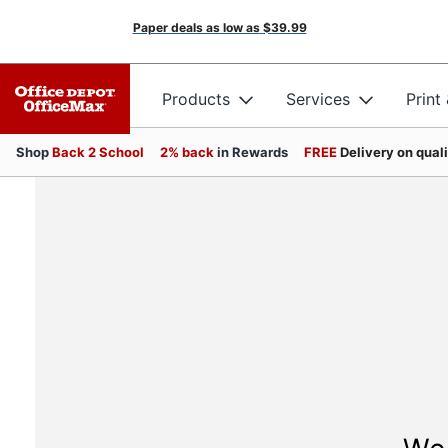
Paper deals as low as
$39.99
Products
Services
Print
Shop
Back 2 School
2% back
in Rewards
FREE
Delivery on qual