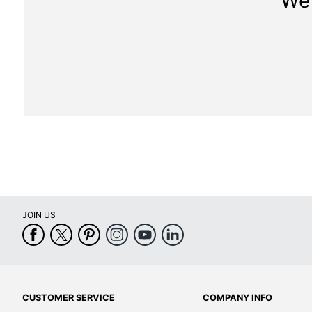
We 
JOIN US
CUSTOMER SERVICE
COMPANY INFO