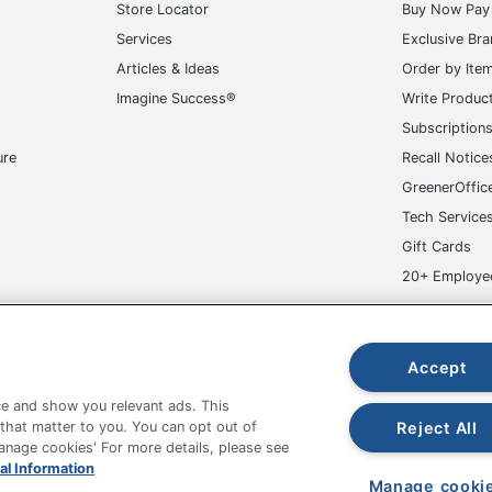
Store Locator
Buy Now Pay 
Services
Exclusive Br
Articles & Ideas
Order by Ite
Imagine Success®
Write Produc
Subscription
ure
Recall Notice
GreenerOffic
Tech Service
Gift Cards
20+ Employe
ge-UHC
Accept
e and show you relevant ads. This
Reject All
 that matter to you. You can opt out of
Manage cookies' For more details, please see
fice Depot Tracking Tools
Grand & Toy Canada
Manage Co
al Information
Manage cooki