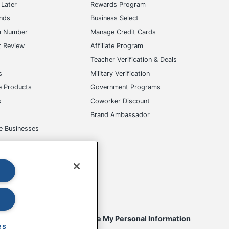
Later
Rewards Program
ands
Business Select
m Number
Manage Credit Cards
t Review
Affiliate Program
s
Teacher Verification & Deals
s
Military Verification
e Products
Government Programs
s
Coworker Discount
Brand Ambassador
e Businesses
okies
Do Not Sell or Share My Personal Information
es