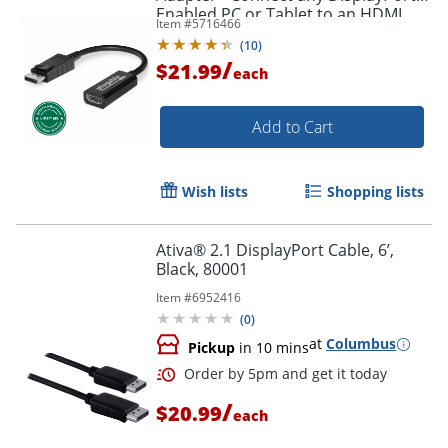
Enabled PC or Tablet to an HDMI
Item #
5716466
Order by 5pm and get it toda
Enabled Monitor, TV or Projector -
(
10
)
DPHDMI
/
$21.99
each
Add to Cart
Wish lists
Shopping lists
Ativa® 2.1 DisplayPort Cable, 6’,
Black, 80001
Item #
6952416
(
0
)
at
Columbus
Pickup
in 10 mins
/
$20.99
each