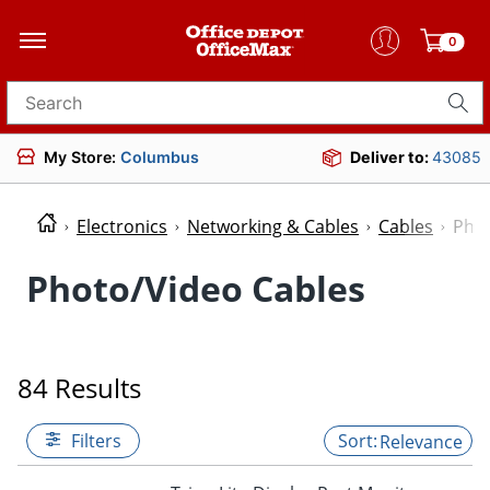
0
Search for products
My Store:
Columbus
Deliver to:
43085
Electronics
Networking & Cables
Cables
Phot
Photo/Video Cables
84 Results
Filters
Relevance