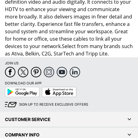
definition video and audio digitally. It connects to your
HDTV to enhance your viewing and communicate
more broadly. It also delivers images in finer detail and
better clarity. Experience fast file transfers, enhance a
sound system and streamline your workspace. Great
for home or office, use these cables to link all your
devices to your network.Select from many brands such
as Ativa, Belkin, C2G, StarTech and Tripp Lite.
JOIN US
DOWNLOAD OUR APP
Google
App
Play
Store
SIGN UP TO RECEIVE EXCLUSIVE OFFERS
CUSTOMER SERVICE
COMPANY INFO