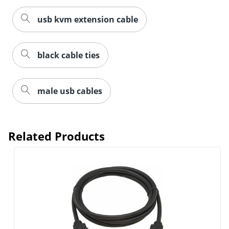
usb kvm extension cable
black cable ties
male usb cables
Related Products