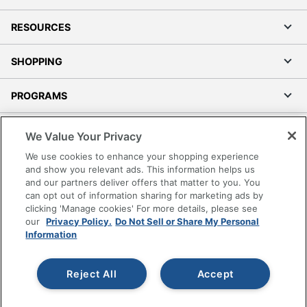
RESOURCES
SHOPPING
PROGRAMS
Terms of Use
We Value Your Privacy
Privacy Policy
We use cookies to enhance your shopping experience
Accessibility
and show you relevant ads. This information helps us
and our partners deliver offers that matter to you. You
Office Depot Tracking Tools
can opt out of information sharing for marketing ads by
Grand & Toy Canada
clicking 'Manage cookies' For more details, please see
Manage Cookies
our
Privacy Policy.
Do Not Sell or Share My Personal
Information
Do Not Sell or Share My Personal Information
Copyright © 2026 by Office Depot, LLC. All rights
Reject All
Accept
reserved.
Prices shown are in U.S. Dollars. Please log in for your
pricing. Prices are subject to change. All use of the site is subject
to the Terms of Use. Prices and offers