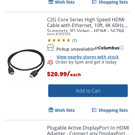
Wish lists
Shopping lists
Order by 5pm and get it toda
C2G Core Series High Speed HDMI
Cable with Ethernet, 10ft, 4K 60Hz,
Supports 3D Video - HDMI - 56784
Item #
569399
(
7
)
at
Columbus
Pickup unavailable
View nearby stores with stock
/
$20.99
each
Add to Cart
Wish lists
Shopping lists
Plugable Active DisplayPort to HDMI
Adapter - Connect any DisplayPort-