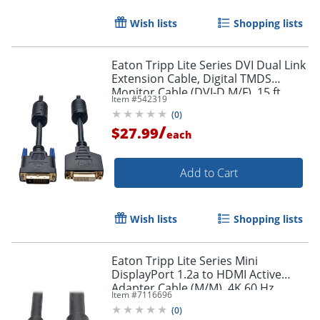
Wish lists
Shopping lists
Eaton Tripp Lite Series DVI Dual Link
Extension Cable, Digital TMDS
Monitor Cable (DVI-D M/F), 15 ft.
Item #
542319
(4.57 m), P562015
Order by 5pm and get it toda
(
0
)
/
$27.99
each
Add to Cart
Wish lists
Shopping lists
Eaton Tripp Lite Series Mini
DisplayPort 1.2a to HDMI Active
Adapter Cable (M/M), 4K 60 Hz,
Item #
7116696
HDCP 2.2, 20 ft. (6.1 m) - HDMI/Mini
(
0
)
DisplayPort