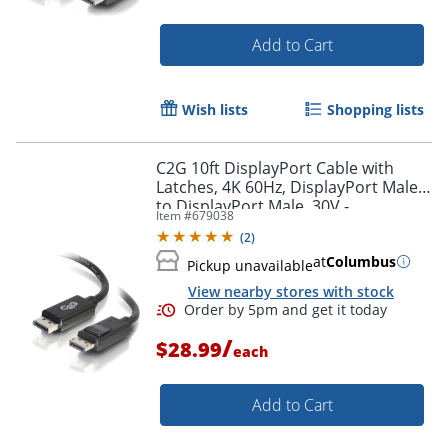
Add to Cart
Wish lists
Shopping lists
C2G 10ft DisplayPort Cable with
Latches, 4K 60Hz, DisplayPort Male
to DisplayPort Male, 30V -
Item #
679038
DisplayPort - 54402
(
2
)
at
Columbus
Pickup unavailable
View nearby stores with stock
/
$28.99
each
Add to Cart