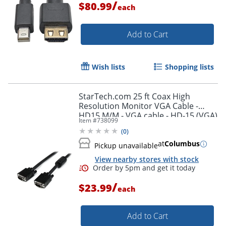
/
$80.99
each
Add to Cart
Wish lists
Shopping lists
StarTech.com 25 ft Coax High
Resolution Monitor VGA Cable -
HD15 M/M - VGA cable - HD-15 (VGA)
Item #
738099
(M) to HD-15 (VGA) (M) - 25 ft -
(
0
)
molded - black -
at
Columbus
Pickup unavailable
View nearby stores with stock
/
$23.99
each
Add to Cart