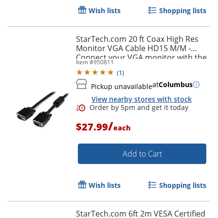
Wish lists
Shopping lists
StarTech.com 20 ft Coax High Res
Monitor VGA Cable HD15 M/M -
Connect your VGA monitor with the
Item #
950811
highest quality connection available
(
1
)
- MXT101MMHQ20
at
Columbus
Pickup unavailable
Order by 5pm and get it toda
View nearby stores with stock
/
$27.99
each
Add to Cart
Wish lists
Shopping lists
StarTech.com 6ft 2m VESA Certified