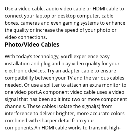
Use a video cable, audio video cable or HDMI cable to
connect your laptop or desktop computer, cable
boxes, cameras and even gaming systems to enhance
the quality or increase the speed of your photo or
video connections.
Photo/Video Cables
With today’s technology, you’ll experience easy
installation and plug and play video quality for your
electronic devices. Try an adapter cable to ensure
compatibility between your TV and the various cables
needed. Or use a splitter to attach an extra monitor to
one video port.A component video cable uses a video
signal that has been split into two or more component
channels. These cables isolate the signal(s) from
interference to deliver brighter, more accurate colors
combined with sharper detail from your
components.An HDMI cable works to transmit high-