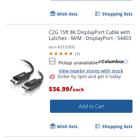
Wish lists
Shopping lists
C2G 15ft 8K DisplayPort Cable with
Latches - M/M - DisplayPort - 54403
Item #
3335895
(
1
)
at
Columbus
Pickup unavailable
View nearby stores with stock
/
$36.99
each
Add to Cart
Wish lists
Shopping lists