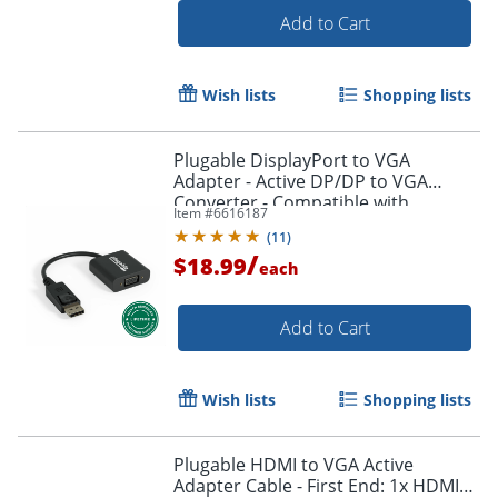
Add to Cart
Wish lists
Shopping lists
Plugable DisplayPort to VGA
Adapter - Active DP/DP to VGA
Converter - Compatible with
Item #
6616187
Desktops, Projectors, PC with DP -
(
11
)
DPMVGAF
/
$18.99
each
Add to Cart
Order by 5pm and get it toda
Wish lists
Shopping lists
Plugable HDMI to VGA Active
Adapter Cable - First End: 1x HDMI