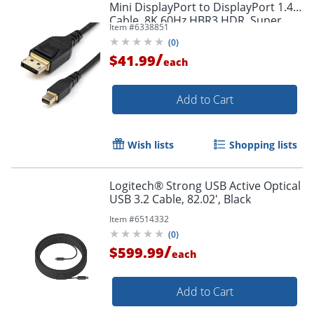
Mini DisplayPort to DisplayPort 1.4
Cable, 8K 60Hz HBR3 HDR, Super
Item #
6338851
UHD 4K 120Hz, mDP to DP Slim
(
0
)
Cord
/
$41.99
each
Add to Cart
Order by 5pm and get it toda
Wish lists
Shopping lists
Logitech® Strong USB Active Optical
USB 3.2 Cable, 82.02', Black
Item #
6514332
(
0
)
/
$599.99
each
Add to Cart