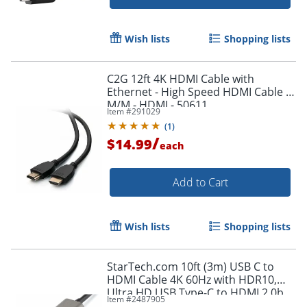
Wish lists
Shopping lists
Order by 5pm and get it toda
C2G 12ft 4K HDMI Cable with
Ethernet - High Speed HDMI Cable -
M/M - HDMI - 50611
Item #
291029
(
1
)
/
$14.99
each
Add to Cart
Wish lists
Shopping lists
StarTech.com 10ft (3m) USB C to
HDMI Cable 4K 60Hz with HDR10,
Ultra HD USB Type-C to HDMI 2.0b
Item #
2487905
Video Adapter Cable, DP 1.4 Alt