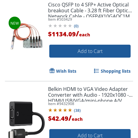
Cisco QSFP to 4 SFP+ Active Optical
breakout Cable - 3.28 ft Fiber Optic
Network Cable - QSFP4X10GAOC1M
Item #
503429
(
0
)
/
$1134.09
each
Add to Cart
Wish lists
Shopping lists
Belkin HDMI to VGA Video Adapter
Converter with Audio - 1920x1080 -
HDMI/USB/VGA/mini-phone A/V
Item #
9432908
Cable - AV10170BT
(
38
)
/
$42.49
each
Add to Cart