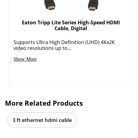
Eaton Tripp Lite Series High-Speed HDMI
Cable, Digital
Supports Ultra High Definition (UHD) 4Kx2K
video resolutions up to...
Show More
More Related Products
3 ft ethernet hdmi cable