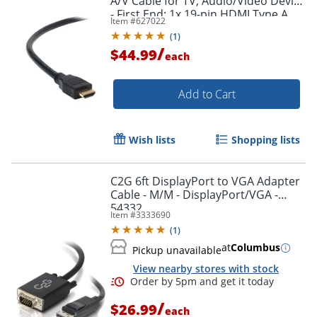
A/V Cable for TV, Audio/Video Device
- First End: 1x 19-pin HDMI Type A
Item #
627022
Digital Audio/Video - F8V3311B20
(
1
)
/
$44.99
each
Add to Cart
Wish lists
Shopping lists
C2G 6ft DisplayPort to VGA Adapter
Cable - M/M - DisplayPort/VGA -
54332
Item #
3333690
(
1
)
at
Columbus
Pickup unavailable
View nearby stores with stock
/
$26.99
each