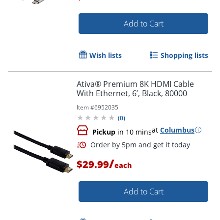
Add to Cart
Order by 5pm and get it toda
Wish lists
Shopping lists
Ativa® Premium 8K HDMI Cable
With Ethernet, 6’, Black, 80000
Item #
6952035
(
0
)
at
Columbus
Pickup
in 10 mins
/
$29.99
each
Add to Cart