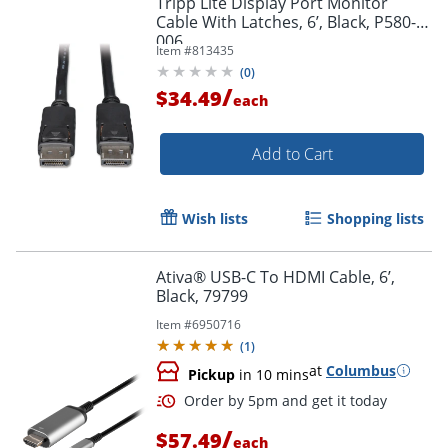
Tripp Lite Display Port Monitor
Cable With Latches, 6’, Black, P580-
006
Item #
813435
(
0
)
/
$34.49
each
Add to Cart
Wish lists
Shopping lists
Ativa® USB-C To HDMI Cable, 6’,
Black, 79799
Item #
6950716
(
1
)
at
Columbus
Pickup
in 10 mins
/
$57.49
each