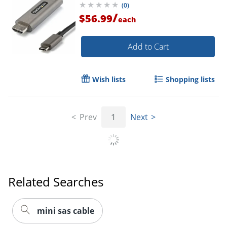
(
0
)
Mode HBR3
/
$56.99
each
Order by 5pm and get it toda
Add to Cart
Wish lists
Shopping lists
Prev
1
Next
Related Searches
mini sas cable