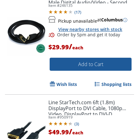
Male Digital Audio/Video - Second
Item #
246135
End: 1x H - HDMIVGA
(
17
)
at
Columbus
Pickup unavailable
View nearby stores with stock
/
$29.99
each
Add to Cart
Wish lists
Shopping lists
Line StarTech.com 6ft (1.8m)
DisplayPort to DVI Cable, 1080p
Video, DisplayPort to DVI-D
Item #
950919
Adapter/Converter Cable, DP 1.2 to
(
3
)
DVI Monitor Cable
/
$49.99
each