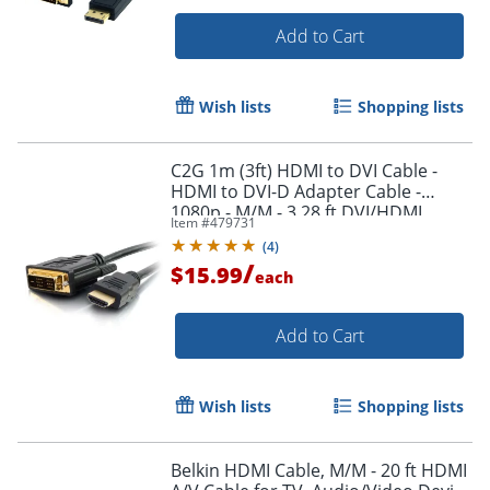
Add to Cart
Wish lists
Shopping lists
C2G 1m (3ft) HDMI to DVI Cable -
Order by 5pm and get it toda
HDMI to DVI-D Adapter Cable -
1080p - M/M - 3.28 ft DVI/HDMI
Item #
479731
Video Cable - 42514
(
4
)
/
$15.99
each
Add to Cart
Wish lists
Shopping lists
Belkin HDMI Cable, M/M - 20 ft HDMI