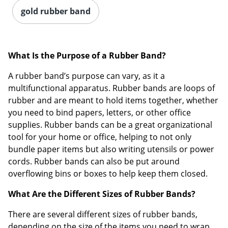
gold rubber band
What Is the Purpose of a Rubber Band?
A rubber band’s purpose can vary, as it a
multifunctional apparatus. Rubber bands are loops of
rubber and are meant to hold items together, whether
you need to bind papers, letters, or other office
supplies. Rubber bands can be a great organizational
tool for your home or office, helping to not only
bundle paper items but also writing utensils or power
cords. Rubber bands can also be put around
overflowing bins or boxes to help keep them closed.
What Are the Different Sizes of Rubber Bands?
There are several different sizes of rubber bands,
depending on the size of the items you need to wrap