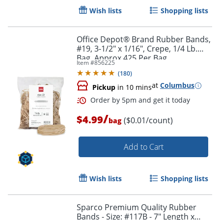
Wish lists
Shopping lists
Office Depot® Brand Rubber Bands,
#19, 3-1/2" x 1/16", Crepe, 1/4 Lb.
Bag, Approx 425 Per Bag
Item #
856225
(
180
)
at
Columbus
Pickup
in 10 mins
Order by 5pm and get it toda
/
$4.99
($0.01/count)
bag
Add to Cart
Wish lists
Shopping lists
Sparco Premium Quality Rubber
Bands - Size: #117B - 7" Length x