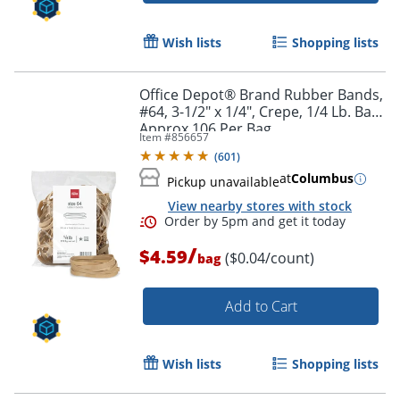
Wish lists
Shopping lists
Office Depot® Brand Rubber Bands,
#64, 3-1/2" x 1/4", Crepe, 1/4 Lb. Bag,
Approx 106 Per Bag
Item #
856657
(
601
)
at
Columbus
Pickup unavailable
View nearby stores with stock
/
$4.59
($0.04/count)
bag
Order by 5pm and get it toda
Add to Cart
Wish lists
Shopping lists