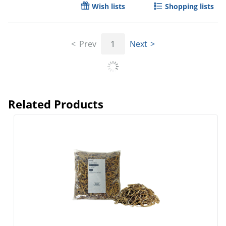
Wish lists
Shopping lists
Prev
1
Next
Related Products