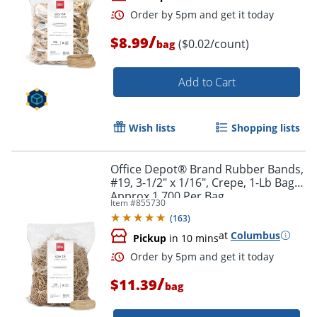
/
$8.99
($0.02/count)
bag
Add to Cart
Wish lists
Shopping lists
Order by 5pm and get it toda
Office Depot® Brand Rubber Bands,
#19, 3-1/2" x 1/16", Crepe, 1-Lb Bag,
Approx 1,700 Per Bag
Item #
855730
(
163
)
at
Columbus
Pickup
in 10 mins
/
$11.39
bag