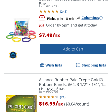
Bag
Item #
287730
(
245
)
at
Columbus
Pickup
in 10 mins
/
$7.49
BX
Order by 5pm and get it toda
Add to Cart
Wish lists
Shopping lists
Alliance Rubber Pale Crepe Gold®
Rubber Bands, #64, 3 1/2" x 1/4", 1
Lb, Box Of 445
Item #
909705
(
21
)
/
$16.99
($0.04/count)
BX