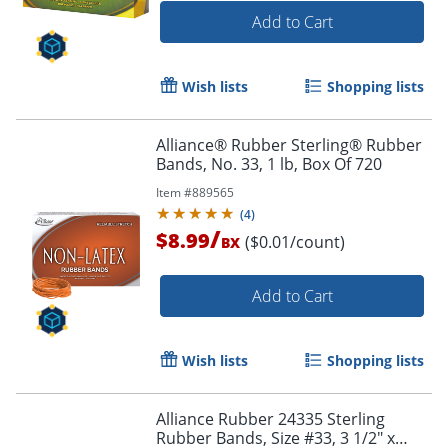
Add to Cart
Wish lists
Shopping lists
Alliance® Rubber Sterling® Rubber
Bands, No. 33, 1 lb, Box Of 720
Item #
889565
(
4
)
/
$8.99
($0.01/count)
BX
Add to Cart
Wish lists
Shopping lists
Alliance Rubber 24335 Sterling
Rubber Bands, Size #33, 3 1/2" x