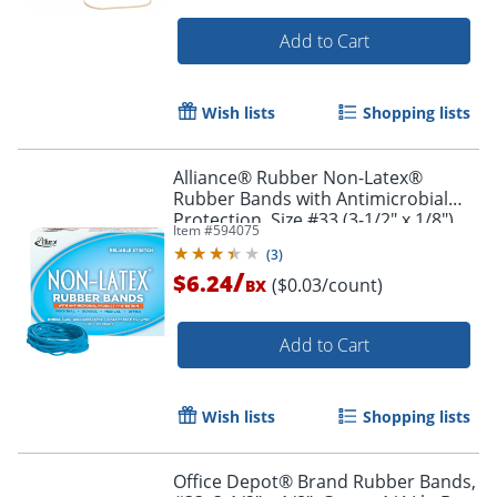
Add to Cart
Order by 5pm and get it toda
Wish lists
Shopping lists
Alliance® Rubber Non-Latex®
Rubber Bands with Antimicrobial
Protection, Size #33 (3-1/2" x 1/8"),
Item #
594075
Cyan, Approx. 180 Bands per 1/4 lb.
(
3
)
Box
/
$6.24
($0.03/count)
BX
Add to Cart
Wish lists
Shopping lists
Office Depot® Brand Rubber Bands,