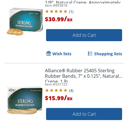
Order by 5pm and get it toda
1/8", Natural Crepe, Approximately
Item #
893818
850 Bands
(
1
)
/
$30.99
BX
Add to Cart
Wish lists
Shopping lists
Alliance® Rubber 25405 Sterling
Rubber Bands, 7" x 0.125", Natural
Crepe, 1 lb.
Item #
531725
(
4
)
/
$15.99
BX
Add to Cart
Order by 5pm and get it toda