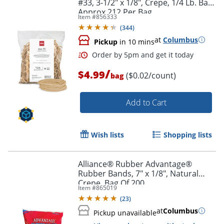
#33, 3-1/2" x 1/8", Crepe, 1/4 Lb. Bag,
Approx 212 Per Bag
Item #
856333
(
344
)
at
Columbus
Pickup
in 10 mins
/
$4.99
($0.02/count)
bag
Add to Cart
Wish lists
Shopping lists
Alliance® Rubber Advantage®
Rubber Bands, 7" x 1/8", Natural
Order by 5pm and get it toda
Crepe, Bag Of 200
Item #
865019
(
23
)
at
Columbus
Pickup unavailable