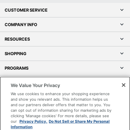
CUSTOMER SERVICE
COMPANY INFO
RESOURCES
SHOPPING
PROGRAMS
Terms of Use
We Value Your Privacy
Privacy Policy
We use cookies to enhance your shopping experience
Accessibility
and show you relevant ads. This information helps us
and our partners deliver offers that matter to you. You
Office Depot Tracking Tools
can opt out of information sharing for marketing ads by
Grand & Toy Canada
clicking 'Manage cookies' For more details, please see
Manage Cookies
our
Privacy Policy.
Do Not Sell or Share My Personal
Information
Do Not Sell or Share My Personal Information