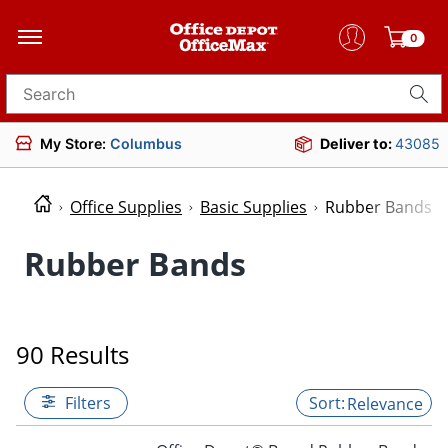
0
Search for products
My Store:
Columbus
Deliver to:
43085
Office Supplies
Basic Supplies
Rubber Bands
Rubber Bands
90 Results
Filters
Relevance