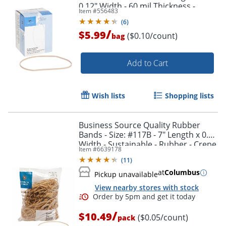
0.12" Width - 60 mil Thickness -
Item #
556483
Sustainable - 62 / Box - Natural
(
6
)
/
$5.99
($0.10/count)
bag
Add to Cart
Wish lists
Shopping lists
Business Source Quality Rubber
Bands - Size: #117B - 7" Length x 0.1"
Width - Sustainable - Rubber - Crepe
Item #
6639178
- 200 / Pack
(
11
)
at
Columbus
Pickup unavailable
View nearby stores with stock
/
$10.49
($0.05/count)
pack