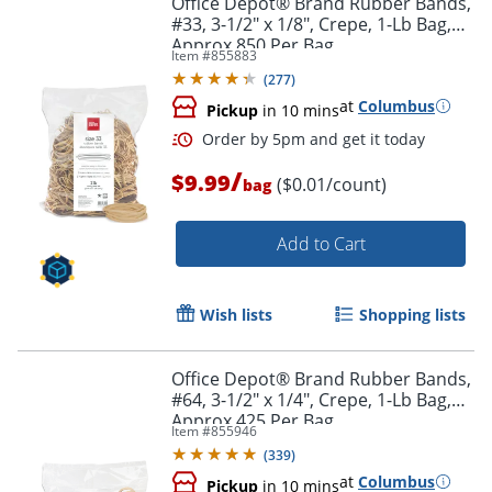
Office Depot® Brand Rubber Bands,
#33, 3-1/2" x 1/8", Crepe, 1-Lb Bag,
Approx 850 Per Bag
Item #
855883
(
277
)
at
Columbus
Pickup
in 10 mins
/
$9.99
($0.01/count)
bag
Add to Cart
Order by 5pm and get it toda
Wish lists
Shopping lists
Office Depot® Brand Rubber Bands,
#64, 3-1/2" x 1/4", Crepe, 1-Lb Bag,
Approx 425 Per Bag
Item #
855946
(
339
)
at
Columbus
Pickup
in 10 mins