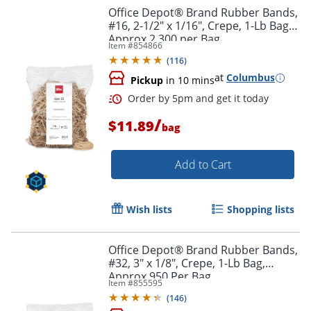
Office Depot® Brand Rubber Bands,
#16, 2-1/2" x 1/16", Crepe, 1-Lb Bag,
Approx 2,300 per Bag
Item #
854866
(
116
)
at
Columbus
Pickup
in 10 mins
/
$11.89
bag
Add to Cart
Wish lists
Shopping lists
Order by 5pm and get it toda
Office Depot® Brand Rubber Bands,
#32, 3" x 1/8", Crepe, 1-Lb Bag,
Approx 950 Per Bag
Item #
855595
(
146
)