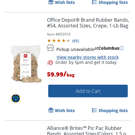
Wish lists
Shopping lists
Office Depot® Brand Rubber Bands,
#54, Assorted Sizes, Crepe, 1-Lb Bag
Item #
855910
(
65
)
at
Columbus
Pickup unavailable
Order by 5pm and get it toda
View nearby stores with stock
/
$9.99
bag
Add to Cart
Wish lists
Shopping lists
Alliance® Brites™ Pic Pac Rubber
Bands, Assorted Sizes/Colors, 1.5 oz.