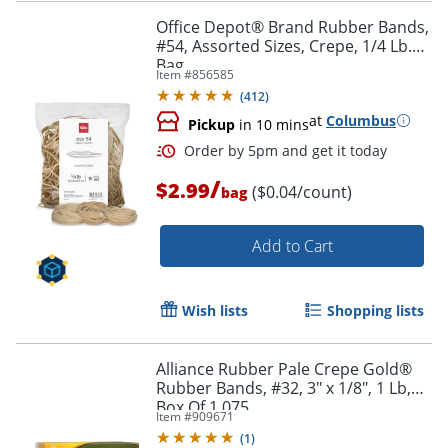
Office Depot® Brand Rubber Bands,
#54, Assorted Sizes, Crepe, 1/4 Lb.
Bag
Item #
856585
Order by 5pm and get it toda
(
412
)
at
Columbus
Pickup
in 10 mins
/
$2.99
($0.04/count)
bag
Add to Cart
Wish lists
Shopping lists
Alliance Rubber Pale Crepe Gold®
Rubber Bands, #32, 3" x 1/8", 1 Lb,
Box Of 1,075
Item #
909671
(
1
)