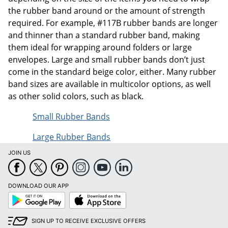
the rubber band around or the amount of strength
required. For example, #117B rubber bands are longer
and thinner than a standard rubber band, making
them ideal for wrapping around folders or large
envelopes. Large and small rubber bands don’t just
come in the standard beige color, either. Many rubber
band sizes are available in multicolor options, as well
as other solid colors, such as black.
Small Rubber Bands
Large Rubber Bands
JOIN US
DOWNLOAD OUR APP
Google
App
Play
Store
SIGN UP TO RECEIVE EXCLUSIVE OFFERS