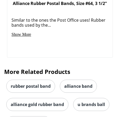
Alliance Rubber Postal Bands, Size #64, 3 1/2"
Similar to the ones the Post Office uses! Rubber
bands used by the...
Show More
More Related Products
rubber postal band
alliance band
alliance gold rubber band
u brands ball