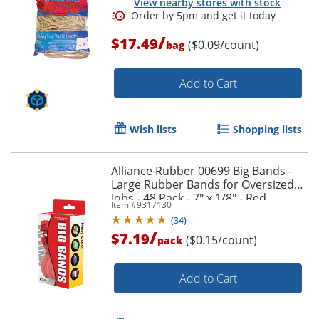
View nearby stores with stock
/
$17.49
($0.09/count)
bag
Add to Cart
Wish lists
Shopping lists
Alliance Rubber 00699 Big Bands -
Large Rubber Bands for Oversized
Jobs - 48 Pack - 7" x 1/8" - Red
Item #
9317130
(
34
)
/
$7.19
($0.15/count)
pack
Add to Cart