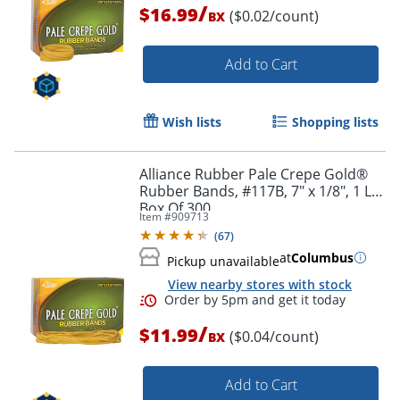
/
$16.99
($0.02/count)
BX
Order by 5pm and get it toda
Add to Cart
Wish lists
Shopping lists
Alliance Rubber Pale Crepe Gold®
Rubber Bands, #117B, 7" x 1/8", 1 Lb,
Box Of 300
Item #
909713
(
67
)
at
Columbus
Pickup unavailable
View nearby stores with stock
/
$11.99
($0.04/count)
BX
Add to Cart