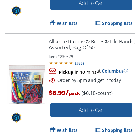
Add to Cart
Wish lists
Shopping lists
Alliance Rubber® Brites® File Bands,
Order by 5pm and get it toda
Assorted, Bag Of 50
Item #
230329
(
583
)
at
Columbus
Pickup
in 10 mins
/
$8.99
($0.18/count)
pack
Add to Cart
Wish lists
Shopping lists