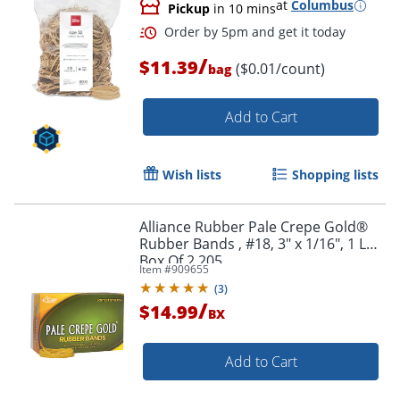
at
Columbus
Pickup
in 10 mins
/
$11.39
($0.01/count)
bag
Add to Cart
Wish lists
Shopping lists
Alliance Rubber Pale Crepe Gold®
Order by 5pm and get it toda
Rubber Bands , #18, 3" x 1/16", 1 Lb,
Box Of 2,205
Item #
909655
(
3
)
/
$14.99
BX
Add to Cart