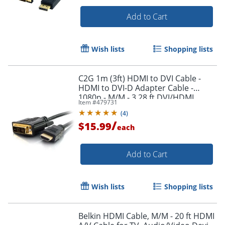
Add to Cart
Wish lists
Shopping lists
C2G 1m (3ft) HDMI to DVI Cable -
Order by 5pm and get it toda
HDMI to DVI-D Adapter Cable -
1080p - M/M - 3.28 ft DVI/HDMI
Item #
479731
Video Cable - 42514
(
4
)
/
$15.99
each
Add to Cart
Wish lists
Shopping lists
Belkin HDMI Cable, M/M - 20 ft HDMI