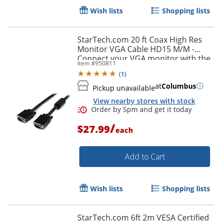
Wish lists
Shopping lists
StarTech.com 20 ft Coax High Res
Monitor VGA Cable HD15 M/M -
Connect your VGA monitor with the
Item #
950811
highest quality connection available
(
1
)
- MXT101MMHQ20
at
Columbus
Pickup unavailable
Order by 5pm and get it toda
View nearby stores with stock
/
$27.99
each
Add to Cart
Wish lists
Shopping lists
StarTech.com 6ft 2m VESA Certified