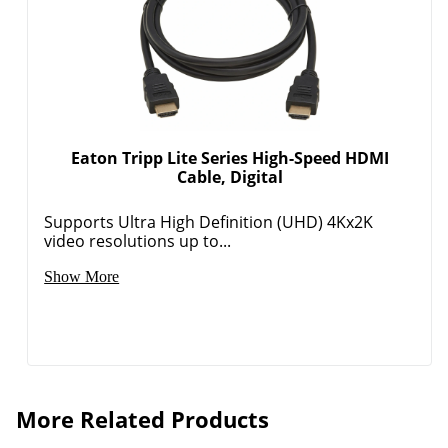
Eaton Tripp Lite Series High-Speed HDMI
Cable, Digital
Supports Ultra High Definition (UHD) 4Kx2K
video resolutions up to...
Show More
More Related Products