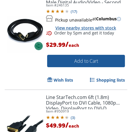
Male Digital Audio/Video - Second
Item #
246135
End: 1x H - HDMIVGA
(
17
)
at
Columbus
Pickup unavailable
View nearby stores with stock
/
$29.99
each
Add to Cart
Wish lists
Shopping lists
Line StarTech.com 6ft (1.8m)
DisplayPort to DVI Cable, 1080p
Video, DisplayPort to DVI-D
Item #
950919
Adapter/Converter Cable, DP 1.2 to
(
3
)
DVI Monitor Cable
/
$49.99
each