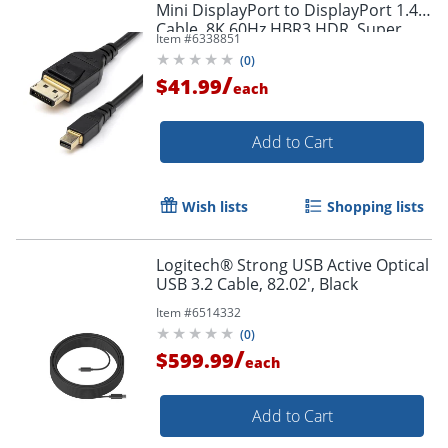
Mini DisplayPort to DisplayPort 1.4
Cable, 8K 60Hz HBR3 HDR, Super
Item #
6338851
UHD 4K 120Hz, mDP to DP Slim
(
0
)
Cord
/
$41.99
each
Add to Cart
Order by 5pm and get it toda
Wish lists
Shopping lists
Logitech® Strong USB Active Optical
USB 3.2 Cable, 82.02', Black
Item #
6514332
(
0
)
/
$599.99
each
Add to Cart