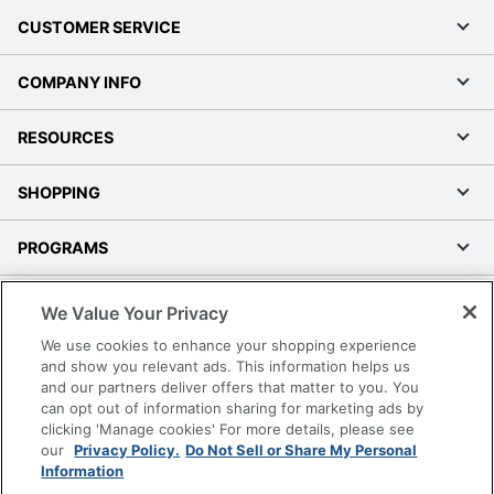
CUSTOMER SERVICE
COMPANY INFO
RESOURCES
SHOPPING
PROGRAMS
Terms of Use
We Value Your Privacy
Privacy Policy
We use cookies to enhance your shopping experience
Accessibility
and show you relevant ads. This information helps us
and our partners deliver offers that matter to you. You
Office Depot Tracking Tools
can opt out of information sharing for marketing ads by
Grand & Toy Canada
clicking 'Manage cookies' For more details, please see
Manage Cookies
our
Privacy Policy.
Do Not Sell or Share My Personal
Information
Do Not Sell or Share My Personal Information