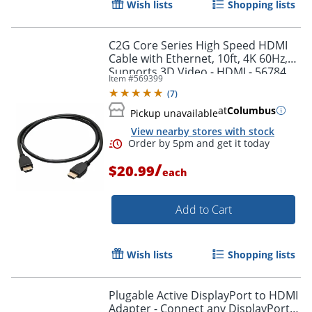
Wish lists
Shopping lists
Order by 5pm and get it toda
C2G Core Series High Speed HDMI
Cable with Ethernet, 10ft, 4K 60Hz,
Supports 3D Video - HDMI - 56784
Item #
569399
(
7
)
at
Columbus
Pickup unavailable
View nearby stores with stock
/
$20.99
each
Add to Cart
Wish lists
Shopping lists
Plugable Active DisplayPort to HDMI
Adapter - Connect any DisplayPort-