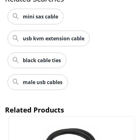
mini sas cable
usb kvm extension cable
black cable ties
male usb cables
Related Products