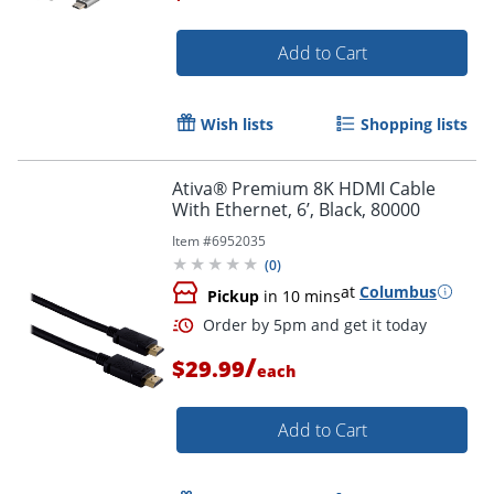
Add to Cart
Order by 5pm and get it toda
Wish lists
Shopping lists
Ativa® Premium 8K HDMI Cable
With Ethernet, 6’, Black, 80000
Item #
6952035
(
0
)
at
Columbus
Pickup
in 10 mins
/
$29.99
each
Add to Cart