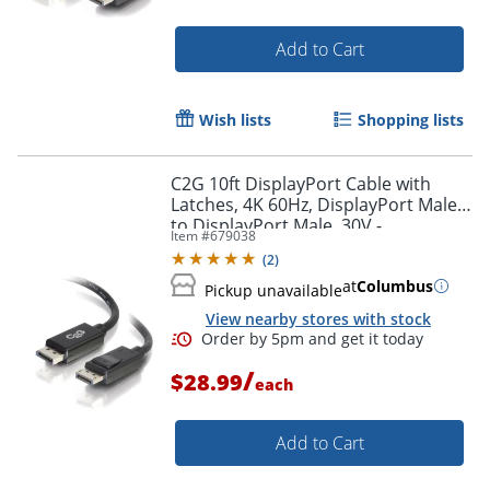
Add to Cart
Wish lists
Shopping lists
C2G 10ft DisplayPort Cable with
Latches, 4K 60Hz, DisplayPort Male
to DisplayPort Male, 30V -
Item #
679038
DisplayPort - 54402
(
2
)
at
Columbus
Pickup unavailable
View nearby stores with stock
/
$28.99
each
Add to Cart