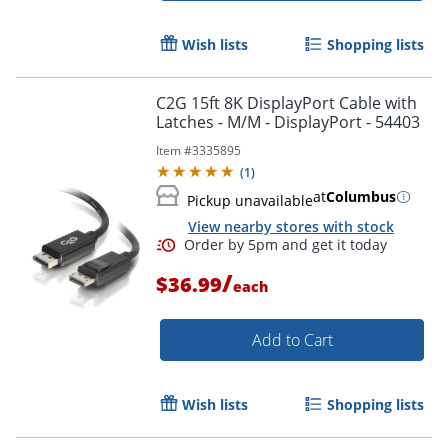
Wish lists
Shopping lists
C2G 15ft 8K DisplayPort Cable with
Latches - M/M - DisplayPort - 54403
Item #
3335895
(
1
)
at
Columbus
Pickup unavailable
View nearby stores with stock
/
$36.99
each
Add to Cart
Wish lists
Shopping lists