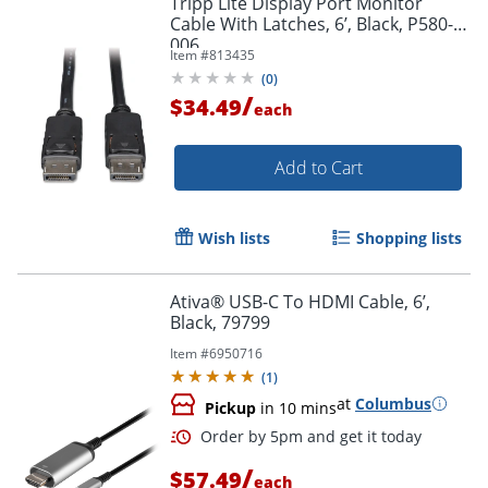
Tripp Lite Display Port Monitor
Cable With Latches, 6’, Black, P580-
006
Item #
813435
(
0
)
/
$34.49
each
Add to Cart
Wish lists
Shopping lists
Ativa® USB-C To HDMI Cable, 6’,
Black, 79799
Item #
6950716
(
1
)
at
Columbus
Pickup
in 10 mins
/
$57.49
each