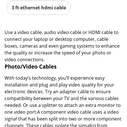
3 ft ethernet hdmi cable
Order by 5pm and get it toda
Use a video cable, audio video cable or HDMI cable to
connect your laptop or desktop computer, cable
boxes, cameras and even gaming systems to enhance
the quality or increase the speed of your photo or
video connections.
Photo/Video Cables
With today’s technology, you’ll experience easy
installation and plug and play video quality for your
electronic devices. Try an adapter cable to ensure
compatibility between your TV and the various cables
needed. Or use a splitter to attach an extra monitor to
one video port.A component video cable uses a video
signal that has been split into two or more component
channels. These cables isolate the signal(s) from