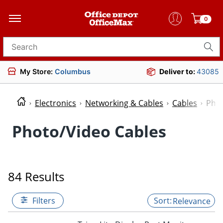
0
Search for products
My Store:
Columbus
Deliver to:
43085
Electronics
Networking & Cables
Cables
Phot
Photo/Video Cables
84 Results
Filters
Relevance