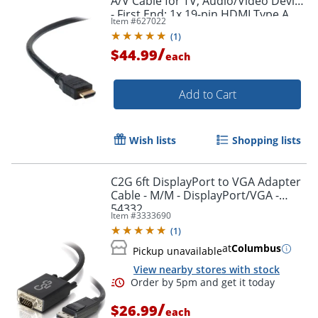
A/V Cable for TV, Audio/Video Device
- First End: 1x 19-pin HDMI Type A
Item #
627022
Digital Audio/Video - F8V3311B20
(
1
)
/
$44.99
each
Add to Cart
Wish lists
Shopping lists
C2G 6ft DisplayPort to VGA Adapter
Cable - M/M - DisplayPort/VGA -
54332
Item #
3333690
(
1
)
at
Columbus
Pickup unavailable
View nearby stores with stock
/
$26.99
each