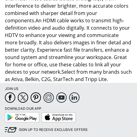
interference to deliver brighter, more accurate colors
combined with sharper detail from your
components.An HDMI cable works to transmit high-
definition video and audio digitally. It connects to your
HDTV to enhance your viewing and communicate
more broadly. It also delivers images in finer detail and
better clarity. Experience fast file transfers, enhance a
sound system and streamline your workspace. Great
for home or office, use these cables to link all your
devices to your network.Select from many brands such
as Ativa, Belkin, C2G, StarTech and Tripp Lite.
JOIN US
DOWNLOAD OUR APP
Google
App
Play
Store
SIGN UP TO RECEIVE EXCLUSIVE OFFERS