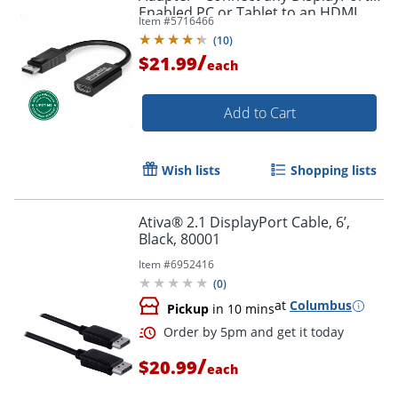
Enabled PC or Tablet to an HDMI
Item #
5716466
Order by 5pm and get it toda
Enabled Monitor, TV or Projector -
(
10
)
DPHDMI
/
$21.99
each
Add to Cart
Wish lists
Shopping lists
Ativa® 2.1 DisplayPort Cable, 6’,
Black, 80001
Item #
6952416
(
0
)
at
Columbus
Pickup
in 10 mins
/
$20.99
each