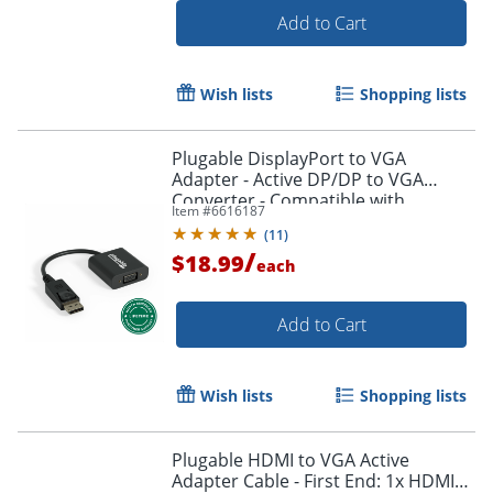
Add to Cart
Wish lists
Shopping lists
Plugable DisplayPort to VGA
Adapter - Active DP/DP to VGA
Converter - Compatible with
Item #
6616187
Desktops, Projectors, PC with DP -
(
11
)
DPMVGAF
/
$18.99
each
Add to Cart
Order by 5pm and get it toda
Wish lists
Shopping lists
Plugable HDMI to VGA Active
Adapter Cable - First End: 1x HDMI