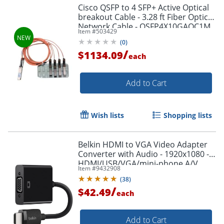
Cisco QSFP to 4 SFP+ Active Optical
breakout Cable - 3.28 ft Fiber Optic
Network Cable - QSFP4X10GAOC1M
Item #
503429
(
0
)
/
$1134.09
each
Add to Cart
Wish lists
Shopping lists
Belkin HDMI to VGA Video Adapter
Converter with Audio - 1920x1080 -
HDMI/USB/VGA/mini-phone A/V
Item #
9432908
Cable - AV10170BT
(
38
)
/
$42.49
each
Add to Cart