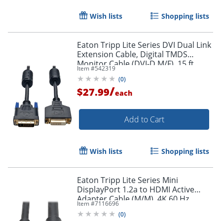
Wish lists
Shopping lists
Eaton Tripp Lite Series DVI Dual Link
Extension Cable, Digital TMDS
Monitor Cable (DVI-D M/F), 15 ft.
Item #
542319
(4.57 m), P562015
Order by 5pm and get it toda
(
0
)
/
$27.99
each
Add to Cart
Wish lists
Shopping lists
Eaton Tripp Lite Series Mini
DisplayPort 1.2a to HDMI Active
Adapter Cable (M/M), 4K 60 Hz,
Item #
7116696
HDCP 2.2, 20 ft. (6.1 m) - HDMI/Mini
(
0
)
DisplayPort