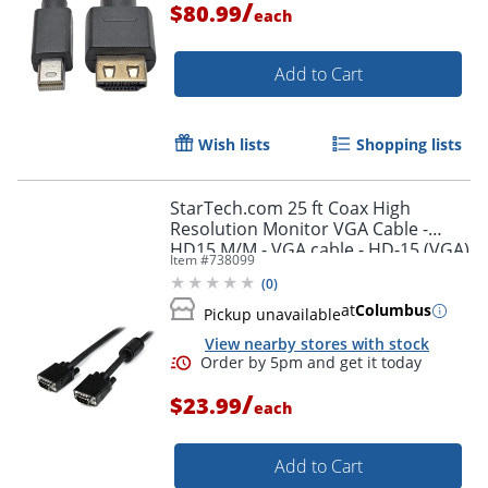
/
$80.99
each
Add to Cart
Wish lists
Shopping lists
StarTech.com 25 ft Coax High
Resolution Monitor VGA Cable -
HD15 M/M - VGA cable - HD-15 (VGA)
Item #
738099
(M) to HD-15 (VGA) (M) - 25 ft -
(
0
)
molded - black -
at
Columbus
Pickup unavailable
View nearby stores with stock
/
$23.99
each
Add to Cart