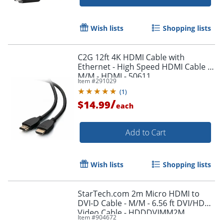
Wish lists
Shopping lists
Order by 5pm and get it toda
C2G 12ft 4K HDMI Cable with
Ethernet - High Speed HDMI Cable -
M/M - HDMI - 50611
Item #
291029
(
1
)
/
$14.99
each
Add to Cart
Wish lists
Shopping lists
StarTech.com 2m Micro HDMI to
DVI-D Cable - M/M - 6.56 ft DVI/HDMI
Video Cable - HDDDVIMM2M
Item #
904672