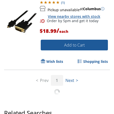
(
1
)
at
Columbus
Pickup unavailable
Order by 5pm and get it toda
View nearby stores with stock
/
$18.99
each
Add to Cart
Wish lists
Shopping lists
Prev
1
Next
Related Searches