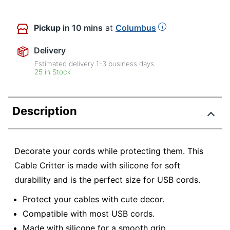
Pickup
in 10 mins
at
Columbus
Delivery
Estimated delivery
1-3
business days
25 in Stock
Description
Decorate your cords while protecting them. This
Cable Critter is made with silicone for soft
durability and is the perfect size for USB cords.
Protect your cables with cute decor.
Compatible with most USB cords.
Made with silicone for a smooth grip.