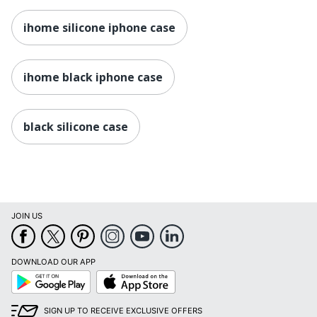
ihome silicone iphone case
ihome black iphone case
black silicone case
JOIN US
DOWNLOAD OUR APP
Google
App
Play
Store
SIGN UP TO RECEIVE EXCLUSIVE OFFERS