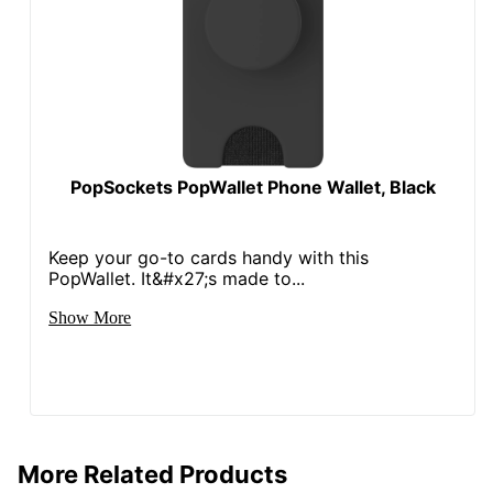
PopSockets PopWallet Phone Wallet, Black
Keep your go-to cards handy with this
PopWallet. It&#x27;s made to...
Show More
More Related Products