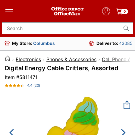
0
Search for products
My Store:
Columbus
Deliver to:
43085
Electronics
Phones & Accessories
Cell Phone Ac
Digital Energy Cable Critters, Assorted
Item #
5811471
4.4
(20)
Read
20
Reviews.
Same
page
link.