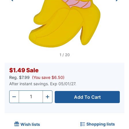
1
/
20
$1.49
Sale
Reg.
$7.99
(You save $6.50)
After instant savings. Exp 05/01/27.
Add To Cart
Quantity
-
+
Shopping lists
Wish lists