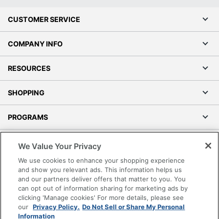
CUSTOMER SERVICE
COMPANY INFO
RESOURCES
SHOPPING
PROGRAMS
Terms of Use
We Value Your Privacy
Privacy Policy
We use cookies to enhance your shopping experience
Accessibility
and show you relevant ads. This information helps us
and our partners deliver offers that matter to you. You
Office Depot Tracking Tools
can opt out of information sharing for marketing ads by
Grand & Toy Canada
clicking 'Manage cookies' For more details, please see
Manage Cookies
our
Privacy Policy.
Do Not Sell or Share My Personal
Information