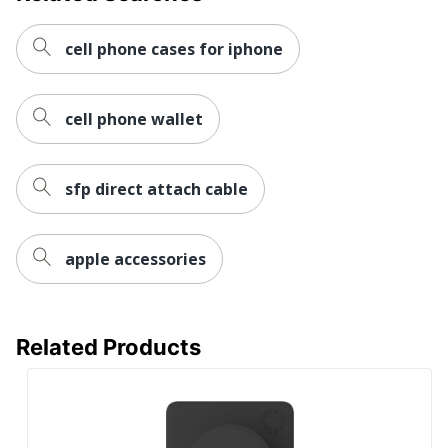
cell phone cases for iphone
cell phone wallet
sfp direct attach cable
apple accessories
Related Products