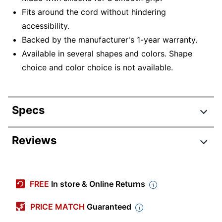
Fits around the cord without hindering
accessibility.
Backed by the manufacturer's 1-year warranty.
Available in several shapes and colors. Shape
choice and color choice is not available.
Specs
Product Specifications
Reviews
Item #
5811471
Manufacturer #
DMS3-1194
FREE
In store & Online Returns
Primary Material
Silicone
PRICE MATCH
Guaranteed
Device Supported
Universal