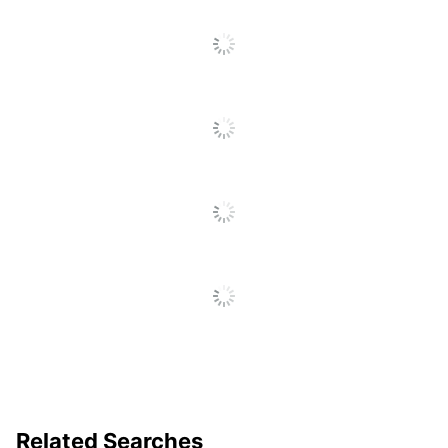
Related Searches