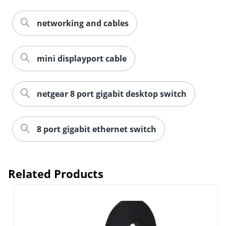
networking and cables
mini displayport cable
netgear 8 port gigabit desktop switch
8 port gigabit ethernet switch
Order by 5pm and get it toda
Related Products