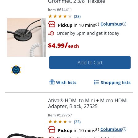
Grommet, 2 3/8" Flexible
Item #
614411
(
28
)
at
Columbus
Pickup
in 10 mins
/
$4.99
each
Add to Cart
Wish lists
Shopping lists
Ativa® HDMI to Mini + Micro HDMI
Adapter, Black, 27525
Item #
529757
(
23
)
at
Columbus
Pickup
in 10 mins