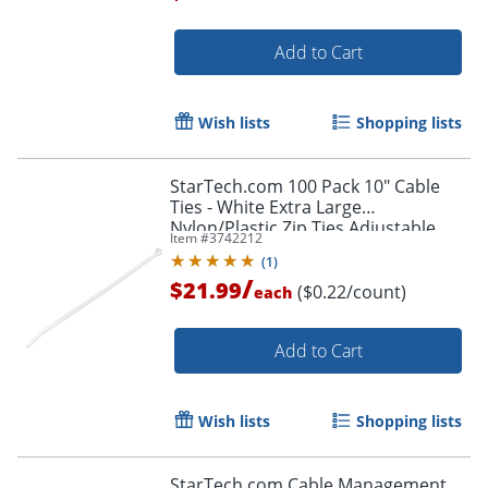
Add to Cart
Order by 5pm and get it toda
Wish lists
Shopping lists
StarTech.com 100 Pack 10" Cable
Ties - White Extra Large
Nylon/Plastic Zip Ties Adjustable
Item #
3742212
Network Cable Wraps UL TAA -100
(
1
)
Pack White
/
$21.99
($0.22/count)
each
Add to Cart
Wish lists
Shopping lists
StarTech.com Cable Management