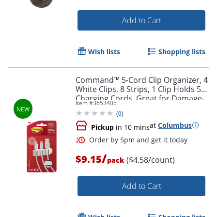
Add to Cart
Wish lists
Shopping lists
Command™ 5-Cord Clip Organizer, 4
White Clips, 8 Strips, 1 Clip Holds 5
Charging Cords, Great for Damage-
Item #
3653405
Free Electronics Organization Under
(
0
)
Desk
Order by 5pm and get it toda
at
Columbus
Pickup
in 10 mins
/
$9.15
($4.58/count)
pack
Add to Cart