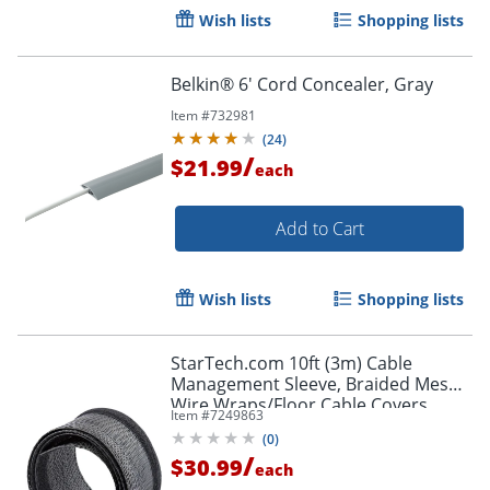
Wish lists
Shopping lists
Belkin® 6' Cord Concealer, Gray
Item #
732981
(
24
)
/
$21.99
each
Add to Cart
Order by 5pm and get it toda
Wish lists
Shopping lists
StarTech.com 10ft (3m) Cable
Management Sleeve, Braided Mesh
Wire Wraps/Floor Cable Covers,
Item #
7249863
Computer Cable Manager/Cord
(
0
)
Concealer
/
$30.99
each