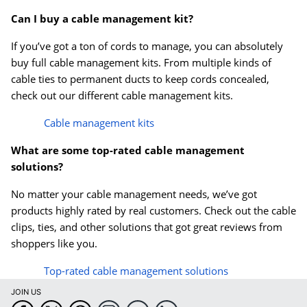
Can I buy a cable management kit?
If you’ve got a ton of cords to manage, you can absolutely
buy full cable management kits. From multiple kinds of
cable ties to permanent ducts to keep cords concealed,
check out our different cable management kits.
Cable management kits
What are some top-rated cable management
solutions?
No matter your cable management needs, we’ve got
products highly rated by real customers. Check out the cable
clips, ties, and other solutions that got great reviews from
shoppers like you.
Top-rated cable management solutions
JOIN US