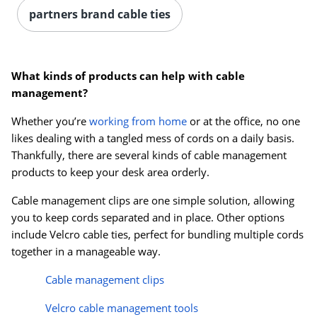
partners brand cable ties
What kinds of products can help with cable
management?
Whether you’re
working from home
or at the office, no one
likes dealing with a tangled mess of cords on a daily basis.
Thankfully, there are several kinds of cable management
products to keep your desk area orderly.
Cable management clips are one simple solution, allowing
you to keep cords separated and in place. Other options
include Velcro cable ties, perfect for bundling multiple cords
together in a manageable way.
Cable management clips
Velcro cable management tools