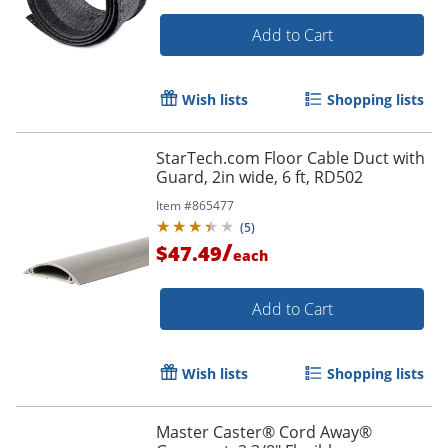
Add to Cart
Wish lists
Shopping lists
StarTech.com Floor Cable Duct with
Order by 5pm and get it toda
Guard, 2in wide, 6 ft, RD502
Item #
865477
(
5
)
/
$47.49
each
Add to Cart
Wish lists
Shopping lists
Master Caster® Cord Away®