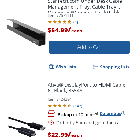
StarTech.com Under Desk Cable
Management Tray, Cable Tray
Organizer/Manager, Desk/Table
Item #
7671111
Mount, Cord/Power Strip Holder, 23
(
1
)
1/2"L x 4 1/2"D
/
$54.99
each
Add to Cart
Wish lists
Shopping lists
Ativa® DisplayPort to HDMI Cable,
6', Black, 36546
Item #
124284
(
147
)
at
Columbus
Pickup
in 10 mins
/
$22.99
each