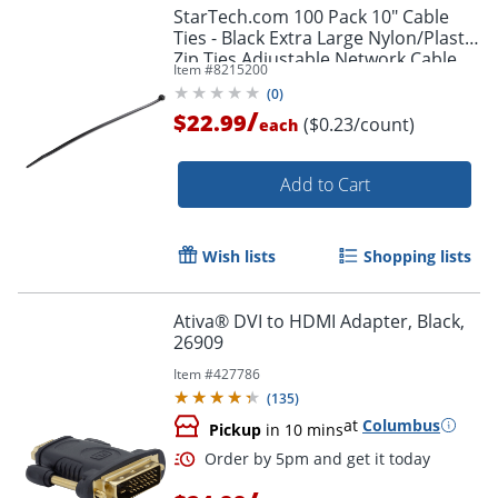
StarTech.com 100 Pack 10" Cable
Ties - Black Extra Large Nylon/Plastic
Zip Ties Adjustable Network Cable
Item #
8215200
Wraps UL TAA - 100 Pack Black
(
0
)
/
$22.99
($0.23/count)
each
Add to Cart
Wish lists
Shopping lists
Ativa® DVI to HDMI Adapter, Black,
26909
Item #
427786
(
135
)
at
Columbus
Pickup
in 10 mins
Order by 5pm and get it toda