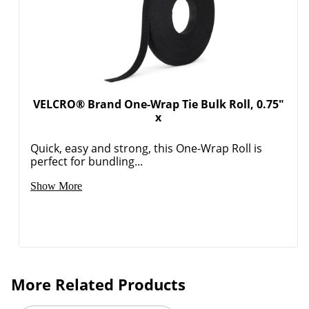
VELCRO® Brand One-Wrap Tie Bulk Roll, 0.75"
x
Quick, easy and strong, this One-Wrap Roll is
perfect for bundling...
Show More
More Related Products