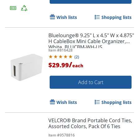
Wish lists
Shopping lists
Bluelounge® 9.25" L x 4.5" W x 4.875"
H CableBox Mini Cable Organizer,
White, BLUCBM-WH-US
Item #
816428
Order by 5pm and get it toda
(
2
)
/
$29.99
each
Add to Cart
Wish lists
Shopping lists
VELCRO® Brand Portable Cord Ties,
Assorted Colors, Pack Of 6 Ties
Item #
9578816