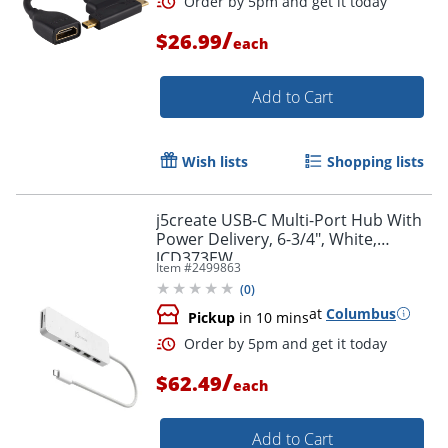
/
$26.99
each
Add to Cart
Wish lists
Shopping lists
j5create USB-C Multi-Port Hub With
Power Delivery, 6-3/4", White,
JCD373EW
Item #
2499863
(
0
)
at
Columbus
Pickup
in 10 mins
/
$62.49
each
Add to Cart