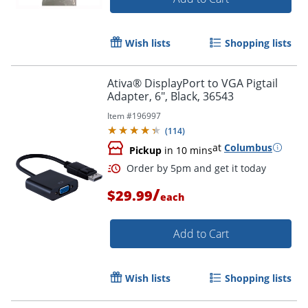
Wish lists
Shopping lists
Order by 5pm and get it toda
Ativa® DisplayPort to VGA Pigtail
Adapter, 6", Black, 36543
Item #
196997
(
114
)
at
Columbus
Pickup
in 10 mins
/
$29.99
each
Add to Cart
Wish lists
Shopping lists