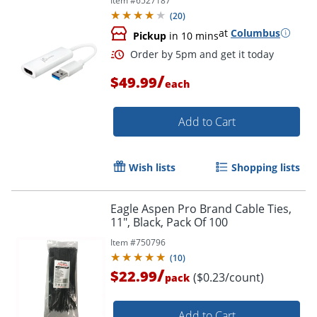
Item #
6527187
(
20
)
at
Columbus
Pickup
in 10 mins
/
$49.99
each
Order by 5pm and get it toda
Add to Cart
Wish lists
Shopping lists
Eagle Aspen Pro Brand Cable Ties,
11", Black, Pack Of 100
Item #
750796
(
10
)
/
$22.99
($0.23/count)
pack
Add to Cart