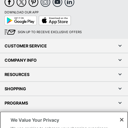
DOWNLOAD OUR APP
Google
App
Play
Store
SIGN UP TO RECEIVE EXCLUSIVE OFFERS
CUSTOMER SERVICE
COMPANY INFO
RESOURCES
SHOPPING
PROGRAMS
Terms of Use
We Value Your Privacy
Privacy Policy