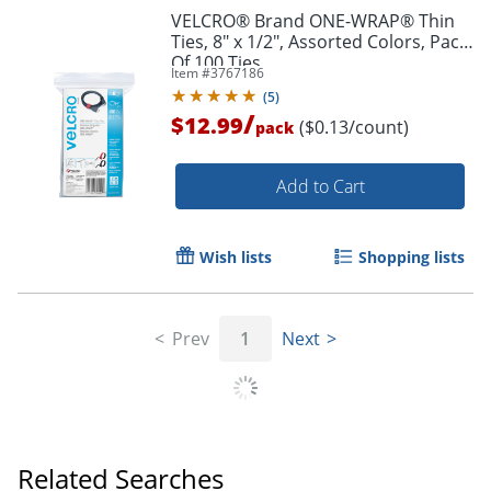
VELCRO® Brand ONE-WRAP® Thin
Ties, 8" x 1/2", Assorted Colors, Pack
Of 100 Ties
Item #
3767186
(
5
)
/
$12.99
($0.13/count)
pack
Add to Cart
Wish lists
Shopping lists
Prev
1
Next
Order by 5pm and get it toda
Related Searches