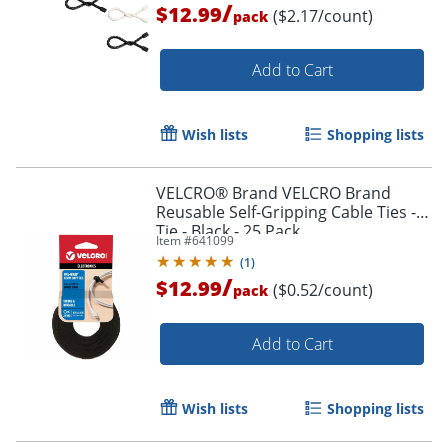
/
$12.99
($2.17/count)
pack
Add to Cart
Order by 5pm and get it toda
Wish lists
Shopping lists
VELCRO® Brand VELCRO Brand
Reusable Self-Gripping Cable Ties -
Tie - Black - 25 Pack
Item #
641099
(
1
)
/
$12.99
($0.52/count)
pack
Add to Cart
Wish lists
Shopping lists