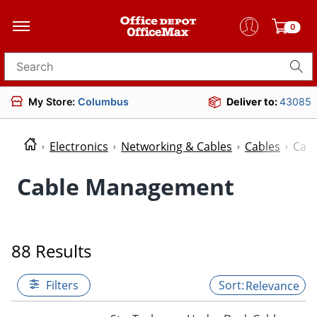
0
Search for products
My Store:
Columbus
Deliver to:
43085
Electronics
Networking & Cables
Cables
Cab
Cable Management
88 Results
Filters
Relevance