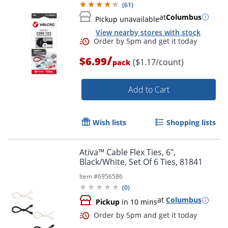
(
61
)
at
Columbus
Pickup unavailable
View nearby stores with stock
/
$6.99
($1.17/count)
pack
Order by 5pm and get it toda
Add to Cart
Wish lists
Shopping lists
Ativa™ Cable Flex Ties, 6",
Black/White, Set Of 6 Ties, 81841
Item #
6956586
(
0
)
at
Columbus
Pickup
in 10 mins