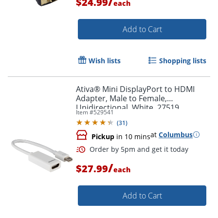
/
$24.99
each
Add to Cart
Wish lists
Shopping lists
Ativa® Mini DisplayPort to HDMI
Adapter, Male to Female,
Unidirectional, White, 27519
Item #
529541
(
31
)
at
Columbus
Pickup
in 10 mins
/
$27.99
each
Add to Cart