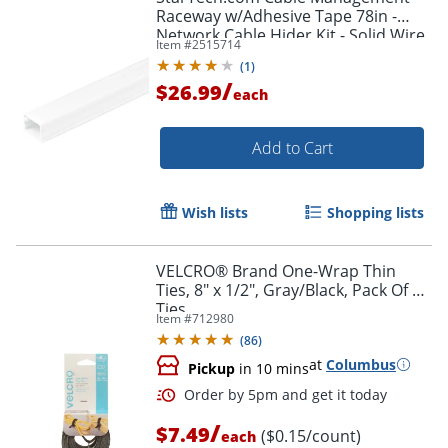
Raceway w/Adhesive Tape 78in -
Network Cable Hider Kit - Solid Wire
Item #
2515714
Duct System - Power Cord
(
1
)
Concealer
/
$26.99
each
Add to Cart
Wish lists
Shopping lists
VELCRO® Brand One-Wrap Thin
Ties, 8" x 1/2", Gray/Black, Pack Of 50
Ties
Item #
712980
(
86
)
at
Columbus
Pickup
in 10 mins
/
$7.49
($0.15/count)
each