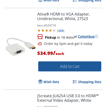
Wish lists
Shopping lists
Ativa® HDMI to VGA Adapter,
Unidirectional, White, 27523
Item #
529718
(
260
)
at
Columbus
Pickup
in 10 mins
Order by 5pm and get it toda
/
$34.99
each
Add to Cart
Wish lists
Shopping lists
j5create JUA254 USB 3.0 to HDMI™
External Video Adapter, White