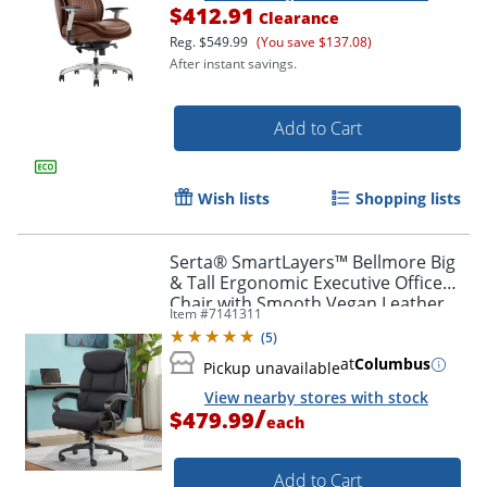
$412.91
Clearance
Reg.
$549.99
(You save $137.08)
After instant savings.
Add to Cart
Wish lists
Shopping lists
Serta® SmartLayers™ Bellmore Big
& Tall Ergonomic Executive Office
Chair with Smooth Vegan Leather,
Item #
7141311
Black/Dark Gray, BIFMA Compliant
(
5
)
at
Columbus
Pickup unavailable
View nearby stores with stock
/
$479.99
each
Add to Cart