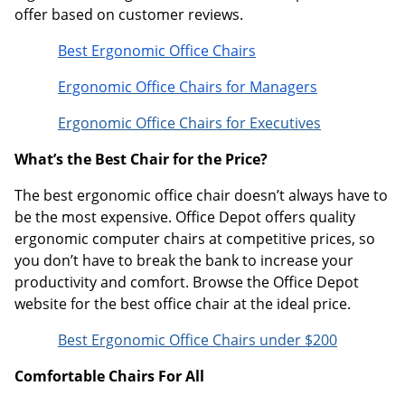
offer based on customer reviews.
Best Ergonomic Office Chairs
Ergonomic Office Chairs for Managers
Ergonomic Office Chairs for Executives
What’s the Best Chair for the Price?
The best ergonomic office chair doesn’t always have to
be the most expensive. Office Depot offers quality
ergonomic computer chairs at competitive prices, so
you don’t have to break the bank to increase your
productivity and comfort. Browse the Office Depot
website for the best office chair at the ideal price.
Best Ergonomic Office Chairs under $200
Comfortable Chairs For All