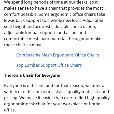
We spend long periods of time at our desks, so it
makes sense to have a chair that provides the most
comfort possible. Some ergonomic office chairs take
lower back support to a whole new level. Adjustable
seat height and armrests, durable construction,
adjustable lumbar support, and a cool and
comfortable mesh back material throughout make
these chairs a must.
Comfortable Mesh Ergonomic Office Chairs
Top Lumbar Support Office Chairs
There’s a Chair for Everyone
Everyone is different, and for that reason, we offer a
variety of different colors, styles, quality materials, and
pricing. We make it easier than ever to find high-quality
ergonomic desk chair for your workplace or home
office.