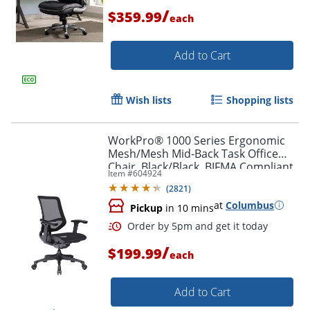
/
$359.99
each
Add to Cart
Order by 5pm and get it toda
Wish lists
Shopping lists
WorkPro® 1000 Series Ergonomic
Mesh/Mesh Mid-Back Task Office
Chair, Black/Black, BIFMA Compliant
Item #
604924
(
2821
)
at
Columbus
Pickup
in 10 mins
/
$199.99
each
Add to Cart