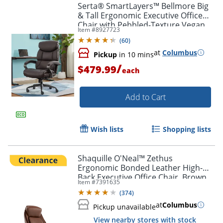
Serta® SmartLayers™ Bellmore Big
& Tall Ergonomic Executive Office
Chair with Pebbled-Texture Vegan
Item #
8927723
Leather, Brown/Dark Gray, BIFMA
(
60
)
Compliant
at
Columbus
Pickup
in 10 mins
/
$479.99
each
Add to Cart
Wish lists
Shopping lists
Shaquille O'Neal™ Zethus
Ergonomic Bonded Leather High-
Back Executive Office Chair, Brown
Item #
7391635
(
374
)
at
Columbus
Pickup unavailable
View nearby stores with stock