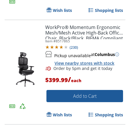
Wish lists
Shopping lists
WorkPro® Momentum Ergonomic
Mesh/Mesh Active High-Back Office
Chair, Black/Black, BIFMA Compliant
Item #
8517865
(
230
)
at
Columbus
Pickup unavailable
View nearby stores with stock
/
$399.99
each
Add to Cart
Wish lists
Shopping lists