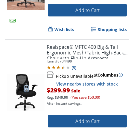
Add to Cart
Wish lists
Shopping lists
Realspace® MFTC 400 Big & Tall
Ergonomic Mesh/Fabric High-Back
Chair with Flip-Up Armrests,
Item #
8704499
Black/Black, BIFMA Compliant
(
5
)
at
Columbus
Pickup unavailable
View nearby stores with stock
$299.99
Sale
Reg.
$349.99
(You save $50.00)
After instant savings.
Add to Cart