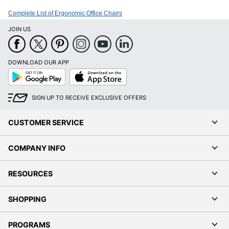
Complete List of Ergonomic Office Chairs
JOIN US
DOWNLOAD OUR APP
Google
App
Play
Store
SIGN UP TO RECEIVE EXCLUSIVE OFFERS
CUSTOMER SERVICE
COMPANY INFO
RESOURCES
SHOPPING
PROGRAMS