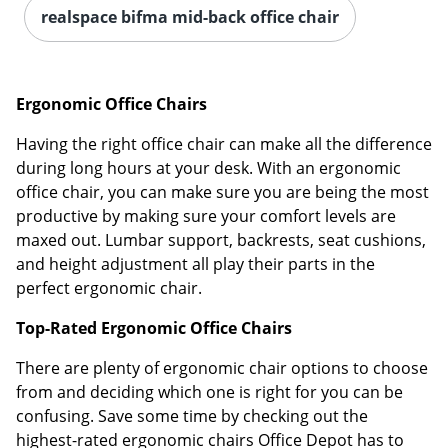
realspace bifma mid-back office chair
Ergonomic Office Chairs
Having the right office chair can make all the difference
during long hours at your desk. With an ergonomic
office chair, you can make sure you are being the most
productive by making sure your comfort levels are
maxed out. Lumbar support, backrests, seat cushions,
and height adjustment all play their parts in the
perfect ergonomic chair.
Top-Rated Ergonomic Office Chairs
There are plenty of ergonomic chair options to choose
from and deciding which one is right for you can be
confusing. Save some time by checking out the
highest-rated ergonomic chairs Office Depot has to