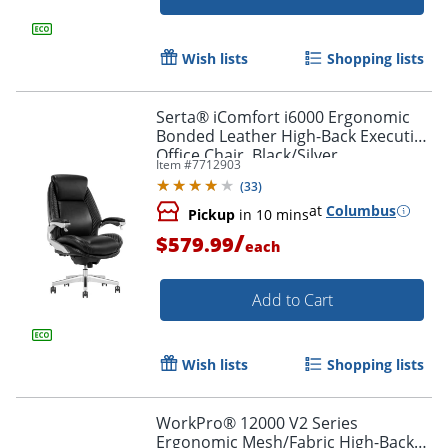
Wish lists
Shopping lists
Serta® iComfort i6000 Ergonomic
Bonded Leather High-Back Executive
Office Chair, Black/Silver
Item #
7712903
(
33
)
at
Columbus
Pickup
in 10 mins
/
$579.99
each
Add to Cart
Wish lists
Shopping lists
WorkPro® 12000 V2 Series
Ergonomic Mesh/Fabric High-Back