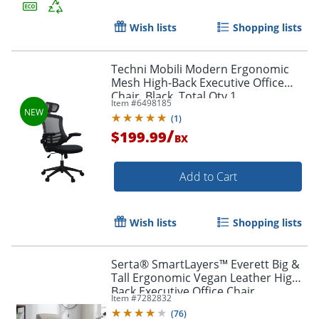
Wish lists
Shopping lists
Order by 5pm and get it toda
Techni Mobili Modern Ergonomic
Mesh High-Back Executive Office
Chair, Black, Total Qty 1
Item #
6498185
(
1
)
/
$199.99
BX
Add to Cart
Wish lists
Shopping lists
Serta® SmartLayers™ Everett Big &
Tall Ergonomic Vegan Leather High-
Back Executive Office Chair,
Item #
7282832
Taupe/Dark Gray, BIFMA Compliant
(
76
)