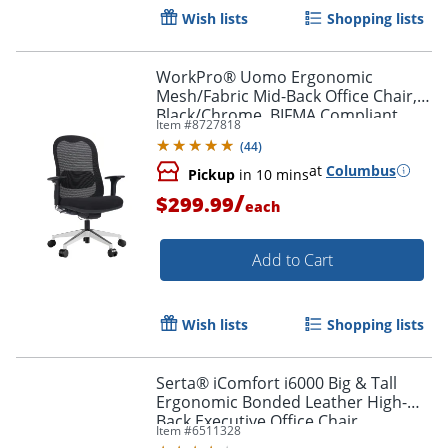
Wish lists
Shopping lists
WorkPro® Uomo Ergonomic
Mesh/Fabric Mid-Back Office Chair,
Black/Chrome, BIFMA Compliant
Item #
8727818
(
44
)
at
Columbus
Pickup
in 10 mins
/
$299.99
each
Add to Cart
Wish lists
Shopping lists
Serta® iComfort i6000 Big & Tall
Ergonomic Bonded Leather High-
Back Executive Office Chair,
Item #
6511328
Black/Silver