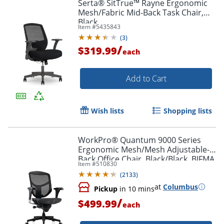
Serta® SitTrue™ Rayne Ergonomic
Mesh/Fabric Mid-Back Task Chair,
Black
Item #
5435843
(
3
)
/
$319.99
each
Add to Cart
Order by 5pm and get it toda
Wish lists
Shopping lists
WorkPro® Quantum 9000 Series
Ergonomic Mesh/Mesh Adjustable-
Back Office Chair, Black/Black, BIFMA
Item #
510830
Compliant
(
2133
)
at
Columbus
Pickup
in 10 mins
/
$499.99
each