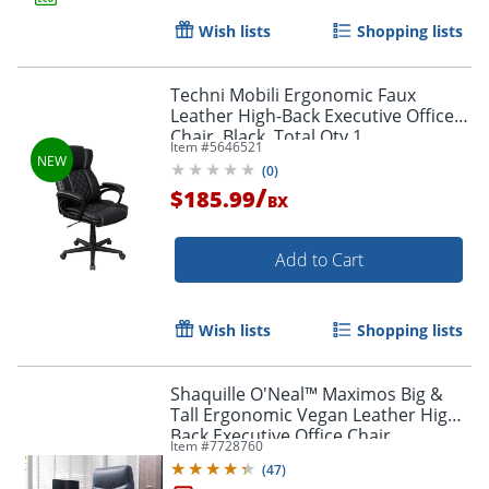
Wish lists
Shopping lists
Techni Mobili Ergonomic Faux
Leather High-Back Executive Office
Chair, Black, Total Qty 1,
Item #
5646521
RTA2025CBK
(
0
)
/
$185.99
BX
Add to Cart
Wish lists
Shopping lists
Shaquille O'Neal™ Maximos Big &
Tall Ergonomic Vegan Leather High-
Back Executive Office Chair,
Item #
7728760
Blue/Silver, BIFMA Compliant
(
47
)