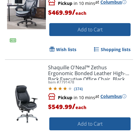
at
Columbus
Pickup
in 10 mins
/
$469.99
each
Add to Cart
Wish lists
Shopping lists
Shaquille O'Neal™ Zethus
Ergonomic Bonded Leather High-
Back Executive Office Chair, Black
Item #
7791478
(
374
)
at
Columbus
Pickup
in 10 mins
/
$549.99
each
Add to Cart