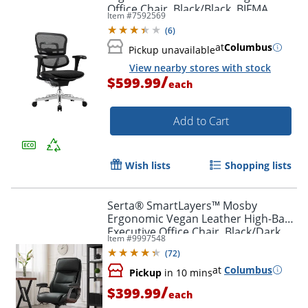
Office Chair, Black/Black, BIFMA
Item #
7592569
Compliant, ERGOFIT2
(
6
)
at
Columbus
Pickup unavailable
View nearby stores with stock
/
$599.99
each
Add to Cart
Wish lists
Shopping lists
Serta® SmartLayers™ Mosby
Ergonomic Vegan Leather High-Back
Executive Office Chair, Black/Dark
Item #
9997548
Gray, BIFMA Compliant
(
72
)
at
Columbus
Pickup
in 10 mins
/
$399.99
each