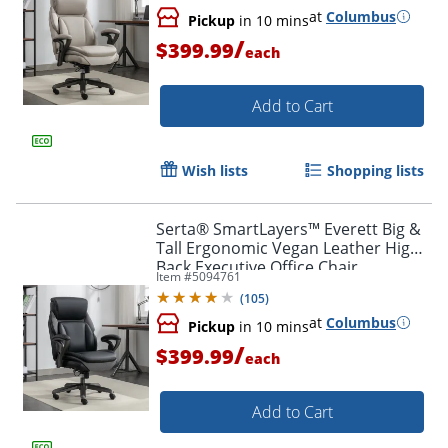
at
Columbus
Pickup
in 10 mins
/
$399.99
each
Add to Cart
Wish lists
Shopping lists
Serta® SmartLayers™ Everett Big &
Tall Ergonomic Vegan Leather High-
Back Executive Office Chair,
Item #
5094761
Black/Dark Gray, BIFMA Compliant
(
105
)
at
Columbus
Pickup
in 10 mins
/
$399.99
each
Add to Cart