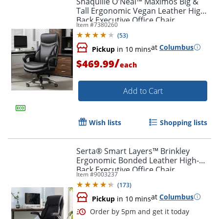
Shaquille O'Neal™ Maximos Big &
Tall Ergonomic Vegan Leather High-
Back Executive Office Chair,
Item #
7380260
Black/Silver, BIFMA Compliant
(
53
)
at
Columbus
Pickup
in 10 mins
/
$469.99
each
Add to Cart
Wish lists
Shopping lists
Serta® Smart Layers™ Brinkley
Ergonomic Bonded Leather High-
Back Executive Office Chair,
Item #
9003237
Black/Silver
(
173
)
at
Columbus
Pickup
in 10 mins