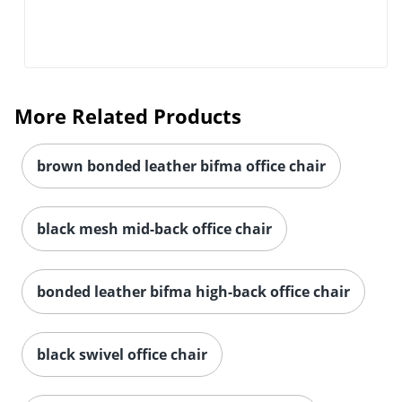
More Related Products
brown bonded leather bifma office chair
black mesh mid-back office chair
bonded leather bifma high-back office chair
black swivel office chair