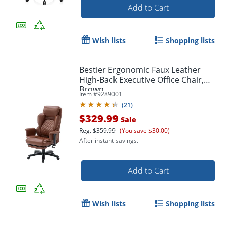
Add to Cart
Wish lists
Shopping lists
Bestier Ergonomic Faux Leather
High-Back Executive Office Chair,
Order by 5pm and get it toda
Brown
Item #
9289001
(
21
)
$329.99
Sale
Reg.
$359.99
(You save $30.00)
After instant savings.
Add to Cart
Wish lists
Shopping lists