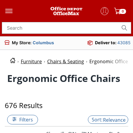
0
Search for products
My Store:
Columbus
Deliver to:
43085
Furniture
Chairs & Seating
Ergonomic Office C
Ergonomic Office Chairs
676 Results
Filters
Relevance