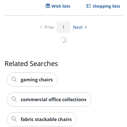
Wish lists
Shopping lists
Prev
1
Next
Related Searches
gaming chairs
commercial office collections
fabric stackable chairs