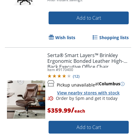
Add to Cart
Wish lists
Shopping lists
Serta® Smart Layers™ Brinkley
Ergonomic Bonded Leather High-
Back Executive Office Chair,
Item #
9170400
Brown/Silver
(
12
)
at
Columbus
Pickup unavailable
View nearby stores with stock
/
$359.99
each
Add to Cart