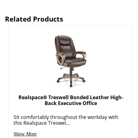
Related Products
Realspace® Treswell Bonded Leather High-
Back Executive Office
Sit comfortably throughout the workday with
this Realspace Treswel...
Show More