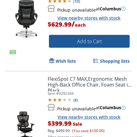
(
10
)
at
Columbus
Pickup unavailable
View nearby stores with stock
/
$629.99
each
Add to Cart
Wish lists
Shopping lists
FlexiSpot C7 MAX,Ergonomic Mesh
High-Back Office Chair, Foam Seat in
Black,
Item #
9292344
(
8
)
at
Columbus
Pickup unavailable
View nearby stores with stock
$399.99
Sale
Reg.
$499.99
(You save $100.00)
After instant savings.