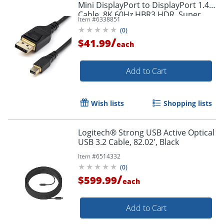
Mini DisplayPort to DisplayPort 1.4
Cable, 8K 60Hz HBR3 HDR, Super
Item #
6338851
UHD 4K 120Hz, mDP to DP Slim
(
0
)
Cord
/
$41.99
each
Add to Cart
Order by 5pm and get it toda
Wish lists
Shopping lists
Logitech® Strong USB Active Optical
USB 3.2 Cable, 82.02', Black
Item #
6514332
(
0
)
/
$599.99
each
Add to Cart