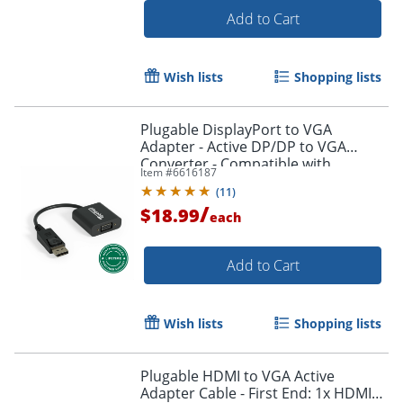
Add to Cart
Wish lists
Shopping lists
Plugable DisplayPort to VGA
Adapter - Active DP/DP to VGA
Converter - Compatible with
Item #
6616187
Desktops, Projectors, PC with DP -
(
11
)
DPMVGAF
/
$18.99
each
Add to Cart
Order by 5pm and get it toda
Wish lists
Shopping lists
Plugable HDMI to VGA Active
Adapter Cable - First End: 1x HDMI