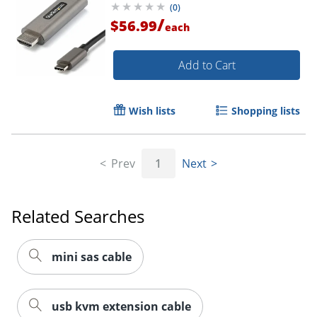
(
0
)
Mode HBR3
/
$56.99
each
Order by 5pm and get it toda
Add to Cart
Wish lists
Shopping lists
Prev
1
Next
Related Searches
mini sas cable
usb kvm extension cable