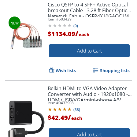
Cisco QSFP to 4 SFP+ Active Optical
breakout Cable - 3.28 ft Fiber Optic
Network Cable - QSFP4X10GAOC1M
Item #
503429
(
0
)
/
$1134.09
each
Add to Cart
Wish lists
Shopping lists
Belkin HDMI to VGA Video Adapter
Converter with Audio - 1920x1080 -
HDMI/USB/VGA/mini-phone A/V
Item #
9432908
Cable - AV10170BT
(
38
)
/
$42.49
each
Add to Cart