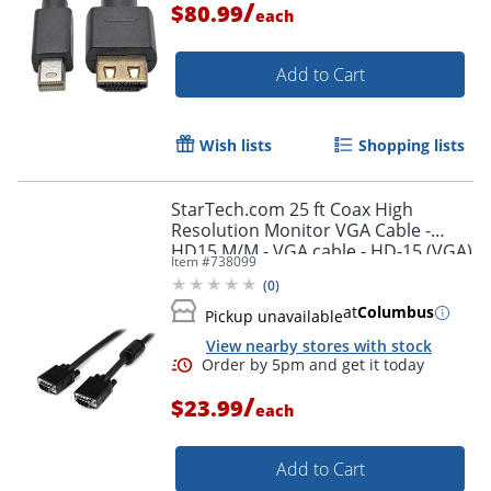
/
$80.99
each
Add to Cart
Wish lists
Shopping lists
StarTech.com 25 ft Coax High
Resolution Monitor VGA Cable -
HD15 M/M - VGA cable - HD-15 (VGA)
Item #
738099
(M) to HD-15 (VGA) (M) - 25 ft -
(
0
)
molded - black -
at
Columbus
Pickup unavailable
View nearby stores with stock
/
$23.99
each
Add to Cart