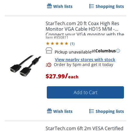
Wish lists
Shopping lists
StarTech.com 20 ft Coax High Res
Monitor VGA Cable HD15 M/M -
Connect your VGA monitor with the
Item #
950811
highest quality connection available
(
1
)
- MXT101MMHQ20
at
Columbus
Pickup unavailable
Order by 5pm and get it toda
View nearby stores with stock
/
$27.99
each
Add to Cart
Wish lists
Shopping lists
StarTech.com 6ft 2m VESA Certified