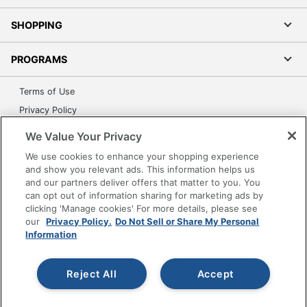
SHOPPING
PROGRAMS
Terms of Use
Privacy Policy
Accessibility
We Value Your Privacy
Office Depot Tracking Tools
We use cookies to enhance your shopping experience
Grand & Toy Canada
and show you relevant ads. This information helps us
and our partners deliver offers that matter to you. You
Manage Cookies
can opt out of information sharing for marketing ads by
Do Not Sell or Share My Personal Information
clicking 'Manage cookies' For more details, please see
our
Privacy Policy.
Do Not Sell or Share My Personal
Copyright © 2026 by Office Depot, LLC. All rights
Information
reserved.
Prices shown are in U.S. Dollars. Please log in for your
pricing. Prices are subject to change. All use of the site is subject
to the Terms of Use. Prices and offers
Reject All
Accept
on
www.officedepot.com
may not apply to purchases made on
www.odpbusiness.com. See Terms of Use details.