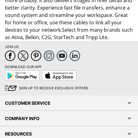
more broadly. It also delivers images in finer detail and
better clarity. Experience fast file transfers, enhance a
sound system and streamline your workspace. Great
for home or office, use these cables to link all your
devices to your network.Select from many brands such
as Ativa, Belkin, C2G, StarTech and Tripp Lite.
JOIN US
DOWNLOAD OUR APP
Google
App
Play
Store
SIGN UP TO RECEIVE EXCLUSIVE OFFERS
CUSTOMER SERVICE
COMPANY INFO
RESOURCES