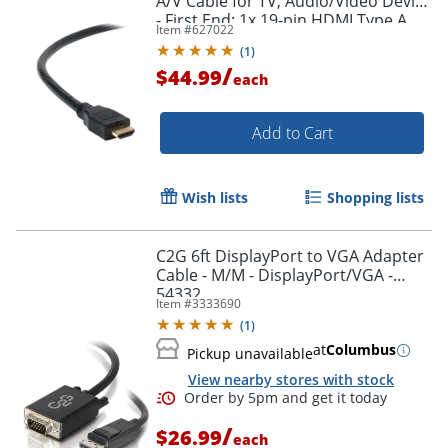
A/V Cable for TV, Audio/Video Device
- First End: 1x 19-pin HDMI Type A
Item #
627022
Digital Audio/Video - F8V3311B20
(
1
)
/
$44.99
each
Add to Cart
Wish lists
Shopping lists
C2G 6ft DisplayPort to VGA Adapter
Cable - M/M - DisplayPort/VGA -
54332
Item #
3333690
(
1
)
at
Columbus
Pickup unavailable
View nearby stores with stock
/
$26.99
each