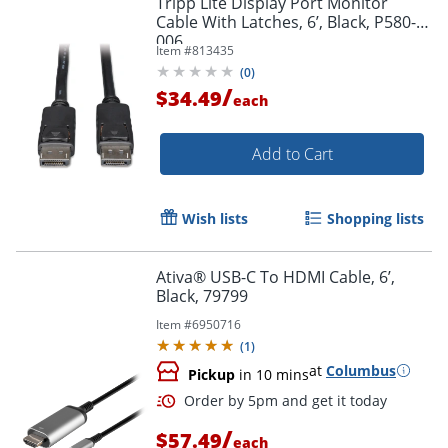
Tripp Lite Display Port Monitor
Cable With Latches, 6’, Black, P580-
006
Item #
813435
(
0
)
/
$34.49
each
Add to Cart
Wish lists
Shopping lists
Ativa® USB-C To HDMI Cable, 6’,
Black, 79799
Item #
6950716
(
1
)
at
Columbus
Pickup
in 10 mins
/
$57.49
each