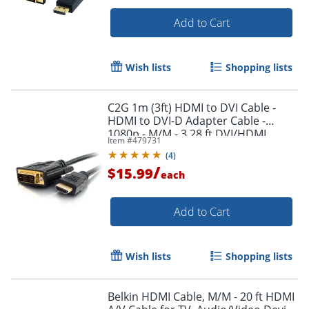
Add to Cart
Wish lists
Shopping lists
C2G 1m (3ft) HDMI to DVI Cable -
Order by 5pm and get it toda
HDMI to DVI-D Adapter Cable -
1080p - M/M - 3.28 ft DVI/HDMI
Item #
479731
Video Cable - 42514
(
4
)
/
$15.99
each
Add to Cart
Wish lists
Shopping lists
Belkin HDMI Cable, M/M - 20 ft HDMI