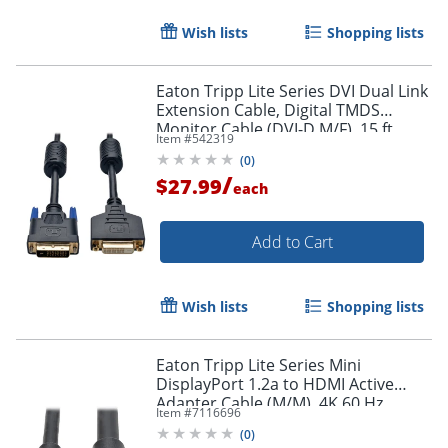
Wish lists
Shopping lists
Eaton Tripp Lite Series DVI Dual Link
Extension Cable, Digital TMDS
Monitor Cable (DVI-D M/F), 15 ft.
Item #
542319
(4.57 m), P562015
Order by 5pm and get it toda
(
0
)
/
$27.99
each
Add to Cart
Wish lists
Shopping lists
Eaton Tripp Lite Series Mini
DisplayPort 1.2a to HDMI Active
Adapter Cable (M/M), 4K 60 Hz,
Item #
7116696
HDCP 2.2, 20 ft. (6.1 m) - HDMI/Mini
(
0
)
DisplayPort