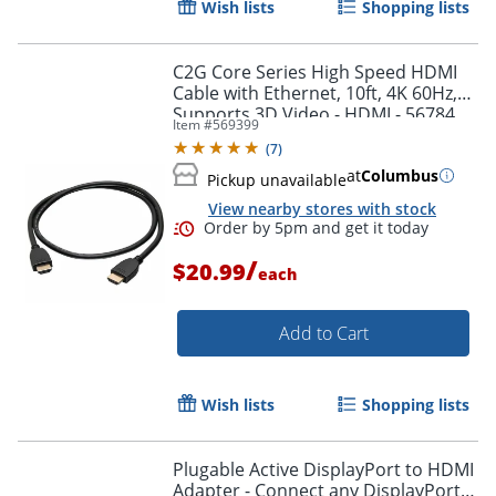
Wish lists
Shopping lists
Order by 5pm and get it toda
C2G Core Series High Speed HDMI
Cable with Ethernet, 10ft, 4K 60Hz,
Supports 3D Video - HDMI - 56784
Item #
569399
(
7
)
at
Columbus
Pickup unavailable
View nearby stores with stock
/
$20.99
each
Add to Cart
Wish lists
Shopping lists
Plugable Active DisplayPort to HDMI
Adapter - Connect any DisplayPort-