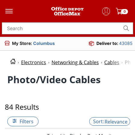
0
Search for products
My Store:
Columbus
Deliver to:
43085
Electronics
Networking & Cables
Cables
Phot
Photo/Video Cables
84 Results
Filters
Relevance