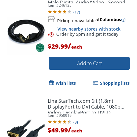
Male Digital Audio/Video - Second
Item #
246135
End: 1x H - HDMIVGA
(
17
)
at
Columbus
Pickup unavailable
View nearby stores with stock
/
$29.99
each
Add to Cart
Wish lists
Shopping lists
Line StarTech.com 6ft (1.8m)
DisplayPort to DVI Cable, 1080p
Video, DisplayPort to DVI-D
Item #
950919
Adapter/Converter Cable, DP 1.2 to
(
3
)
DVI Monitor Cable
/
$49.99
each