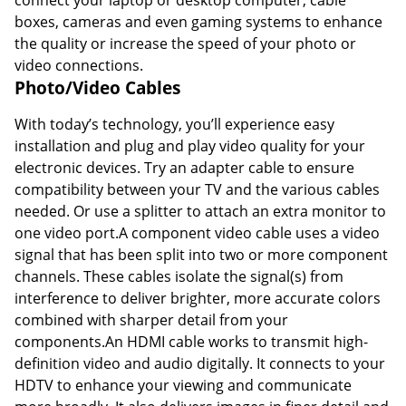
boxes, cameras and even gaming systems to enhance
the quality or increase the speed of your photo or
video connections.
Photo/Video Cables
With today’s technology, you’ll experience easy
installation and plug and play video quality for your
electronic devices. Try an adapter cable to ensure
compatibility between your TV and the various cables
needed. Or use a splitter to attach an extra monitor to
one video port.A component video cable uses a video
signal that has been split into two or more component
channels. These cables isolate the signal(s) from
interference to deliver brighter, more accurate colors
combined with sharper detail from your
components.An HDMI cable works to transmit high-
definition video and audio digitally. It connects to your
HDTV to enhance your viewing and communicate