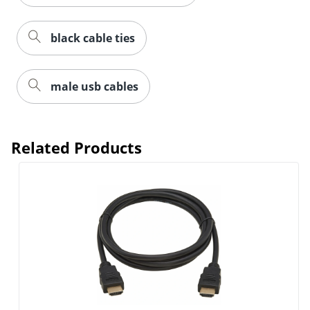
black cable ties
male usb cables
Related Products