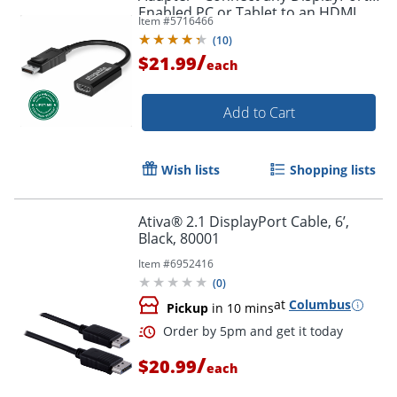
Enabled PC or Tablet to an HDMI
Item #
5716466
Order by 5pm and get it toda
Enabled Monitor, TV or Projector -
(
10
)
DPHDMI
/
$21.99
each
Add to Cart
Wish lists
Shopping lists
Ativa® 2.1 DisplayPort Cable, 6’,
Black, 80001
Item #
6952416
(
0
)
at
Columbus
Pickup
in 10 mins
/
$20.99
each