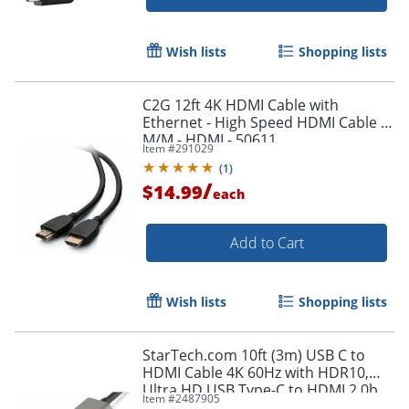
Wish lists
Shopping lists
Order by 5pm and get it toda
C2G 12ft 4K HDMI Cable with
Ethernet - High Speed HDMI Cable -
M/M - HDMI - 50611
Item #
291029
(
1
)
/
$14.99
each
Add to Cart
Wish lists
Shopping lists
StarTech.com 10ft (3m) USB C to
HDMI Cable 4K 60Hz with HDR10,
Ultra HD USB Type-C to HDMI 2.0b
Item #
2487905
Video Adapter Cable, DP 1.4 Alt