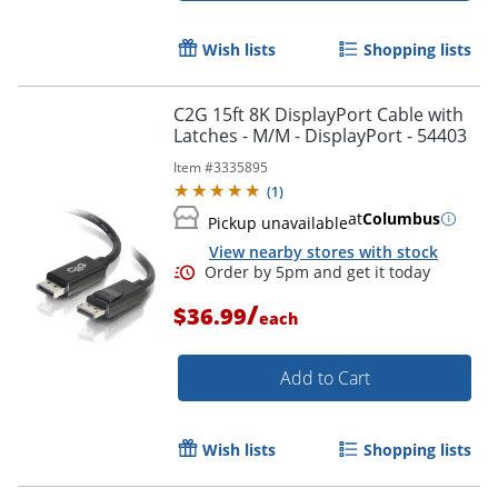
Wish lists
Shopping lists
C2G 15ft 8K DisplayPort Cable with
Latches - M/M - DisplayPort - 54403
Item #
3335895
(
1
)
at
Columbus
Pickup unavailable
View nearby stores with stock
/
$36.99
each
Add to Cart
Wish lists
Shopping lists