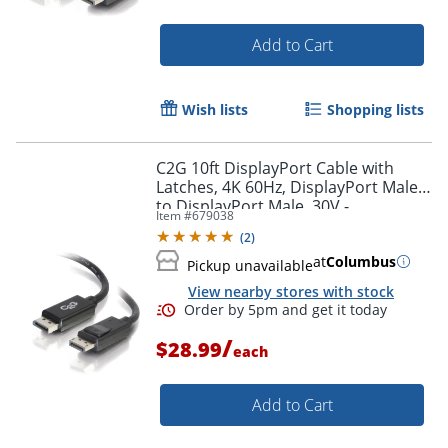
Add to Cart
Wish lists
Shopping lists
C2G 10ft DisplayPort Cable with
Latches, 4K 60Hz, DisplayPort Male
to DisplayPort Male, 30V -
Item #
679038
DisplayPort - 54402
(
2
)
at
Columbus
Pickup unavailable
View nearby stores with stock
/
$28.99
each
Add to Cart