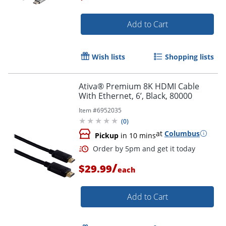
Add to Cart
Order by 5pm and get it toda
Wish lists
Shopping lists
Ativa® Premium 8K HDMI Cable
With Ethernet, 6’, Black, 80000
Item #
6952035
(
0
)
at
Columbus
Pickup
in 10 mins
/
$29.99
each
Add to Cart