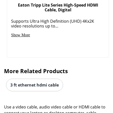
Eaton Tripp Lite Series High-Speed HDMI
Cable, Digital
Supports Ultra High Definition (UHD) 4Kx2K
video resolutions up to...
Show More
More Related Products
3 ft ethernet hdmi cable
Use a video cable, audio video cable or HDMI cable to
connect your laptop or desktop computer, cable