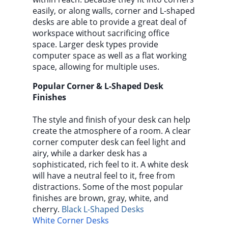
easily, or along walls, corner and L-shaped
desks are able to provide a great deal of
workspace without sacrificing office
space. Larger desk types provide
computer space as well as a flat working
space, allowing for multiple uses.
Popular Corner & L-Shaped Desk
Finishes
The style and finish of your desk can help
create the atmosphere of a room. A clear
corner computer desk can feel light and
airy, while a darker desk has a
sophisticated, rich feel to it. A white desk
will have a neutral feel to it, free from
distractions. Some of the most popular
finishes are brown, gray, white, and
cherry.
Black L-Shaped Desks
White Corner Desks