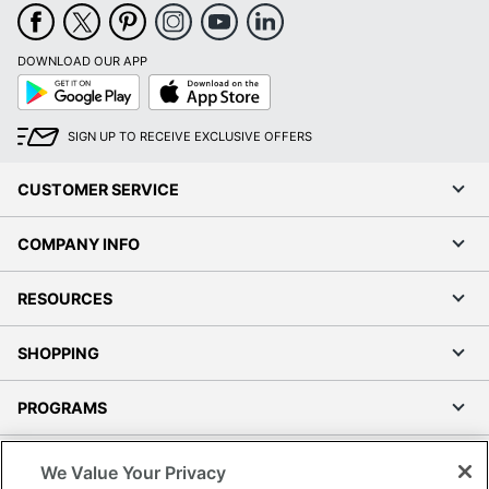
DOWNLOAD OUR APP
Google
App
Play
Store
SIGN UP TO RECEIVE EXCLUSIVE OFFERS
CUSTOMER SERVICE
COMPANY INFO
RESOURCES
SHOPPING
PROGRAMS
Terms of Use
We Value Your Privacy
Privacy Policy