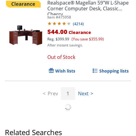
Realspace® Magellan 59"W L-Shape
Corner Computer Desk, Classic
Cherry
Item #
475958
(
4214
)
$44.00
Clearance
Reg.
$399.99
(You save $355.99)
After instant savings.
Out of Stock
Wish lists
Shopping lists
Prev
1
Next
Related Searches