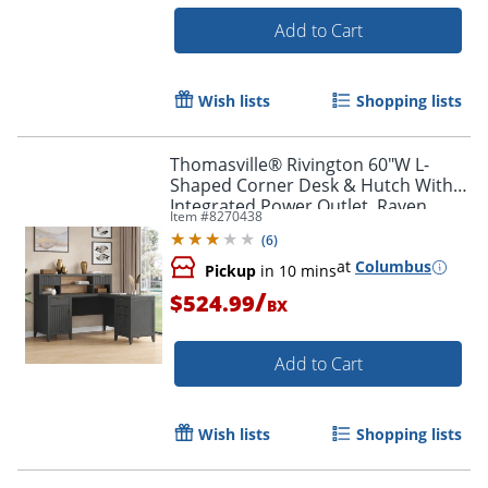
Add to Cart
Wish lists
Shopping lists
Thomasville® Rivington 60"W L-
Shaped Corner Desk & Hutch With
Integrated Power Outlet, Raven
Item #
8270438
Black
(
6
)
at
Columbus
Pickup
in 10 mins
/
$524.99
BX
Add to Cart
Wish lists
Shopping lists