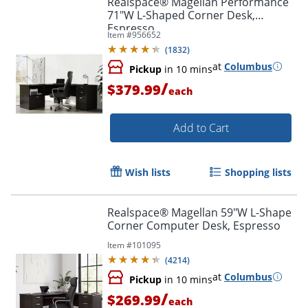
Realspace® Magellan Performance
71"W L-Shaped Corner Desk,
Espresso
Item #
956652
(
1832
)
at
Columbus
Pickup
in 10 mins
/
$379.99
each
Add to Cart
Wish lists
Shopping lists
Realspace® Magellan 59"W L-Shape
Corner Computer Desk, Espresso
Item #
101095
(
4214
)
at
Columbus
Pickup
in 10 mins
/
$269.99
each