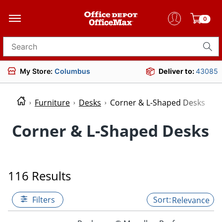
0
Search for products
My Store:
Columbus
Deliver to:
43085
Furniture
Desks
Corner & L-Shaped Desks
Corner & L-Shaped Desks
116 Results
Filters
Relevance