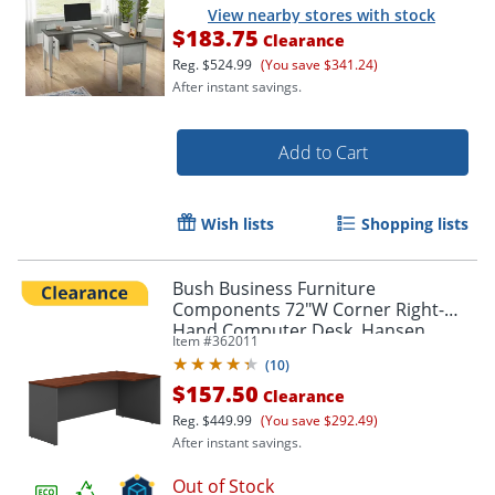
View nearby stores with stock
$183.75
Clearance
Reg.
$524.99
(You save $341.24)
After instant savings.
Add to Cart
Wish lists
Shopping lists
Bush Business Furniture
Components 72"W Corner Right-
Hand Computer Desk, Hansen
Item #
362011
Cherry/Graphite Gray, Standard
(
10
)
Delivery
$157.50
Clearance
Reg.
$449.99
(You save $292.49)
After instant savings.
Out of Stock