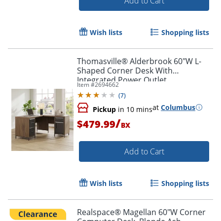
Add to Cart
Wish lists
Shopping lists
Thomasville® Alderbrook 60"W L-
Shaped Corner Desk With
Integrated Power Outlet,
Item #
2694662
Walnut/Matte Black
(
7
)
at
Columbus
Pickup
in 10 mins
/
$479.99
BX
Add to Cart
Wish lists
Shopping lists
Realspace® Magellan 60"W Corner