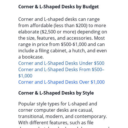
Corner & L-Shaped Desks by Budget
Corner and L-shaped desks can range
from affordable (less than $200) to more
elaborate ($2,500 or more) depending on
the size, features, and accessories. Most
range in price from $500-$1,000 and can
include a filing cabinet, a hutch, and even
a bookcase.
Corner and L-Shaped Desks Under $500
Corner and L-Shaped Desks From $500–
$1,000
Corner and L-Shaped Desks Over $1,000
Corner & L-Shaped Desks by Style
Popular style types for L-shaped and
corner computer desks are casual,
transitional, modern, and contemporary.
With different features, such as file