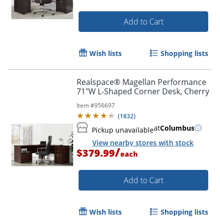
Add to Cart
Wish lists
Shopping lists
Realspace® Magellan Performance
71"W L-Shaped Corner Desk, Cherry
Item #
956697
(
1832
)
at
Columbus
Pickup unavailable
View nearby stores with stock
/
$379.99
each
Add to Cart
Wish lists
Shopping lists