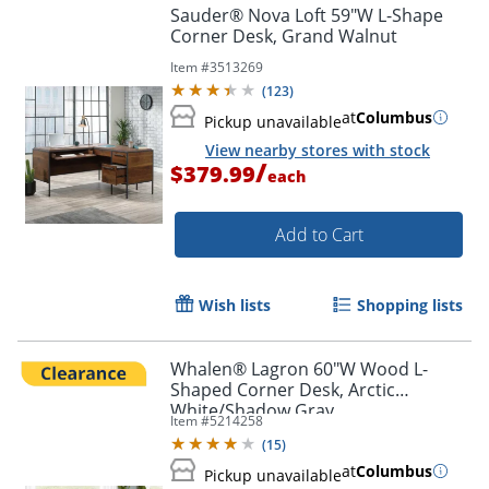
Sauder® Nova Loft 59"W L-Shape
Corner Desk, Grand Walnut
Item #
3513269
(
123
)
at
Columbus
Pickup unavailable
View nearby stores with stock
/
$379.99
each
Add to Cart
Wish lists
Shopping lists
Whalen® Lagron 60"W Wood L-
Shaped Corner Desk, Arctic
White/Shadow Gray
Item #
5214258
(
15
)
at
Columbus
Pickup unavailable