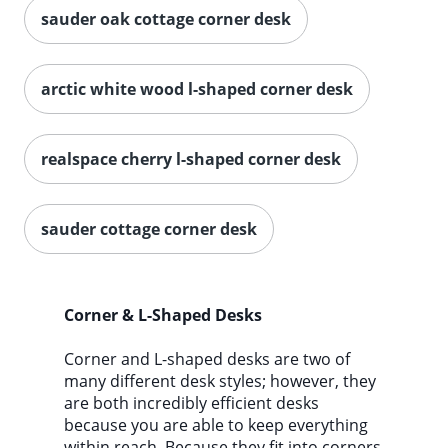
sauder oak cottage corner desk
arctic white wood l-shaped corner desk
realspace cherry l-shaped corner desk
sauder cottage corner desk
Corner & L-Shaped Desks
Corner and L-shaped desks are two of
many different desk styles; however, they
are both incredibly efficient desks
because you are able to keep everything
within reach. Because they fit into corners