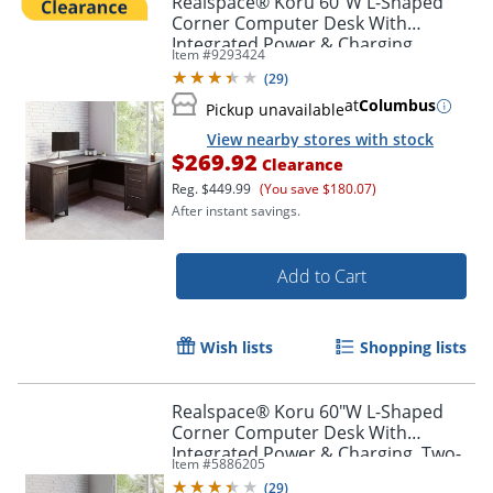
Realspace® Koru 60"W L-Shaped
Corner Computer Desk With
Integrated Power & Charging,
Item #
9293424
Espresso Oak, BIFMA Compliant
(
29
)
at
Columbus
Pickup unavailable
View nearby stores with stock
$269.92
Clearance
Reg.
$449.99
(You save $180.07)
After instant savings.
Add to Cart
Wish lists
Shopping lists
Realspace® Koru 60"W L-Shaped
Corner Computer Desk With
Integrated Power & Charging, Two-
Item #
5886205
Tone Slate/Gray Oak, BIFMA
(
29
)