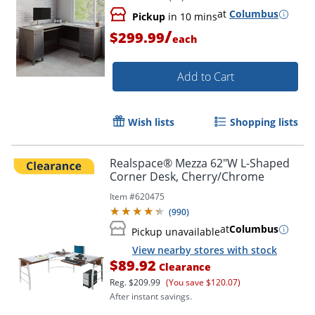
Compliant
at
Columbus
Pickup
in 10 mins
/
$299.99
each
Add to Cart
Wish lists
Shopping lists
Realspace® Mezza 62"W L-Shaped
Corner Desk, Cherry/Chrome
Item #
620475
(
990
)
at
Columbus
Pickup unavailable
View nearby stores with stock
$89.92
Clearance
Reg.
$209.99
(You save $120.07)
After instant savings.