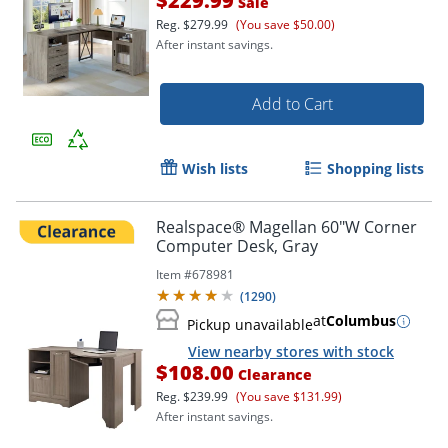
$229.99
Sale
Reg.
$279.99
(You save $50.00)
After instant savings.
Add to Cart
Wish lists
Shopping lists
Realspace® Magellan 60"W Corner
Computer Desk, Gray
Item #
678981
(
1290
)
at
Columbus
Pickup unavailable
View nearby stores with stock
$108.00
Clearance
Reg.
$239.99
(You save $131.99)
After instant savings.