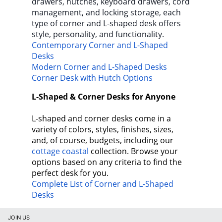
drawers, hutches, keyboard drawers, cord
management, and locking storage, each
type of corner and L-shaped desk offers
style, personality, and functionality.
Contemporary Corner and L-Shaped
Desks
Modern Corner and L-Shaped Desks
Corner Desk with Hutch Options
L-Shaped & Corner Desks for Anyone
L-shaped and corner desks come in a
variety of colors, styles, finishes, sizes,
and, of course, budgets, including our
cottage coastal
collection. Browse your
options based on any criteria to find the
perfect desk for you.
Complete List of Corner and L-Shaped
Desks
JOIN US