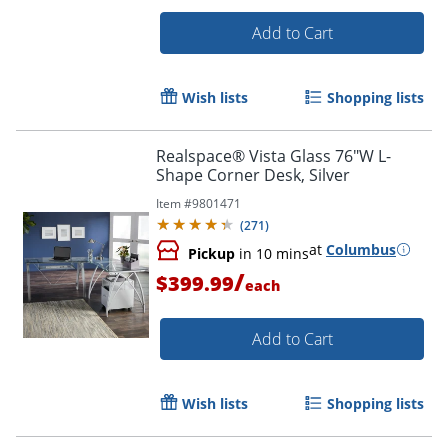
Add to Cart
Wish lists
Shopping lists
Realspace® Vista Glass 76"W L-
Shape Corner Desk, Silver
Item #
9801471
(
271
)
at
Columbus
Pickup
in 10 mins
/
$399.99
each
Add to Cart
Wish lists
Shopping lists