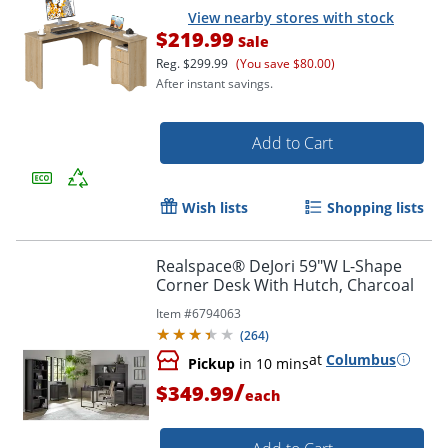
View nearby stores with stock
$219.99
Sale
Reg.
$299.99
(You save $80.00)
After instant savings.
Add to Cart
Wish lists
Shopping lists
Realspace® DeJori 59"W L-Shape
Corner Desk With Hutch, Charcoal
Item #
6794063
(
264
)
at
Columbus
Pickup
in 10 mins
/
$349.99
each