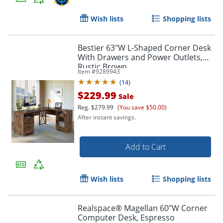
Wish lists
Shopping lists
Bestier 63"W L-Shaped Corner Desk
With Drawers and Power Outlets,
Rustic Brown
Item #
9289943
(
14
)
$229.99
Sale
Reg.
$279.99
(You save $50.00)
After instant savings.
Add to Cart
Wish lists
Shopping lists
Realspace® Magellan 60"W Corner
Computer Desk, Espresso