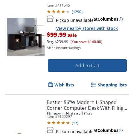
Item #
411545
(
1290
)
at
Columbus
Pickup unavailable
View nearby stores with stock
$99.99
Sale
Reg.
$239.99
(You save $140.00)
After instant savings.
Add to Cart
Wish lists
Shopping lists
Bestier 56"W Modern L-Shaped
Corner Computer Desk With Filing
Drawer, Natural Oak
Item #
7109297
(
17
)
at
Columbus
Pickup unavailable