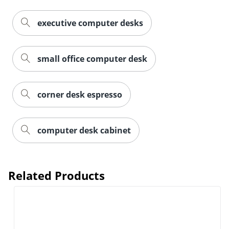
executive computer desks
small office computer desk
corner desk espresso
computer desk cabinet
Related Products