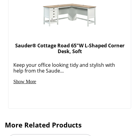
Sauder® Cottage Road 65"W L-Shaped Corner
Desk, Soft
Keep your office looking tidy and stylish with
help from the Saude...
Show More
More Related Products