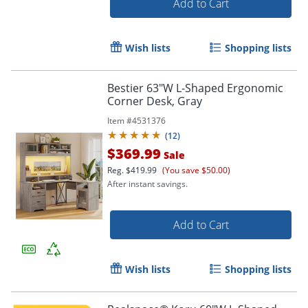
Add to Cart
Wish lists
Shopping lists
Bestier 63"W L-Shaped Ergonomic
Corner Desk, Gray
Item #
4531376
(
12
)
$369.99
Sale
Reg.
$419.99
(You save $50.00)
After instant savings.
Add to Cart
Wish lists
Shopping lists