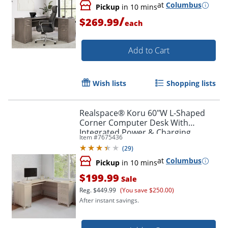
at
Columbus
Pickup
in 10 mins
/
$269.99
each
Add to Cart
Wish lists
Shopping lists
Realspace® Koru 60"W L-Shaped
Corner Computer Desk With
Integrated Power & Charging,
Item #
7675436
Natural Oak, BIFMA Compliant
(
29
)
at
Columbus
Pickup
in 10 mins
$199.99
Sale
Reg.
$449.99
(You save $250.00)
After instant savings.