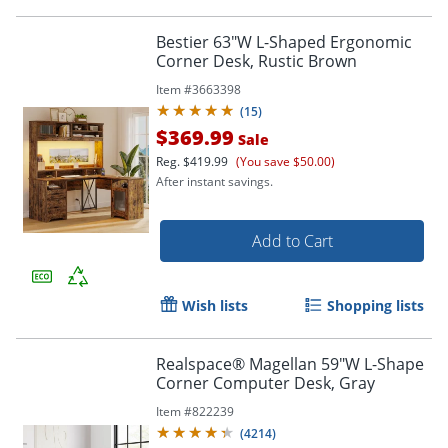
Bestier 63"W L-Shaped Ergonomic
Corner Desk, Rustic Brown
Item #
3663398
(
15
)
$369.99
Sale
Reg.
$419.99
(You save $50.00)
After instant savings.
Add to Cart
Wish lists
Shopping lists
Realspace® Magellan 59"W L-Shape
Corner Computer Desk, Gray
Item #
822239
(
4214
)