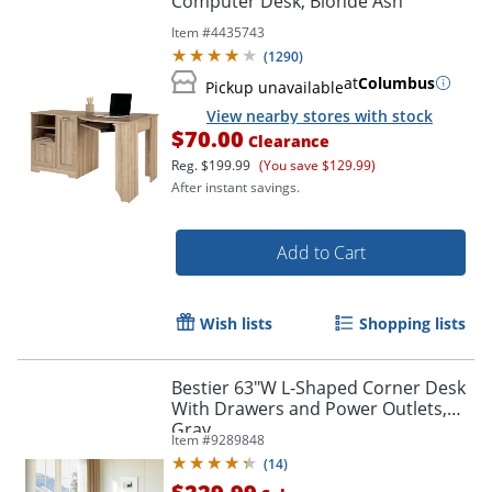
Computer Desk, Blonde Ash
Item #
4435743
(
1290
)
at
Columbus
Pickup unavailable
View nearby stores with stock
$70.00
Clearance
Reg.
$199.99
(You save $129.99)
After instant savings.
Add to Cart
Wish lists
Shopping lists
Bestier 63"W L-Shaped Corner Desk
With Drawers and Power Outlets,
Gray
Item #
9289848
(
14
)