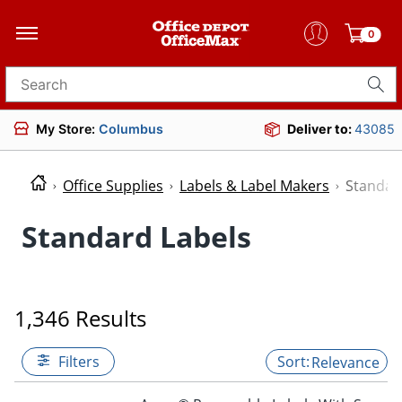
0
Search for products
My Store:
Columbus
Deliver to:
43085
Office Supplies
Labels & Label Makers
Standar
Standard Labels
1,346 Results
Filters
Relevance