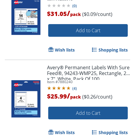
Pack Of 350
(
0
)
/
$31.05
($0.09/count)
pack
Add to Cart
Wish lists
Shopping lists
Avery® Permanent Labels With Sure
Order by 5pm and get it toda
Feed®, 94243-WMP25, Rectangle, 2"
x 7", White, Pack Of 100
Item #
7880240
(
4
)
/
$25.99
($0.26/count)
pack
Add to Cart
Wish lists
Shopping lists