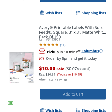
Order by 5pm and get it toda
Wish lists
Shopping lists
Avery® Printable Labels With Sure
Feed®, Square, 3" x 3", Matte White,
Pack Of 150
Item #
3495951
(
11
)
at
Columbus
Pickup
in 10 mins
$10.00
($0.07/count)
Sale
Reg.
$26.99
(You save $16.99)
After instant savings.
Add to Cart
Order by 5pm and get it toda
Wish lists
Shopping lists