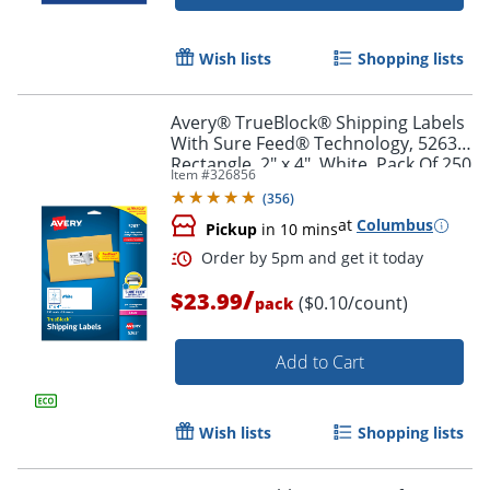
Wish lists
Shopping lists
Avery® TrueBlock® Shipping Labels
With Sure Feed® Technology, 5263,
Rectangle, 2" x 4", White, Pack Of 250
Item #
326856
(
356
)
at
Columbus
Pickup
in 10 mins
/
$23.99
($0.10/count)
pack
Add to Cart
Order by 5pm and get it toda
Wish lists
Shopping lists