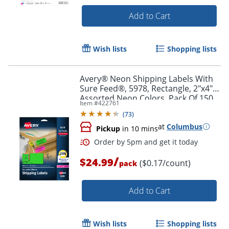
Add to Cart
Wish lists
Shopping lists
Order by 5pm and get it toda
Avery® Neon Shipping Labels With
Sure Feed®, 5978, Rectangle, 2"x4",
Assorted Neon Colors, Pack Of 150
Item #
422761
(
73
)
at
Columbus
Pickup
in 10 mins
/
$24.99
($0.17/count)
pack
Add to Cart
Wish lists
Shopping lists