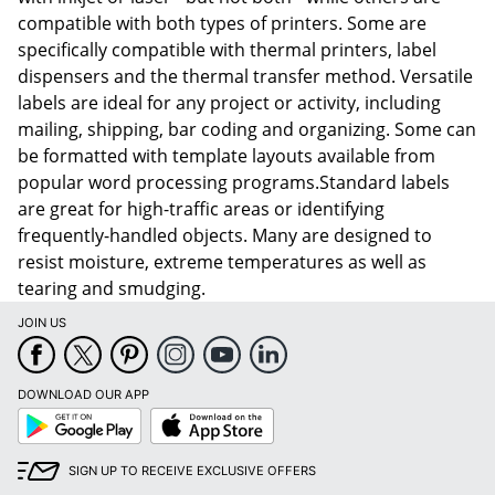
compatible with both types of printers. Some are
specifically compatible with thermal printers, label
dispensers and the thermal transfer method. Versatile
labels are ideal for any project or activity, including
mailing, shipping, bar coding and organizing. Some can
be formatted with template layouts available from
popular word processing programs.Standard labels
are great for high-traffic areas or identifying
frequently-handled objects. Many are designed to
resist moisture, extreme temperatures as well as
tearing and smudging.
JOIN US
DOWNLOAD OUR APP
Google
App
Play
Store
SIGN UP TO RECEIVE EXCLUSIVE OFFERS