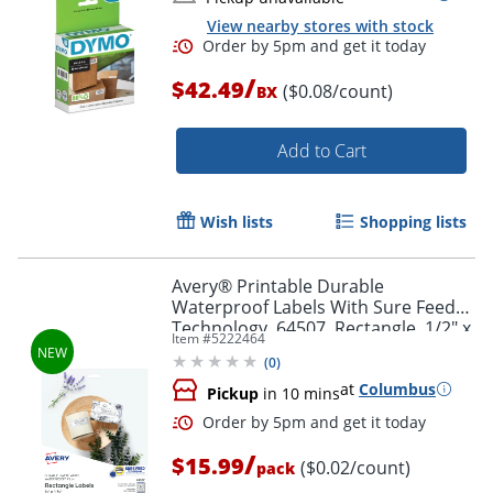
View nearby stores with stock
/
$42.49
($0.08/count)
BX
Add to Cart
Order by 5pm and get it toda
Wish lists
Shopping lists
Avery® Printable Durable
Waterproof Labels With Sure Feed®
Technology, 64507, Rectangle, 1/2" x
Item #
5222464
1-3/4", Matte White, Pack Of 640
(
0
)
at
Columbus
Pickup
in 10 mins
/
$15.99
($0.02/count)
pack