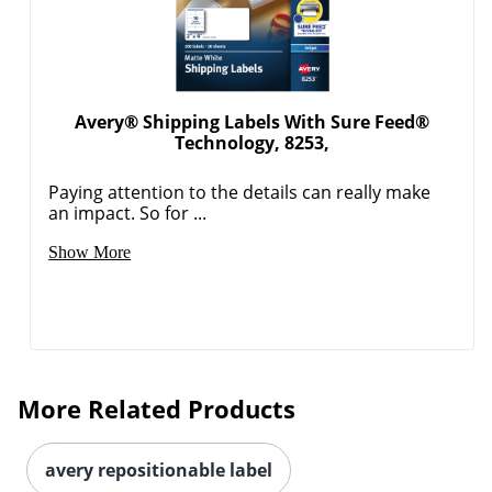
Avery® Shipping Labels With Sure Feed®
Technology, 8253,
Paying attention to the details can really make
an impact. So for ...
Order by 5pm and get it toda
Show More
More Related Products
avery repositionable label