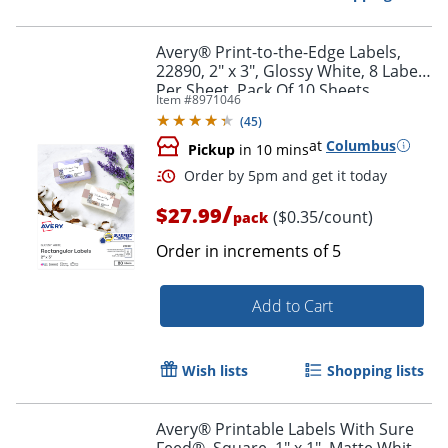
Avery® Print-to-the-Edge Labels,
22890, 2" x 3", Glossy White, 8 Labels
Per Sheet, Pack Of 10 Sheets
Item #
8971046
(
45
)
at
Columbus
Pickup
in 10 mins
/
$27.99
($0.35/count)
pack
Order in increments of
5
Add to Cart
Order by 5pm and get it toda
Wish lists
Shopping lists
Avery® Printable Labels With Sure
Feed®, Square, 1" x 1", Matte White,