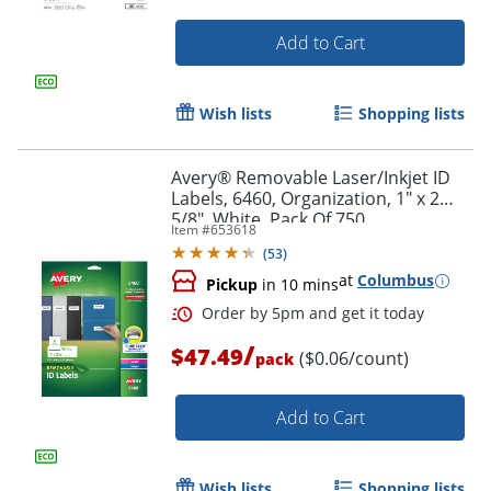
Add to Cart
Wish lists
Shopping lists
Avery® Removable Laser/Inkjet ID
Labels, 6460, Organization, 1" x 2
5/8", White, Pack Of 750
Item #
653618
(
53
)
at
Columbus
Pickup
in 10 mins
/
$47.49
($0.06/count)
Order by 5pm and get it toda
pack
Add to Cart
Wish lists
Shopping lists