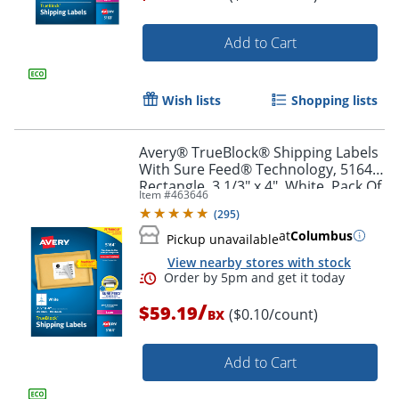
Add to Cart
Order by 5pm and get it toda
Wish lists
Shopping lists
Avery® TrueBlock® Shipping Labels
With Sure Feed® Technology, 5164,
Rectangle, 3 1/3" x 4", White, Pack Of
Item #
463646
600
(
295
)
at
Columbus
Pickup unavailable
View nearby stores with stock
/
$59.19
($0.10/count)
BX
Add to Cart