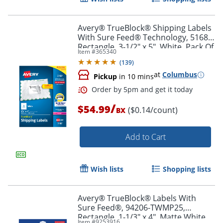
Avery® TrueBlock® Shipping Labels
With Sure Feed® Technology, 5168,
Rectangle, 3-1/2" x 5", White, Pack Of
Item #
365340
400
(
139
)
at
Columbus
Pickup
in 10 mins
/
$54.99
($0.14/count)
BX
Add to Cart
Order by 5pm and get it toda
Wish lists
Shopping lists
Avery® TrueBlock® Labels With
Sure Feed®, 94206-TWMP25,
Rectangle, 1-1/3" x 4", Matte White,
Item #
9253916