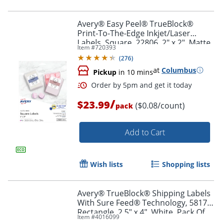
Avery® Easy Peel® TrueBlock®
Print-To-The-Edge Inkjet/Laser
Labels, Square, 22806, 2" x 2", Matte
Item #
720393
Order by 5pm and get it toda
White, Pack Of 300
(
276
)
at
Columbus
Pickup
in 10 mins
/
$23.99
($0.08/count)
pack
Add to Cart
Wish lists
Shopping lists
Avery® TrueBlock® Shipping Labels
With Sure Feed® Technology, 5817,
Rectangle, 2.5" x 4", White, Pack Of
Item #
4016099
800