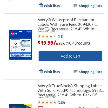
Wish lists
Shopping lists
Order by 5pm and get it toda
Avery® Waterproof Permanent
Labels With Sure Feed®, 94207-
WMF5, Rectangle, 2" x 4", White,
Item #
8158901
Pack Of 50
(
18
)
/
$19.99
($0.40/count)
pack
Add to Cart
Wish lists
Shopping lists
Avery® TrueBlock® Shipping Labels
With Sure Feed® Technology, 5963,
Rectangle, 2" x 4", White, Pack Of
Item #
326794
2,500
(
225
)