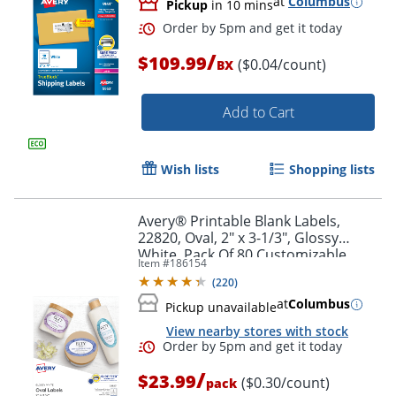
at
Columbus
Pickup
in 10 mins
/
$109.99
($0.04/count)
BX
Add to Cart
Wish lists
Shopping lists
Avery® Printable Blank Labels,
22820, Oval, 2" x 3-1/3", Glossy
White, Pack Of 80 Customizable
Item #
186154
Labels
(
220
)
at
Columbus
Pickup unavailable
Order by 5pm and get it toda
View nearby stores with stock
/
$23.99
($0.30/count)
pack