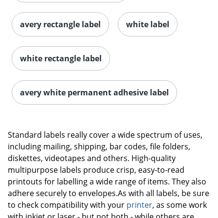
avery rectangle label
white label
white rectangle label
avery white permanent adhesive label
Order by 5pm and get it toda
Standard labels really cover a wide spectrum of uses,
including mailing, shipping, bar codes, file folders,
diskettes, videotapes and others. High-quality
multipurpose labels produce crisp, easy-to-read
printouts for labelling a wide range of items. They also
adhere securely to envelopes.As with all labels, be sure
to check compatibility with your
printer
, as some work
with inkjet or laser - but not both - while others are