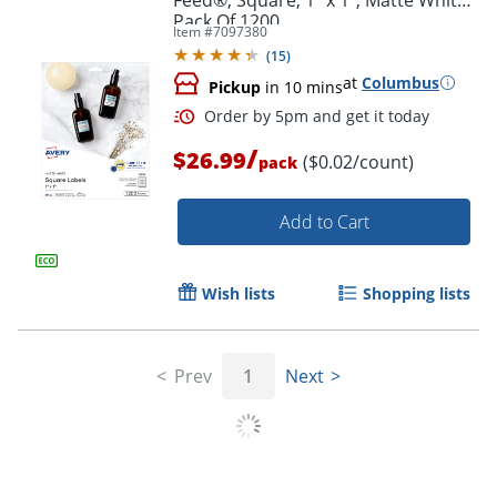
Pack Of 1200
Item #
7097380
(
15
)
at
Columbus
Pickup
in 10 mins
/
$26.99
($0.02/count)
pack
Add to Cart
Wish lists
Shopping lists
Prev
1
Next