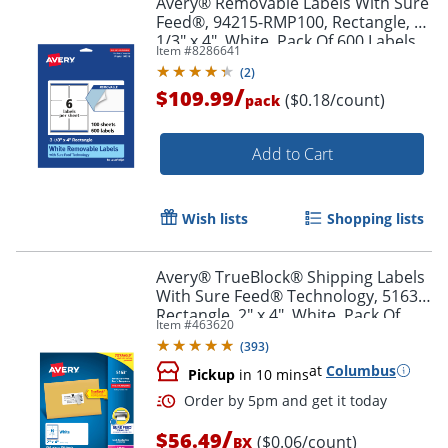
Avery® Removable Labels With Sure
Feed®, 94215-RMP100, Rectangle, 3-
1/3" x 4", White, Pack Of 600 Labels
Item #
8286641
(
2
)
/
$109.99
($0.18/count)
pack
Add to Cart
Wish lists
Shopping lists
Avery® TrueBlock® Shipping Labels
With Sure Feed® Technology, 5163,
Rectangle, 2" x 4", White, Pack Of
Item #
463620
1,000
(
393
)
at
Columbus
Pickup
in 10 mins
/
$56.49
($0.06/count)
BX