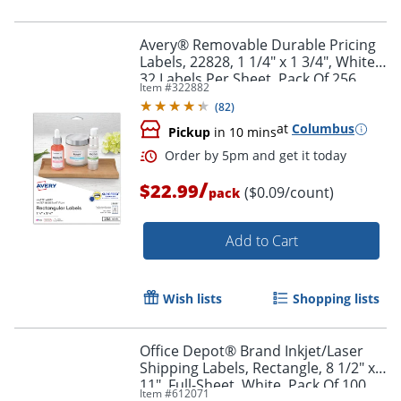
Avery® Removable Durable Pricing
Labels, 22828, 1 1/4" x 1 3/4", White,
32 Labels Per Sheet, Pack Of 256
Item #
322882
(
82
)
at
Columbus
Pickup
in 10 mins
/
$22.99
($0.09/count)
pack
Add to Cart
Wish lists
Shopping lists
Office Depot® Brand Inkjet/Laser
Shipping Labels, Rectangle, 8 1/2" x
11", Full-Sheet, White, Pack Of 100
Item #
612071