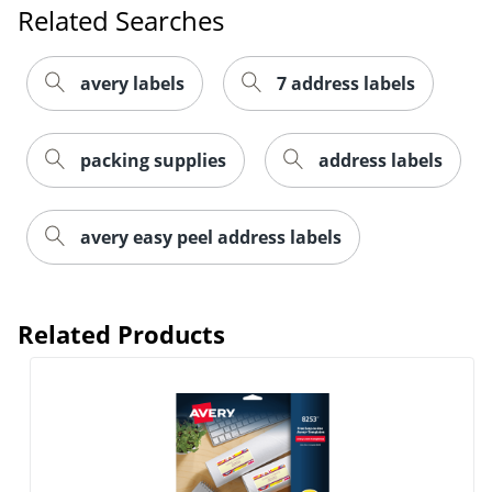
Related Searches
avery labels
7 address labels
packing supplies
address labels
Order by 5pm and get it toda
avery easy peel address labels
Related Products