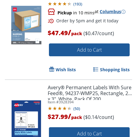
(
193
)
at
Columbus
Pickup
in 10 mins
/
$47.49
($0.47/count)
pack
Add to Cart
Wish lists
Shopping lists
Avery® Permanent Labels With Sure
Feed®, 94237-WMP25, Rectangle, 2"
x 3", White, Pack Of 200
Item #
3928394
(
50
)
/
$27.99
($0.14/count)
pack
Order by 5pm and get it toda
Add to Cart