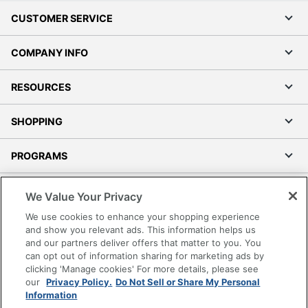
CUSTOMER SERVICE
COMPANY INFO
RESOURCES
SHOPPING
PROGRAMS
Terms of Use
We Value Your Privacy
Privacy Policy
We use cookies to enhance your shopping experience
Accessibility
and show you relevant ads. This information helps us
and our partners deliver offers that matter to you. You
Office Depot Tracking Tools
can opt out of information sharing for marketing ads by
Grand & Toy Canada
clicking 'Manage cookies' For more details, please see
Manage Cookies
our
Privacy Policy.
Do Not Sell or Share My Personal
Information
Do Not Sell or Share My Personal Information