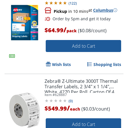
(
122
)
at
Columbus
Pickup
in 10 mins
Order by 5pm and get it toda
/
$64.99
($0.08/count)
pack
Add to Cart
Wish lists
Shopping lists
Zebra® Z-Ultimate 3000T Thermal
Transfer Labels, 2 3/4" x 1 1/4",
White, 4270 Per Roll, Carton Of 4
Item #
628887
Rolls
(
0
)
/
$549.99
($0.03/count)
each
Add to Cart