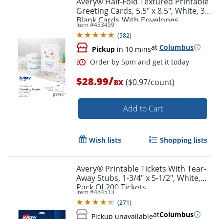
Avery® Half-Fold Textured Printable
Greeting Cards, 5.5" x 8.5", White, 30
Blank Cards With Envelopes
Item #
433459
(
582
)
at
Columbus
Pickup
in 10 mins
/
$28.99
($0.97/count)
BX
Add to Cart
Order by 5pm and get it toda
Wish lists
Shopping lists
Avery® Printable Tickets With Tear-
Away Stubs, 1-3/4" x 5-1/2", White,
Pack Of 200 Tickets
Item #
484513
(
271
)
at
Columbus
Pickup unavailable