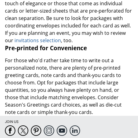
touch of elegance or those that come as individual
cards or letter-sized sheets that are pre-perforated for
clean separation. Be sure to look for packages with
coordinating envelopes included for each card as well.
If you are planning an event, you may wish to review
our
invitations selection
, too.
Pre-printed for Convenience
For those who'd rather take time to write out a
personalized note, there are plenty of pre-printed
greeting cards, note cards and thank-you cards to
choose from. Opt for packages that include large
quantities, so you always have plenty on hand, or
those that include matching envelopes. Consider
Season's Greetings card choices, as well as die-cut
note cards or simple thank-you cards.
JOIN US