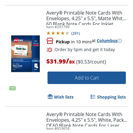
Avery® Printable Note Cards With
Envelopes, 4.25" x 5.5", Matte White,
60 Blank Note Cards For Inkjet
Item #
297799
Printers
(
291
)
at
Columbus
Pickup
in 10 mins
/
$31.99
($0.53/count)
BX
Add to Cart
Wish lists
Shopping lists
Avery® Printable Note Cards With
Envelopes, 4.25" x 5.5", White, Pack
Of 60 Blank Note Cards For Laser
Order by 5pm and get it toda
Item #
653659
Printers