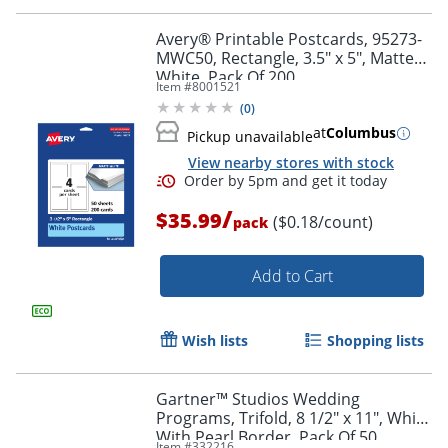
Avery® Printable Postcards, 95273-
MWC50, Rectangle, 3.5" x 5", Matte
Order by 5pm and get it toda
White, Pack Of 200
Item #
8001521
(
0
)
at
Columbus
Pickup unavailable
View nearby stores with stock
/
$35.99
($0.18/count)
pack
Add to Cart
Wish lists
Shopping lists
Gartner™ Studios Wedding
Programs, Trifold, 8 1/2" x 11", White
With Pearl Border, Pack Of 50
Item #
332216