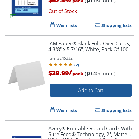
$62.49
($0.16/count)
pack
Out of Stock
Wish lists
Shopping lists
JAM Paper® Blank Fold-Over Cards,
4 3/8" x 5 7/16", White, Pack Of 100
Item #
245332
(
2
)
/
$39.99
($0.40/count)
pack
Add to Cart
Wish lists
Shopping lists
Avery® Printable Round Cards With
Sure Feed® Technology, 2", Matte