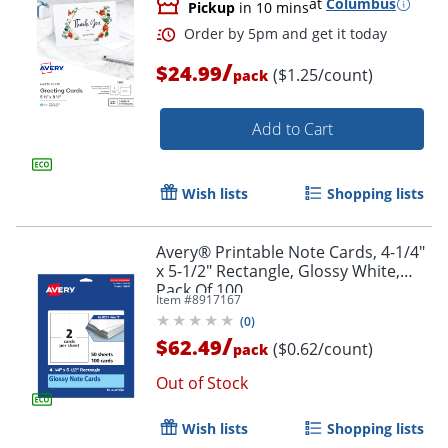
at
Columbus
Pickup
in 10 mins
/
$24.99
($1.25/count)
pack
Add to Cart
Wish lists
Shopping lists
Avery® Printable Note Cards, 4-1/4"
x 5-1/2" Rectangle, Glossy White,
Pack Of 100
Item #
8917167
(
0
)
/
$62.49
($0.62/count)
pack
Out of Stock
Wish lists
Shopping lists