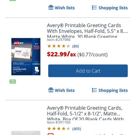
Wish lists
Shopping lists
Avery® Printable Greeting Cards
With Envelopes, Half-Fold, 5.5" x 8.5",
Matte White, 30 Blank Greeting
Item #
297986
Cards
(
89
)
/
$22.99
($0.77/count)
BX
Add to Cart
Wish lists
Shopping lists
Avery® Printable Greeting Cards,
Half-Fold, 5-1/2" x 8-1/2", Matte
White, Box Of 20 Blank Cards With
Item #
391160
Envelopes
(
405
)