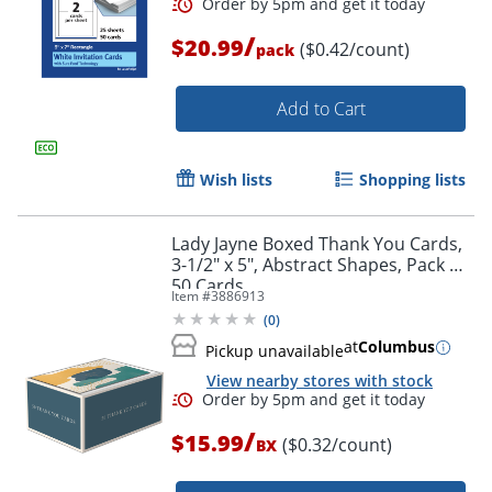
/
$20.99
($0.42/count)
pack
Add to Cart
Wish lists
Shopping lists
Lady Jayne Boxed Thank You Cards,
3-1/2" x 5", Abstract Shapes, Pack Of
50 Cards
Item #
3886913
Order by 5pm and get it toda
(
0
)
at
Columbus
Pickup unavailable
View nearby stores with stock
/
$15.99
($0.32/count)
BX