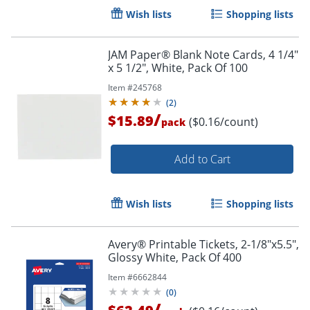
Wish lists
Shopping lists
JAM Paper® Blank Note Cards, 4 1/4"
x 5 1/2", White, Pack Of 100
Item #
245768
(
2
)
/
$15.89
($0.16/count)
pack
Add to Cart
Wish lists
Shopping lists
Avery® Printable Tickets, 2-1/8"x5.5",
Glossy White, Pack Of 400
Order by 5pm and get it toda
Item #
6662844
(
0
)
/