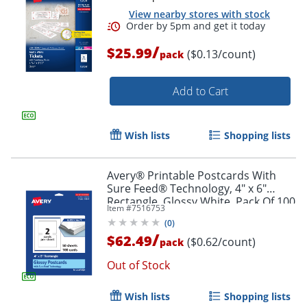
View nearby stores with stock
/
$25.99
($0.13/count)
pack
Add to Cart
Wish lists
Shopping lists
Order by 5pm and get it toda
Avery® Printable Postcards With
Sure Feed® Technology, 4" x 6"
Rectangle, Glossy White, Pack Of 100
Item #
7516753
(
0
)
/
$62.49
($0.62/count)
pack
Out of Stock
Wish lists
Shopping lists