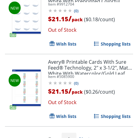
White With Preprinted Colorful
Item #
9912704
Design Design, Pack Of 120
(
0
)
/
$21.15
($0.18/count)
pack
Out of Stock
Wish lists
Shopping lists
Avery® Printable Cards With Sure
Feed® Technology, 2" x 3-1/2", Matte
White With Watercolor/Gold Leaf
Item #
5085900
Design, Pack Of 80
(
0
)
/
$21.15
($0.26/count)
pack
Out of Stock
Wish lists
Shopping lists