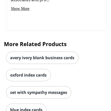
Show More
More Related Products
avery ivory blank business cards
oxford index cards
set with sympathy messages
blue index cards