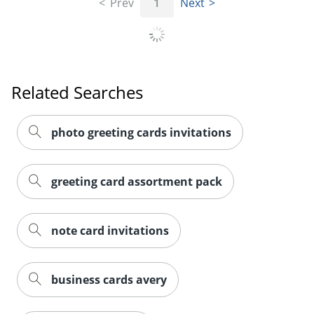
Prev
1
Next
Related Searches
photo greeting cards invitations
greeting card assortment pack
note card invitations
business cards avery