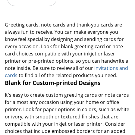
Greeting cards, note cards and thank-you cards are
always fun to receive. You can make everyone you
know feel special by designing and sending cards for
every occasion. Look for blank greeting card or note
card choices compatible with your inkjet or laser
printer or pre-printed options, so you can handwrite a
note inside. Be sure to review all of our
invitations and
cards
to find all of the related products you need.
Blank for Custom-printed Designs
It's easy to create custom greeting cards or note cards
for almost any occasion using your home or office
printer. Look for paper options in colors, such as white
or ivory, with smooth or textured finishes that are
compatible with your inkjet or laser printer. Consider
choices that include embossed borders for an added