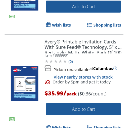
Add to Cart
Wish lists
Shopping lists
Avery® Printable Invitation Cards
With Sure Feed® Technology, 5" x 7"
Rectangle, Matte White, Pack Of 100
Item #
8889901
(
0
)
Order by 5pm and get it toda
at
Columbus
Pickup unavailable
View nearby stores with stock
/
$35.99
($0.36/count)
pack
Add to Cart
Wish lists
Shopping lists