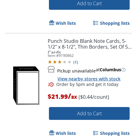
Add to Cart
Wish lists
Shopping lists
Punch Studio Blank Note Cards, 5-
1/2" x 8-1/2", Thin Borders, Set Of 50
Cards
Item #
9190862
(
1
)
at
Columbus
Pickup unavailable
View nearby stores with stock
Order by 5pm and get it toda
/
$21.99
($0.44/count)
BX
Add to Cart
Wish lists
Shopping lists