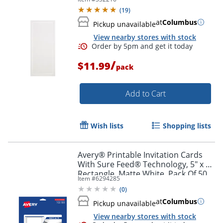
(
19
)
at
Columbus
Pickup unavailable
View nearby stores with stock
/
$11.99
pack
Add to Cart
Wish lists
Shopping lists
Avery® Printable Invitation Cards
Order by 5pm and get it toda
With Sure Feed® Technology, 5" x 7"
Rectangle, Matte White, Pack Of 50
Item #
6294285
(
0
)
at
Columbus
Pickup unavailable
View nearby stores with stock