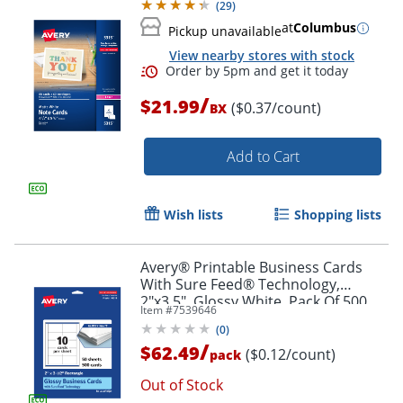
(
29
)
at
Columbus
Pickup unavailable
View nearby stores with stock
/
$21.99
($0.37/count)
BX
Add to Cart
Wish lists
Shopping lists
Avery® Printable Business Cards
With Sure Feed® Technology,
2"x3.5", Glossy White, Pack Of 500
Item #
7539646
(
0
)
/
$62.49
($0.12/count)
pack
Order by 5pm and get it toda
Out of Stock