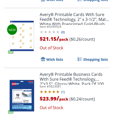
Avery® Printable Cards With Sure
Feed® Technology, 2" x 3-1/2", Matte
White With Preprinted Gold-Blush
Item #
4349924
Pattern, Pack Of 80
(
0
)
/
$21.15
($0.26/count)
pack
Out of Stock
Wish lists
Shopping lists
Avery® Printable Business Cards
With Sure Feed® Technology,
2"x3.5", Glossy White, Pack Of 100
Item #
5823081
(
1
)
/
$23.99
($0.24/count)
pack
Out of Stock