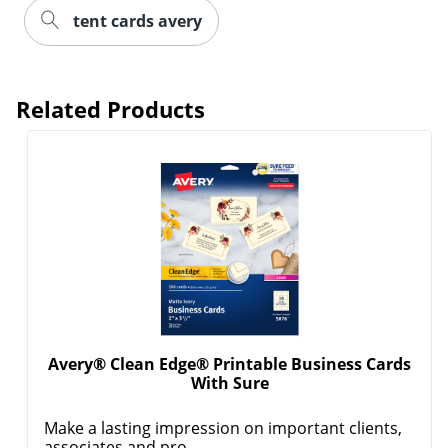
tent cards avery
Related Products
Avery® Clean Edge® Printable Business Cards
With Sure
Make a lasting impression on important clients,
associates and pro...