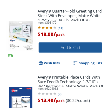
Avery® Quarter-Fold Greeting Card
Stock With Envelopes, Matte White,
4.25" x 5.5", 80 Lb, Pack Of 20
Item #
391179
(
51
)
/
$18.99
pack
Add to Cart
Order by 5pm and get it toda
Wish lists
Shopping lists
Avery® Printable Place Cards With
Sure Feed® Technology, 1-7/16" x 3-
3/4" Rectangle, Matte White, Pack Of
Item #
6294032
60
(
0
)
/
$13.49
($0.22/count)
pack