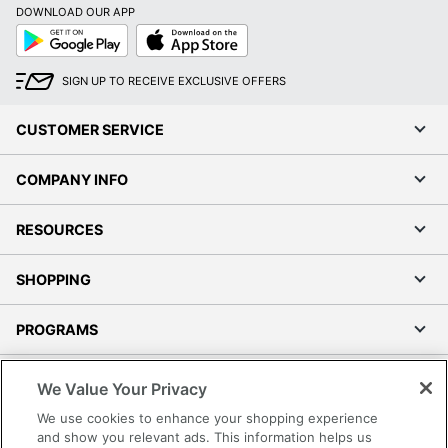
DOWNLOAD OUR APP
Google
App
Play
Store
SIGN UP TO RECEIVE EXCLUSIVE OFFERS
CUSTOMER SERVICE
COMPANY INFO
RESOURCES
SHOPPING
PROGRAMS
Terms of Use
We Value Your Privacy
Privacy Policy
We use cookies to enhance your shopping experience
Accessibility
and show you relevant ads. This information helps us