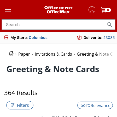
0
Search for products
My Store:
Columbus
Deliver to:
43085
Paper
Invitations & Cards
Greeting & Note Ca
Greeting & Note Cards
364 Results
Filters
Relevance