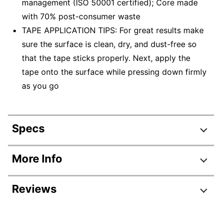
management (ISO 50001 certified); Core made
with 70% post-consumer waste
TAPE APPLICATION TIPS: For great results make
sure the surface is clean, dry, and dust-free so
that the tape sticks properly. Next, apply the
tape onto the surface while pressing down firmly
as you go
Specs
Product Specifications
More Info
Item #
587560
Reviews
Manufacturer #
3436-3
Number Of Rolls Per
3
Review Highlights
Pack/Box