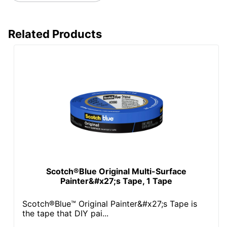
Related Products
Scotch®Blue Original Multi-Surface
Painter&#x27;s Tape, 1 Tape
Scotch®Blue™ Original Painter&#x27;s Tape is
the tape that DIY pai...