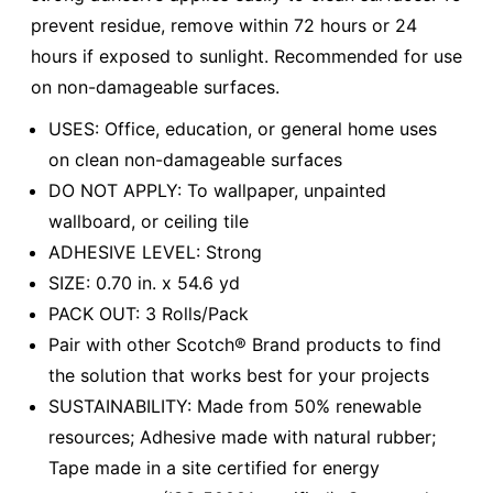
prevent residue, remove within 72 hours or 24
hours if exposed to sunlight. Recommended for use
on non-damageable surfaces.
USES: Office, education, or general home uses
on clean non-damageable surfaces
DO NOT APPLY: To wallpaper, unpainted
wallboard, or ceiling tile
ADHESIVE LEVEL: Strong
SIZE: 0.70 in. x 54.6 yd
PACK OUT: 3 Rolls/Pack
Pair with other Scotch® Brand products to find
the solution that works best for your projects
SUSTAINABILITY: Made from 50% renewable
resources; Adhesive made with natural rubber;
Tape made in a site certified for energy