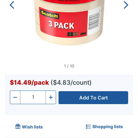
1
/
10
$14.49
/
pack
($4.83/count)
Add To Cart
Quantity
-
+
Shopping lists
Wish lists