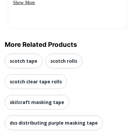
Show More
More Related Products
scotch tape
scotch rolls
scotch clear tape rolls
skilcraft masking tape
dss distributing purple masking tape