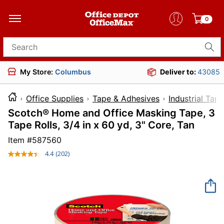
0
Search for products
My Store:
Columbus
Deliver to:
43085
Office Supplies
Tape & Adhesives
Industrial Tape
Scotch® Home and Office Masking Tape, 3
Tape Rolls, 3/4 in x 60 yd, 3" Core, Tan
Item #
587560
4.4
(202)
Read
202
Reviews.
Same
page
link.