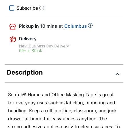
Subscribe
Pickup
in 10 mins
at
Columbus
Delivery
Next Business Day Delivery
99+ in Stock
Description
Scotch® Home and Office Masking Tape is great
for everyday uses such as labeling, mounting and
bundling. Keep a roll in office, classroom, and junk
drawer at home for easy access anytime. The
strong adhesive applies easily to clean surfaces. To