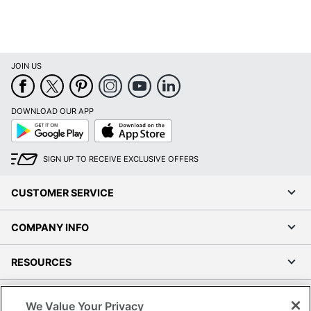
JOIN US
DOWNLOAD OUR APP
Google
App
Play
Store
SIGN UP TO RECEIVE EXCLUSIVE OFFERS
CUSTOMER SERVICE
COMPANY INFO
RESOURCES
SHOPPING
We Value Your Privacy