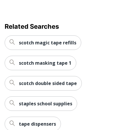
Related Searches
scotch magic tape refills
scotch masking tape 1
scotch double sided tape
staples school supplies
tape dispensers