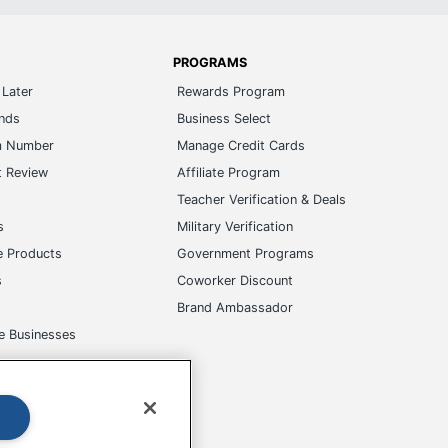
PROGRAMS
Later
Rewards Program
ands
Business Select
m Number
Manage Credit Cards
t Review
Affiliate Program
s
Teacher Verification & Deals
s
Military Verification
e Products
Government Programs
s
Coworker Discount
Brand Ambassador
e Businesses