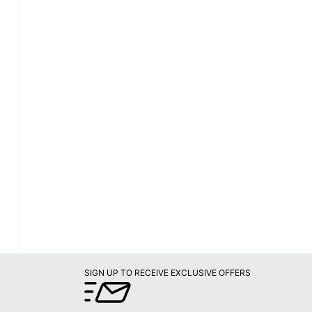
SIGN UP TO RECEIVE EXCLUSIVE OFFERS