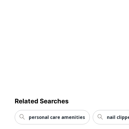
Related Searches
personal care amenities
nail clipp