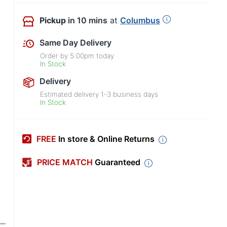
Pickup
in 10 mins
at
Columbus
Same Day Delivery
Order by
5:00pm
today
In Stock
Delivery
Estimated delivery
1-3
business days
In Stock
FREE
In store & Online Returns
PRICE MATCH
Guaranteed