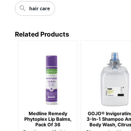
hair care
Related Products
Medline Remedy
GOJO® Invigoratin
Phytoplex Lip Balms,
3-In-1 Shampoo A
Pack Of 36
Body Wash, Citru