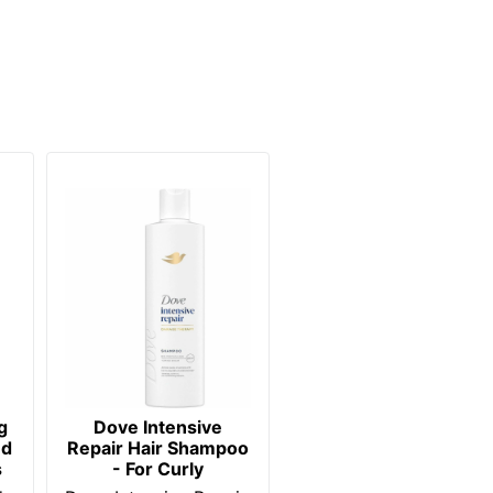
g
Dove Intensive
nd
Repair Hair Shampoo
s
- For Curly