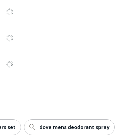
ers set
dove mens deodorant spray