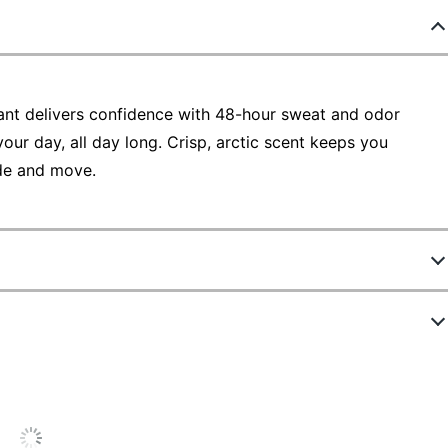
nt delivers confidence with 48-hour sweat and odor
your day, all day long. Crisp, arctic scent keeps you
ide and move.
5877407
ew Highlights
2670
White
5.0 stars