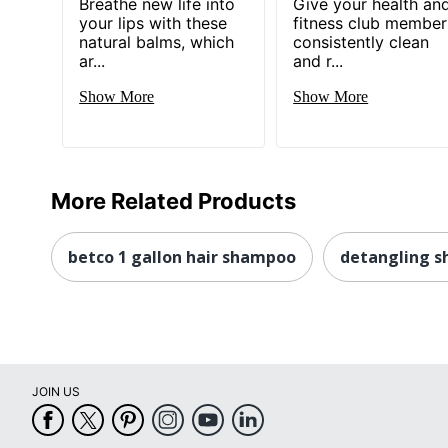
Breathe new life into
Give your health an
your lips with these
fitness club member
natural balms, which
consistently clean
ar...
and r...
Show More
Show More
More Related Products
betco 1 gallon hair shampoo
detangling 
JOIN US