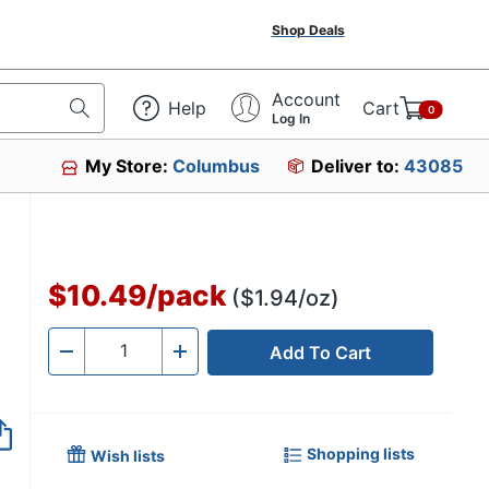
Shop Deals
Account
Help
Cart
0
Log In
My Store:
Columbus
Deliver to:
43085
$10.49
/
pack
($1.94/oz)
Add To Cart
Quantity
-
+
Shopping lists
Wish lists