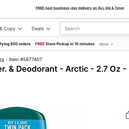
FREE next business-day delivery on ALL Ink & Toner
 & Copy
Deals
Search for products
ifying $50 orders
FREE
Store Pickup in 10 minutes
More
rs
Item #5877407
. & Deodorant - Arctic - 2.7 Oz -