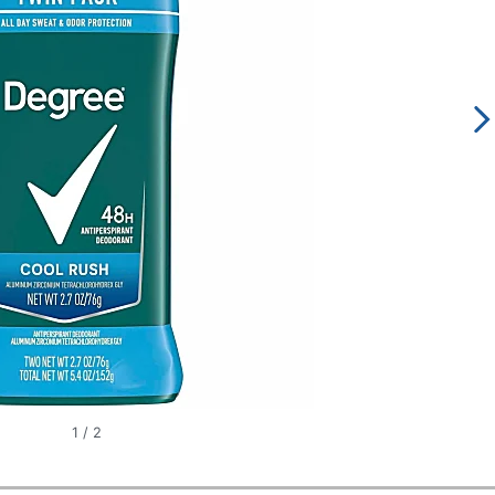
1
/
2