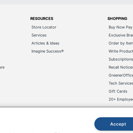
RESOURCES
SHOPPING
Store Locator
Buy Now Pay 
Services
Exclusive Br
Articles & Ideas
Order by Ite
Imagine Success®
Write Produc
Subscription
ure
Recall Notice
GreenerOffic
Tech Service
Gift Cards
20+ Employe
ge-UHC
Accept