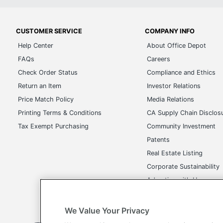
CUSTOMER SERVICE
COMPANY INFO
Help Center
About Office Depot
FAQs
Careers
Check Order Status
Compliance and Ethics
Return an Item
Investor Relations
Price Match Policy
Media Relations
Printing Terms & Conditions
CA Supply Chain Disclos
Tax Exempt Purchasing
Community Investment
Patents
Real Estate Listing
Corporate Sustainability
Advertise with Us
Transparency in Covera
We Value Your Privacy