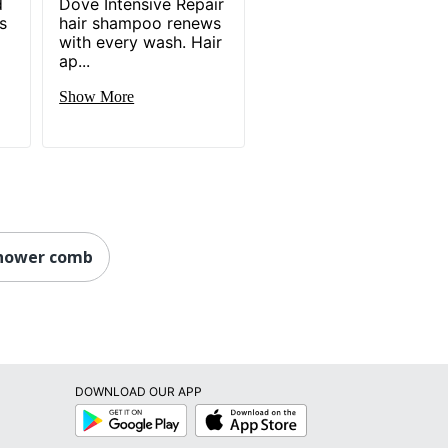
d
Dove Intensive Repair
s
hair shampoo renews
with every wash. Hair
ap...
Show More
shower comb
DOWNLOAD OUR APP
Google
App
Play
Store