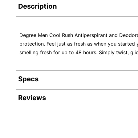
Description
Degree Men Cool Rush Antiperspirant and Deodora
protection. Feel just as fresh as when you started 
smelling fresh for up to 48 hours. Simply twist, gl
Specs
Product Specifications
Reviews
Item #
Revi
Manufacturer #
Color
Rating Distribution
(
3
reviews)