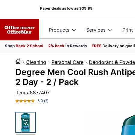
Paper deals as low as
$39.99
Products
Services
Print
Shop
Back 2 School
2% back
in Rewards
FREE
Delivery on qual
Cleaning
Personal Care
Deodorant & Powde
Degree Men Cool Rush Antiper
2 Day - 2 / Pack
Item #
5877407
5.0
(3)
Read
3
Reviews.
Same
page
link.