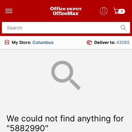
0
Search for products
My Store:
Columbus
Deliver to:
43085
We could not find anything for
"5882990"