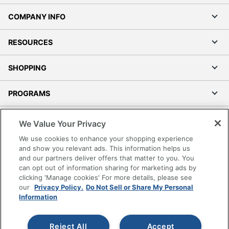
COMPANY INFO
RESOURCES
SHOPPING
PROGRAMS
Terms of Use
We Value Your Privacy
Privacy Policy
We use cookies to enhance your shopping experience
Accessibility
and show you relevant ads. This information helps us
and our partners deliver offers that matter to you. You
Office Depot Tracking Tools
can opt out of information sharing for marketing ads by
Grand & Toy Canada
clicking 'Manage cookies' For more details, please see
Manage Cookies
our
Privacy Policy.
Do Not Sell or Share My Personal
Information
Do Not Sell or Share My Personal Information
Copyright © 2026 by Office Depot, LLC. All rights
Reject All
Accept
reserved.
Prices shown are in U.S. Dollars. Please log in for your