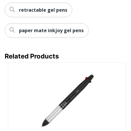
OF AMERICA
retractable gel pens
Post Consumer
Recycled Content
0 %
Percentage
paper mate inkjoy gel pens
Total Recycled Content
0 %
Percentage
UPC
072838314673
Related Products