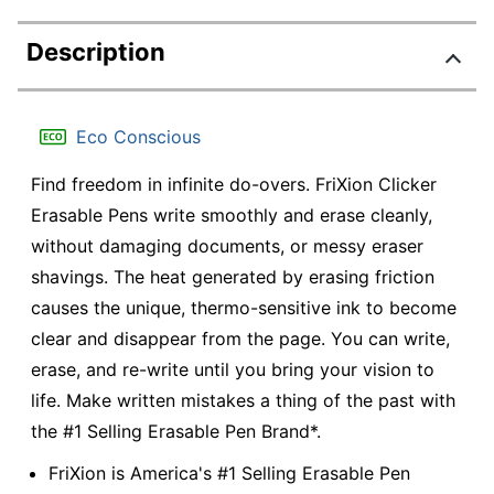
Description
Eco Conscious
Find freedom in infinite do-overs. FriXion Clicker
Erasable Pens write smoothly and erase cleanly,
without damaging documents, or messy eraser
shavings. The heat generated by erasing friction
causes the unique, thermo-sensitive ink to become
clear and disappear from the page. You can write,
erase, and re-write until you bring your vision to
life. Make written mistakes a thing of the past with
the #1 Selling Erasable Pen Brand*.
FriXion is America's #1 Selling Erasable Pen