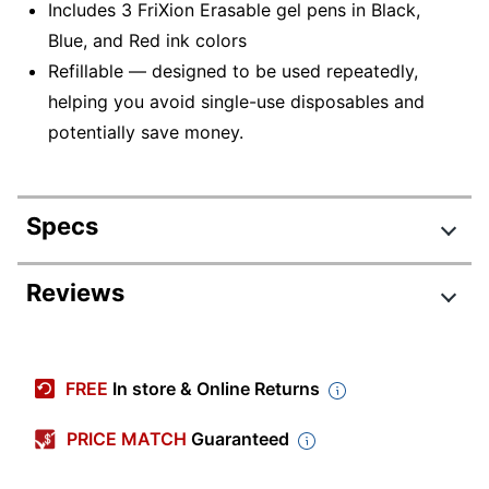
Includes 3 FriXion Erasable gel pens in Black,
Blue, and Red ink colors
Refillable — designed to be used repeatedly,
helping you avoid single-use disposables and
potentially save money.
Specs
Product Specifications
Reviews
Item #
588553
Review Highlights
Manufacturer #
31467
FREE
In store & Online Returns
Total Quantity
3 Pens
4.7 stars
Average
PRICE MATCH
Guaranteed
Color (Ink)
Black; Blue; Red
rating
Rating Distribution
(
717
reviews)
for