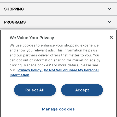
SHOPPING
PROGRAMS
Terms of Use
We Value Your Privacy
Privacy Policy
We use cookies to enhance your shopping experience
Accessibility
and show you relevant ads. This information helps us
and our partners deliver offers that matter to you. You
Office Depot Tracking Tools
can opt out of information sharing for marketing ads by
Grand & Toy Canada
clicking 'Manage cookies' For more details, please see
Manage Cookies
our
Privacy Policy.
Do Not Sell or Share My Personal
Information
Do Not Sell or Share My Personal Information
Copyright © 2026 by Office Depot, LLC. All rights
Reject All
Accept
reserved.
Prices shown are in U.S. Dollars. Please log in for your
pricing. Prices are subject to change. All use of the site is subject
to the Terms of Use. Prices and offers
on
www.officedepot.com
may not apply to purchases made on
Manage cookies
www.odpbusiness.com. See Terms of Use details.