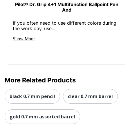
Pilot® Dr. Grip 4+1 Multifunction Ballpoint Pen
And
If you often need to use different colors during
the work day, use...
Show More
More Related Products
black 0.7 mm pencil
clear 0.7 mm barrel
gold 0.7 mm assorted barrel