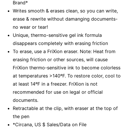
Brand*
Writes smooth & erases clean, so you can write,
erase & rewrite without damanging documents-
no wear or tear!
Unique, thermo-sensitive gel ink formula
disappears completely with erasing friction
To erase, use a FriXion eraser. Note: Heat from
erasing friction or other sources, will cause
FriXion thermo-sensitive ink to become colorless
at temperatures >140ºF. To restore color, cool to
at least 14ºF in a freezer. FriXion is not
recommended for use on legal or official
documents.
Retractable at the clip, with eraser at the top of
the pen
*Circana, US $ Sales/Data on File