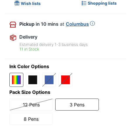
Shopping lists
Wish lists
Pickup
in 10 mins
at
Columbus
Delivery
Estimated delivery
1-3
business days
11 in Stock
Ink Color Options
Pack Size Options
12 Pens
3 Pens
8 Pens