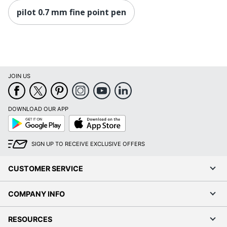
pilot 0.7 mm fine point pen
JOIN US
DOWNLOAD OUR APP
Google
App
Play
Store
SIGN UP TO RECEIVE EXCLUSIVE OFFERS
CUSTOMER SERVICE
COMPANY INFO
RESOURCES