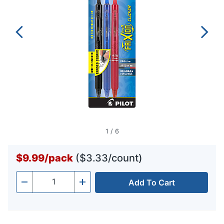
1
/
6
$9.99
/
pack
($3.33/count)
Add To Cart
Quantity
-
+