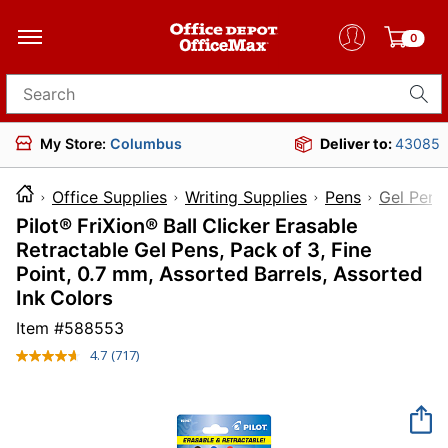
0
Search for products
My Store:
Columbus
Deliver to:
43085
Office Supplies
Writing Supplies
Pens
Gel Pens
Pilot® FriXion® Ball Clicker Erasable
Retractable Gel Pens, Pack of 3, Fine
Point, 0.7 mm, Assorted Barrels, Assorted
Ink Colors
Item #
588553
4.7
(717)
Read
717
Reviews.
Same
page
link.