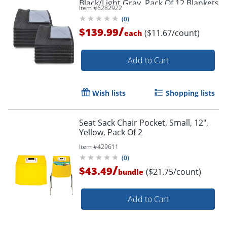
Black/Light Gray, Pack Of 12 Blankets
Item #
6282922
(
0
)
/
$139.99
($11.67/count)
each
Add to Cart
Wish lists
Shopping lists
Seat Sack Chair Pocket, Small, 12",
Yellow, Pack Of 2
Item #
429611
(
0
)
/
$43.49
($21.75/count)
bundle
Add to Cart