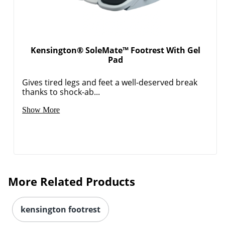
Kensington® SoleMate™ Footrest With Gel
Pad
Gives tired legs and feet a well-deserved break
thanks to shock-ab...
Show More
More Related Products
kensington footrest