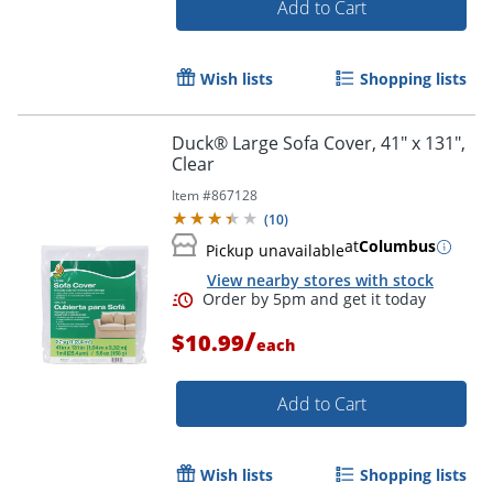
Add to Cart
Wish lists
Shopping lists
Duck® Large Sofa Cover, 41" x 131",
Order by 5pm and get it toda
Clear
Item #
867128
(
10
)
at
Columbus
Pickup unavailable
View nearby stores with stock
/
$10.99
each
Add to Cart
Wish lists
Shopping lists