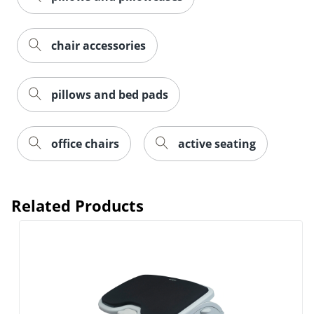
chair accessories
pillows and bed pads
office chairs
active seating
Related Products