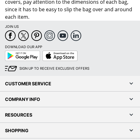
covers, pay attention to the dimensions of each bag,
since it has to be easy to slip the bag over and around
each item.
JOIN US
DOWNLOAD OUR APP
Google
App
Play
Store
SIGN UP TO RECEIVE EXCLUSIVE OFFERS
CUSTOMER SERVICE
COMPANY INFO
RESOURCES
SHOPPING