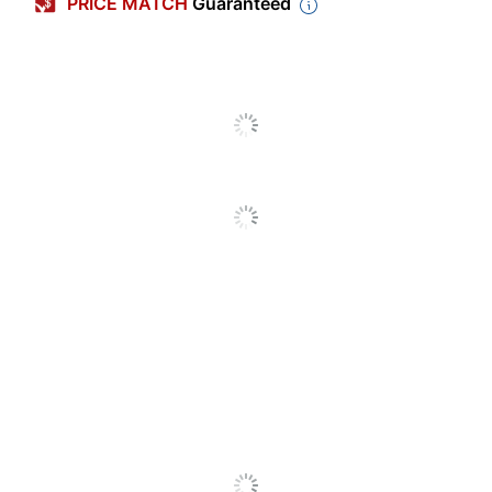
PRICE MATCH
Guaranteed
Maximum Yield Per
3500 Pages
Unit (Color)
Original Equipment
Manufacturer (OEM)
C240X30
Part Number
Pack Type
Single Pack
Yield
Extra-High Yield
Number Of Units
1
(Color)
MC; C Color
Original Printer Series
Laser
Laser
Print Technology
Printer/Copier/Fax
Remanufactured
No
Original Cartridge
Yes