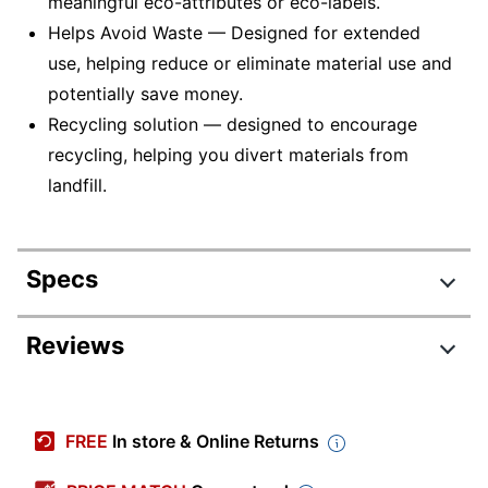
meaningful eco-attributes or eco-labels.
Helps Avoid Waste — Designed for extended
use, helping reduce or eliminate material use and
potentially save money.
Recycling solution — designed to encourage
recycling, helping you divert materials from
landfill.
Specs
Product Specifications
Reviews
Item #
5895519
Manufacturer #
C240X30
FREE
In store & Online Returns
Ink/Toner Color
Magenta