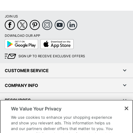
JOIN US
DOWNLOAD OUR APP
Google
App
Play
Store
SIGN UP TO RECEIVE EXCLUSIVE OFFERS
CUSTOMER SERVICE
COMPANY INFO
RESOURCES
We Value Your Privacy
SHOPPING
We use cookies to enhance your shopping experience
and show you relevant ads. This information helps us
and our partners deliver offers that matter to you. You
PROGRAMS