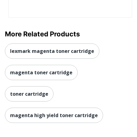
More Related Products
lexmark magenta toner cartridge
magenta toner cartridge
toner cartridge
magenta high yield toner cartridge