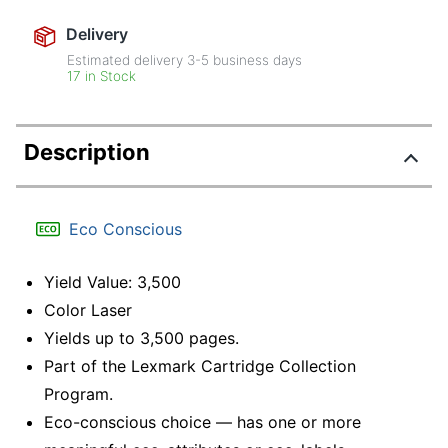
Delivery
Estimated delivery
3-5
business days
17 in Stock
Description
Eco Conscious
Yield Value: 3,500
Color Laser
Yields up to 3,500 pages.
Part of the Lexmark Cartridge Collection
Program.
Eco-conscious choice — has one or more