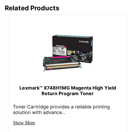
Related Products
Lexmark™ X748H1MG Magenta High Yield
Return Program Toner
Toner Cartridge provides a reliable printing
solution with advance...
Show More