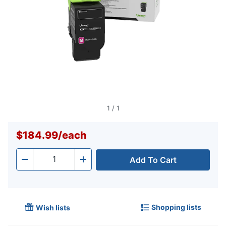
1
/
1
$184.99
/
each
Add To Cart
Quantity
-
+
Shopping lists
Wish lists