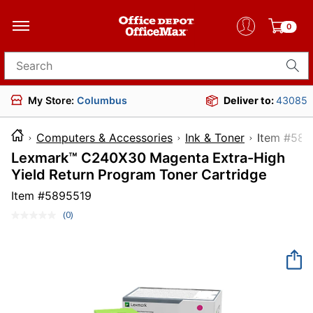
0
Search for products
My Store:
Columbus
Deliver to:
43085
Computers & Accessories
Ink & Toner
Item 
Lexmark™ C240X30 Magenta Extra-High
Yield Return Program Toner Cartridge
Item #
5895519
(0)
No
rating
value.
Same
page
link.