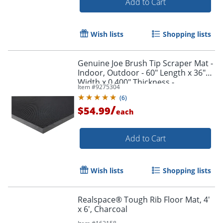
Add to Cart
Wish lists
Shopping lists
Genuine Joe Brush Tip Scraper Mat -
Indoor, Outdoor - 60" Length x 36"
Width x 0.400" Thickness -
Item #
9275304
Rectangular - Rubber - Black - 1 Each
(
6
)
/
$54.99
each
Add to Cart
Wish lists
Shopping lists
Realspace® Tough Rib Floor Mat, 4'
x 6', Charcoal