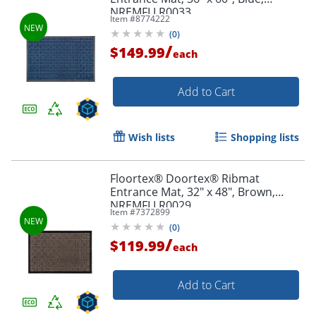
NREMFLLR0033
Item #
8774222
(
0
)
/
$149.99
each
Add to Cart
Wish lists
Shopping lists
Floortex® Doortex® Ribmat
Entrance Mat, 32" x 48", Brown,
NREMFLLR0029
Item #
7372899
(
0
)
/
$119.99
each
Add to Cart