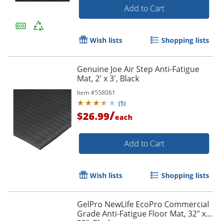
Add to Cart
Wish lists
Shopping lists
Genuine Joe Air Step Anti-Fatigue
Mat, 2' x 3', Black
Item #
558061
(
5
)
/
$26.99
each
Add to Cart
Wish lists
Shopping lists
GelPro NewLife EcoPro Commercial
Grade Anti-Fatigue Floor Mat, 32" x