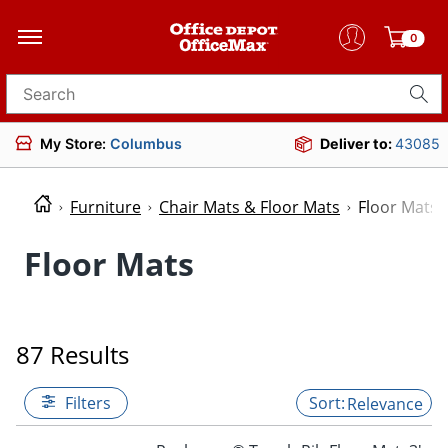
0
Search for products
My Store:
Columbus
Deliver to:
43085
Furniture
Chair Mats & Floor Mats
Floor Mats
Floor Mats
87 Results
Filters
Relevance