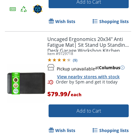
Add to Cart
Wish lists
Shopping lists
Uncaged Ergonomics 20x34" Anti
Fatigue Mat| Sit Stand Up Standing
Desk Garage Workshop Kitchen
Item #
9729718
Comfort Cushion Floor Mat
(
9
)
at
Columbus
Pickup unavailable
View nearby stores with stock
/
$79.99
each
Add to Cart
Wish lists
Shopping lists