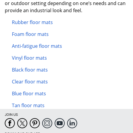
or outdoor setting depending on one’s needs and can
provide an industrial look and feel.
Rubber floor mats
Foam floor mats
Anti-fatigue floor mats
Vinyl floor mats
Black floor mats
Clear floor mats
Blue floor mats
Tan floor mats
JOIN US