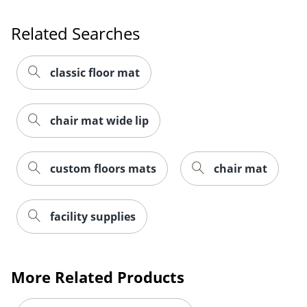
Related Searches
classic floor mat
chair mat wide lip
custom floors mats
chair mat
facility supplies
More Related Products