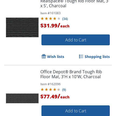
Realspace® Tough Rib Floor Mat, 3'
x 5', Charcoal
Item #
161083
(
34
)
/
$31.99
each
Add to Cart
Wish lists
Shopping lists
Office Depot® Brand Tough Rib
Floor Mat, 3'H x 10'W, Charcoal
Item #
162096
(
9
)
/
$77.49
each
Add to Cart