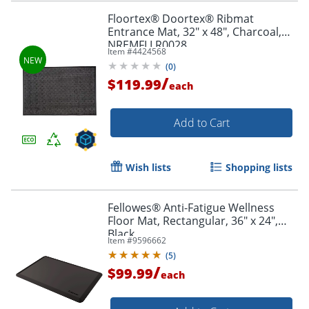
Floortex® Doortex® Ribmat
Entrance Mat, 32" x 48", Charcoal,
NREMFLLR0028
Item #
4424568
(
0
)
/
$119.99
each
Add to Cart
Wish lists
Shopping lists
Fellowes® Anti-Fatigue Wellness
Floor Mat, Rectangular, 36" x 24",
Black
Item #
9596662
(
5
)
/
$99.99
each