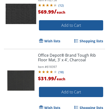
Item #
162158
(
12
)
/
$69.99
each
Add to Cart
Wish lists
Shopping lists
Office Depot® Brand Tough Rib
Floor Mat, 3' x 4', Charcoal
Item #
618397
(
18
)
/
$31.99
each
Add to Cart
Wish lists
Shopping lists