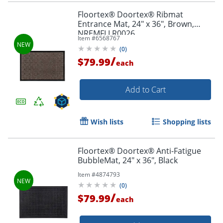
Floortex® Doortex® Ribmat
Entrance Mat, 24" x 36", Brown,
NREMFLLR0026
Item #
6568767
(
0
)
/
$79.99
each
Add to Cart
Wish lists
Shopping lists
Floortex® Doortex® Anti-Fatigue
BubbleMat, 24" x 36", Black
Item #
4874793
(
0
)
/
$79.99
each