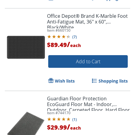
Office Depot® Brand K-Marble Foot
Anti-Fatigue Mat, 36" x 60",
Black/White
Item #
660150
(
7
)
/
$89.49
each
Add to Cart
Wish lists
Shopping lists
Guardian Floor Protection
EcoGuard Floor Mat - Indoor,
Outdoor, Carpeted Floor, Hard Floor
Item #
744170
- 36" x 24"- Rectangular - Rubber -
(
1
)
Charcoal - 1 Each
/
$29.99
each