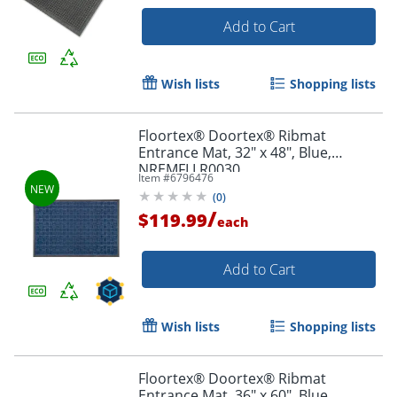
Add to Cart
Wish lists
Shopping lists
Floortex® Doortex® Ribmat
Entrance Mat, 32" x 48", Blue,
NREMFLLR0030
Item #
6796476
(
0
)
/
$119.99
each
Add to Cart
Wish lists
Shopping lists
Floortex® Doortex® Ribmat
Entrance Mat, 36" x 60", Blue,