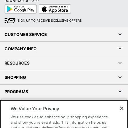
DOWNLOAD OUR APP
Google
App
Play
Store
SIGN UP TO RECEIVE EXCLUSIVE OFFERS
CUSTOMER SERVICE
COMPANY INFO
RESOURCES
SHOPPING
PROGRAMS
Terms of Use
We Value Your Privacy
Privacy Policy
We use cookies to enhance your shopping experience
Accessibility
and show you relevant ads. This information helps us
and our partners deliver offers that matter to you. You