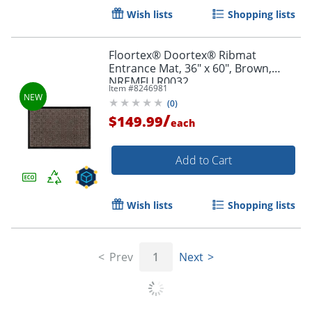
Wish lists
Shopping lists
Floortex® Doortex® Ribmat
Entrance Mat, 36" x 60", Brown,
NREMFLLR0032
Item #
8246981
(
0
)
/
$149.99
each
Add to Cart
Wish lists
Shopping lists
Prev
1
Next