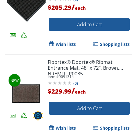
/
$205.29
each
Add to Cart
Wish lists
Shopping lists
Floortex® Doortex® Ribmat
Entrance Mat, 48" x 72", Brown,
NREMFLLR0035
Item #
9091314
(
0
)
/
$229.99
each
Add to Cart
Wish lists
Shopping lists