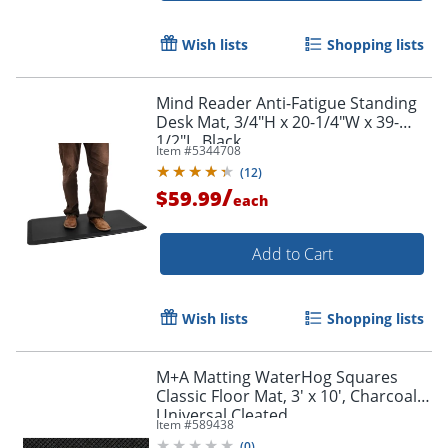
Wish lists
Shopping lists
Mind Reader Anti-Fatigue Standing
Desk Mat, 3/4"H x 20-1/4"W x 39-
1/2"L, Black
Item #
5344708
(
12
)
/
$59.99
each
Add to Cart
Wish lists
Shopping lists
M+A Matting WaterHog Squares
Classic Floor Mat, 3' x 10', Charcoal,
Universal Cleated
Item #
589438
(
0
)