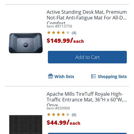
Active Standing Desk Mat, Premium
Not-Flat Anti-Fatigue Mat For All-Day
Comfort
Item #
8113759
(
4
)
/
$149.99
each
Add to Cart
Wish lists
Shopping lists
Order by 5pm and get it toda
Apache Mills TireTuff Royale High-
Traffic Entrance Mat, 36"H x 60"W,
Onyx
Item #
659900
(
6
)
/
$44.99
each