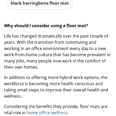
black herringbone floor mat
Why should I consider using a floor mat?
Life has changed dramatically over the past couple of
years. With the transition from commuting and
working in an office environment every day to a new
work-from-home culture that has become prevalent in
many jobs, many people now work in the comfort of
their own homes.
In addition to offering more hybrid work options, the
workforce is becoming more health conscious and
taking small steps to improve their overall health and
wellness.
Considering the benefits they provide, floor mats are
vital role in
home office wellness
.