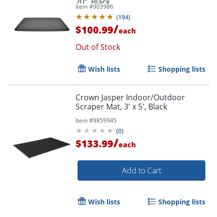
20", Black
Item #
903986
(
194
)
/
$100.99
each
Out of Stock
Wish lists
Shopping lists
Crown Jasper Indoor/Outdoor
Scraper Mat, 3' x 5', Black
Item #
9859945
(
0
)
/
$133.99
each
Add to Cart
Wish lists
Shopping lists