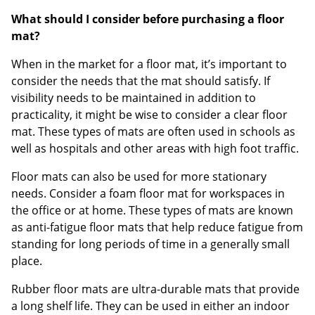
What should I consider before purchasing a floor
mat?
When in the market for a floor mat, it’s important to
consider the needs that the mat should satisfy. If
visibility needs to be maintained in addition to
practicality, it might be wise to consider a clear floor
mat. These types of mats are often used in schools as
well as hospitals and other areas with high foot traffic.
Floor mats can also be used for more stationary
needs. Consider a foam floor mat for workspaces in
the office or at home. These types of mats are known
as anti-fatigue floor mats that help reduce fatigue from
standing for long periods of time in a generally small
place.
Rubber floor mats are ultra-durable mats that provide
a long shelf life. They can be used in either an indoor