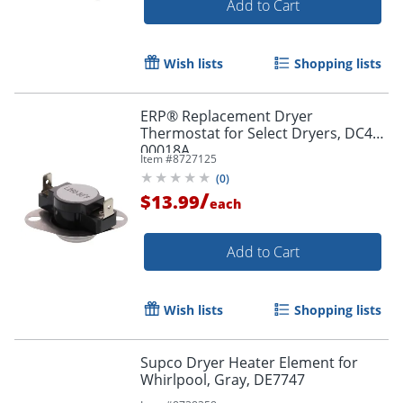
Add to Cart
Wish lists
Shopping lists
ERP® Replacement Dryer
Thermostat for Select Dryers, DC47-
00018A
Item #
8727125
(
0
)
/
$13.99
each
Add to Cart
Wish lists
Shopping lists
Supco Dryer Heater Element for
Whirlpool, Gray, DE7747