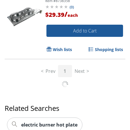
Item #
8738358
(
0
)
/
$29.39
each
Add to Cart
Wish lists
Shopping lists
Prev
1
Next
Related Searches
electric burner hot plate