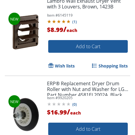
Lambro Wall Exhaust Dryer Vent
with 3 Louvers, Brown, 1423B
Item #
6145119
(
1
)
/
$8.99
each
Add to Cart
Wish lists
Shopping lists
ERP® Replacement Dryer Drum
Roller with Nut and Washer for LG®
Part Number 4581EL2002A, Black
Item #
9920205
(
0
)
/
$16.99
each
Add to Cart