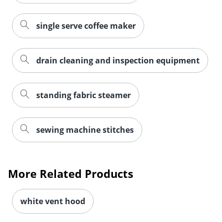
single serve coffee maker
drain cleaning and inspection equipment
standing fabric steamer
sewing machine stitches
More Related Products
white vent hood