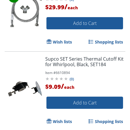
/
$29.99
each
Add to Cart
Wish lists
Shopping lists
Supco SET Series Thermal Cutoff Kit
for Whirlpool, Black, SET184
Item #
6610894
(
0
)
/
$9.09
each
Add to Cart
Wish lists
Shopping lists