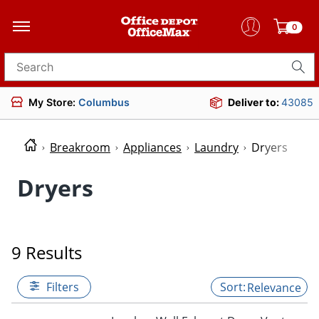
0
Search for products
My Store:
Columbus
Deliver to:
43085
Breakroom
Appliances
Laundry
Dryers
Dryers
9 Results
Filters
Relevance