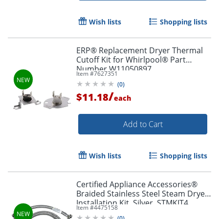
Wish lists
Shopping lists
ERP® Replacement Dryer Thermal
Cutoff Kit for Whirlpool® Part
Number W11050897
Item #
7627351
(
0
)
/
$11.18
each
Add to Cart
Wish lists
Shopping lists
Certified Appliance Accessories®
Braided Stainless Steel Steam Dryer
Installation Kit, Silver, STMKIT4
Item #
4475158
(
0
)