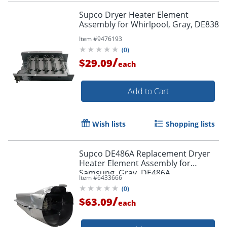
Supco Dryer Heater Element
Assembly for Whirlpool, Gray, DE838
Item #
9476193
(
0
)
/
$29.09
each
Add to Cart
Wish lists
Shopping lists
Supco DE486A Replacement Dryer
Heater Element Assembly for
Samsung, Gray, DE486A
Item #
6433666
(
0
)
/
$63.09
each