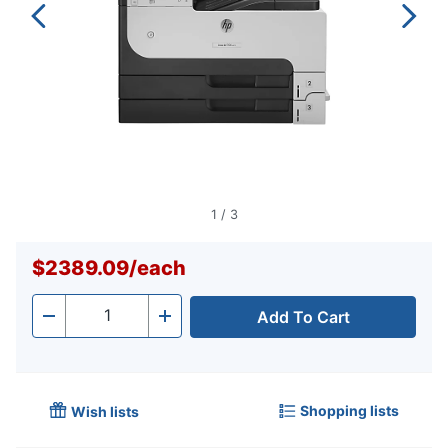
1
/
3
$2389.09
/
each
Add To Cart
Quantity
-
+
Shopping lists
Wish lists