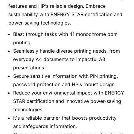
features and HP's reliable design. Embrace
sustainability with ENERGY STAR certification and
power-saving technologies.
Blast through tasks with 41 monochrome ppm
printing
Seamlessly handle diverse printing needs, from
everyday A4 documents to impactful A3
presentations
Secure sensitive information with PIN printing,
password protection and HP's robust design
Reduce your environmental impact with ENERGY
STAR certification and innovative power-saving
technologies
It's a reliable partner that boosts productivity
and safeguards information.