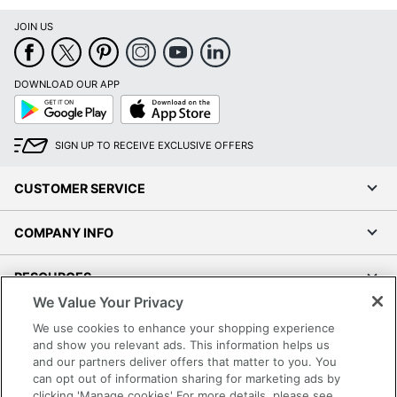
Software Included
Yes
JOIN US
Super Tank Inks
No
Total Paper Tray
DOWNLOAD OUR APP
600 sheets
Capacity
Google
App
Play
Store
Touch Screen
No
SIGN UP TO RECEIVE EXCLUSIVE OFFERS
Warranty
1-Year Limited
CUSTOMER SERVICE
Wide Format Printing
No
COMPANY INFO
Photo Printing
No
Quantity
1
RESOURCES
We Value Your Privacy
Brand Name
HP
SHOPPING
We use cookies to enhance your shopping experience
15-4/10 in. X
and show you relevant ads. This information helps us
Dimensions
22-4/10 in. X
and our partners deliver offers that matter to you. You
PROGRAMS
23 in.
can opt out of information sharing for marketing ads by
clicking 'Manage cookies' For more details, please see