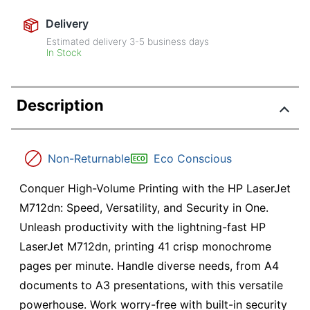
Delivery
Estimated delivery
3-5
business days
In Stock
Description
Non-Returnable
Eco Conscious
Conquer High-Volume Printing with the HP LaserJet
M712dn: Speed, Versatility, and Security in One.
Unleash productivity with the lightning-fast HP
LaserJet M712dn, printing 41 crisp monochrome
pages per minute. Handle diverse needs, from A4
documents to A3 presentations, with this versatile
powerhouse. Work worry-free with built-in security