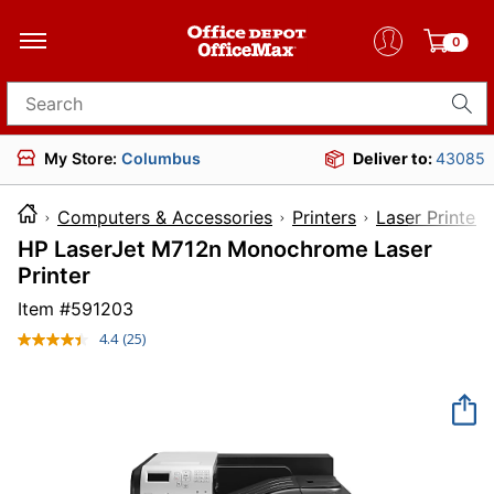
0
Search for products
My Store:
Columbus
Deliver to:
43085
Computers & Accessories
Printers
Laser Printers
HP LaserJet M712n Monochrome Laser
Printer
Item #
591203
4.4
(25)
Read
25
Reviews.
Same
page
link.