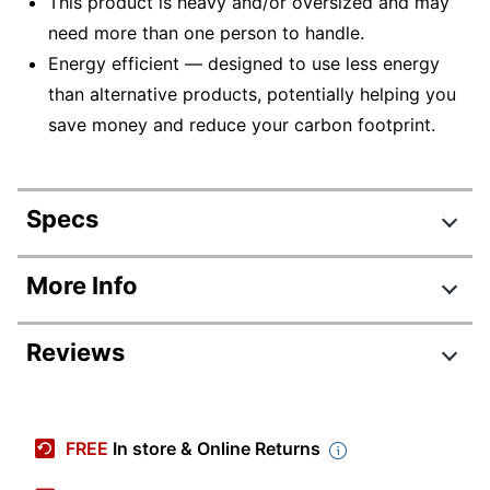
This product is heavy and/or oversized and may
need more than one person to handle.
Energy efficient — designed to use less energy
than alternative products, potentially helping you
save money and reduce your carbon footprint.
Specs
Product Specifications
More Info
Item #
591203
Reviews
Manufacturer #
CF235A#BGJ
Color
White/Black
Review Highlights
Width
22-4/10 in.
FREE
In store & Online Returns
4.4 stars
Height
15-4/10 in.