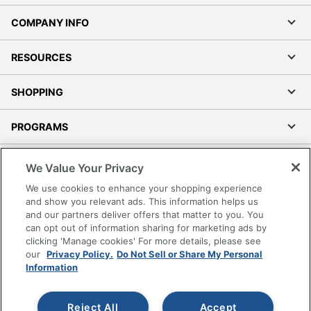
COMPANY INFO
RESOURCES
SHOPPING
PROGRAMS
Terms of Use
We Value Your Privacy
Privacy Policy
We use cookies to enhance your shopping experience
Accessibility
and show you relevant ads. This information helps us
and our partners deliver offers that matter to you. You
Office Depot Tracking Tools
can opt out of information sharing for marketing ads by
Grand & Toy Canada
clicking 'Manage cookies' For more details, please see
Manage Cookies
our
Privacy Policy.
Do Not Sell or Share My Personal
Information
Do Not Sell or Share My Personal Information
Copyright © 2026 by Office Depot, LLC. All rights
Reject All
Accept
reserved.
Prices shown are in U.S. Dollars. Please log in for your