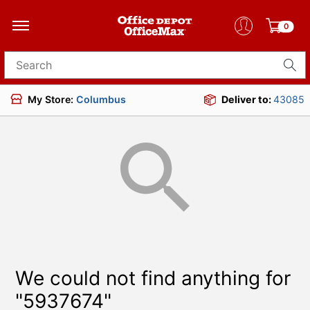
0
Search for products
My Store:
Columbus
Deliver to:
43085
We could not find anything for
"5937674"