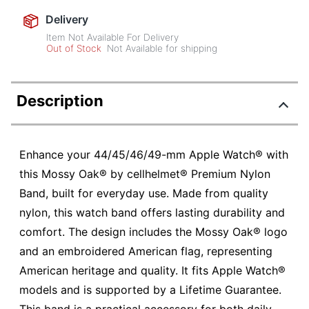
Delivery
Item Not Available For Delivery
Out of Stock
Not Available for shipping
Description
Enhance your 44/45/46/49-mm Apple Watch® with
this Mossy Oak® by cellhelmet® Premium Nylon
Band, built for everyday use. Made from quality
nylon, this watch band offers lasting durability and
comfort. The design includes the Mossy Oak® logo
and an embroidered American flag, representing
American heritage and quality. It fits Apple Watch®
models and is supported by a Lifetime Guarantee.