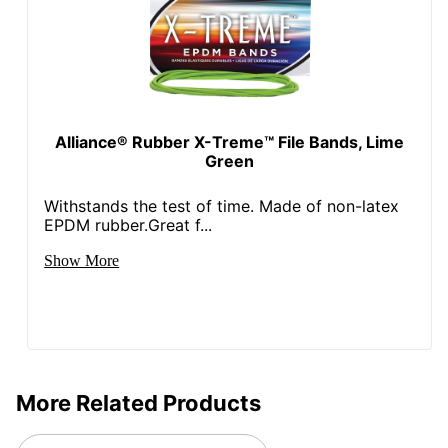
Alliance® Rubber X-Treme™ File Bands, Lime
Green
Withstands the test of time. Made of non-latex
EPDM rubber.Great f...
Show More
More Related Products