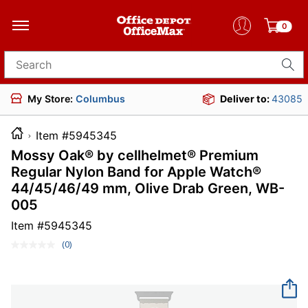
0
Search for products
My Store:
Columbus
Deliver to:
43085
Item #5945345
Mossy Oak® by cellhelmet® Premium
Regular Nylon Band for Apple Watch®
44/45/46/49 mm, Olive Drab Green, WB-
005
Item #
5945345
(0)
No
rating
value.
Same
page
link.