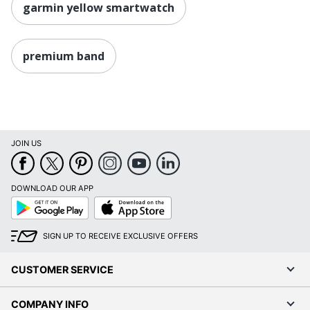
garmin yellow smartwatch
premium band
JOIN US
DOWNLOAD OUR APP
Google
App
Play
Store
SIGN UP TO RECEIVE EXCLUSIVE OFFERS
CUSTOMER SERVICE
COMPANY INFO