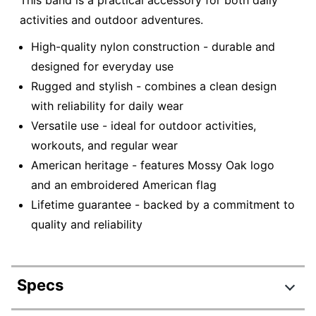
This band is a practical accessory for both daily
activities and outdoor adventures.
High-quality nylon construction - durable and
designed for everyday use
Rugged and stylish - combines a clean design
with reliability for daily wear
Versatile use - ideal for outdoor activities,
workouts, and regular wear
American heritage - features Mossy Oak logo
and an embroidered American flag
Lifetime guarantee - backed by a commitment to
quality and reliability
Specs