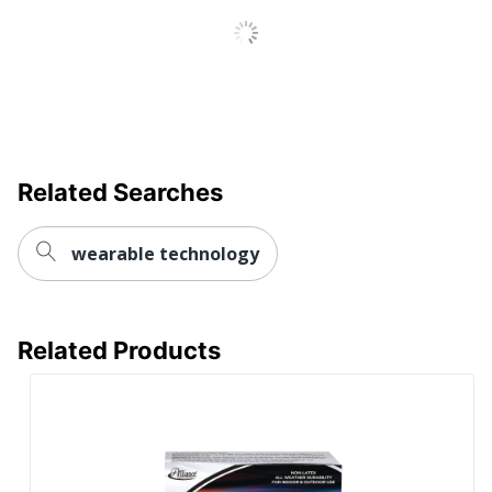
Related Searches
wearable technology
Related Products