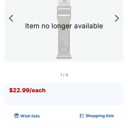
Item no longer available
1
/
6
$22.99
/
each
Shopping lists
Wish lists