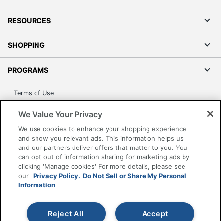
RESOURCES
SHOPPING
PROGRAMS
Terms of Use
Privacy Policy
We Value Your Privacy
Accessibility
We use cookies to enhance your shopping experience
Office Depot Tracking Tools
and show you relevant ads. This information helps us
Grand & Toy Canada
and our partners deliver offers that matter to you. You
can opt out of information sharing for marketing ads by
Manage Cookies
clicking 'Manage cookies' For more details, please see
Do Not Sell or Share My Personal Information
our
Privacy Policy.
Do Not Sell or Share My Personal
Information
Copyright © 2026 by Office Depot, LLC. All rights
reserved.
Prices shown are in U.S. Dollars. Please log in for your
pricing. Prices are subject to change. All use of the site is subject
Reject All
Accept
to the Terms of Use. Prices and offers