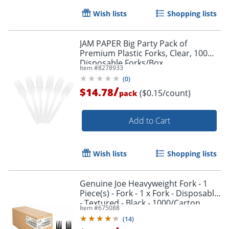
Wish lists
Shopping lists
JAM PAPER Big Party Pack of
Premium Plastic Forks, Clear, 100
Disposable Forks/Box
Item #
8278933
(
0
)
/
$14.78
($0.15/count)
pack
Add to Cart
Wish lists
Shopping lists
Genuine Joe Heavyweight Fork - 1
Piece(s) - Fork - 1 x Fork - Disposable
Order by 5pm and get it toda
- Textured - Black - 1000/Carton
Item #
675088
(
14
)