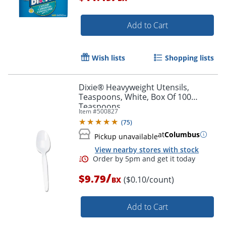
Add to Cart
Wish lists
Shopping lists
Dixie® Heavyweight Utensils,
Teaspoons, White, Box Of 100
Teaspoons
Item #
500827
(
75
)
at
Columbus
Pickup unavailable
View nearby stores with stock
/
$9.79
($0.10/count)
BX
Add to Cart