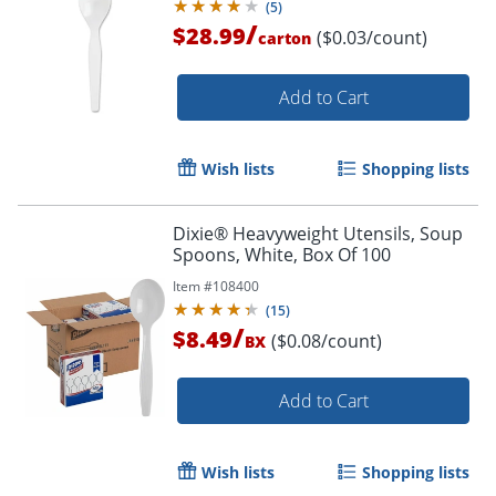
(
5
)
/
$28.99
($0.03/count)
carton
Add to Cart
Wish lists
Shopping lists
Dixie® Heavyweight Utensils, Soup
Spoons, White, Box Of 100
Item #
108400
(
15
)
/
$8.49
($0.08/count)
BX
Add to Cart
Wish lists
Shopping lists