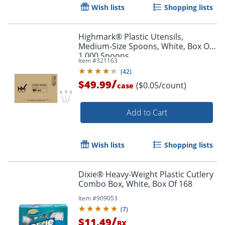
Wish lists
Shopping lists
Highmark® Plastic Utensils,
Medium-Size Spoons, White, Box Of
1,000 Spoons
Item #
321163
(
42
)
/
$49.99
($0.05/count)
case
Order by 5pm and get it toda
Add to Cart
Wish lists
Shopping lists
Dixie® Heavy-Weight Plastic Cutlery
Combo Box, White, Box Of 168
Item #
909053
(
7
)
/
$11.49
BX