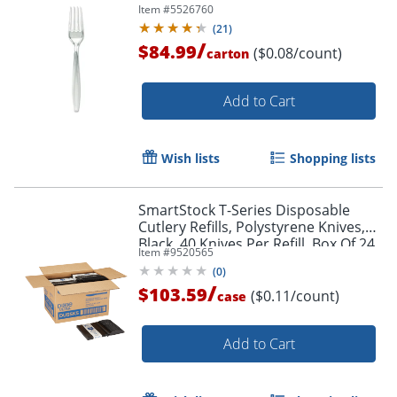
Item #
5526760
(
21
)
/
$84.99
($0.08/count)
carton
Add to Cart
Wish lists
Shopping lists
SmartStock T-Series Disposable
Cutlery Refills, Polystyrene Knives,
Black, 40 Knives Per Refill, Box Of 24
Item #
9520565
Refills
(
0
)
/
$103.59
($0.11/count)
case
Add to Cart