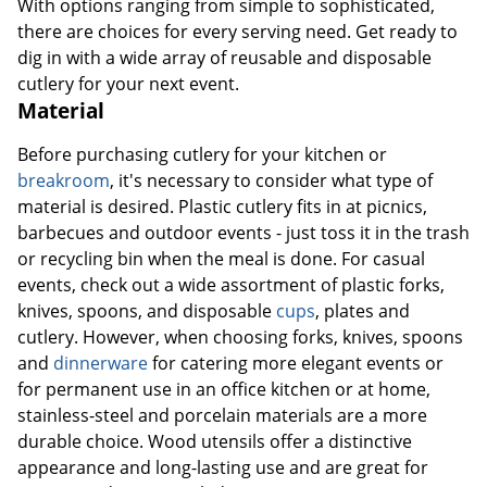
With options ranging from simple to sophisticated,
there are choices for every serving need. Get ready to
dig in with a wide array of reusable and disposable
cutlery for your next event.
Material
Before purchasing cutlery for your kitchen or
breakroom
, it's necessary to consider what type of
material is desired. Plastic cutlery fits in at picnics,
barbecues and outdoor events - just toss it in the trash
or recycling bin when the meal is done. For casual
events, check out a wide assortment of plastic forks,
knives, spoons, and disposable
cups
, plates and
cutlery. However, when choosing forks, knives, spoons
and
dinnerware
for catering more elegant events or
for permanent use in an office kitchen or at home,
stainless-steel and porcelain materials are a more
durable choice. Wood utensils offer a distinctive
appearance and long-lasting use and are great for