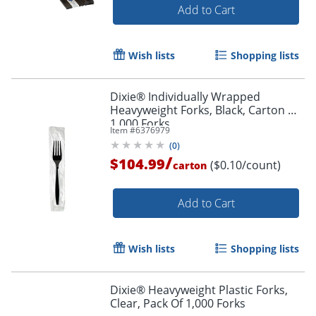
Add to Cart
Wish lists
Shopping lists
Dixie® Individually Wrapped
Heavyweight Forks, Black, Carton Of
1,000 Forks
Item #
6376979
(
0
)
/
$104.99
($0.10/count)
carton
Add to Cart
Wish lists
Shopping lists
Dixie® Heavyweight Plastic Forks,
Clear, Pack Of 1,000 Forks