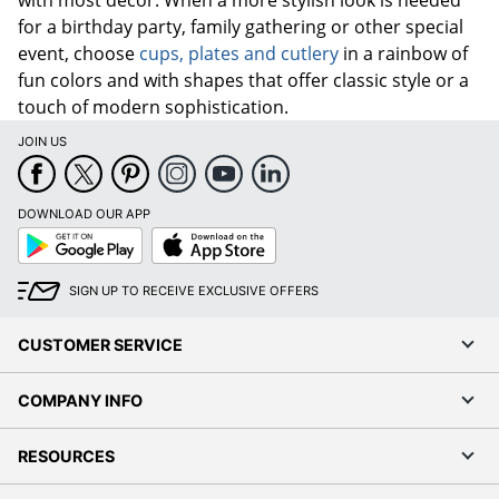
for a birthday party, family gathering or other special
event, choose
cups, plates and cutlery
in a rainbow of
fun colors and with shapes that offer classic style or a
touch of modern sophistication.
JOIN US
DOWNLOAD OUR APP
Google
App
Play
Store
SIGN UP TO RECEIVE EXCLUSIVE OFFERS
CUSTOMER SERVICE
COMPANY INFO
RESOURCES