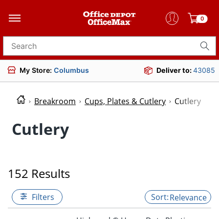
0
Search for products
My Store:
Columbus
Deliver to:
43085
Breakroom
Cups, Plates & Cutlery
Cutlery
Cutlery
152 Results
Filters
Relevance