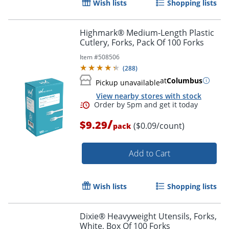
Wish lists
Shopping lists
Highmark® Medium-Length Plastic
Cutlery, Forks, Pack Of 100 Forks
Item #
508506
(
288
)
at
Columbus
Pickup unavailable
View nearby stores with stock
/
$9.29
($0.09/count)
pack
Add to Cart
Wish lists
Shopping lists
Order by 5pm and get it toda
Dixie® Heavyweight Utensils, Forks,
White, Box Of 100 Forks