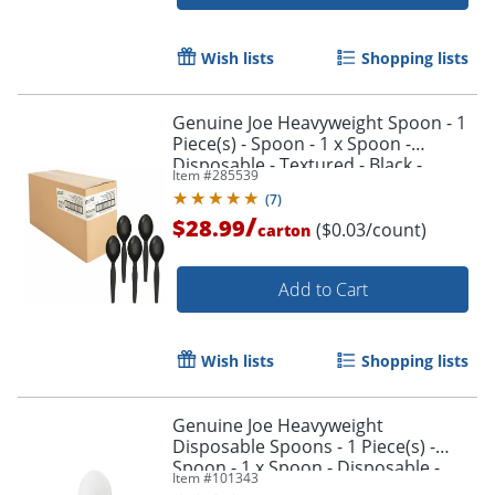
Wish lists
Shopping lists
Genuine Joe Heavyweight Spoon - 1
Piece(s) - Spoon - 1 x Spoon -
Disposable - Textured - Black -
Item #
285539
1000/Carton
(
7
)
/
$28.99
($0.03/count)
carton
Add to Cart
Wish lists
Shopping lists
Genuine Joe Heavyweight
Disposable Spoons - 1 Piece(s) -
Spoon - 1 x Spoon - Disposable -
Item #
101343
White - 1000/Carton