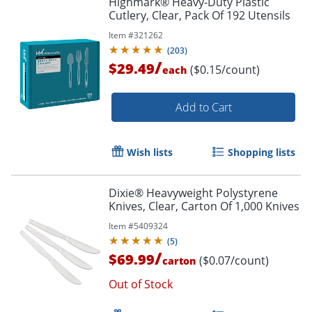
Highmark® Heavy-Duty Plastic
Cutlery, Clear, Pack Of 192 Utensils
Item #
321262
(
203
)
/
$29.49
($0.15/count)
each
Add to Cart
Wish lists
Shopping lists
Dixie® Heavyweight Polystyrene
Knives, Clear, Carton Of 1,000 Knives
Item #
5409324
(
5
)
/
$69.99
($0.07/count)
carton
Out of Stock