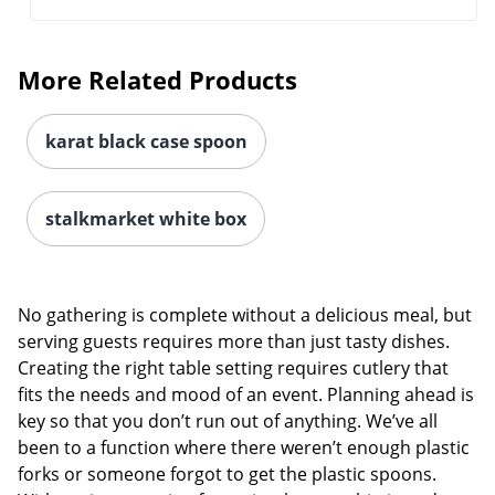
More Related Products
karat black case spoon
stalkmarket white box
No gathering is complete without a delicious meal, but
serving guests requires more than just tasty dishes.
Creating the right table setting requires cutlery that
fits the needs and mood of an event. Planning ahead is
key so that you don’t run out of anything. We’ve all
been to a function where there weren’t enough plastic
forks or someone forgot to get the plastic spoons.