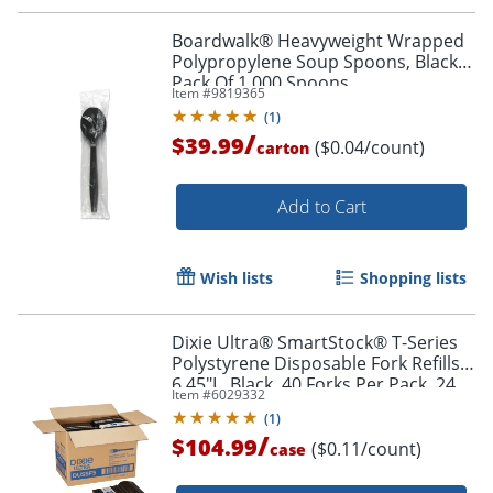
Boardwalk® Heavyweight Wrapped
Polypropylene Soup Spoons, Black,
Pack Of 1,000 Spoons
Item #
9819365
(
1
)
/
$39.99
($0.04/count)
carton
Add to Cart
Wish lists
Shopping lists
Dixie Ultra® SmartStock® T-Series
Polystyrene Disposable Fork Refills,
6.45"L, Black, 40 Forks Per Pack, 24
Item #
6029332
Packs Per Case, 960 Forks
(
1
)
/
$104.99
($0.11/count)
case