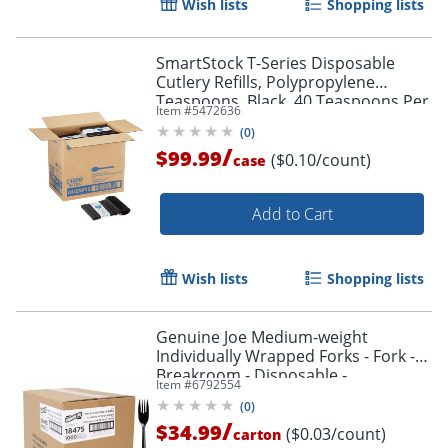
Wish lists
Shopping lists
SmartStock T-Series Disposable
Cutlery Refills, Polypropylene
Teaspoons, Black, 40 Teaspoons Per
Item #
5472636
Refill, Box Of 24 Refills
(
0
)
/
$99.99
($0.10/count)
case
Add to Cart
Wish lists
Shopping lists
Genuine Joe Medium-weight
Individually Wrapped Forks - Fork -
Breakroom - Disposable -
Item #
6792554
Polypropylene - Black - 1000 / Carton
(
0
)
/
$34.99
($0.03/count)
carton