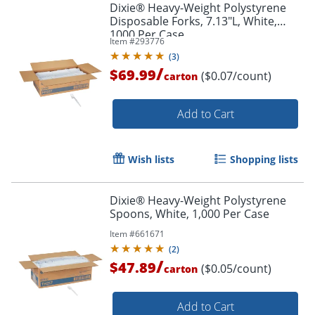
Dixie® Heavy-Weight Polystyrene
Disposable Forks, 7.13"L, White,
1000 Per Case
Item #
293776
(
3
)
/
$69.99
($0.07/count)
carton
Add to Cart
Wish lists
Shopping lists
Dixie® Heavy-Weight Polystyrene
Spoons, White, 1,000 Per Case
Item #
661671
(
2
)
/
$47.89
($0.05/count)
carton
Add to Cart