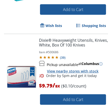
Add to Cart
Wish lists
Shopping lists
Dixie® Heavyweight Utensils, Knives,
White, Box Of 100 Knives
Item #
500686
(
39
)
Order by 5pm and get it toda
at
Columbus
Pickup unavailable
View nearby stores with stock
/
$9.79
($0.10/count)
BX
Add to Cart