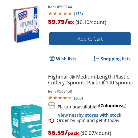
Item #
500744
(
153
)
/
$9.79
($0.10/count)
BX
Add to Cart
Wish lists
Shopping lists
Highmark® Medium-Length Plastic
Cutlery, Spoons, Pack Of 100 Spoons
Item #
508450
(
266
)
at
Columbus
Pickup unavailable
View nearby stores with stock
/
$6.59
($0.07/count)
pack