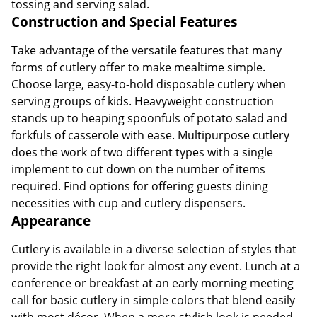
tossing and serving salad.
Construction and Special Features
Take advantage of the versatile features that many
forms of cutlery offer to make mealtime simple.
Choose large, easy-to-hold disposable cutlery when
serving groups of kids. Heavyweight construction
stands up to heaping spoonfuls of potato salad and
forkfuls of casserole with ease. Multipurpose cutlery
does the work of two different types with a single
implement to cut down on the number of items
required. Find options for offering guests dining
necessities with cup and cutlery dispensers.
Appearance
Cutlery is available in a diverse selection of styles that
provide the right look for almost any event. Lunch at a
conference or breakfast at an early morning meeting
call for basic cutlery in simple colors that blend easily
with most décor. When a more stylish look is needed