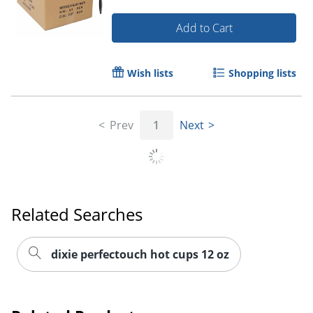
Add to Cart
Wish lists
Shopping lists
Prev
1
Next
Related Searches
dixie perfectouch hot cups 12 oz