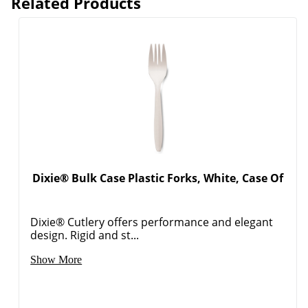
Related Products
Dixie® Bulk Case Plastic Forks, White, Case Of
Dixie® Cutlery offers performance and elegant
design. Rigid and st...
Show More