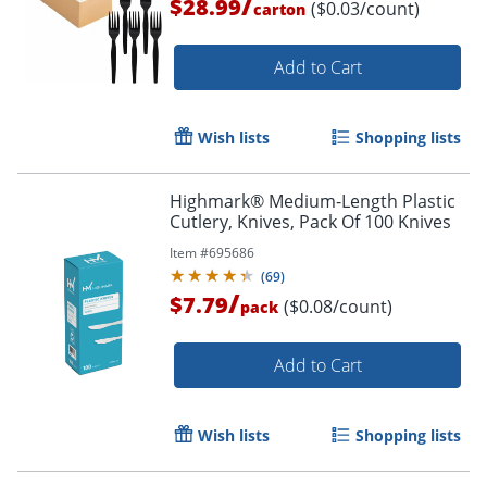
/
$28.99
($0.03/count)
carton
Add to Cart
Wish lists
Shopping lists
Highmark® Medium-Length Plastic
Cutlery, Knives, Pack Of 100 Knives
Item #
695686
(
69
)
/
$7.79
($0.08/count)
pack
Add to Cart
Wish lists
Shopping lists