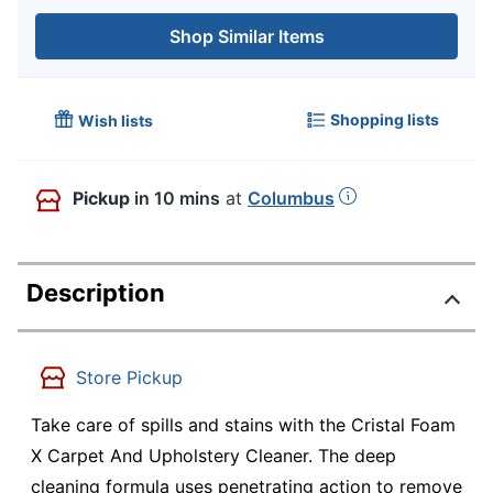
Shop Similar Items
Shopping lists
Wish lists
Pickup
in 10 mins
at
Columbus
Description
Store Pickup
Take care of spills and stains with the Cristal Foam
X Carpet And Upholstery Cleaner. The deep
cleaning formula uses penetrating action to remove