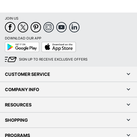
UPC
018890386050
JOIN US
DOWNLOAD OUR APP
Google
App
Play
Store
SIGN UP TO RECEIVE EXCLUSIVE OFFERS
CUSTOMER SERVICE
COMPANY INFO
RESOURCES
SHOPPING
PROGRAMS