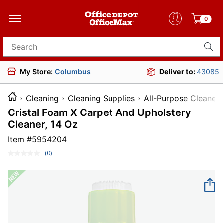
0
Search for products
My Store:
Columbus
Deliver to:
43085
Cleaning
Cleaning Supplies
All-Purpose Cleaners
Cristal Foam X Carpet And Upholstery
Cleaner, 14 Oz
Item #
5954204
(0)
No
rating
value.
Same
page
link.