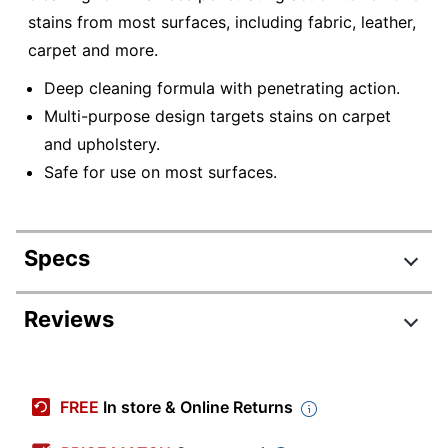
stains from most surfaces, including fabric, leather,
carpet and more.
Deep cleaning formula with penetrating action.
Multi-purpose design targets stains on carpet
and upholstery.
Safe for use on most surfaces.
Specs
Product Specifications
Reviews
Item #
5954204
Manufacturer #
CRI-102-C
FREE
In store & Online Returns
Number Of
1
Containers