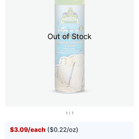
Out of Stock
1
/
1
$3.09
/
each
($0.22/oz)