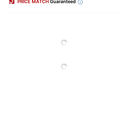
PRICE MATCH
Guaranteed
Size (container)
14 oz
Antibacterial
No
Antimicrobial
No
Protection
Household;
Cleaner Use
Commercial
Alcohol Free
No
Contains Bleach
No
Form
Aerosol
Hypoallergenic
No
Fabric; Furniture;
Recommended
Leather; Vinyl;
Surfaces
Carpet; Multi-Surface