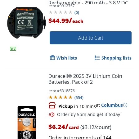
Rechargeable - 290 mAh - 3.8 V DC
Item #
9912767
(
0
)
/
$44.99
each
Add to Cart
Wish lists
Shopping lists
Duracell® 2025 3V Lithium Coin
Batteries, Pack of 2
Item #
6318876
(
554
)
at
Columbus
Pickup
in 10 mins
/
$6.24
($3.12/count)
card
Order in increments of
144