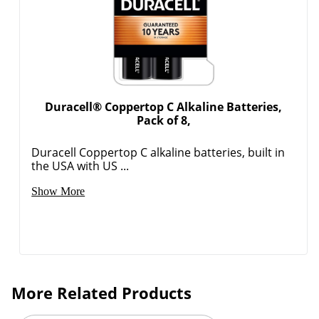
Duracell® Coppertop C Alkaline Batteries,
Order by 5pm and get it toda
Pack of 8,
Duracell Coppertop C alkaline batteries, built in
the USA with US ...
Show More
More Related Products