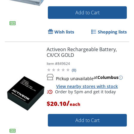
Add to Cart
Wish lists
Shopping lists
Activeon Rechargeable Battery,
CX/CX GOLD
Item #
849624
(
0
)
at
Columbus
Pickup unavailable
View nearby stores with stock
/
$20.10
each
Order by 5pm and get it toda
Add to Cart