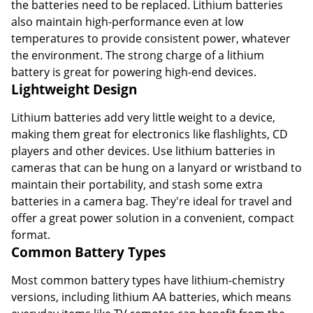
the batteries need to be replaced. Lithium batteries
also maintain high-performance even at low
temperatures to provide consistent power, whatever
the environment. The strong charge of a lithium
battery is great for powering high-end devices.
Lightweight Design
Lithium batteries add very little weight to a device,
making them great for electronics like flashlights, CD
players and other devices. Use lithium batteries in
cameras that can be hung on a lanyard or wristband to
maintain their portability, and stash some extra
batteries in a camera bag. They're ideal for travel and
offer a great power solution in a convenient, compact
format.
Common Battery Types
Most common battery types have lithium-chemistry
versions, including lithium AA batteries, which means