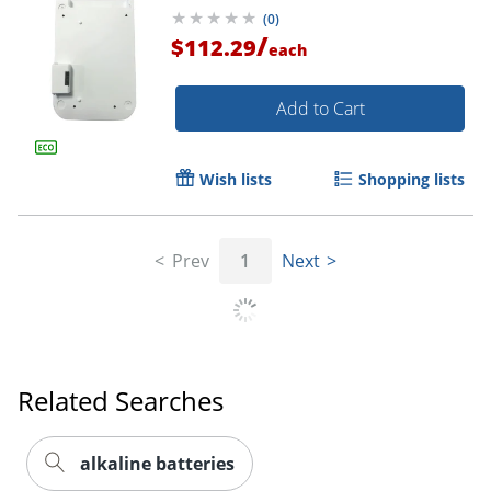
(
0
)
/
$112.29
each
Add to Cart
Wish lists
Shopping lists
Order by 5pm and get it toda
Prev
1
Next
Related Searches
alkaline batteries