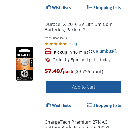
Wish lists
Shopping lists
Duracell® 2016 3V Lithium Coin
Batteries, Pack of 2
Item #
5205731
(
125
)
at
Columbus
Pickup
in 10 mins
/
$7.49
($3.75/count)
pack
Add to Cart
Wish lists
Shopping lists
Order by 5pm and get it toda
ChargeTech Premium 27K AC
Battery Pack, Black, CT-600061