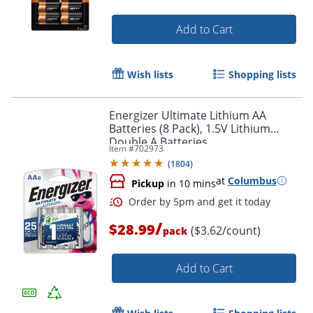
Add to Cart
Wish lists
Shopping lists
Energizer Ultimate Lithium AA
Batteries (8 Pack), 1.5V Lithium
Double A Batteries
Item #
702973
(
1804
)
at
Columbus
Pickup
in 10 mins
/
$28.99
($3.62/count)
pack
Add to Cart