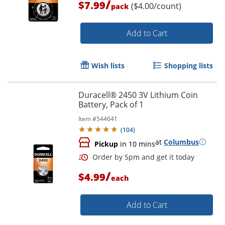
/
$7.99
($4.00/count)
pack
Add to Cart
Order by 5pm and get it toda
Wish lists
Shopping lists
Duracell® 2450 3V Lithium Coin
Battery, Pack of 1
Item #
544641
(
104
)
at
Columbus
Pickup
in 10 mins
/
$4.99
each
Add to Cart