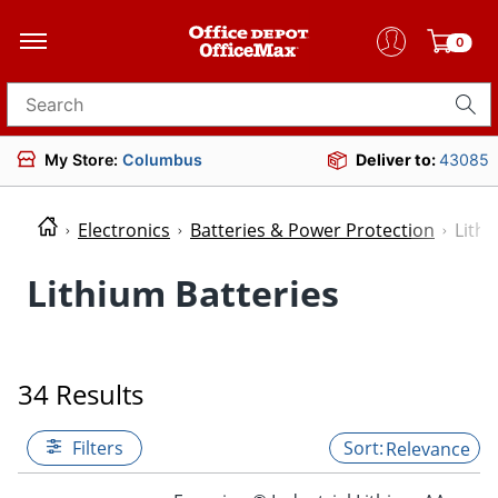
0
Search for products
My Store:
Columbus
Deliver to:
43085
Electronics
Batteries & Power Protection
Lithi
Lithium Batteries
34 Results
Filters
Relevance