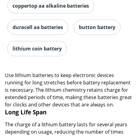
coppertop aa alkaline batteries
duracell aa batteries
button battery
lithium coin battery
Use lithium batteries to keep electronic devices
running for long stretches before battery replacement
is necessary. The lithium chemistry retains charge for
extended periods of time, making these batteries great
for clocks and other devices that are always on.
Long Life Span
The charge of a lithium battery lasts for several years
depending on usage, reducing the number of times