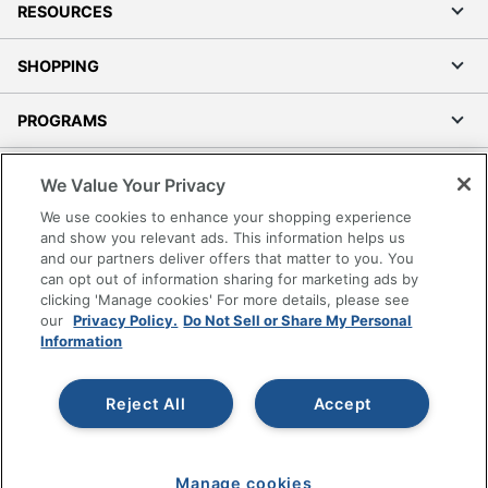
RESOURCES
SHOPPING
PROGRAMS
Terms of Use
We Value Your Privacy
Privacy Policy
We use cookies to enhance your shopping experience
Accessibility
and show you relevant ads. This information helps us
and our partners deliver offers that matter to you. You
Office Depot Tracking Tools
can opt out of information sharing for marketing ads by
Grand & Toy Canada
clicking 'Manage cookies' For more details, please see
Manage Cookies
our
Privacy Policy.
Do Not Sell or Share My Personal
Information
Do Not Sell or Share My Personal Information
Copyright © 2026 by Office Depot, LLC. All rights
Reject All
Accept
reserved.
Prices shown are in U.S. Dollars. Please log in for your
pricing. Prices are subject to change. All use of the site is subject
to the Terms of Use. Prices and offers
on
www.officedepot.com
may not apply to purchases made on
Manage cookies
www.odpbusiness.com. See Terms of Use details.