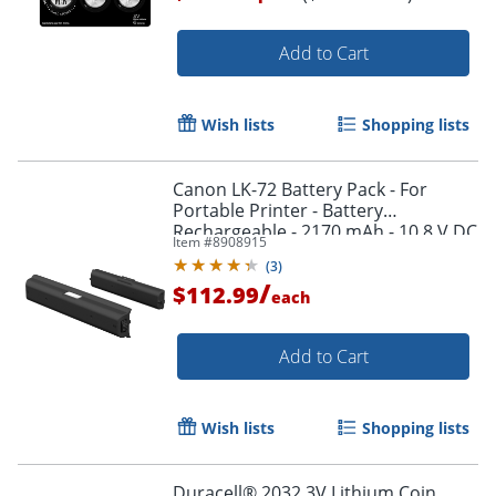
Add to Cart
Order by 5pm and get it toda
Wish lists
Shopping lists
Canon LK-72 Battery Pack - For
Portable Printer - Battery
Rechargeable - 2170 mAh - 10.8 V DC
Item #
8908915
(
3
)
/
$112.99
each
Add to Cart
Wish lists
Shopping lists
Duracell® 2032 3V Lithium Coin