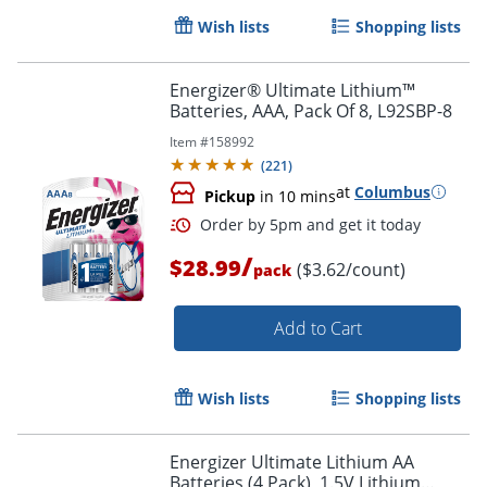
Wish lists
Shopping lists
Order by 5pm and get it toda
Energizer® Ultimate Lithium™
Batteries, AAA, Pack Of 8, L92SBP-8
Item #
158992
(
221
)
at
Columbus
Pickup
in 10 mins
/
$28.99
($3.62/count)
pack
Add to Cart
Wish lists
Shopping lists
Energizer Ultimate Lithium AA
Batteries (4 Pack), 1.5V Lithium