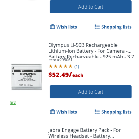
Add to Cart
Wish lists
Shopping lists
Olympus LI-50B Rechargeable
Lithium-Ion Battery - For Camera -
Battery Rechargeable - 925 mAh - 3.7
Item #
295061
V DC
(
1
)
/
$52.49
each
Add to Cart
Wish lists
Shopping lists
Order by 5pm and get it toda
Jabra Engage Battery Pack - For
Wireless Headset - Battery