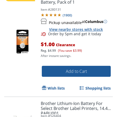
Battery, Pack of 1
Item #
280131
(
1900
)
at
Columbus
Pickup unavailable
View nearby stores with stock
$1.00
Clearance
Reg.
$4.99
(You save $3.99)
After instant savings.
Add to Cart
Wish lists
Shopping lists
Brother Lithium-Ion Battery For
Select Brother Label Printers, 14.4V,
PABU001
Item #
526404