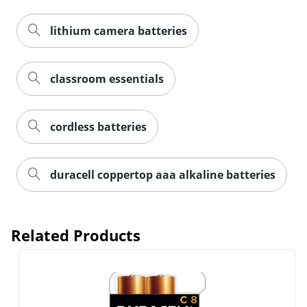
lithium camera batteries
classroom essentials
Order by 5pm and get it toda
cordless batteries
duracell coppertop aaa alkaline batteries
Related Products