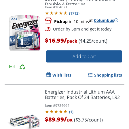
Double A Batteries
Order by 5pm and get it toda
Item #
164621
(
1712
)
at
Columbus
Pickup
in 10 mins
/
$16.99
($4.25/count)
pack
Add to Cart
Wish lists
Shopping lists
Energizer Industrial Lithium AAA
Batteries, Pack Of 24 Batteries, L92
Item #
9724664
(
1
)
/
$89.99
($3.75/count)
BX
Order by 5pm and get it toda