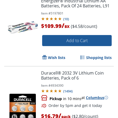
Energizer® Industrial Lithium AA
Batteries, Pack Of 24 Batteries, L91
Item #
5197801
(
10
)
/
$109.99
($4.58/count)
BX
Add to Cart
Wish lists
Shopping lists
Duracell® 2032 3V Lithium Coin
Batteries, Pack of 6
Item #
4934390
(
1494
)
at
Columbus
Pickup
in 10 mins
/
$16.79
($2.80/count)
pack