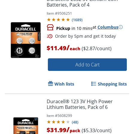
Batteries, Pack of 4
Item #
9506251
(
1689
)
at
Columbus
Pickup
in 10 mins
/
$11.49
($2.87/count)
each
Add to Cart
Wish lists
Shopping lists
Duracell® 123 3V High Power
Lithium Batteries, Pack of 6
Order by 5pm and get it toda
Item #
5608299
(
48
)
/
$31.99
($5.33/count)
pack