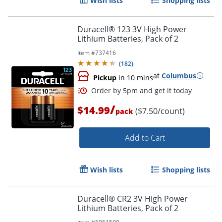
Wish lists
Shopping lists
Duracell® 123 3V High Power
Lithium Batteries, Pack of 2
Item #
737416
(
182
)
at
Columbus
Pickup
in 10 mins
Order by 5pm and get it toda
/
$14.99
($7.50/count)
pack
Add to Cart
Wish lists
Shopping lists
Duracell® CR2 3V High Power
Lithium Batteries, Pack of 2