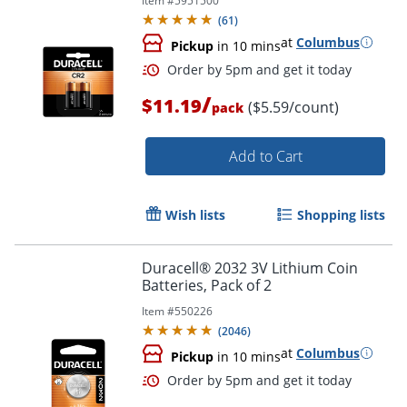
Item #
5951500
(
61
)
at
Columbus
Pickup
in 10 mins
/
$11.19
($5.59/count)
pack
Order by 5pm and get it toda
Add to Cart
Wish lists
Shopping lists
Duracell® 2032 3V Lithium Coin
Batteries, Pack of 2
Item #
550226
(
2046
)
at
Columbus
Pickup
in 10 mins