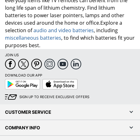
everyday items like TV remotes can benefit from the
long life span of lithium chemistry. Find lithium
batteries to power laser pointers, lamps and other
devices used around the home or office.Explore a
selection of
audio and video batteries
, including
miscellaneous batteries
, to find which batteries fit your
purposes best.
JOIN US
DOWNLOAD OUR APP
Google
App
Play
Store
SIGN UP TO RECEIVE EXCLUSIVE OFFERS
CUSTOMER SERVICE
COMPANY INFO