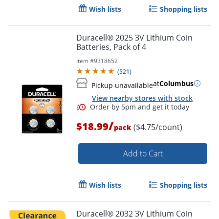
Wish lists
Shopping lists
Duracell® 2025 3V Lithium Coin
Batteries, Pack of 4
Item #
9318652
(
521
)
at
Columbus
Pickup unavailable
View nearby stores with stock
/
$18.99
($4.75/count)
pack
Add to Cart
Order by 5pm and get it toda
Wish lists
Shopping lists
Duracell® 2032 3V Lithium Coin