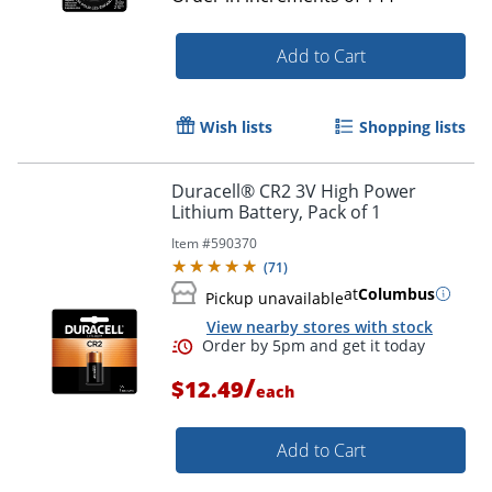
Add to Cart
Wish lists
Shopping lists
Duracell® CR2 3V High Power
Lithium Battery, Pack of 1
Item #
590370
(
71
)
at
Columbus
Pickup unavailable
View nearby stores with stock
/
$12.49
each
Add to Cart