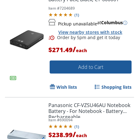
Item #
7204689
(
1
)
at
Columbus
Pickup unavailable
View nearby stores with stock
/
$271.49
each
Add to Cart
Wish lists
Shopping lists
Panasonic CF-VZSU46AU Notebook
Battery - For Notebook - Battery
Rechargeable
Item #
690094
(
1
)
Order by 5pm and get it toda
/
$238.99
each