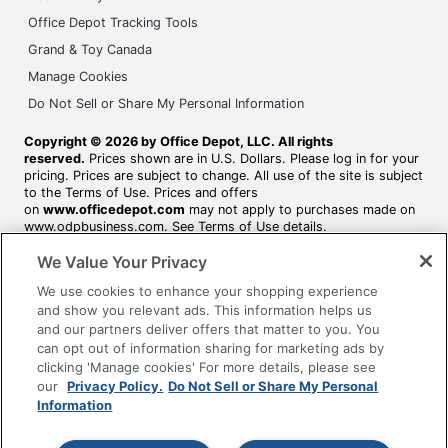
Office Depot Tracking Tools
Grand & Toy Canada
Manage Cookies
Do Not Sell or Share My Personal Information
Copyright © 2026 by Office Depot, LLC. All rights
reserved.
Prices shown are in U.S. Dollars. Please log in for your
pricing. Prices are subject to change. All use of the site is subject
to the Terms of Use. Prices and offers
on
www.officedepot.com
may not apply to purchases made on
www.odpbusiness.com. See Terms of Use details.
We Value Your Privacy
We use cookies to enhance your shopping experience
and show you relevant ads. This information helps us
and our partners deliver offers that matter to you. You
can opt out of information sharing for marketing ads by
clicking 'Manage cookies' For more details, please see
our
Privacy Policy.
Do Not Sell or Share My Personal
Information