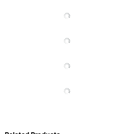
Sourcing, LLC
Recycled
Eco-Conscious
Content
Manufacturer
OFFICE DEPOT
Post Consumer Recycled
40 %
Content Percentage
Total Quantity
100 Sheets
Total Recycled Content
40 %
Percentage
UPC
735854883607