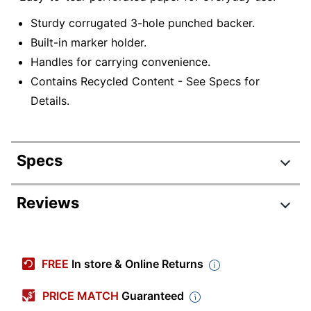
Sturdy corrugated 3-hole punched backer.
Built-in marker holder.
Handles for carrying convenience.
Contains Recycled Content - See Specs for
Details.
Specs
Product Specifications
Reviews
Item #
597862
FL2318102-
Manufacturer #
FREE
In store & Online Returns
002
Color
White
PRICE MATCH
Guaranteed