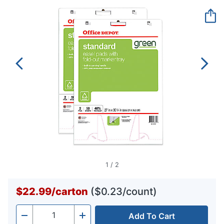
Reviews.
Same
page
link.
1
/
2
$22.99
/
carton
($0.23/count)
Add To Cart
Quantity
-
+