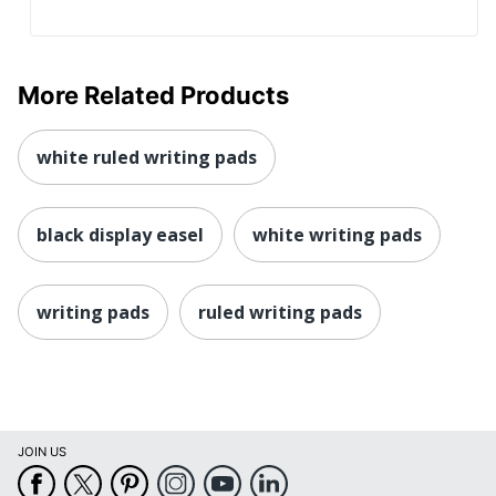
More Related Products
white ruled writing pads
black display easel
white writing pads
writing pads
ruled writing pads
JOIN US