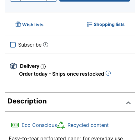
Shopping lists
Wish lists
Subscribe
Delivery
Order today - Ships once restocked
Description
Eco Conscious
Recycled content
Easy-to-tear perforated paper for everyday use.