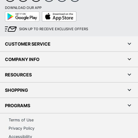
DOWNLOAD OUR APP
Google
App
Play
Store
SIGN UP TO RECEIVE EXCLUSIVE OFFERS
CUSTOMER SERVICE
COMPANY INFO
RESOURCES
SHOPPING
PROGRAMS
Terms of Use
Privacy Policy
Accessibility