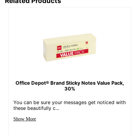
Related Products
Office Depot® Brand Sticky Notes Value Pack,
30%
You can be sure your messages get noticed with
these beautifully c...
Show More