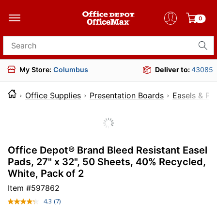
0
Search for products
My Store:
Columbus
Deliver to:
43085
Office Supplies
Presentation Boards
Easels & Pa
Office Depot® Brand Bleed Resistant Easel
Pads, 27" x 32", 50 Sheets, 40% Recycled,
White, Pack of 2
Item #
597862
4.3
(7)
Read
7