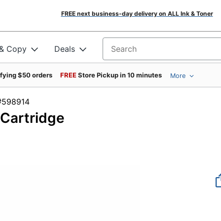
FREE next business-day delivery on ALL Ink & Toner
 & Copy
Deals
Search for products
ifying $50 orders
FREE
Store Pickup in 10 minutes
More
em #598914
Cartridge