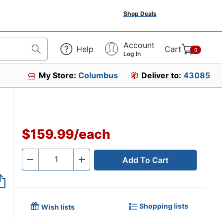
Shop Deals
Account
Help
Cart
0
Log In
My Store:
Columbus
Deliver to:
43085
$159.99
/
each
Add To Cart
Quantity
-
+
Shopping lists
Wish lists