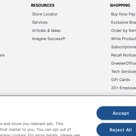
RESOURCES
SHOPPING
Store Locator
Buy Now Pay 
Services
Exclusive Br
Articles & Ideas
Order by Ite
Imagine Success®
Write Produc
Subscription
ure
Recall Notice
GreenerOffic
Tech Service
Gift Cards
20+ Employe
ge-UHC
Accept
e and show you relevant ads. This
Reject All
 that matter to you. You can opt out of
Manage cookies' For more details, please see