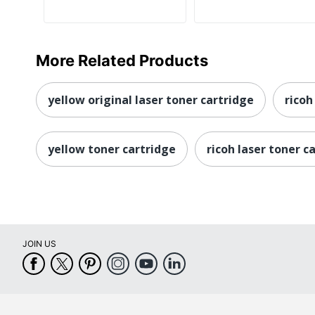
More Related Products
yellow original laser toner cartridge
ricoh
yellow toner cartridge
ricoh laser toner c
JOIN US