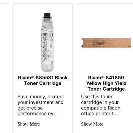
Ricoh® 885531 Black
Ricoh® 841850
Toner Cartridge
Yellow High Yield
Toner Cartridge
Save money, protect
Use this toner
your investment and
cartridge in your
get precise
compatible Ricoh
performance ev...
office printer t...
Show More
Show More