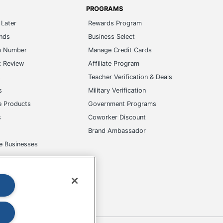
PROGRAMS
Later
Rewards Program
ands
Business Select
m Number
Manage Credit Cards
t Review
Affiliate Program
s
Teacher Verification & Deals
s
Military Verification
e Products
Government Programs
s
Coworker Discount
Brand Ambassador
e Businesses