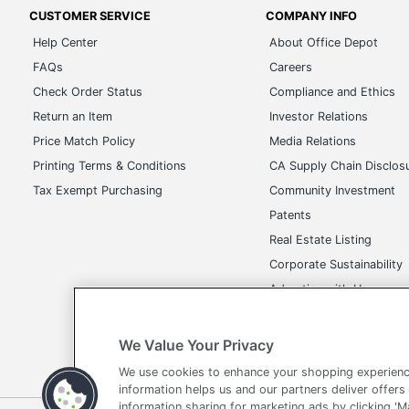
CUSTOMER SERVICE
COMPANY INFO
Help Center
About Office Depot
FAQs
Careers
Check Order Status
Compliance and Ethics
Return an Item
Investor Relations
Price Match Policy
Media Relations
Printing Terms & Conditions
CA Supply Chain Disclos
Tax Exempt Purchasing
Community Investment
Patents
Real Estate Listing
Corporate Sustainability
Advertise with Us
Transparency in Covera
We Value Your Privacy
We use cookies to enhance your shopping experienc
information helps us and our partners deliver offers
information sharing for marketing ads by clicking '