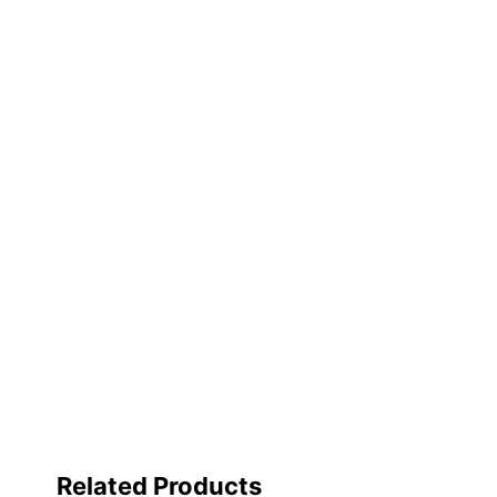
Manufacturer
Post Consumer Recycled Content Percentage
Total Quantity
Total Yield
Brand Compatibility
UPC
Related Products