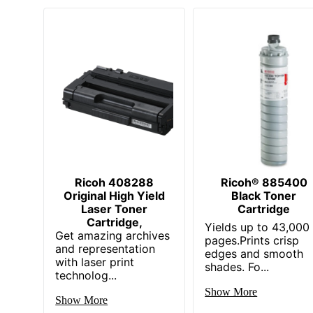
Ricoh 408288
Ricoh® 885400
Original High Yield
Black Toner
Laser Toner
Cartridge
Cartridge,
Yields up to 43,000
Get amazing archives
pages.Prints crisp
and representation
edges and smooth
with laser print
shades. Fo...
technolog...
Show More
Show More