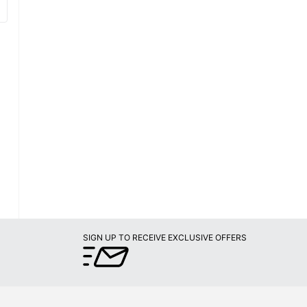
SIGN UP TO RECEIVE EXCLUSIVE OFFERS