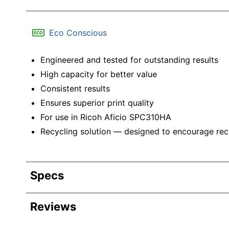
Eco Conscious
Engineered and tested for outstanding results
High capacity for better value
Consistent results
Ensures superior print quality
For use in Ricoh Aficio SPC310HA
Recycling solution — designed to encourage recyc
Specs
Product Specifications
Reviews
Item #