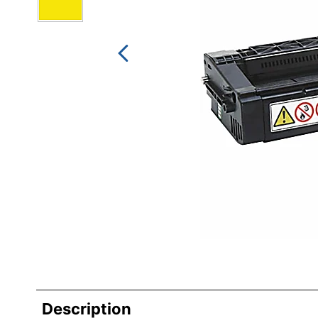
Description