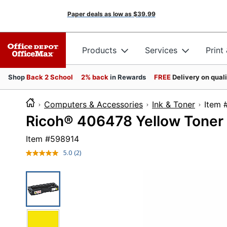
Paper deals as low as
$39.99
Products
Services
Print
Shop
Back 2 School
2% back
in Rewards
FREE
Delivery on qual
Computers & Accessories
Ink & Toner
It
Ricoh® 406478 Yellow Toner 
Item #
598914
5.0
(2)
Read
2
Reviews.
Same
page
link.