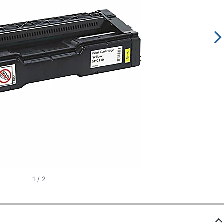
1
/
2