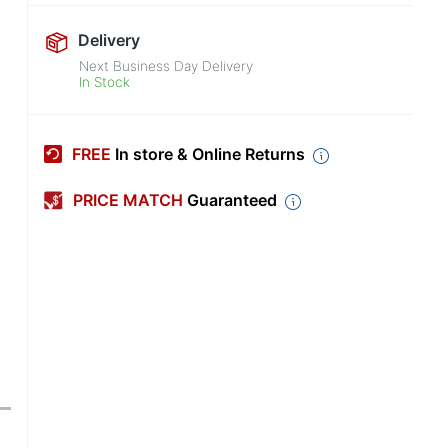
Delivery
Next Business Day Delivery
In Stock
FREE
In store & Online Returns
PRICE MATCH
Guaranteed