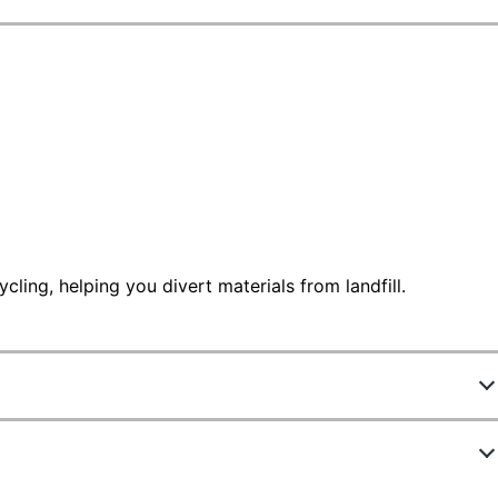
ling, helping you divert materials from landfill.
598914