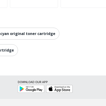
 cyan original toner cartridge
artridge
DOWNLOAD OUR APP
Google
App
Play
Store