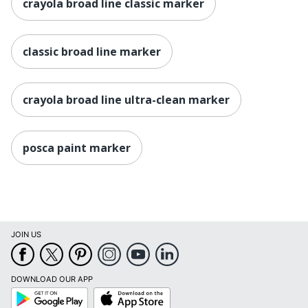
crayola broad line classic marker
classic broad line marker
crayola broad line ultra-clean marker
posca paint marker
JOIN US
DOWNLOAD OUR APP
Google
App
Play
Store