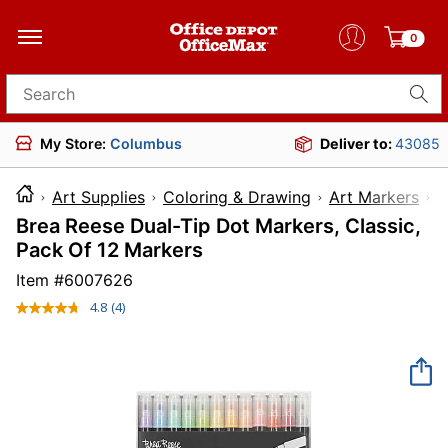
0
Search for products
My Store:
Columbus
Deliver to:
43085
Art Supplies
Coloring & Drawing
Art Markers
Brea Reese Dual-Tip Dot Markers, Classic,
Pack Of 12 Markers
Item #
6007626
4.8
(4)
Read
4
Reviews.
Same
page
link.