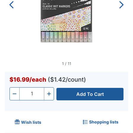
1
/
11
$16.99
/
each
($1.42/count)
Add To Cart
Quantity
-
+
Shopping lists
Wish lists