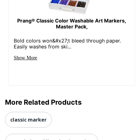
Prang® Classic Color Washable Art Markers,
Master Pack,
Bold colors won&#x27;t bleed through paper.
Easily washes from ski...
Show More
More Related Products
classic marker