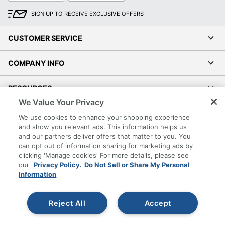
SIGN UP TO RECEIVE EXCLUSIVE OFFERS
CUSTOMER SERVICE
COMPANY INFO
RESOURCES
We Value Your Privacy
SHOPPING
We use cookies to enhance your shopping experience
and show you relevant ads. This information helps us
and our partners deliver offers that matter to you. You
PROGRAMS
can opt out of information sharing for marketing ads by
clicking 'Manage cookies' For more details, please see
Terms of Use
our
Privacy Policy.
Do Not Sell or Share My Personal
Information
Privacy Policy
Accessibility
Reject All
Accept
Office Depot Tracking Tools
Grand & Toy Canada