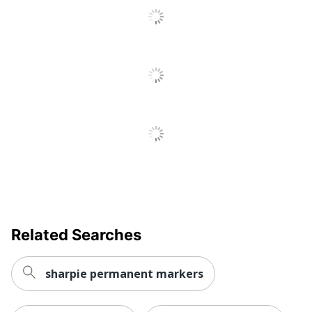
Ink Type
Water Based
Finish (Ink)
Standard
Product Line
Dot Markers
Nontoxic
No
Fade Resistant
No
Retractable
No
Quick Drying
Yes
Brand Name
Brea Reese
Closure Type
Click-Off Cap
Related Searches
MOMENTA,
Manufacturer
INC.
sharpie permanent markers
Total Quantity
12 Markers