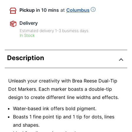
Pickup
in 10 mins
at
Columbus
Delivery
Estimated delivery
1-3
business days
In Stock
Description
Unleash your creativity with Brea Reese Dual-Tip
Dot Markers. Each marker boasts a double-tip
design to create different line widths and effects.
Water-based ink offers bold pigment.
Boasts 1 fine point tip and 1 tip for dots, lines
and shapes.