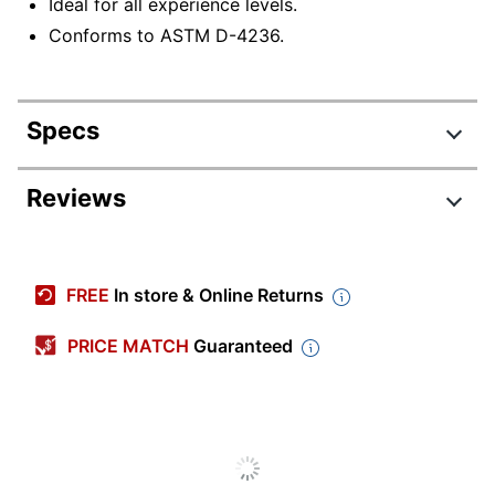
Ideal for all experience levels.
Conforms to ASTM D-4236.
Specs
Product Specifications
Reviews
Item #
6007626
Manufacturer #
42063
FREE
In store & Online Returns
Color (Barrel)
Black
PRICE MATCH
Guaranteed
Color (Ink)
Classic
Visible Ink Supply
No
Pocket Clip
No
Point Type
Twin Tip