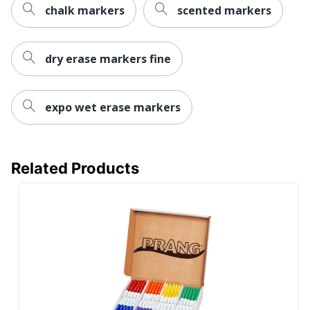
UPC
760899420630
chalk markers
scented markers
dry erase markers fine
expo wet erase markers
Related Products