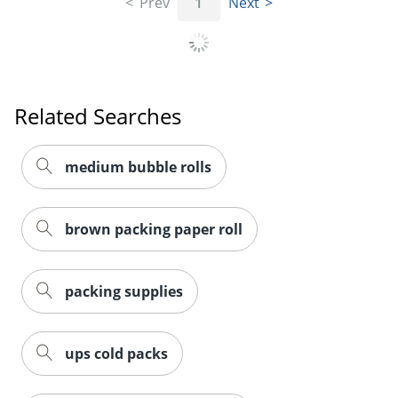
Prev
1
Next
Related Searches
medium bubble rolls
brown packing paper roll
packing supplies
ups cold packs