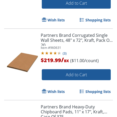
Add to Cart
Wish lists
Shopping lists
Partners Brand Corrugated Single
Wall Sheets, 48" x 72", Kraft, Pack Of
20
Item #
960631
(
3
)
/
$219.99
($11.00/count)
BX
Add to Cart
Wish lists
Shopping lists
Partners Brand Heavy-Duty
Chipboard Pads, 11" x 17", Kraft,
Case Of 375