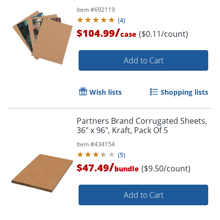
Item #
692119
(
4
)
/
$104.99
($0.11/count)
case
Add to Cart
Wish lists
Shopping lists
Partners Brand Corrugated Sheets,
36" x 96", Kraft, Pack Of 5
Item #
434154
(
5
)
/
$47.49
($9.50/count)
bundle
Add to Cart