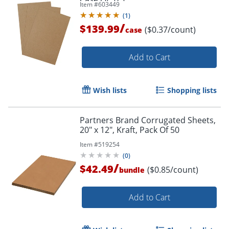
Item #
603449
(
1
)
/
$139.99
($0.37/count)
case
Add to Cart
Wish lists
Shopping lists
Partners Brand Corrugated Sheets,
20" x 12", Kraft, Pack Of 50
Item #
519254
(
0
)
/
$42.49
($0.85/count)
bundle
Add to Cart
Order by 5pm and get it toda