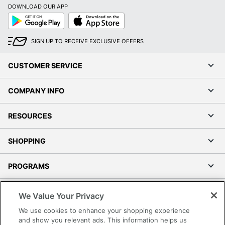
DOWNLOAD OUR APP
Google
App
Play
Store
SIGN UP TO RECEIVE EXCLUSIVE OFFERS
CUSTOMER SERVICE
COMPANY INFO
RESOURCES
SHOPPING
PROGRAMS
Terms of Use
We Value Your Privacy
Privacy Policy
We use cookies to enhance your shopping experience
Accessibility
and show you relevant ads. This information helps us