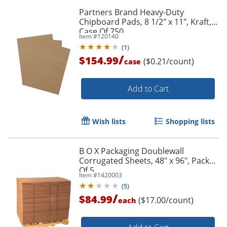
Partners Brand Heavy-Duty
Chipboard Pads, 8 1/2" x 11", Kraft,
Case Of 750
Item #
120140
(
1
)
/
$154.99
($0.21/count)
case
Add to Cart
Wish lists
Shopping lists
B O X Packaging Doublewall
Corrugated Sheets, 48" x 96", Pack
Of 5
Item #
1420003
(
5
)
/
$84.99
($17.00/count)
each