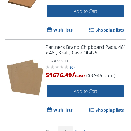
Add to Cart
Wish lists
Shopping lists
Partners Brand Chipboard Pads, 48"
x 48", Kraft, Case Of 425
Item #
723611
(
0
)
/
$1676.49
($3.94/count)
case
Add to Cart
Wish lists
Shopping lists