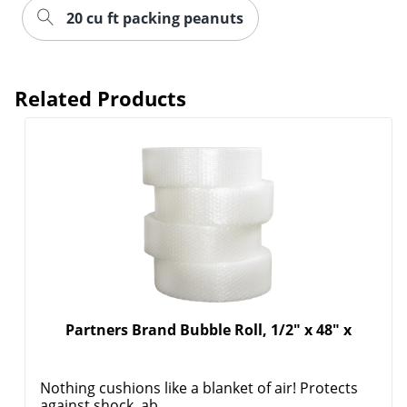
20 cu ft packing peanuts
Related Products
Partners Brand Bubble Roll, 1/2" x 48" x
Nothing cushions like a blanket of air! Protects
against shock, ab...