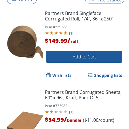
Partners Brand Singleface
Corrugated Roll, 1/4", 36" x 250'
Item #
559288
(
1
)
/
$149.99
roll
Add to Cart
Wish lists
Shopping lists
Partners Brand Corrugated Sheets,
60" x 96", Kraft, Pack Of 5
Item #
733982
(
7
)
/
$54.99
($11.00/count)
bundle