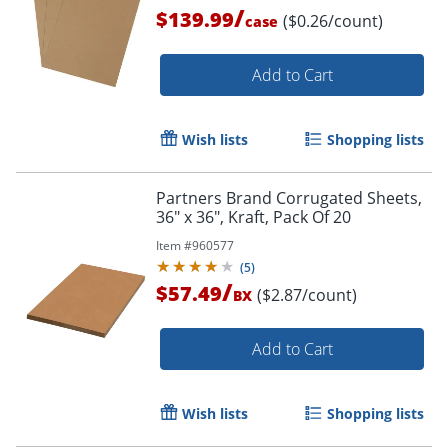
/
$139.99
($0.26/count)
case
Add to Cart
Wish lists
Shopping lists
Partners Brand Corrugated Sheets,
36" x 36", Kraft, Pack Of 20
Item #
960577
(
5
)
/
$57.49
($2.87/count)
BX
Add to Cart
Wish lists
Shopping lists