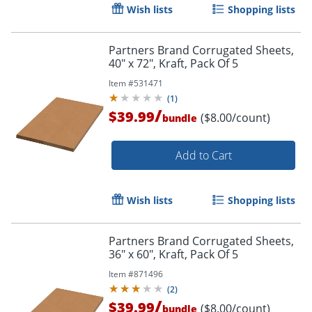
Wish lists
Shopping lists
Partners Brand Corrugated Sheets,
40" x 72", Kraft, Pack Of 5
Item #
531471
(
1
)
/
$39.99
($8.00/count)
bundle
Add to Cart
Wish lists
Shopping lists
Partners Brand Corrugated Sheets,
36" x 60", Kraft, Pack Of 5
Item #
871496
(
2
)
/
$39.99
($8.00/count)
bundle