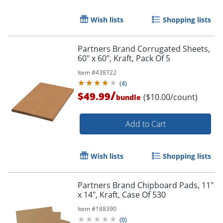
Wish lists
Shopping lists
Partners Brand Corrugated Sheets,
60" x 60", Kraft, Pack Of 5
Item #
438722
(
4
)
/
$49.99
($10.00/count)
bundle
Add to Cart
Wish lists
Shopping lists
Partners Brand Chipboard Pads, 11"
x 14", Kraft, Case Of 530
Item #
188390
(
0
)