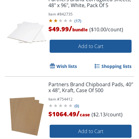
48" x 96", White, Pack Of 5
Item #
842735
(
17
)
/
$49.99
($10.00/count)
bundle
Add to Cart
Wish lists
Shopping lists
Partners Brand Chipboard Pads, 40"
x 48", Kraft, Case Of 500
Item #
754412
(
0
)
/
$1064.49
($2.13/count)
case
Add to Cart