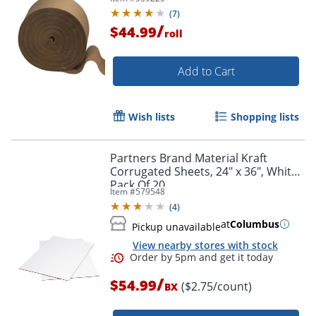
(
7
)
/
$44.99
roll
Add to Cart
Wish lists
Shopping lists
Partners Brand Material Kraft
Corrugated Sheets, 24" x 36", White,
Pack Of 20
Item #
579548
(
4
)
at
Columbus
Pickup unavailable
View nearby stores with stock
/
$54.99
($2.75/count)
BX