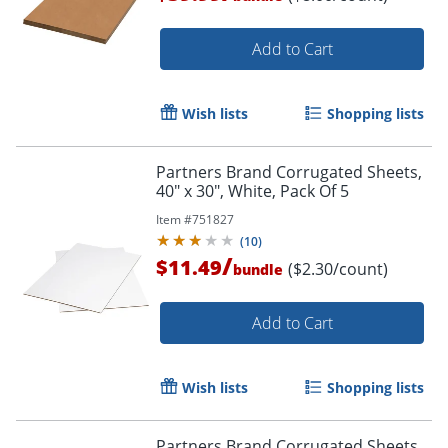
Add to Cart
Wish lists
Shopping lists
Partners Brand Corrugated Sheets,
40" x 30", White, Pack Of 5
Item #
751827
(
10
)
/
$11.49
($2.30/count)
bundle
Add to Cart
Wish lists
Shopping lists
Partners Brand Corrugated Sheets,