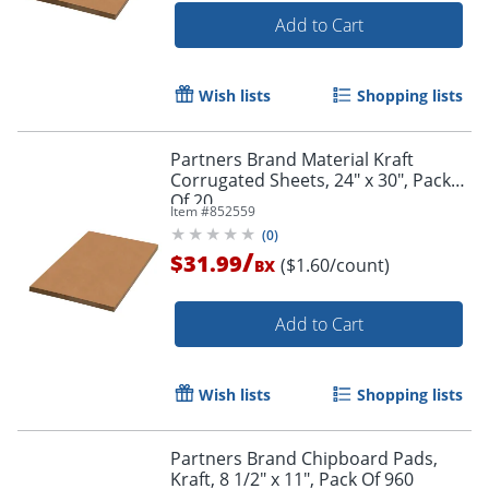
Add to Cart
Wish lists
Shopping lists
Partners Brand Material Kraft
Corrugated Sheets, 24" x 30", Pack
Of 20
Item #
852559
(
0
)
/
$31.99
($1.60/count)
BX
Add to Cart
Wish lists
Shopping lists
Partners Brand Chipboard Pads,
Kraft, 8 1/2" x 11", Pack Of 960