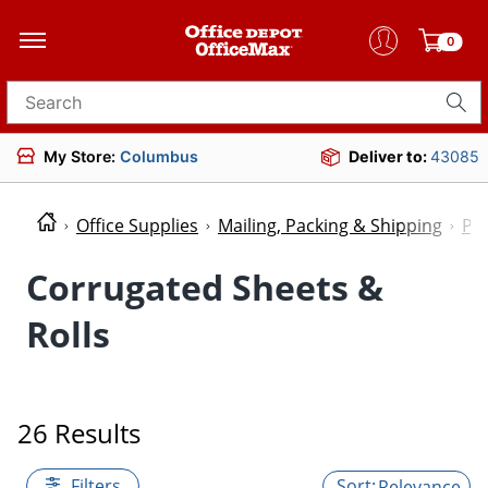
0
Search for products
My Store:
Columbus
Deliver to:
43085
Office Supplies
Mailing, Packing & Shipping
Pac
Corrugated Sheets &
Rolls
26 Results
Filters
Relevance