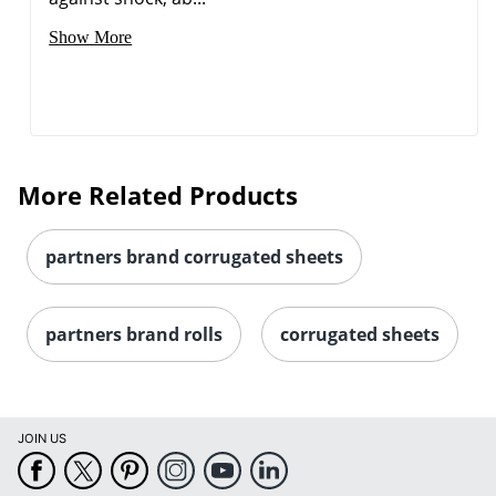
Show More
More Related Products
partners brand corrugated sheets
partners brand rolls
corrugated sheets
JOIN US