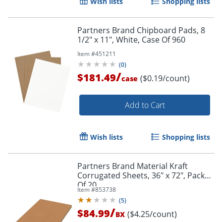
Wish lists
Shopping lists
Partners Brand Chipboard Pads, 8
1/2" x 11", White, Case Of 960
Item #
451211
(
0
)
/
$181.49
($0.19/count)
case
Add to Cart
Wish lists
Shopping lists
Partners Brand Material Kraft
Corrugated Sheets, 36" x 72", Pack
Of 20
Item #
853738
(
5
)
/
$84.99
($4.25/count)
BX