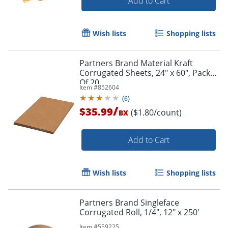
Add to Cart
Wish lists
Shopping lists
Partners Brand Material Kraft
Corrugated Sheets, 24" x 60", Pack
Of 20
Item #
852604
(
6
)
/
$35.99
($1.80/count)
BX
Add to Cart
Wish lists
Shopping lists
Partners Brand Singleface
Corrugated Roll, 1/4", 12" x 250'
Item #
559225