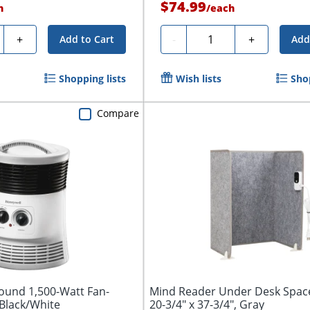
$74.99
h
/
each
y
Quantity
+
-
+
Add to Cart
Add
Shopping lists
Wish lists
Shop
Compare
ound 1,500-Watt Fan-
Mind Reader Under Desk Spac
Black/White
20-3/4" x 37-3/4", Gray