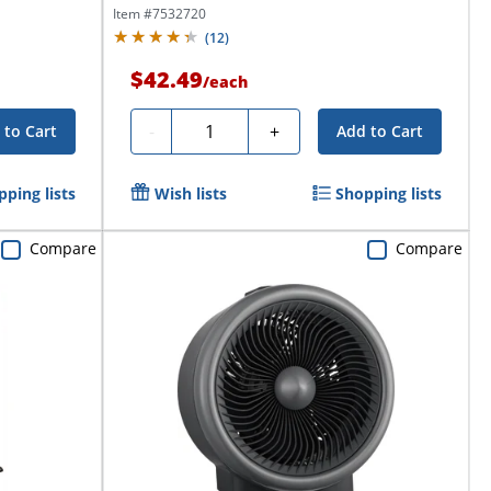
Item #
7532720
(
12
)
$42.49
/
each
Quantity
-
+
 to Cart
Add to Cart
ping lists
Wish lists
Shopping lists
Compare
Compare