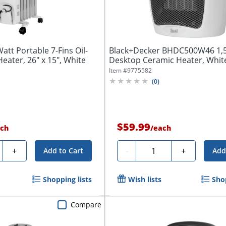
tt Portable 7-Fins Oil-
Black+Decker BHDC500W46 1
Heater, 26" x 15", White
Desktop Ceramic Heater, Whit
Item #
9775582
(
0
)
$59.99
ch
/
each
y
Quantity
+
-
+
Add to Cart
Add
Shopping lists
Wish lists
Shop
Compare