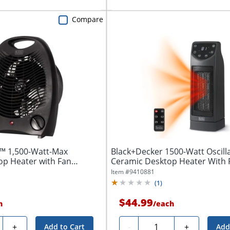
Compare
 1,500-Watt-Max
Black+Decker 1500-Watt Oscill
op Heater with Fan
Ceramic Desktop Heater With R
Item #
9410881
(
1
)
$44.99
h
/
each
y
Quantity
+
-
+
Add to Cart
Add