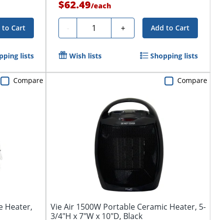
$62.49
/
each
Quantity
-
+
 to Cart
Add to Cart
ping lists
Wish lists
Shopping lists
Compare
Compare
e Heater,
Vie Air 1500W Portable Ceramic Heater, 5-
3/4"H x 7"W x 10"D, Black