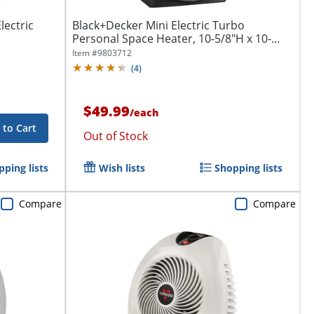
lectric
Black+Decker Mini Electric Turbo
Personal Space Heater, 10-5/8"H x 10-
1/4"W x...
Item #
9803712
(
4
)
$49.99
/
each
 to Cart
Out of Stock
ping lists
Wish lists
Shopping lists
Compare
Compare