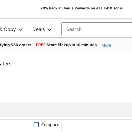
20% back in Bonus Rewards on ALL Ink & Toner
 & Copy
Deals
Search for products
ifying $50 orders
FREE
Store Pickup in 10 minutes
More
aters
Compare