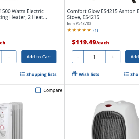
500 Watts Electric
Comfort Glow ES4215 Ashton E
ting Heater, 2 Heat
Stove, ES4215
Item #
548783
(
1
)
$119.49
ch
/
each
y
Quantity
+
-
+
Add to Cart
Add
Shopping lists
Wish lists
Shop
Compare