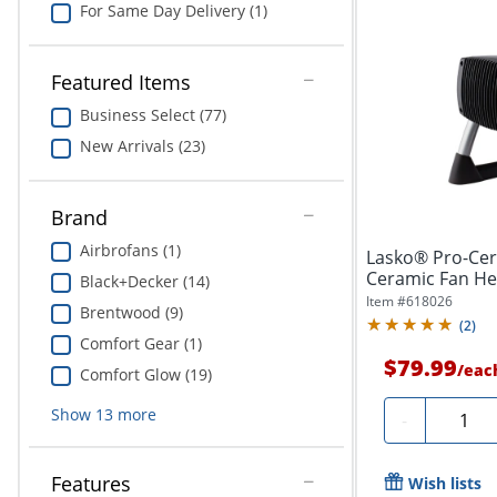
For Same Day Delivery (1)
Featured Items
Business Select (77)
New Arrivals (23)
Brand
Airbrofans (1)
Lasko® Pro-Cer
Ceramic Fan Heat
Black+Decker (14)
Item #
618026
Brentwood (9)
(
2
)
Comfort Gear (1)
$79.99
/
eac
Comfort Glow (19)
Show
13
more
Quantit
-
Features
Wish lists