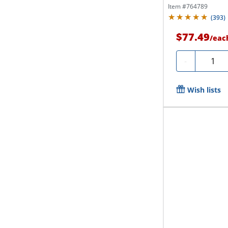
Item #
764789
(
393
)
$77.49
/
eac
Quantit
-
Wish lists