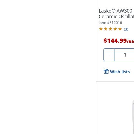
Lasko® AW300 1
Ceramic Oscilla
Settings,...
Item #
312016
(
3
)
$144.99
/
ea
Quantit
-
Wish lists