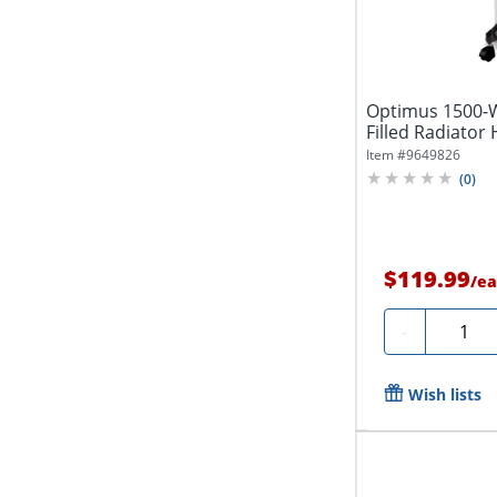
Optimus 1500-Wa
Filled Radiator 
Item #
9649826
(
0
)
$119.99
/
ea
Quantit
-
Wish lists