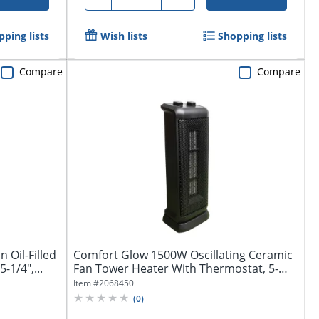
ping lists
Wish lists
Shopping lists
Compare
Compare
 Oil-Filled
Comfort Glow 1500W Oscillating Ceramic
-1/4",...
Fan Tower Heater With Thermostat, 5-
9/16"...
Item #
2068450
(
0
)