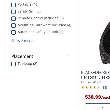
Portable (46)
Safety Grill (8)
Remote Control Included (5)
Mounting Hardware Included (4)
Automatic Safety Shutoff (3)
Show
2
more
Placement
Tabletop (2)
BLACK+DECKER™
Personal Deskt
Setting, Black
Item #
9641921
(
14
)
$38.99
/
eac
Quantit
-