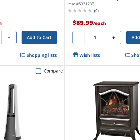
Item #
5331737
(
0
)
$89.99
h
/
each
y
Quantity
+
-
+
Add to Cart
Add
Shopping lists
Wish lists
Shop
Compare