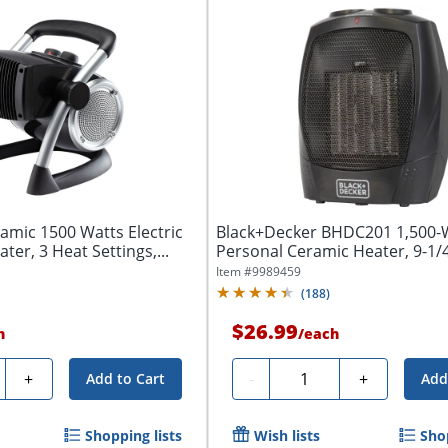
amic 1500 Watts Electric
Black+Decker BHDC201 1,500-
er, 3 Heat Settings,...
Personal Ceramic Heater, 9-1/4
5/16"W x...
Item #
9989459
(
188
)
$26.99
h
/
each
y
Quantity
+
-
+
Add to Cart
Add
Shopping lists
Wish lists
Shop