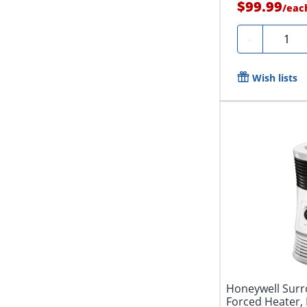
$99.99
/
eac
Quantit
-
Wish lists
Honeywell Surr
Forced Heater, 