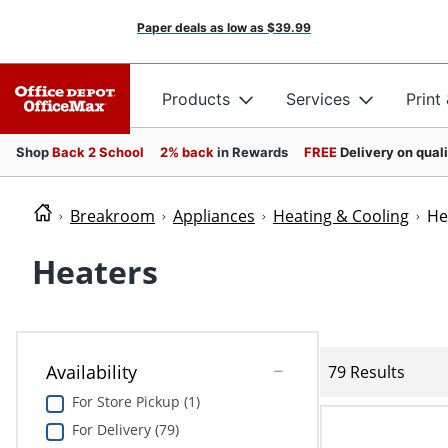
Paper deals as low as
$39.99
Products
Services
Print
Shop
Back 2 School
2% back
in Rewards
FREE
Delivery on qual
Breakroom
Appliances
Heating & Cooling
He
Heaters
Availability
79 Results
For Store Pickup (1)
For Delivery (79)