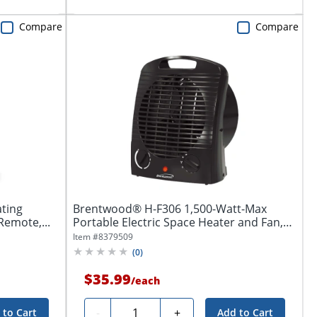
Compare
Compare
ating
Brentwood® H-F306 1,500-Watt-Max
emote,...
Portable Electric Space Heater and Fan,
Black
Item #
8379509
(
0
)
$35.99
/
each
Quantity
-
+
 to Cart
Add to Cart