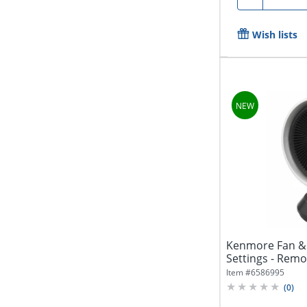
Wish lists
Kenmore Fan & 
Settings - Remot
Item #
6586995
(
0
)