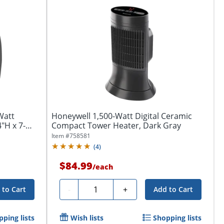
Watt
Honeywell 1,500-Watt Digital Ceramic
"H x 7-
Compact Tower Heater, Dark Gray
Item #
758581
(
4
)
$84.99
/
each
Quantity
-
+
 to Cart
Add to Cart
ping lists
Wish lists
Shopping lists