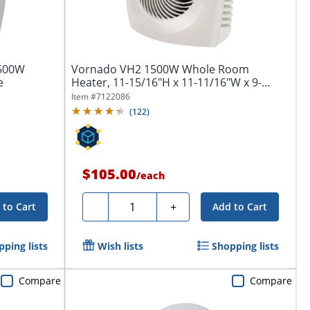
,500W
Vornado VH2 1500W Whole Room
e
Heater, 11-15/16"H x 11-11/16"W x 9-
1/4"D, White
Item #
7122086
(
122
)
$105.00
/
each
Quantity
-
+
 to Cart
Add to Cart
ping lists
Wish lists
Shopping lists
Compare
Compare