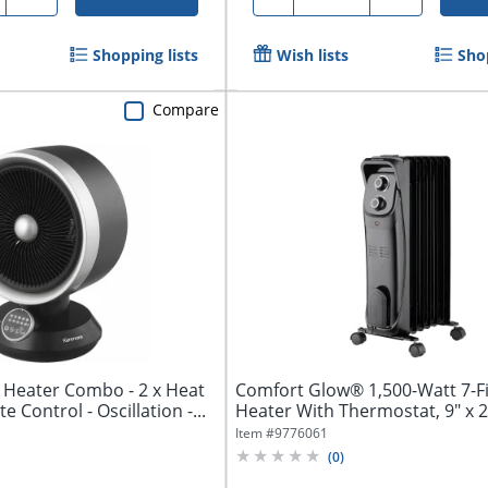
Shopping lists
Wish lists
Shop
Compare
Heater Combo - 2 x Heat
Comfort Glow® 1,500-Watt 7-Fin
e Control - Oscillation -...
Heater With Thermostat, 9" x 25
Item #
9776061
(
0
)