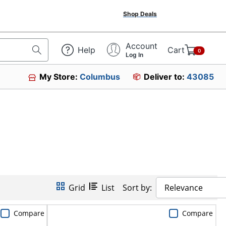
Shop Deals
Account
Help
Cart
0
Log In
My Store:
Columbus
Deliver to:
43085
Grid
List
Sort by:
Relevance
Compare
Compare