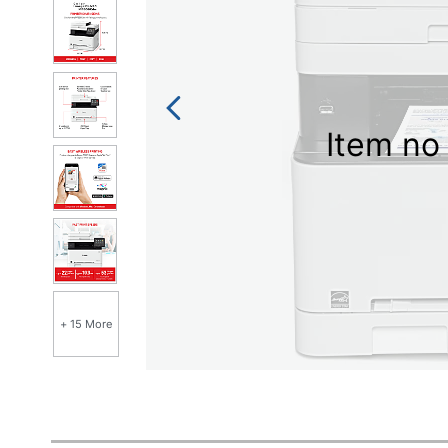
Item no 
+ 15 More