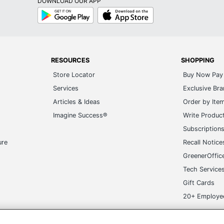
DOWNLOAD OUR APP
Google
App
Play
Store
RESOURCES
SHOPPING
Store Locator
Buy Now Pay 
Services
Exclusive Br
Articles & Ideas
Order by Ite
Imagine Success®
Write Produc
Subscription
ure
Recall Notice
GreenerOffic
Tech Service
Gift Cards
20+ Employe
n
ge-UHC