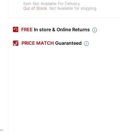
Item Not Available For Delivery
Out of Stock
Not Available for shipping
FREE
In store & Online Returns
PRICE MATCH
Guaranteed