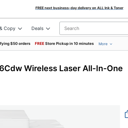
FREE next business-day delivery on ALL Ink & Toner
 & Copy
Deals
Search for products
ifying $50 orders
FREE
Store Pickup in 10 minutes
More
dw Wireless Laser All-In-One