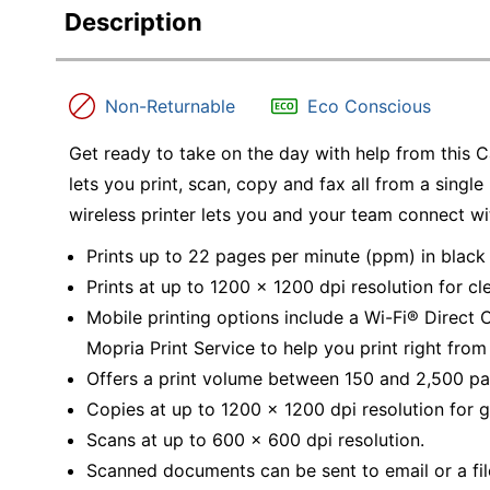
Description
Non-Returnable
Eco Conscious
Get ready to take on the day with help from this 
lets you print, scan, copy and fax all from a single 
wireless printer lets you and your team connect w
Prints up to 22 pages per minute (ppm) in black 
Prints at up to 1200 x 1200 dpi resolution for cl
Mobile printing options include a Wi-Fi® Direct
Mopria Print Service to help you print right from
Offers a print volume between 150 and 2,500 pa
Copies at up to 1200 x 1200 dpi resolution for gr
Scans at up to 600 x 600 dpi resolution.
Scanned documents can be sent to email or a fil