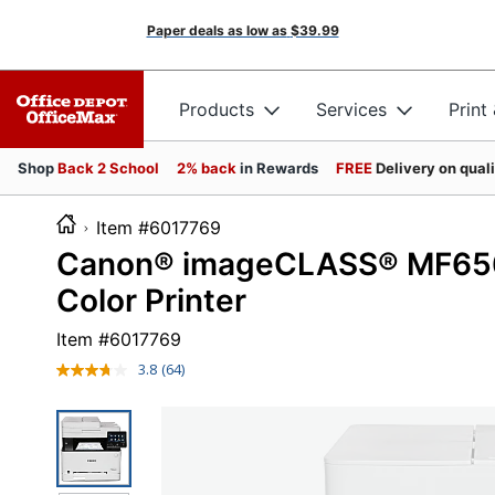
Paper deals as low as
$39.99
Products
Services
Print
Shop
Back 2 School
2% back
in Rewards
FREE
Delivery on qual
Item #6017769
Canon® imageCLASS® MF656C
Color Printer
Item #
6017769
3.8
(64)
Read
64
Reviews.
Same
page
link.