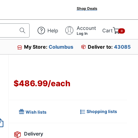
Shop Deals
Account
Help
Cart
0
Log In
My Store:
Columbus
Deliver to:
43085
$486.99
/
each
Shopping lists
Wish lists
Item no longer avai
Delivery