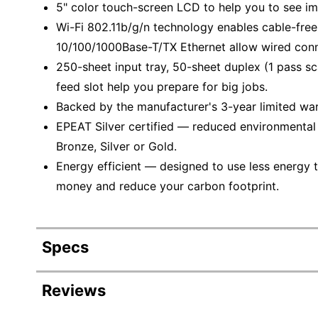
5" color touch-screen LCD to help you to see im
Wi-Fi 802.11b/g/n technology enables cable-fre
10/100/1000Base-T/TX Ethernet allow wired conn
250-sheet input tray, 50-sheet duplex (1 pass 
feed slot help you prepare for big jobs.
Backed by the manufacturer's 3-year limited war
EPEAT Silver certified — reduced environmental i
Bronze, Silver or Gold.
Energy efficient — designed to use less energy t
money and reduce your carbon footprint.
Specs
Product Specifications
Reviews
Item #
6017769