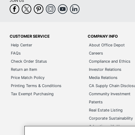
JOIN US
Maximum Print
1200 dpi
Resolution
Maximum Print Speed
22 pages/min
(Color)
CUSTOMER SERVICE
COMPANY INFO
Maximum Print Speed
Help Center
About Office Depot
22 pages/min
(Monochrome)
FAQs
Careers
Check Order Status
Compliance and Ethics
Maximum Print Speed
22 pages/min
(Photo)
Return an Item
Investor Relations
Price Match Policy
Media Relations
Portable
No
Printing Terms & Conditions
CA Supply Chain Disclos
Recommended Monthly
Tax Exempt Purchasing
Community Investment
2500 sheets
Print Volume
Patents
Maximum Scanner
Real Estate Listing
600 dpi
Optical Resolution
Corporate Sustainability
Maximum Scan Speed
Advertise with Us
22 impressions/mi
(Color)
Transparency in Covera