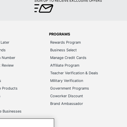
SIGN UP TO RECEIVE EXCLUSIVE OFFERS
PROGRAMS
Later
Rewards Program
ands
Business Select
m Number
Manage Credit Cards
t Review
Affiliate Program
s
Teacher Verification & Deals
s
Military Verification
e Products
Government Programs
s
Coworker Discount
Brand Ambassador
e Businesses