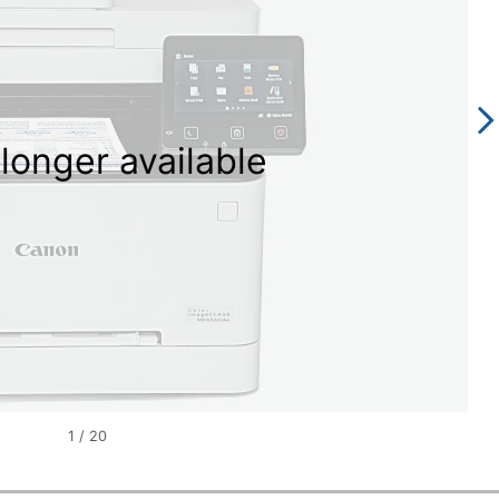
longer available
1
/
20