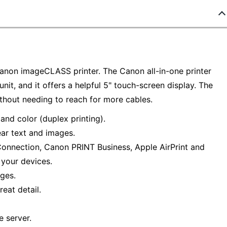
Canon imageCLASS printer. The Canon all-in-one printer
unit, and it offers a helpful 5" touch-screen display. The
ithout needing to reach for more cables.
and color (duplex printing).
ear text and images.
 Connection, Canon PRINT Business, Apple AirPrint and
 your devices.
ges.
eat detail.
e server.