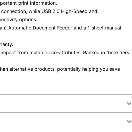
portant print information.
e connection, while USB 2.0 High-Speed and
ectivity options.
scan) Automatic Document Feeder and a 1-sheet manual
ranty.
mpact from multiple eco-attributes. Ranked in three tiers:
han alternative products, potentially helping you save