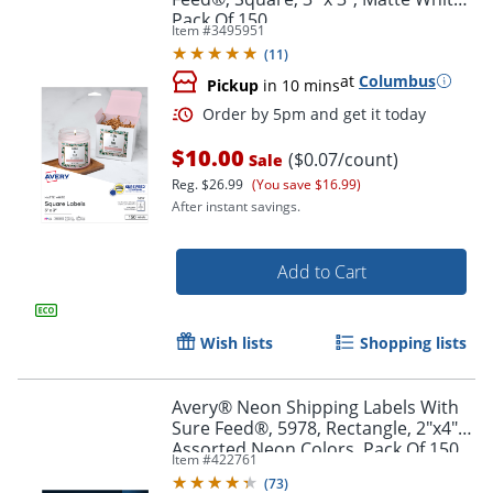
Pack Of 150
Item #
3495951
(
11
)
at
Columbus
Pickup
in 10 mins
$10.00
($0.07/count)
Sale
Reg.
$26.99
(You save $16.99)
After instant savings.
Add to Cart
Wish lists
Shopping lists
Avery® Neon Shipping Labels With
Sure Feed®, 5978, Rectangle, 2"x4",
Order by 5pm and get it toda
Assorted Neon Colors, Pack Of 150
Item #
422761
(
73
)