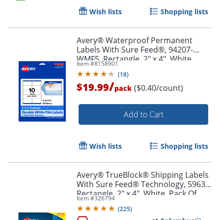
Wish lists
Shopping lists
Order by 5pm and get it toda
Avery® Waterproof Permanent
Labels With Sure Feed®, 94207-
WMF5, Rectangle, 2" x 4", White,
Item #
8158901
Pack Of 50
(
18
)
/
$19.99
($0.40/count)
pack
Add to Cart
Wish lists
Shopping lists
Avery® TrueBlock® Shipping Labels
With Sure Feed® Technology, 5963,
Rectangle, 2" x 4", White, Pack Of
Item #
326794
2,500
(
225
)