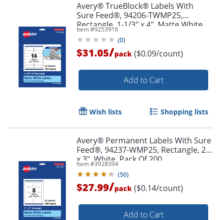
Avery® TrueBlock® Labels With
Sure Feed®, 94206-TWMP25,
Rectangle, 1-1/3" x 4", Matte White,
Item #
9253916
Pack Of 350
(
0
)
/
$31.05
($0.09/count)
pack
Order by 5pm and get it toda
Add to Cart
Wish lists
Shopping lists
Avery® Permanent Labels With Sure
Feed®, 94237-WMP25, Rectangle, 2"
x 3", White, Pack Of 200
Item #
3928394
(
50
)
/
$27.99
($0.14/count)
pack
Add to Cart