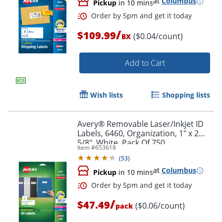
at
Columbus
Pickup
in 10 mins
/
$109.99
($0.04/count)
BX
Add to Cart
Wish lists
Shopping lists
Avery® Removable Laser/Inkjet ID
Labels, 6460, Organization, 1" x 2
5/8", White, Pack Of 750
Item #
653618
(
53
)
at
Columbus
Pickup
in 10 mins
Order by 5pm and get it toda
/
$47.49
($0.06/count)
pack