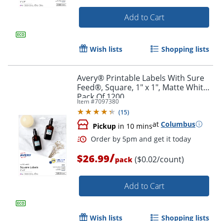
Add to Cart
Wish lists
Shopping lists
Avery® Printable Labels With Sure
Feed®, Square, 1" x 1", Matte White,
Pack Of 1200
Item #
7097380
(
15
)
at
Columbus
Pickup
in 10 mins
/
$26.99
($0.02/count)
pack
Order by 5pm and get it toda
Add to Cart
Wish lists
Shopping lists