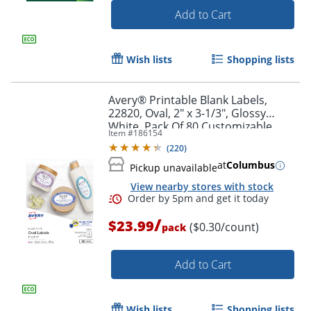
Add to Cart
Wish lists
Shopping lists
Avery® Printable Blank Labels,
22820, Oval, 2" x 3-1/3", Glossy
White, Pack Of 80 Customizable
Item #
186154
Labels
(
220
)
at
Columbus
Pickup unavailable
View nearby stores with stock
Order by 5pm and get it toda
/
$23.99
($0.30/count)
pack
Add to Cart
Wish lists
Shopping lists