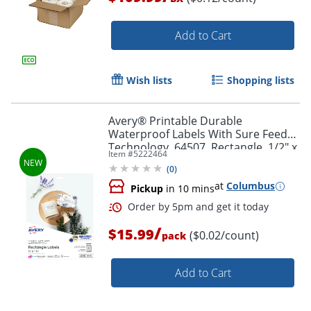
Add to Cart
Wish lists
Shopping lists
Order by 5pm and get it toda
Avery® Printable Durable
Waterproof Labels With Sure Feed®
Technology, 64507, Rectangle, 1/2" x
Item #
5222464
1-3/4", Matte White, Pack Of 640
(
0
)
at
Columbus
Pickup
in 10 mins
/
$15.99
($0.02/count)
pack
Add to Cart