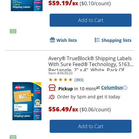
/
$59.19
($0.10/count)
BX
Add to Cart
Order by 5pm and get it toda
Wish lists
Shopping lists
Avery® TrueBlock® Shipping Labels
With Sure Feed® Technology, 5163,
Rectangle, 2" x 4", White, Pack Of
Item #
463620
1,000
(
393
)
at
Columbus
Pickup
in 10 mins
/
$56.49
($0.06/count)
BX
Add to Cart