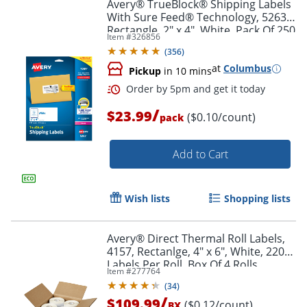
Avery® TrueBlock® Shipping Labels
With Sure Feed® Technology, 5263,
Rectangle, 2" x 4", White, Pack Of 250
Item #
326856
(
356
)
at
Columbus
Pickup
in 10 mins
/
$23.99
($0.10/count)
pack
Add to Cart
Wish lists
Shopping lists
Avery® Direct Thermal Roll Labels,
4157, Rectanlge, 4" x 6", White, 220
Labels Per Roll, Box Of 4 Rolls
Item #
277764
(
34
)
/
$109.99
($0.12/count)
BX