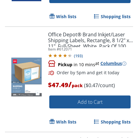
Wish lists
Shopping lists
Office Depot® Brand Inkjet/Laser
Shipping Labels, Rectangle, 8 1/2" x
11", Full-Sheet, White, Pack Of 100
Item #
612071
(
193
)
at
Columbus
Pickup
in 10 mins
/
$47.49
($0.47/count)
pack
Add to Cart
Wish lists
Shopping lists