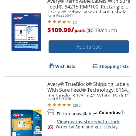
Avery® Removable Labels With Sure
Feed®, 94215-RMP100, Rectangle, 3-
1/3" x 4", White, Pack Of 600 Labels
Item #
8286641
(
2
)
/
$109.99
($0.18/count)
pack
Add to Cart
Wish lists
Shopping lists
Avery® TrueBlock® Shipping Labels
With Sure Feed® Technology, 5164,
Rectangle, 3 1/3" x 4", White, Pack Of
Item #
463646
600
(
295
)
at
Columbus
Pickup unavailable
View nearby stores with stock