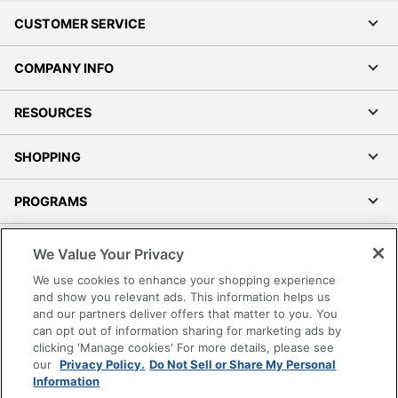
CUSTOMER SERVICE
COMPANY INFO
RESOURCES
SHOPPING
PROGRAMS
Terms of Use
We Value Your Privacy
Privacy Policy
We use cookies to enhance your shopping experience
Accessibility
and show you relevant ads. This information helps us
and our partners deliver offers that matter to you. You
Office Depot Tracking Tools
can opt out of information sharing for marketing ads by
Grand & Toy Canada
clicking 'Manage cookies' For more details, please see
Manage Cookies
our
Privacy Policy.
Do Not Sell or Share My Personal
Information
Do Not Sell or Share My Personal Information