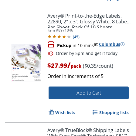
Avery® Print-to-the-Edge Labels,
22890, 2" x 3", Glossy White, 8 Labels
Per Sheet, Pack Of 10 Sheets
Item #
8971046
(
45
)
at
Columbus
Pickup
in 10 mins
/
$27.99
($0.35/count)
pack
Order in increments of
5
Add to Cart
Order by 5pm and get it toda
Wish lists
Shopping lists
Avery® TrueBlock® Shipping Labels
With Sure Feed® Technology, 5817,