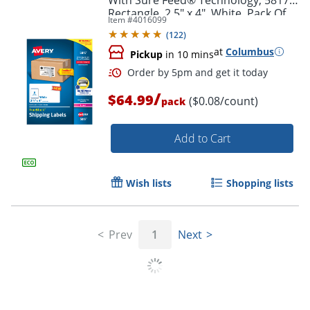
Rectangle, 2.5" x 4", White, Pack Of
Item #
4016099
800
(
122
)
at
Columbus
Pickup
in 10 mins
/
$64.99
($0.08/count)
pack
Add to Cart
Wish lists
Shopping lists
Order by 5pm and get it toda
Prev
1
Next