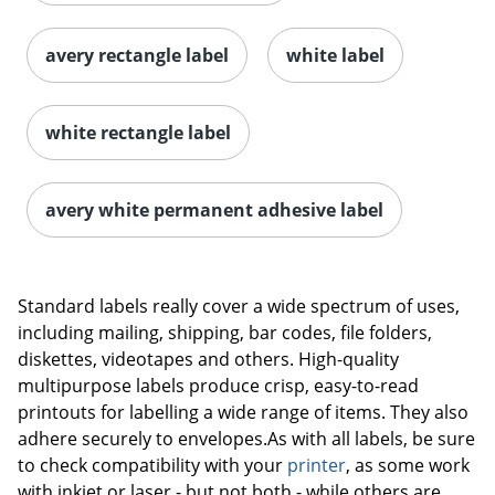
avery rectangle label
white label
white rectangle label
avery white permanent adhesive label
Order by 5pm and get it toda
Standard labels really cover a wide spectrum of uses,
including mailing, shipping, bar codes, file folders,
diskettes, videotapes and others. High-quality
multipurpose labels produce crisp, easy-to-read
printouts for labelling a wide range of items. They also
adhere securely to envelopes.As with all labels, be sure
to check compatibility with your
printer
, as some work
with inkjet or laser - but not both - while others are