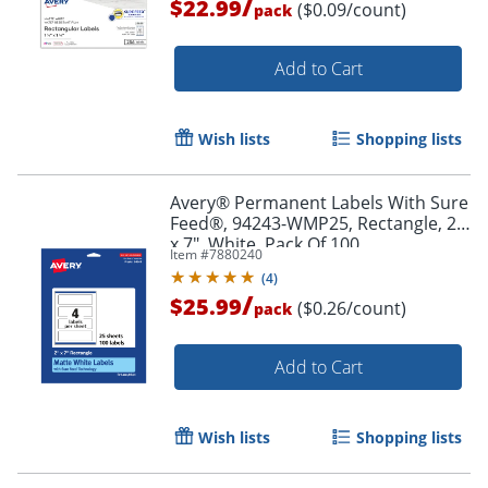
/
$22.99
($0.09/count)
pack
Add to Cart
Wish lists
Shopping lists
Avery® Permanent Labels With Sure
Order by 5pm and get it toda
Feed®, 94243-WMP25, Rectangle, 2"
x 7", White, Pack Of 100
Item #
7880240
(
4
)
/
$25.99
($0.26/count)
pack
Add to Cart
Wish lists
Shopping lists