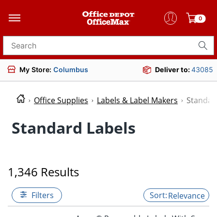
0
Search for products
My Store:
Columbus
Deliver to:
43085
Office Supplies
Labels & Label Makers
Standar
Standard Labels
1,346 Results
Filters
Relevance