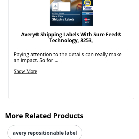
Avery® Shipping Labels With Sure Feed®
Technology, 8253,
Paying attention to the details can really make
an impact. So for ...
Order by 5pm and get it toda
Show More
More Related Products
avery repositionable label