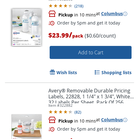
Rectangle, 1 1/4" x 9 3/4", White,
(
218
)
Pack Of 40 Labels
at
Columbus
Pickup
in 10 mins
/
$23.99
($0.60/count)
pack
Add to Cart
Wish lists
Shopping lists
Order by 5pm and get it toda
Avery® Removable Durable Pricing
Labels, 22828, 1 1/4" x 1 3/4", White,
32 Labels Per Sheet, Pack Of 256
Item #
322882
(
82
)
at
Columbus
Pickup
in 10 mins