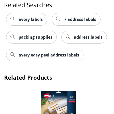
Related Searches
avery labels
7 address labels
packing supplies
address labels
avery easy peel address labels
Order by 5pm and get it toda
Related Products