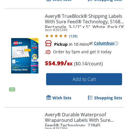
Avery® TrueBlock® Shipping Labels
With Sure Feed® Technology, 5168,
Rectangle, 3-1/2" x 5", White, Pack Of
Item #
365340
400
(
139
)
at
Columbus
Pickup
in 10 mins
/
$54.99
($0.14/count)
BX
Add to Cart
Order by 5pm and get it toda
Wish lists
Shopping lists
Avery® Durable Waterproof
Wraparound Labels With Sure
Feed® Technology, 22845,
Item #
392366