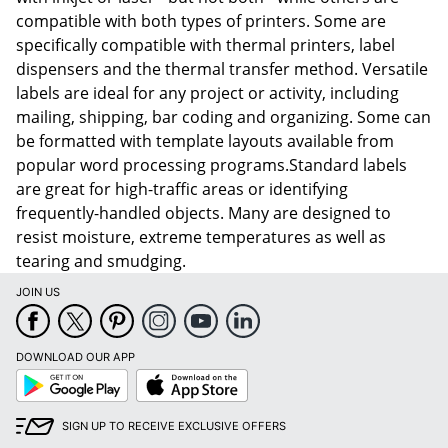
compatible with both types of printers. Some are
specifically compatible with thermal printers, label
dispensers and the thermal transfer method. Versatile
labels are ideal for any project or activity, including
mailing, shipping, bar coding and organizing. Some can
be formatted with template layouts available from
popular word processing programs.Standard labels
are great for high-traffic areas or identifying
frequently-handled objects. Many are designed to
resist moisture, extreme temperatures as well as
tearing and smudging.
JOIN US
DOWNLOAD OUR APP
Google
App
Play
Store
SIGN UP TO RECEIVE EXCLUSIVE OFFERS