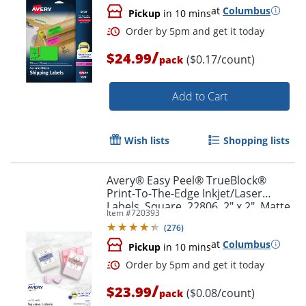
at
Columbus
Pickup
in 10 mins
/
$24.99
($0.17/count)
pack
Add to Cart
Wish lists
Shopping lists
Avery® Easy Peel® TrueBlock®
Print-To-The-Edge Inkjet/Laser
Labels, Square, 22806, 2" x 2", Matte
Item #
720393
White, Pack Of 300
(
276
)
at
Columbus
Pickup
in 10 mins
Order by 5pm and get it toda
/
$23.99
($0.08/count)
pack