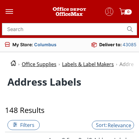
0
Search for products
My Store:
Columbus
Deliver to:
43085
Office Supplies
Labels & Label Makers
Address
Address Labels
148 Results
Filters
Relevance