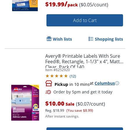
/
$19.99
($0.05/count)
pack
Add to Cart
Wish lists
Shopping lists
Avery® Printable Labels With Sure
Feed®, Rectangle, 1-1/3" x 4", Matte
Clear, Pack Of 140
Item #
6252920
(
12
)
at
Columbus
Pickup
in 10 mins
Order by 5pm and get it toda
$10.00
($0.07/count)
Sale
Reg.
$18.99
(You save $8.99)
After instant savings.