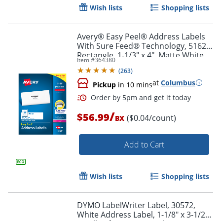
Wish lists
Shopping lists
Avery® Easy Peel® Address Labels
With Sure Feed® Technology, 5162,
Rectangle, 1-1/3" x 4", Matte White,
Item #
364380
Box Of 1,400
Order by 5pm and get it toda
(
263
)
at
Columbus
Pickup
in 10 mins
/
$56.99
($0.04/count)
BX
Add to Cart
Wish lists
Shopping lists
DYMO LabelWriter Label, 30572,
White Address Label, 1-1/8" x 3-1/2",