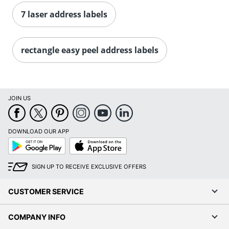
Order by 5pm and get it toda
7 laser address labels
rectangle easy peel address labels
JOIN US
DOWNLOAD OUR APP
Google
App
Play
Store
SIGN UP TO RECEIVE EXCLUSIVE OFFERS
CUSTOMER SERVICE
COMPANY INFO