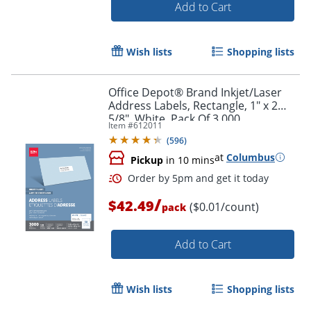
Add to Cart
Wish lists
Shopping lists
Office Depot® Brand Inkjet/Laser
Order by 5pm and get it toda
Address Labels, Rectangle, 1" x 2
5/8", White, Pack Of 3,000
Item #
612011
(
596
)
at
Columbus
Pickup
in 10 mins
/
$42.49
($0.01/count)
pack
Add to Cart
Wish lists
Shopping lists