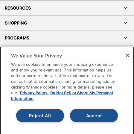
RESOURCES
SHOPPING
PROGRAMS
Terms of Use
We Value Your Privacy
Privacy Policy
We use cookies to enhance your shopping experience
Accessibility
and show you relevant ads. This information helps us
and our partners deliver offers that matter to you. You
Office Depot Tracking Tools
can opt out of information sharing for marketing ads by
Grand & Toy Canada
clicking 'Manage cookies' For more details, please see
Manage Cookies
our
Privacy Policy.
Do Not Sell or Share My Personal
Information
Do Not Sell or Share My Personal Information
Copyright © 2026 by Office Depot, LLC. All rights
Reject All
Accept
reserved.
Prices shown are in U.S. Dollars. Please log in for your
pricing. Prices are subject to change. All use of the site is subject
to the Terms of Use. Prices and offers
on
www.officedepot.com
may not apply to purchases made on