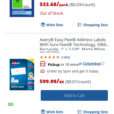
/
$33.68
($0.03/count)
pack
Order by 5pm and get it toda
Out of Stock
Wish lists
Shopping lists
Avery® Easy Peel® Address Labels
With Sure Feed® Technology, 5960,
Rectangle, 1" x 2-5/8", Matte White,
Item #
916403
Box Of 7,500
(
1483
)
at
Columbus
Pickup
in 10 mins
/
$99.99
($0.01/count)
BX
Add to Cart
Wish lists
Shopping lists