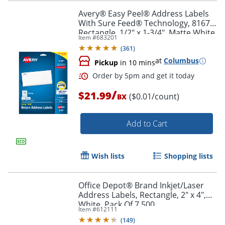
Avery® Easy Peel® Address Labels
With Sure Feed® Technology, 8167,
Rectangle, 1/2" x 1-3/4", Matte White,
Item #
683201
Pack Of 2,000
(
361
)
at
Columbus
Pickup
in 10 mins
/
$21.99
($0.01/count)
BX
Add to Cart
Wish lists
Shopping lists
Office Depot® Brand Inkjet/Laser
Address Labels, Rectangle, 2" x 4",
Order by 5pm and get it toda
White, Pack Of 7,500
Item #
612111
(
149
)