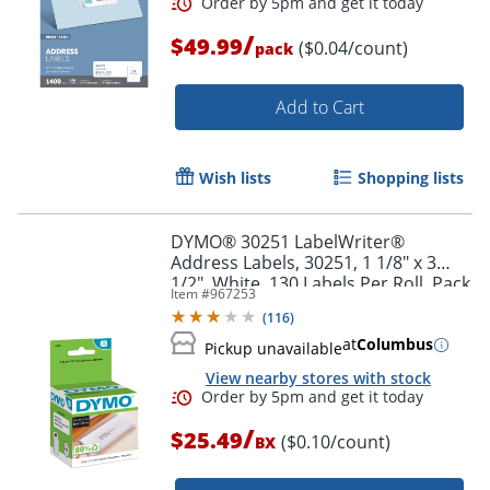
/
$49.99
($0.04/count)
pack
Order by 5pm and get it toda
Add to Cart
Wish lists
Shopping lists
DYMO® 30251 LabelWriter®
Address Labels, 30251, 1 1/8" x 3
1/2", White, 130 Labels Per Roll, Pack
Item #
967253
Of 2 Rolls
(
116
)
at
Columbus
Pickup unavailable
View nearby stores with stock
/
$25.49
($0.10/count)
BX