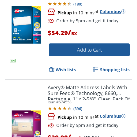
Box Of 8,000
(
180
)
at
Columbus
Pickup
in 10 mins
/
$54.29
BX
Add to Cart
Wish lists
Shopping lists
Order by 5pm and get it toda
Avery® Matte Address Labels With
Sure Feed® Technology, 8660,
Rectangle, 1" x 2-5/8", Clear, Pack Of
Item #
574558
750
(
396
)
at
Columbus
Pickup
in 10 mins
/