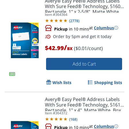
Avery® Easy Peel® Address Labels
With Sure Feed® Technology, 5160,
Rectangle, 1" x 2-5/8", Matte White,
Item #
364364
Box Of 3,000
(
2778
)
at
Columbus
Pickup
in 10 mins
/
$42.99
($0.01/count)
BX
Add to Cart
Order by 5pm and get it toda
Wish lists
Shopping lists
Avery® Easy Peel® Address Labels
With Sure Feed® Technology, 5161,
Rectangle, 1" x 4", Matte White, Box
Item #
364372
Of 2,000
(
168
)
at
Columbus
Pickup
in 10 mins