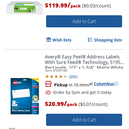
/
$119.99
($0.03/count)
pack
Add to Cart
Wish lists
Shopping lists
Avery® Easy Peel® Address Labels
Order by 5pm and get it toda
With Sure Feed® Technology, 5195,
Rectangle, 2/3" x 1-3/4", Matte White,
Item #
599180
Pack Of 1,500
(
202
)
at
Columbus
Pickup
in 10 mins
/
$20.99
($0.01/count)
pack
Add to Cart