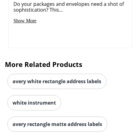
Do your packages and envelopes need a shot of
sophistication? This...
Show More
More Related Products
avery white rectangle address labels
white instrument
avery rectangle matte address labels