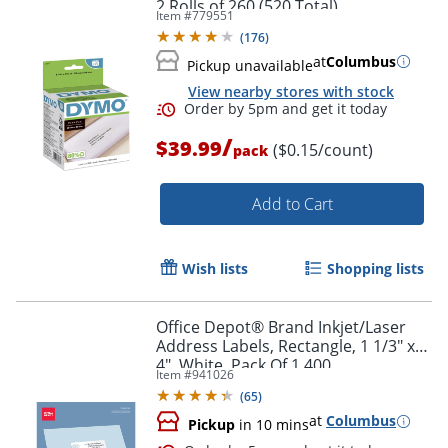
2 Rolls of 260 (520 Total)
Item #
779551
(
176
)
at
Columbus
Pickup unavailable
View nearby stores with stock
Order by 5pm and get it toda
/
$39.99
($0.15/count)
pack
Add to Cart
Wish lists
Shopping lists
Office Depot® Brand Inkjet/Laser
Address Labels, Rectangle, 1 1/3" x
4", White, Pack Of 1,400
Item #
941026
(
65
)
at
Columbus
Pickup
in 10 mins