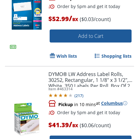
/
$52.99
($0.03/count)
BX
Add to Cart
Wish lists
Shopping lists
Order by 5pm and get it toda
DYMO® LW Address Label Rolls,
30252, Rectangular, 1 1/8" x 3 1/2",
White, 350 Labels Per Roll, Box Of 2
Item #
463314
Rolls
(
217
)
at
Columbus
Pickup
in 10 mins
/
$41.39
($0.06/count)
BX