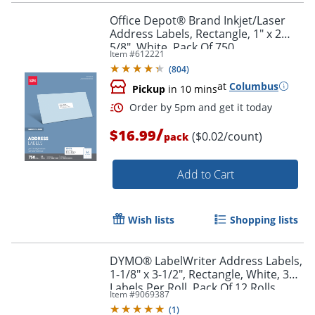
Office Depot® Brand Inkjet/Laser
Address Labels, Rectangle, 1" x 2
5/8", White, Pack Of 750
Item #
612221
(
804
)
at
Columbus
Pickup
in 10 mins
/
$16.99
($0.02/count)
pack
Add to Cart
Order by 5pm and get it toda
Wish lists
Shopping lists
DYMO® LabelWriter Address Labels,
1-1/8" x 3-1/2", Rectangle, White, 350
Labels Per Roll, Pack Of 12 Rolls
Item #
9069387
(
1
)