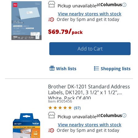
at
Columbus
Pickup unavailable
View nearby stores with stock
/
$69.79
pack
Add to Cart
Wish lists
Shopping lists
Brother DK-1201 Standard Address
Labels, DK1201, 3 1/2" x 1 1/2",
White, Pack Of 400
Item #
505456
(
97
)
Order by 5pm and get it toda
at
Columbus
Pickup unavailable
View nearby stores with stock