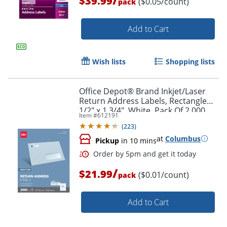
$39.99
($0.05/count)
pack
Add to Cart
Wish lists
Shopping lists
Office Depot® Brand Inkjet/Laser
Order by 5pm and get it toda
Return Address Labels, Rectangle
1/2" x 1 3/4", White, Pack Of 2,000
Item #
612191
(
223
)
at
Columbus
Pickup
in 10 mins
/
$21.99
($0.01/count)
pack
Add to Cart