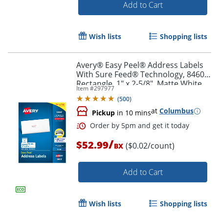
Add to Cart
Order by 5pm and get it toda
Wish lists
Shopping lists
Avery® Easy Peel® Address Labels
With Sure Feed® Technology, 8460,
Rectangle, 1" x 2-5/8", Matte White,
Item #
297977
Box Of 3,000
(
500
)
at
Columbus
Pickup
in 10 mins
/
$52.99
($0.02/count)
BX
Add to Cart
Wish lists
Shopping lists
Order by 5pm and get it toda