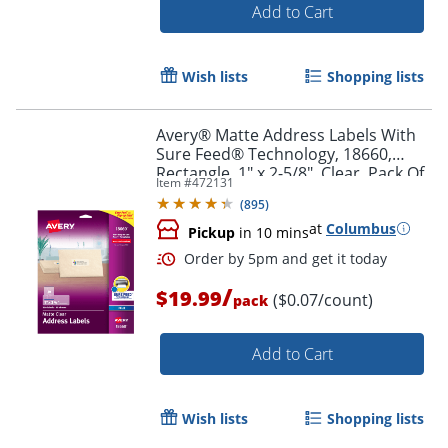
Add to Cart
Wish lists
Shopping lists
Avery® Matte Address Labels With
Sure Feed® Technology, 18660,
Rectangle, 1" x 2-5/8", Clear, Pack Of
Item #
472131
300 Labels
(
895
)
at
Columbus
Pickup
in 10 mins
Order by 5pm and get it toda
/
$19.99
($0.07/count)
pack
Add to Cart
Wish lists
Shopping lists