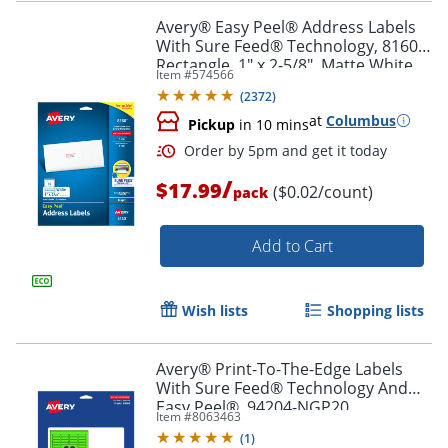
Avery® Easy Peel® Address Labels
With Sure Feed® Technology, 8160,
Rectangle, 1" x 2-5/8", Matte White,
Item #
574566
Pack Of 750
Order by 5pm and get it toda
(
2372
)
at
Columbus
Pickup
in 10 mins
/
$17.99
($0.02/count)
pack
Add to Cart
Wish lists
Shopping lists
Avery® Print-To-The-Edge Labels
With Sure Feed® Technology And
Easy Peel®, 94204-NGP20,
Item #
8063463
Rectangle, 1/2" x 1-3/4", Matte Neon
(
1
)
Green, Pack of 1200