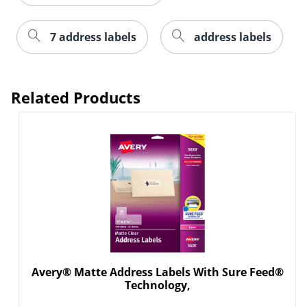
7 address labels
address labels
Related Products
Order by 5pm and get it toda
Avery® Matte Address Labels With Sure Feed®
Technology,