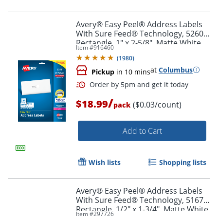
Avery® Easy Peel® Address Labels
With Sure Feed® Technology, 5260,
Rectangle, 1" x 2-5/8", Matte White,
Item #
916460
Pack Of 750
(
1980
)
at
Columbus
Pickup
in 10 mins
/
$18.99
($0.03/count)
pack
Add to Cart
Order by 5pm and get it toda
Wish lists
Shopping lists
Avery® Easy Peel® Address Labels
With Sure Feed® Technology, 5167,
Rectangle, 1/2" x 1-3/4", Matte White,
Item #
297726