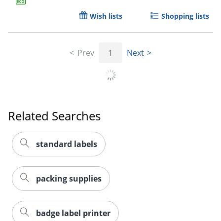
Wish lists
Shopping lists
Prev
1
Next
Order by 5pm and get it toda
Related Searches
standard labels
packing supplies
badge label printer