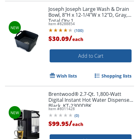
Joseph Joseph Large Wash & Drain
Bowl, 8"H x 12-1/4"W x 12"D, Gray,
Total Qty 1
Item #
8288854
(
100
)
/
$30.09
each
Add to Cart
Wish lists
Shopping lists
Brentwood® 2.7-Qt. 1,800-Watt
Digital Instant Hot Water Dispenser,
Black, KT-2300DBK
Item #
8011428
(
0
)
/
$99.95
each