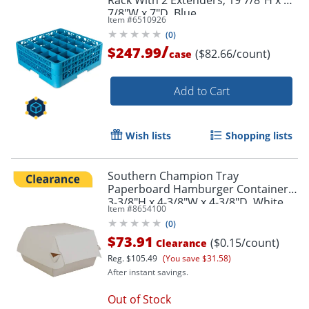
Rack With 2 Extenders, 19 7/8"H x 19
7/8"W x 7"D, Blue
Item #
6510926
(
0
)
/
$247.99
($82.66/count)
case
Add to Cart
Wish lists
Shopping lists
Southern Champion Tray
Paperboard Hamburger Containers,
3-3/8"H x 4-3/8"W x 4-3/8"D, White,
Item #
8654100
Pack Of 500 Containers
(
0
)
$73.91
($0.15/count)
Clearance
Reg.
$105.49
(You save $31.58)
After instant savings.
Out of Stock