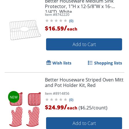
Better Houseware Medium Sink
Protector, 1"H x 12-5/8"W x 16-
1/4"D, White
Item #
8742220
(
0
)
/
$16.59
each
Add to Cart
Wish lists
Shopping lists
Better Houseware Striped Oven Mitt
and Pot Holder Kit, Red
Item #
8914856
(
0
)
/
$24.99
($6.25/count)
each
Add to Cart