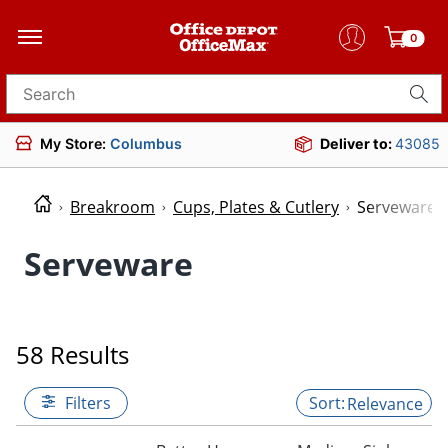
0
Search for products
My Store:
Columbus
Deliver to:
43085
Breakroom
Cups, Plates & Cutlery
Serveware
Serveware
58 Results
Filters
Relevance