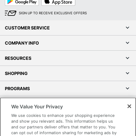
Play
Store
SIGN UP TO RECEIVE EXCLUSIVE OFFERS
CUSTOMER SERVICE
COMPANY INFO
RESOURCES
SHOPPING
PROGRAMS
Terms of Use
We Value Your Privacy
Privacy Policy
We use cookies to enhance your shopping experience
Accessibility
and show you relevant ads. This information helps us
and our partners deliver offers that matter to you. You
Office Depot Tracking Tools
can opt out of information sharing for marketing ads by
Grand & Toy Canada