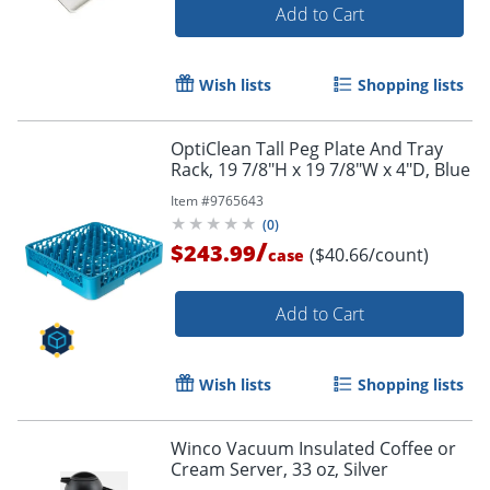
Add to Cart
Wish lists
Shopping lists
OptiClean Tall Peg Plate And Tray
Rack, 19 7/8"H x 19 7/8"W x 4"D, Blue
Item #
9765643
(
0
)
/
$243.99
($40.66/count)
case
Add to Cart
Wish lists
Shopping lists
Winco Vacuum Insulated Coffee or
Cream Server, 33 oz, Silver