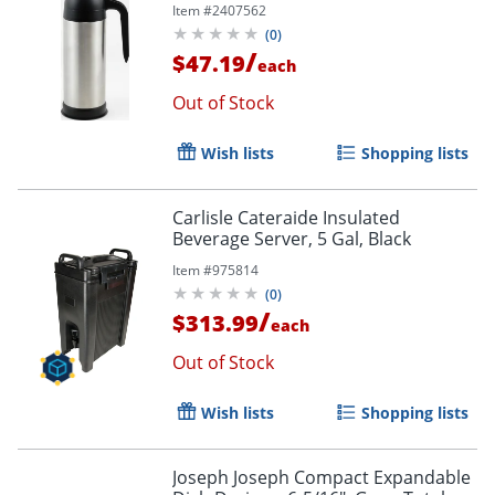
Item #
2407562
(
0
)
/
$47.19
each
Out of Stock
Wish lists
Shopping lists
Carlisle Cateraide Insulated
Beverage Server, 5 Gal, Black
Item #
975814
(
0
)
/
$313.99
each
Out of Stock
Wish lists
Shopping lists
Joseph Joseph Compact Expandable