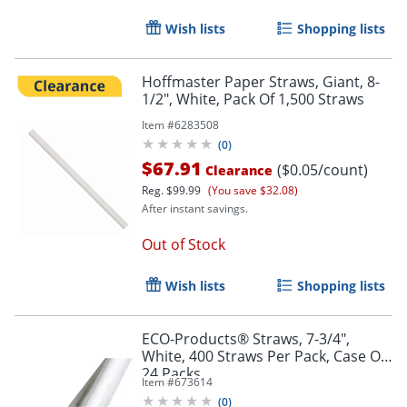
Wish lists
Shopping lists
Hoffmaster Paper Straws, Giant, 8-
1/2", White, Pack Of 1,500 Straws
Item #
6283508
(
0
)
$67.91
($0.05/count)
Clearance
Reg.
$99.99
(You save $32.08)
After instant savings.
Out of Stock
Wish lists
Shopping lists
ECO-Products® Straws, 7-3/4",
White, 400 Straws Per Pack, Case Of
24 Packs
Item #
673614
(
0
)