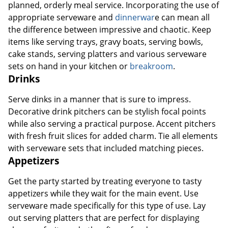
planned, orderly meal service. Incorporating the use of
appropriate serveware and
dinnerwar
e can mean all
the difference between impressive and chaotic. Keep
items like serving trays, gravy boats, serving bowls,
cake stands, serving platters and various serveware
sets on hand in your kitchen or
breakroom
.
Drinks
Serve dinks in a manner that is sure to impress.
Decorative drink pitchers can be stylish focal points
while also serving a practical purpose. Accent pitchers
with fresh fruit slices for added charm. Tie all elements
with serveware sets that included matching pieces.
Appetizers
Get the party started by treating everyone to tasty
appetizers while they wait for the main event. Use
serveware made specifically for this type of use. Lay
out serving platters that are perfect for displaying