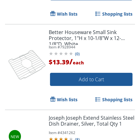
Wish lists
Shopping lists
Better Houseware Small Sink
Protector, 1"H x 10-1/8"W x 12-
1/8"D, White
Item #
7928944
(
0
)
/
$13.39
each
Add to Cart
Wish lists
Shopping lists
Joseph Joseph Extend Stainless Steel
Dish Drainer, Silver, Total Qty 1
Item #
4341262
(
8
)