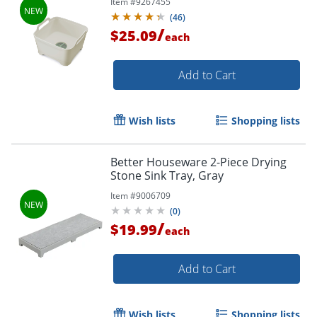
Item #
9267455
(
46
)
/
$25.09
each
Add to Cart
Wish lists
Shopping lists
Better Houseware 2-Piece Drying
Stone Sink Tray, Gray
Item #
9006709
(
0
)
/
$19.99
each
Add to Cart
Wish lists
Shopping lists