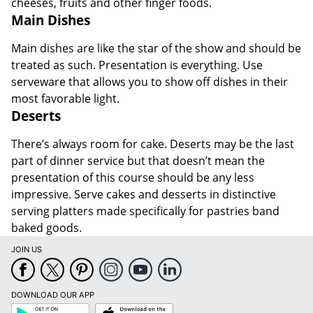
cheeses, fruits and other finger foods.
Main Dishes
Main dishes are like the star of the show and should be
treated as such. Presentation is everything. Use
serveware that allows you to show off dishes in their
most favorable light.
Deserts
There’s always room for cake. Deserts may be the last
part of dinner service but that doesn’t mean the
presentation of this course should be any less
impressive. Serve cakes and desserts in distinctive
serving platters made specifically for pastries band
baked goods.
JOIN US
DOWNLOAD OUR APP
Google
App