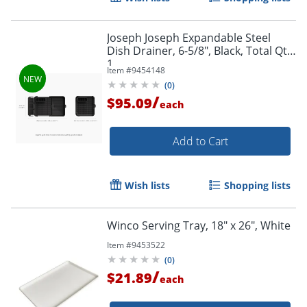
Joseph Joseph Expandable Steel
Dish Drainer, 6-5/8", Black, Total Qty
1
Item #
9454148
(
0
)
/
$95.09
each
Add to Cart
Wish lists
Shopping lists
Winco Serving Tray, 18" x 26", White
Item #
9453522
(
0
)
/
$21.89
each