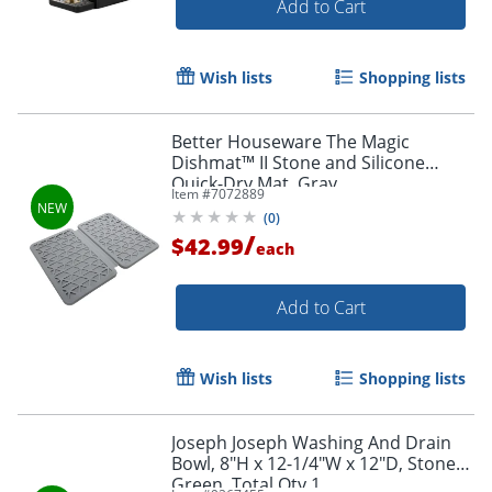
Add to Cart
Wish lists
Shopping lists
Better Houseware The Magic
Dishmat™ II Stone and Silicone
Quick-Dry Mat, Gray
Item #
7072889
(
0
)
/
$42.99
each
Add to Cart
Wish lists
Shopping lists
Joseph Joseph Washing And Drain
Bowl, 8"H x 12-1/4"W x 12"D, Stone
Green, Total Qty 1