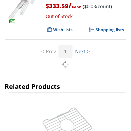
/
$333.59
($0.03/count)
case
Out of Stock
Wish lists
Shopping lists
Prev
1
Next
Related Products