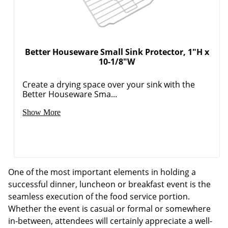
Better Houseware Small Sink Protector, 1"H x
10-1/8"W
Create a drying space over your sink with the
Better Houseware Sma...
Show More
One of the most important elements in holding a
successful dinner, luncheon or breakfast event is the
seamless execution of the food service portion.
Whether the event is casual or formal or somewhere
in-between, attendees will certainly appreciate a well-