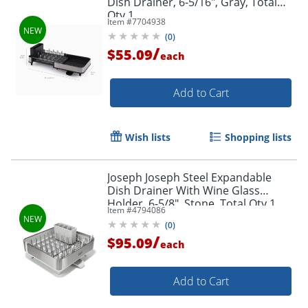
Dish Drainer, 6-5/16", Gray, Total
Qty 1
Item #
7704938
(
0
)
/
$55.09
each
Add to Cart
Wish lists
Shopping lists
Joseph Joseph Steel Expandable
Dish Drainer With Wine Glass
Holder, 6-5/8", Stone, Total Qty 1
Item #
4794086
(
0
)
/
$95.09
each
Add to Cart