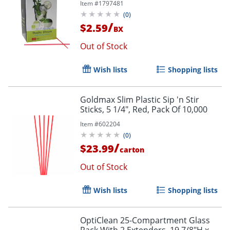
Item #
1797481
(
0
)
/
$2.59
BX
Out of Stock
Wish lists
Shopping lists
Goldmax Slim Plastic Sip 'n Stir
Sticks, 5 1/4", Red, Pack Of 10,000
Item #
602204
(
0
)
/
$23.99
carton
Out of Stock
Wish lists
Shopping lists
OptiClean 25-Compartment Glass