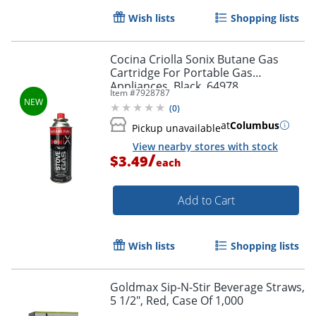
Wish lists
Shopping lists
Cocina Criolla Sonix Butane Gas
Cartridge For Portable Gas
Appliances, Black, 64978
Item #
7928787
(
0
)
at
Columbus
Pickup unavailable
View nearby stores with stock
/
$3.49
each
Add to Cart
Wish lists
Shopping lists
Goldmax Sip-N-Stir Beverage Straws,
5 1/2", Red, Case Of 1,000