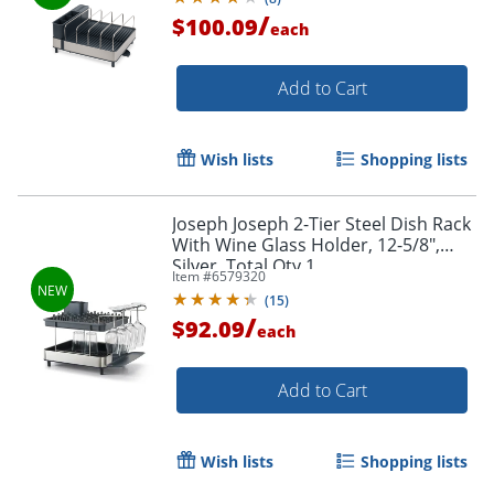
/
$100.09
each
Add to Cart
Wish lists
Shopping lists
Joseph Joseph 2-Tier Steel Dish Rack
With Wine Glass Holder, 12-5/8",
Silver, Total Qty 1
Item #
6579320
(
15
)
/
$92.09
each
Add to Cart
Wish lists
Shopping lists