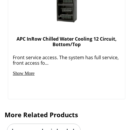
Order by 5pm and get it toda
APC InRow Chilled Water Cooling 12 Circuit,
Bottom/Top
Front service access. The system has full service,
front access fo...
Show More
More Related Products