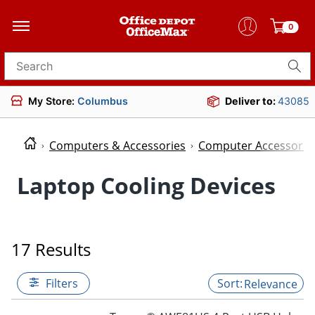
0
Search for products
My Store:
Columbus
Deliver to:
43085
Computers & Accessories
Computer Accessorie
Laptop Cooling Devices
17 Results
Filters
Relevance