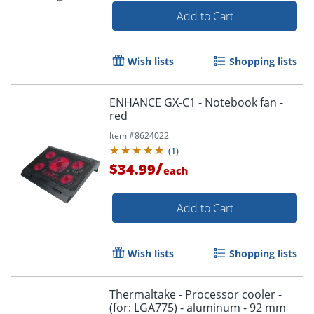
Add to Cart
Wish lists
Shopping lists
ENHANCE GX-C1 - Notebook fan -
red
Item #
8624022
(
1
)
Order by 5pm and get it toda
/
$34.99
each
Add to Cart
Wish lists
Shopping lists
Thermaltake - Processor cooler -
(for: LGA775) - aluminum - 92 mm