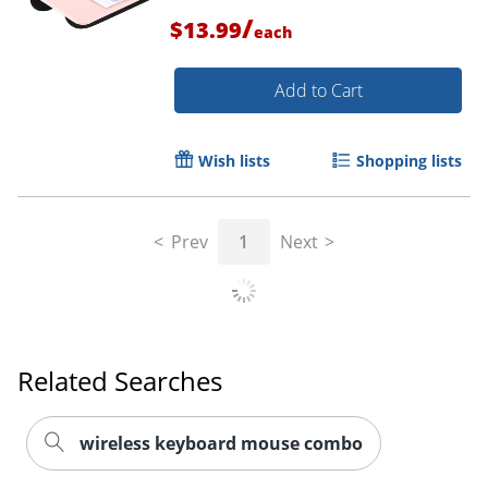
/
$13.99
each
Add to Cart
Wish lists
Shopping lists
Prev
1
Next
Related Searches
wireless keyboard mouse combo