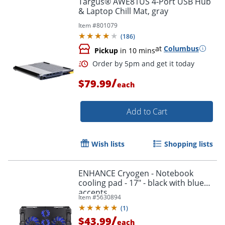
Targus® AWE81US 4-Port USB Hub
& Laptop Chill Mat, gray
Item #
801079
(
186
)
at
Columbus
Pickup
in 10 mins
/
$79.99
each
Add to Cart
Order by 5pm and get it toda
Wish lists
Shopping lists
ENHANCE Cryogen - Notebook
cooling pad - 17" - black with blue
accents
Item #
5630894
(
1
)
/
$43.99
each