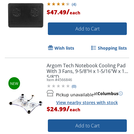
(
4
)
/
$47.49
each
Add to Cart
Wish lists
Shopping lists
Argom Tech Notebook Cooling Pad
With 3 Fans, 9-5/8"H x 1-5/16"W x 11-
5/8"D
Item #
4566846
(
0
)
at
Columbus
Pickup unavailable
View nearby stores with stock
/
$24.99
each
Add to Cart