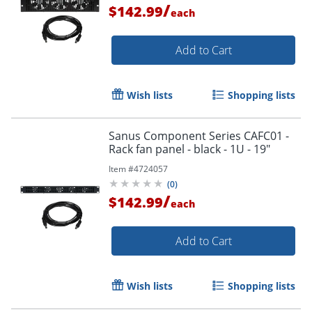
/
$142.99
each
Add to Cart
Wish lists
Shopping lists
Sanus Component Series CAFC01 -
Rack fan panel - black - 1U - 19"
Item #
4724057
(
0
)
/
$142.99
each
Add to Cart
Wish lists
Shopping lists