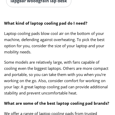
lapgear woodgrain lap desk
What kind of laptop cooling pad do I need?
Laptop cooling pads blow cool air on the bottom of your
machine, defending against overheating. To pick the best
option for you, consider the size of your laptop and your
mobility needs.
Some models are relatively large, with fans capable of
cooling even the biggest laptops. Others are more compact
and portable, so you can take them with you when you’re
working on the go. Also, consider comfort for working on
your lap: A great laptop cooling pad can provide additional
stability and prevent uncomfortable heat.
What are some of the best laptop cooling pad brands?
We offer a range of laptop cooling pads from trusted