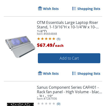
Wish lists
Shopping lists
OTM Essentials Large Laptop Riser
Stand, 1-13/16"H x 10-1/4"W x 10-
1/4"D
Item #
6664848
(
5
)
/
$67.49
each
Add to Cart
Wish lists
Shopping lists
Sanus Component Series CAFH01 -
Rack fan panel - High Volume - black
- 3U - 19"
Item #
7287936
(
0
)