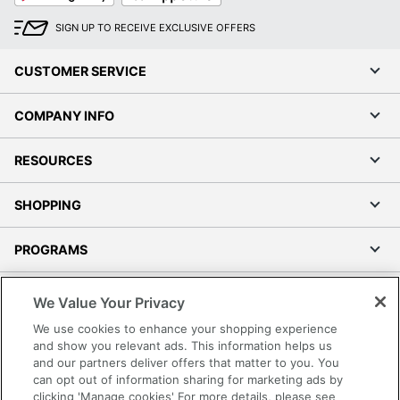
SIGN UP TO RECEIVE EXCLUSIVE OFFERS
CUSTOMER SERVICE
COMPANY INFO
RESOURCES
SHOPPING
PROGRAMS
Terms of Use
We Value Your Privacy
Privacy Policy
We use cookies to enhance your shopping experience
Accessibility
and show you relevant ads. This information helps us
and our partners deliver offers that matter to you. You
Office Depot Tracking Tools
can opt out of information sharing for marketing ads by
Grand & Toy Canada
clicking 'Manage cookies' For more details, please see