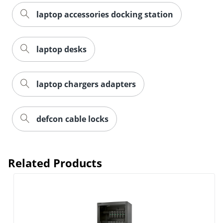
laptop accessories docking station
laptop desks
laptop chargers adapters
defcon cable locks
Related Products