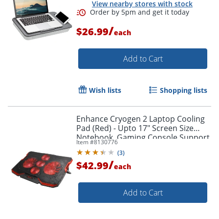
View nearby stores with stock
/
$26.99
each
Order by 5pm and get it toda
Add to Cart
Wish lists
Shopping lists
Enhance Cryogen 2 Laptop Cooling
Pad (Red) - Upto 17" Screen Size
Notebook, Gaming Console Support
Item #
8130776
- 5 Fan(s) - 523.6 gal/min - Red
(
3
)
/
$42.99
each
Add to Cart