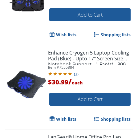
Add to Cart
Wish lists
Shopping lists
Enhance Cryogen 5 Laptop Cooling
Pad (Blue) - Upto 17" Screen Size
Notebook Support - 1 Fan(s) - 800
Item #
7555884
rpm - 471.3 gal/min - Metal Mesh
(
3
)
/
$30.99
each
Add to Cart
Wish lists
Shopping lists
LapGear® Home Office Pro Lap