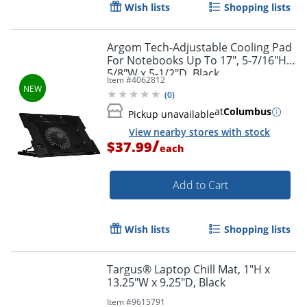
Wish lists
Shopping lists
Order by 5pm and get it toda
Argom Tech-Adjustable Cooling Pad
For Notebooks Up To 17", 5-7/16"H x
5/8"W x 5-1/2"D, Black
Item #
4062812
(
0
)
at
Columbus
Pickup unavailable
View nearby stores with stock
/
$37.99
each
Add to Cart
Wish lists
Shopping lists
Targus® Laptop Chill Mat, 1"H x
13.25"W x 9.25"D, Black
Item #
9615791