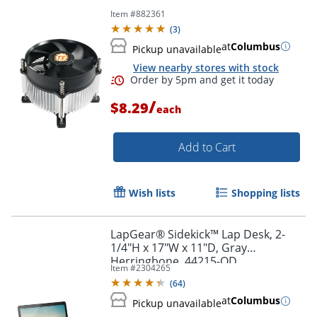
Item #
882361
(
3
)
at
Columbus
Pickup unavailable
View nearby stores with stock
/
$8.29
each
Add to Cart
Wish lists
Shopping lists
LapGear® Sidekick™ Lap Desk, 2-
1/4"H x 17"W x 11"D, Gray
Herringbone, 44215-OD
Item #
2304265
(
64
)
at
Columbus
Pickup unavailable