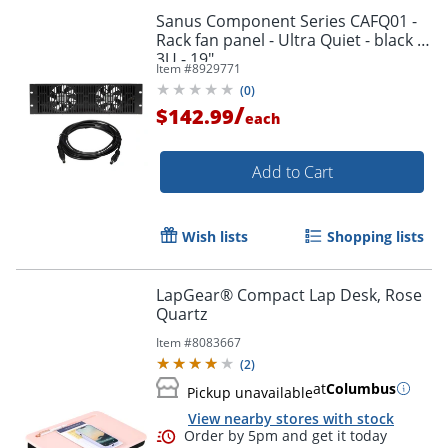
Sanus Component Series CAFQ01 -
Rack fan panel - Ultra Quiet - black -
3U - 19"
Item #
8929771
(
0
)
/
$142.99
each
Add to Cart
Wish lists
Shopping lists
LapGear® Compact Lap Desk, Rose
Quartz
Item #
8083667
(
2
)
at
Columbus
Pickup unavailable
View nearby stores with stock