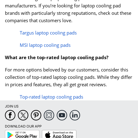
manufacturers. If you’re looking for laptop cooling pad
brands with particularly strong reputations, check out these
companies that customers love.
Targus laptop cooling pads
MSI laptop cooling pads
What are the top-rated laptop cooling pads?
For more options beloved by our customers, consider this
collection of top-rated laptop cooling pads. While they differ
in prices and features, they all get great reviews.
Top-rated laptop cooling pads
JOIN US
DOWNLOAD OUR APP
Google
App
Play
Store