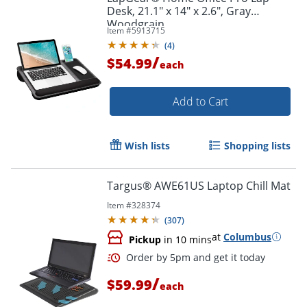
Desk, 21.1" x 14" x 2.6", Gray
Woodgrain
Item #
5913715
(
4
)
/
$54.99
each
Add to Cart
Wish lists
Shopping lists
Targus® AWE61US Laptop Chill Mat
Item #
328374
(
307
)
at
Columbus
Pickup
in 10 mins
/
$59.99
each