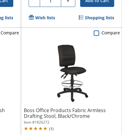
-
+
Cart
Add to Cart
g lists
Wish lists
Shopping lists
Compare
Compare
sh
Boss Office Products Fabric Armless
Drafting Stool, Black/Chrome
Item #
1826272
(
1
)