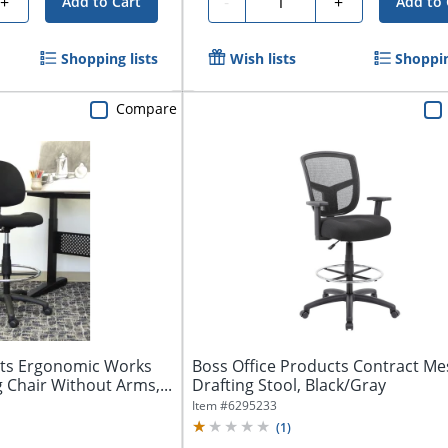
+
-
+
Add to Cart
Add to 
Shopping lists
Wish lists
Shoppin
Compare
cts Ergonomic Works
Boss Office Products Contract Me
 Chair Without Arms,...
Drafting Stool, Black/Gray
Item #
6295233
(
1
)