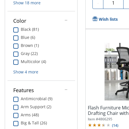
Quantity
-
Show
18
more
Wish lists
Color
Black (81)
Blue (6)
Brown (1)
Gray (22)
Multicolor (4)
Show
4
more
Features
Antimicrobial (9)
Arm Support (2)
Flash Furniture M
Drafting Chair with
Arms (48)
Item #
4866295
Big & Tall (26)
(
14
)