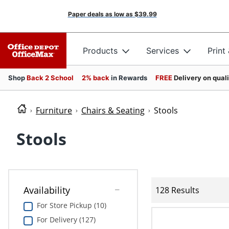
Paper deals as low as
$39.99
Products
Services
Print
Shop
Back 2 School
2% back
in Rewards
FREE
Delivery on qual
Furniture
Chairs & Seating
Stools
Stools
Availability
128 Results
For Store Pickup (10)
For Delivery (127)