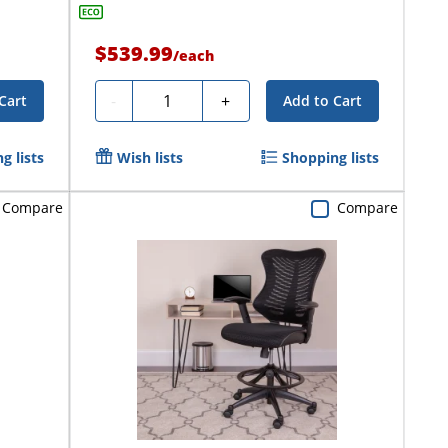
$539.99
/
each
Quantity
-
+
Cart
Add to Cart
g lists
Wish lists
Shopping lists
Compare
Compare