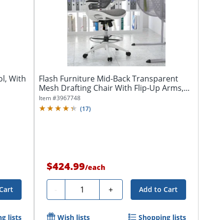
ol, With
Flash Furniture Mid-Back Transparent
Mesh Drafting Chair With Flip-Up Arms,...
Item #
3967748
(
17
)
$424.99
/
each
Quantity
-
+
Cart
Add to Cart
g lists
Wish lists
Shopping lists