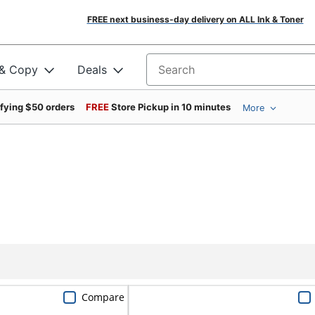
FREE next business-day delivery on ALL Ink & Toner
 & Copy
Deals
Search for products
ifying $50 orders
FREE
Store Pickup in 10 minutes
More
Compare