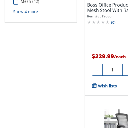
Mesh (42)
Boss Office Produ
Mesh Stool With Ba
Show
4
more
Item #
8519686
(
0
)
$229.99
/
each
Quantity
-
Wish lists