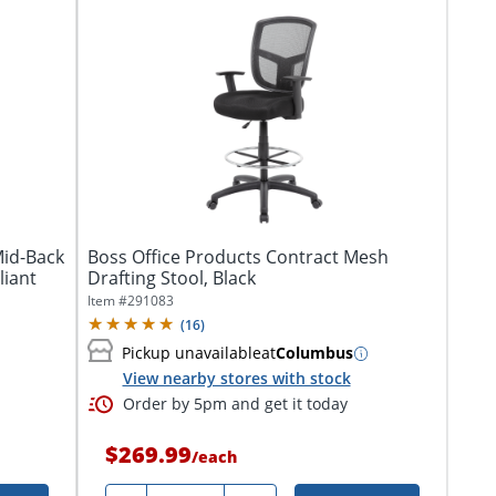
Mid-Back
Boss Office Products Contract Mesh
liant
Drafting Stool, Black
Item #
291083
(
16
)
Pickup unavailable
at
Columbus
View nearby stores with stock
Order by 5pm and get it today
$269.99
/
each