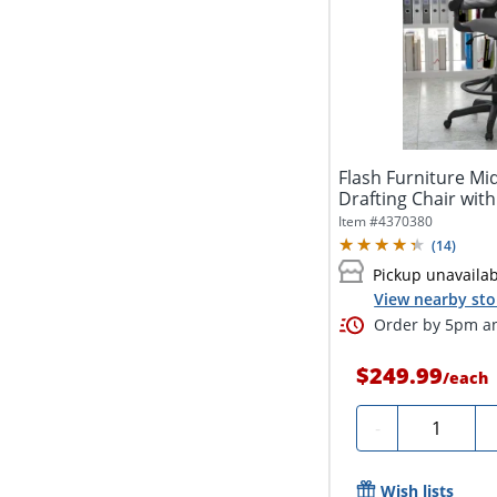
Flash Furniture M
Drafting Chair with
Item #
4370380
(
14
)
Pickup unavaila
View nearby sto
Order by 5pm an
$249.99
/
each
Quantity
-
Wish lists