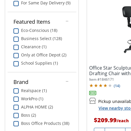
For Same Day Delivery (9)
Featured Items
Eco-Conscious (18)
Business Select (128)
Clearance (1)
Only at Office Depot (2)
School Supplies (1)
Office Star Sculptu
Drafting Chair with
Item #
1846171
Brand
(
14
)
Realspace (1)
WorkPro (1)
Pickup unavaila
ALPHA HOME (2)
View nearby sto
Boss (2)
$209.99
/
each
Boss Office Products (38)