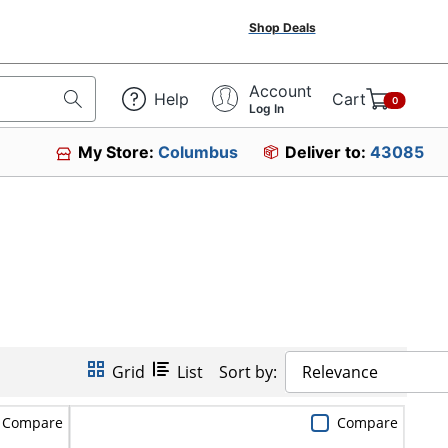
Shop Deals
Account
Help
Cart
0
Log In
My Store:
Columbus
Deliver to:
43085
Grid
List
Sort by:
Relevance
Compare
Compare