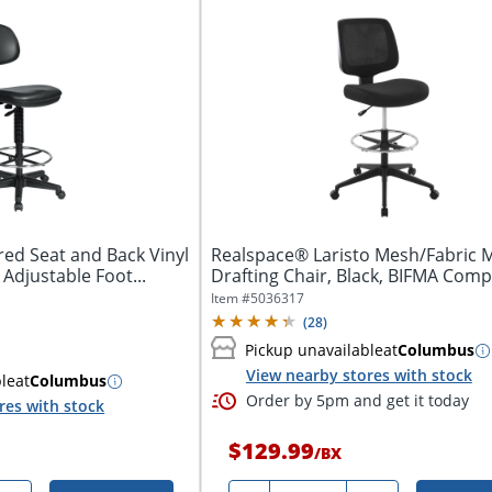
red Seat and Back Vinyl
Realspace® Laristo Mesh/Fabric 
 Adjustable Foot...
Drafting Chair, Black, BIFMA Comp
Item #
5036317
(
28
)
Pickup unavailable
at
Columbus
View nearby stores with stock
ble
at
Columbus
Order by 5pm and get it today
res with stock
$129.99
/
BX