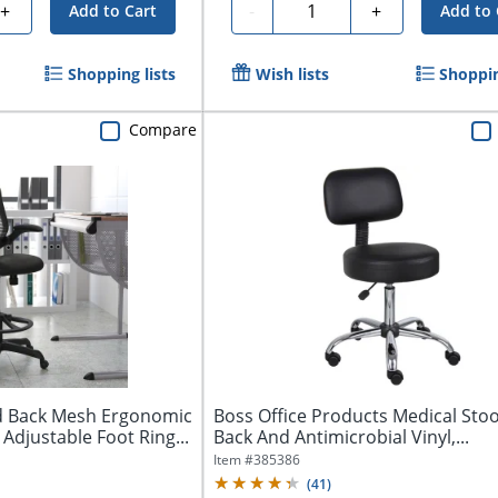
Quantity
+
-
+
Add to Cart
Add to 
Shopping lists
Wish lists
Shoppin
Compare
id Back Mesh Ergonomic
Boss Office Products Medical Stoo
 Adjustable Foot Ring...
Back And Antimicrobial Vinyl,...
Item #
385386
(
41
)