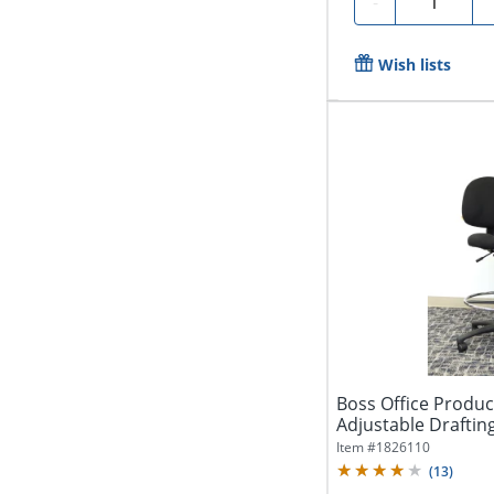
-
Wish lists
Boss Office Produ
Adjustable Drafting
Item #
1826110
(
13
)