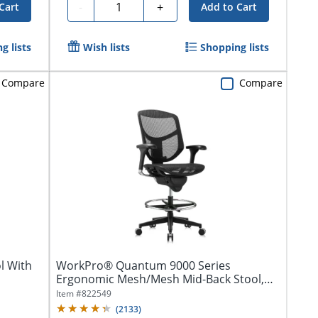
Quantity
-
+
Cart
Add to Cart
g lists
Wish lists
Shopping lists
Compare
Compare
l With
WorkPro® Quantum 9000 Series
Ergonomic Mesh/Mesh Mid-Back Stool,
Black/Black,...
Item #
822549
(
2133
)