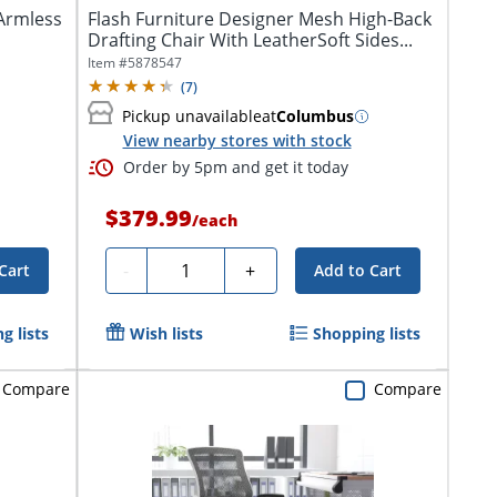
Armless
Flash Furniture Designer Mesh High-Back
Drafting Chair With LeatherSoft Sides...
Item #
5878547
(
7
)
Pickup unavailable
at
Columbus
View nearby stores with stock
Order by 5pm and get it today
$379.99
/
each
Quantity
-
+
Cart
Add to Cart
g lists
Wish lists
Shopping lists
Compare
Compare