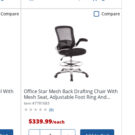
Compare
Compare
l With
Office Star Mesh Back Drafting Chair With
Mesh Seat, Adjustable Foot Ring And...
Item #
7781683
(
0
)
$339.99
/
each
Quantity