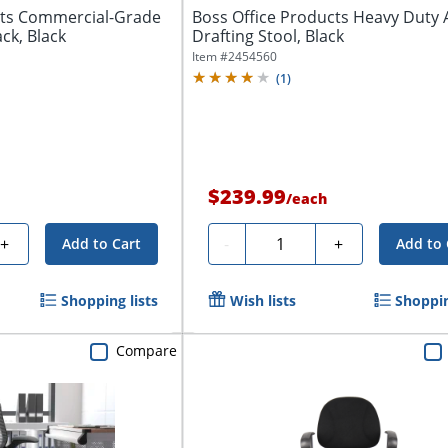
cts Commercial-Grade
Boss Office Products Heavy Duty 
ck, Black
Drafting Stool, Black
Item #
2454560
(
1
)
$239.99
/
each
Quantity
+
-
+
Add to Cart
Add to 
Shopping lists
Wish lists
Shoppin
Compare