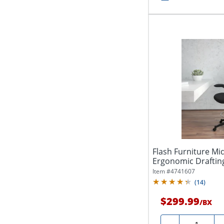
Flash Furniture M
Ergonomic Drafting
Foot Ring...
Item #
4741607
(
14
)
$299.99
/
BX
Quantity