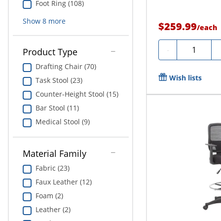
Foot Ring (108)
Show
8
more
$259.99
/
each
Quantity
-
Product Type
Drafting Chair (70)
Wish lists
Task Stool (23)
Counter-Height Stool (15)
Bar Stool (11)
Medical Stool (9)
Material Family
Fabric (23)
Faux Leather (12)
Foam (2)
Leather (2)