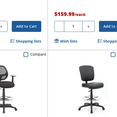
$159.99
/
each
Quantity
+
-
+
Add to Cart
Add to 
Shopping lists
Wish lists
Shoppin
Compare