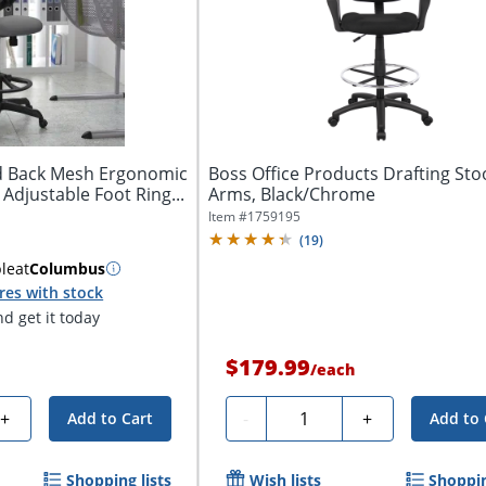
id Back Mesh Ergonomic
Boss Office Products Drafting Sto
 Adjustable Foot Ring...
Arms, Black/Chrome
Item #
1759195
(
19
)
ble
at
Columbus
res with stock
d get it today
$179.99
/
each
Quantity
+
-
+
Add to Cart
Add to 
Shopping lists
Wish lists
Shoppin