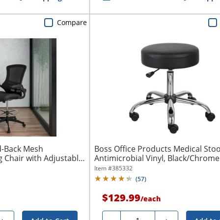
Compare
id-Back Mesh
Boss Office Products Medical Stoo
 Chair with Adjustable
Antimicrobial Vinyl, Black/Chrome
Item #
385332
(
57
)
$129.99
/
each
Quantity