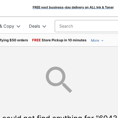
FREE next business-day delivery on ALL Ink & Toner
 & Copy
Deals
Search for products
ifying $50 orders
FREE
Store Pickup in 10 minutes
More