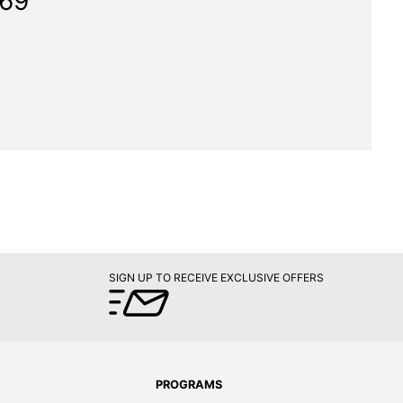
369"
SIGN UP TO RECEIVE EXCLUSIVE OFFERS
PROGRAMS