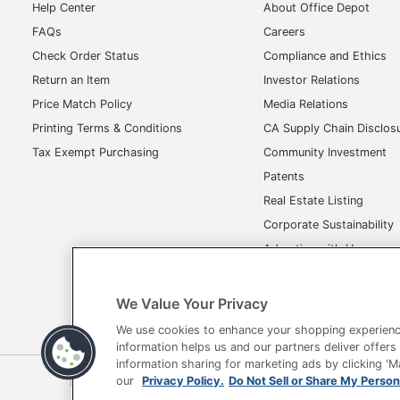
Help Center
About Office Depot
FAQs
Careers
Check Order Status
Compliance and Ethics
Return an Item
Investor Relations
Price Match Policy
Media Relations
Printing Terms & Conditions
CA Supply Chain Disclos
Tax Exempt Purchasing
Community Investment
Patents
Real Estate Listing
Corporate Sustainability
Advertise with Us
Transparency in Covera
We Value Your Privacy
We use cookies to enhance your shopping experienc
information helps us and our partners deliver offers
information sharing for marketing ads by clicking '
Terms of Use
Privacy Policy
Accessibility
Of
our
Privacy Policy.
Do Not Sell or Share My Person