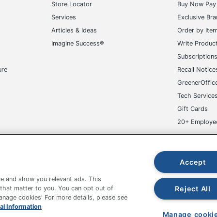
Store Locator
Buy Now Pay 
Services
Exclusive Br
Articles & Ideas
Order by Ite
Imagine Success®
Write Produc
Subscription
ure
Recall Notice
GreenerOffic
Tech Service
Gift Cards
20+ Employe
ge-UHC
Accept
e and show you relevant ads. This
Reject All
 that matter to you. You can opt out of
Manage cookies' For more details, please see
fice Depot Tracking Tools
Grand & Toy Canada
Manage Co
al Information
Manage cooki