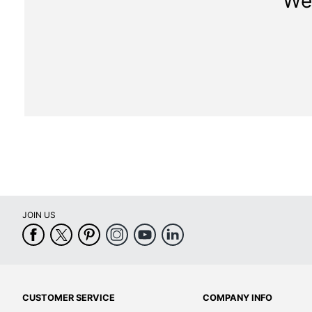
We 
JOIN US
CUSTOMER SERVICE
COMPANY INFO