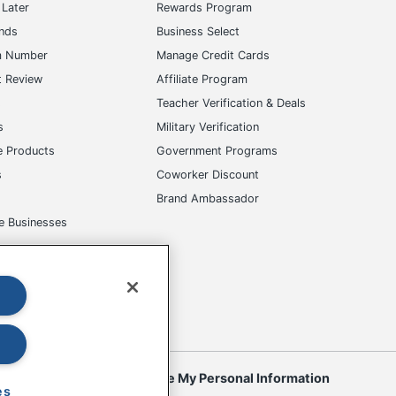
Later
Rewards Program
ands
Business Select
m Number
Manage Credit Cards
t Review
Affiliate Program
s
Teacher Verification & Deals
s
Military Verification
e Products
Government Programs
s
Coworker Discount
Brand Ambassador
e Businesses
okies
Do Not Sell or Share My Personal Information
es