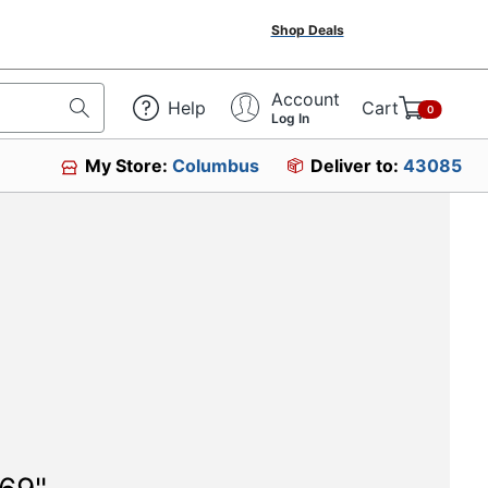
Shop Deals
Account
Help
Cart
0
Log In
My Store:
Columbus
Deliver to:
43085