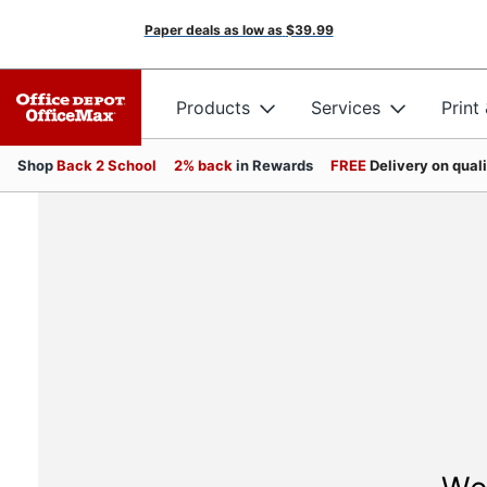
Paper deals as low as
$39.99
Products
Services
Print
Shop
Back 2 School
2% back
in Rewards
FREE
Delivery on qual