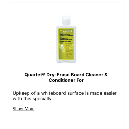
Quartet® Dry-Erase Board Cleaner &
Conditioner For
Upkeep of a whiteboard surface is made easier
with this specially ...
Show More