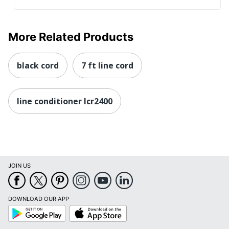
More Related Products
black cord
7 ft line cord
line conditioner lcr2400
JOIN US
DOWNLOAD OUR APP
Google
App
Play
Store