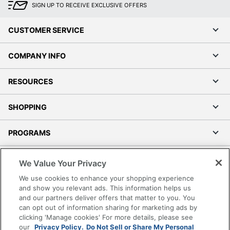
SIGN UP TO RECEIVE EXCLUSIVE OFFERS
CUSTOMER SERVICE
COMPANY INFO
RESOURCES
SHOPPING
PROGRAMS
Terms of Use
We Value Your Privacy
Privacy Policy
We use cookies to enhance your shopping experience
Accessibility
and show you relevant ads. This information helps us
and our partners deliver offers that matter to you. You
Office Depot Tracking Tools
can opt out of information sharing for marketing ads by
Grand & Toy Canada
clicking 'Manage cookies' For more details, please see
Manage Cookies
our
Privacy Policy.
Do Not Sell or Share My Personal