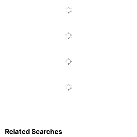
Click
To
Go
To
All
Reviews
Related Searches