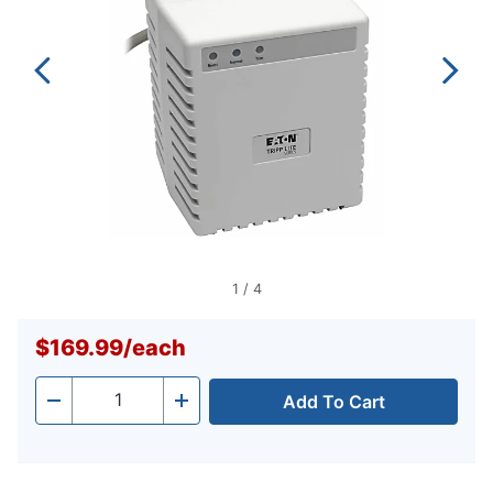
1
/
4
$169.99
/
each
Add To Cart
Quantity
-
+