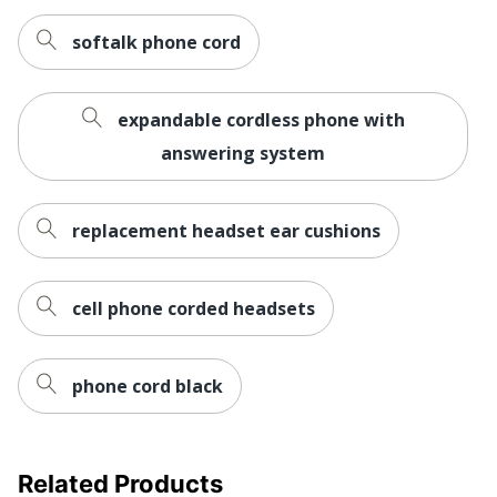
softalk phone cord
expandable cordless phone with
answering system
replacement headset ear cushions
cell phone corded headsets
phone cord black
Related Products