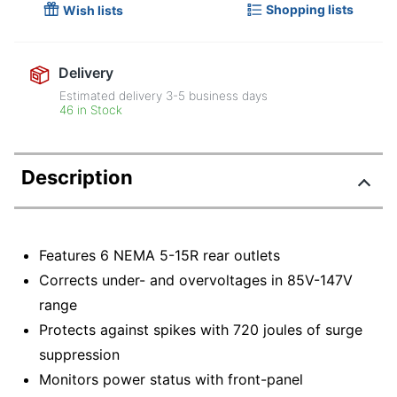
Shopping lists
Wish lists
Delivery
Estimated delivery
3-5
business days
46 in Stock
Description
Features 6 NEMA 5-15R rear outlets
Corrects under- and overvoltages in 85V-147V
range
Protects against spikes with 720 joules of surge
suppression
Monitors power status with front-panel