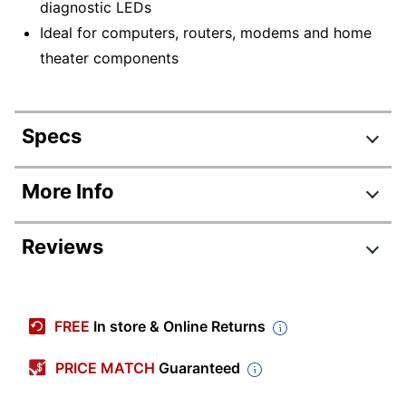
diagnostic LEDs
Ideal for computers, routers, modems and home
theater components
Specs
Product Specifications
More Info
Item #
606604
Reviews
Manufacturer #
LS606M
Width
4-3/4 in.
Review Highlights
Height
5-3/10 in.
FREE
In store & Online Returns
4.7 stars
Depth
4-3/4 in.
Average
PRICE MATCH
Guaranteed
rating
Quantity
1
Rating Distribution
(
18
reviews)