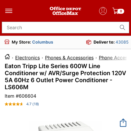
0
Search for products
My Store:
Columbus
Deliver to:
43085
Electronics
Phones & Accessories
Phone Accesso
Eaton Tripp Lite Series 600W Line
Conditioner w/ AVR/Surge Protection 120V
5A 60Hz 6 Outlet Power Conditioner -
LS606M
Item #
606604
4.7
(18)
Read
18
Reviews.
Same
page
link.