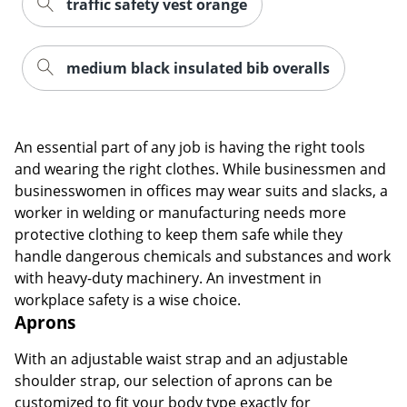
traffic safety vest orange
medium black insulated bib overalls
An essential part of any job is having the right tools
and wearing the right clothes. While businessmen and
businesswomen in offices may wear suits and slacks, a
worker in welding or manufacturing needs more
protective clothing to keep them safe while they
handle dangerous chemicals and substances and work
with heavy-duty machinery. An investment in
workplace safety is a wise choice.
Aprons
With an adjustable waist strap and an adjustable
shoulder strap, our selection of aprons can be
customized to fit your body type exactly for