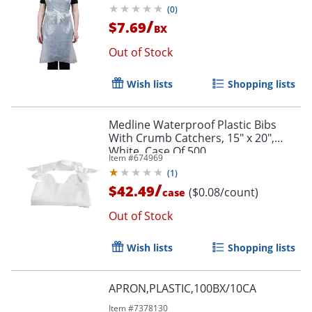
(
0
)
/
$7.69
BX
Out of Stock
Wish lists
Shopping lists
Medline Waterproof Plastic Bibs
With Crumb Catchers, 15" x 20",
White, Case Of 500
Item #
674969
(
1
)
/
$42.49
($0.08/count)
case
Out of Stock
Wish lists
Shopping lists
APRON,PLASTIC,100BX/10CA
Item #
7378130