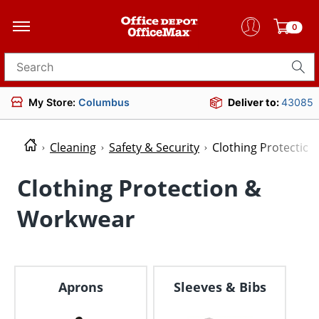
0
Search for products
My Store:
Columbus
Deliver to:
43085
Cleaning
Safety & Security
Clothing Protectio
Clothing Protection &
Workwear
Aprons
Sleeves & Bibs