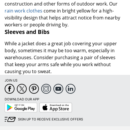
construction and other forms of outdoor work. Our
rain work clothes
come in bright yellow for a high-
visibility design that helps attract notice from nearby
workers or people driving by.
Sleeves and Bibs
While a jacket does a great job covering your upper
body, sometimes it may be too warm, especially in
warehouses. Consider purchasing a pair of sleeves
that keep your arms safe while you work without
causing you to sweat.
JOIN US
DOWNLOAD OUR APP
Google
App
Play
Store
SIGN UP TO RECEIVE EXCLUSIVE OFFERS