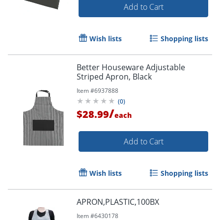
Add to Cart
Wish lists
Shopping lists
Better Houseware Adjustable
Striped Apron, Black
Item #
6937888
(
0
)
/
$28.99
each
Add to Cart
Wish lists
Shopping lists
APRON,PLASTIC,100BX
Item #
6430178