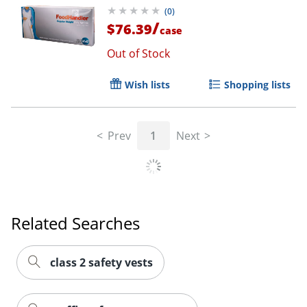
(
0
)
/
$76.39
case
Out of Stock
Wish lists
Shopping lists
Prev
1
Next
Related Searches
class 2 safety vests