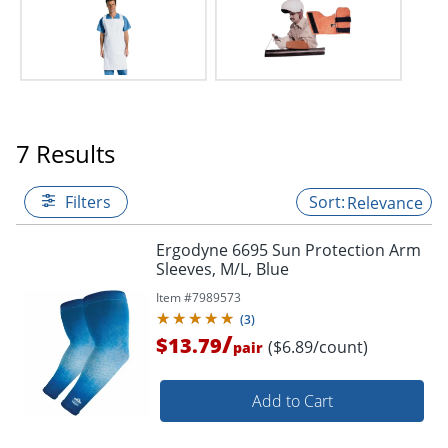
7 Results
Filters
Relevance
Ergodyne 6695 Sun Protection Arm
Sleeves, M/L, Blue
Item #
7989573
(
3
)
/
$13.79
($6.89/count)
pair
Add to Cart