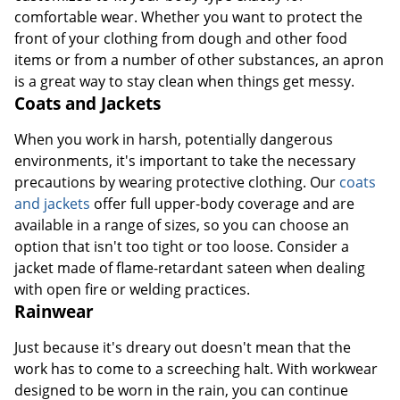
comfortable wear. Whether you want to protect the
front of your clothing from dough and other food
items or from a number of other substances, an apron
is a great way to stay clean when things get messy.
Coats and Jackets
When you work in harsh, potentially dangerous
environments, it's important to take the necessary
precautions by wearing protective clothing. Our
coats
and jackets
offer full upper-body coverage and are
available in a range of sizes, so you can choose an
option that isn't too tight or too loose. Consider a
jacket made of flame-retardant sateen when dealing
with open fire or welding practices.
Rainwear
Just because it's dreary out doesn't mean that the
work has to come to a screeching halt. With workwear
designed to be worn in the rain, you can continue