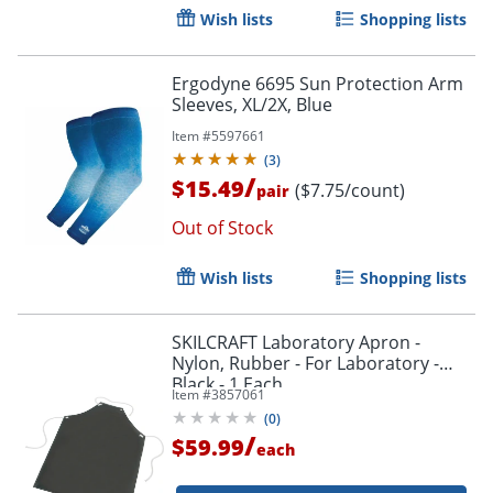
Wish lists
Shopping lists
Ergodyne 6695 Sun Protection Arm
Sleeves, XL/2X, Blue
Item #
5597661
(
3
)
/
$15.49
($7.75/count)
pair
Out of Stock
Wish lists
Shopping lists
SKILCRAFT Laboratory Apron -
Nylon, Rubber - For Laboratory -
Black - 1 Each
Item #
3857061
(
0
)
/
$59.99
each