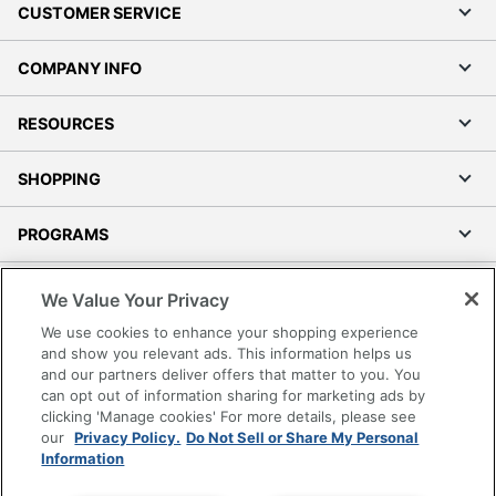
CUSTOMER SERVICE
COMPANY INFO
RESOURCES
SHOPPING
PROGRAMS
Terms of Use
We Value Your Privacy
Privacy Policy
We use cookies to enhance your shopping experience
Accessibility
and show you relevant ads. This information helps us
and our partners deliver offers that matter to you. You
Office Depot Tracking Tools
can opt out of information sharing for marketing ads by
Grand & Toy Canada
clicking 'Manage cookies' For more details, please see
Manage Cookies
our
Privacy Policy.
Do Not Sell or Share My Personal
Information
Do Not Sell or Share My Personal Information